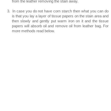
from the leather removing the stain away.
3.
In case you do not have corn starch then what you can do
is that you lay a layer of tissue papers on the stain area and
then slowly and gently put warm iron on it and the tissue
papers will absorb oil and remove oil from leather bag. For
more methods read below.