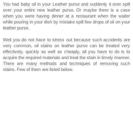
You had baby oil in your Leather purse and suddenly it over spill
over your entire new leather purse. Or maybe there is a case
when you were having dinner at a restaurant when the waiter
while pouring in your dish by mistake spill few drops of oil on your
leather purse.
Well you do not have to stress out because such accidents are
very common, oil stains on leather purse can be treated very
effectively, quickly as well as cheaply, all you have to do is to
acquire the required materials and treat the stain in timely manner.
There are many methods and techniques of removing such
stains. Few of them are listed below.