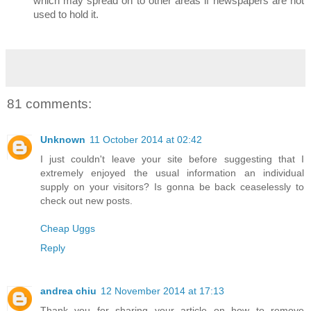
which may spread on to other areas if newspapers are not
used to hold it.
81 comments:
Unknown
11 October 2014 at 02:42
I just couldn't leave your site before suggesting that I
extremely enjoyed the usual information an individual
supply on your visitors? Is gonna be back ceaselessly to
check out new posts.
Cheap Uggs
Reply
andrea chiu
12 November 2014 at 17:13
Thank you for sharing your article on how to remove