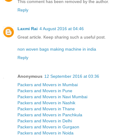
This comment has been removed by the author.
Reply
Laxmi Rai
4 August 2016 at 04:46
Great article. Keep sharing such a useful post.
non woven bags making machine in india
Reply
Anonymous
12 September 2016 at 03:36
Packers and Movers in Mumbai
Packers and Movers in Pune
Packers and Movers in Navi Mumbai
Packers and Movers in Nashik
Packers and Movers in Thane
Packers and Movers in Panchkula
Packers and Movers in Delhi
Packers and Movers in Gurgaon
Packers and Movers in Noida