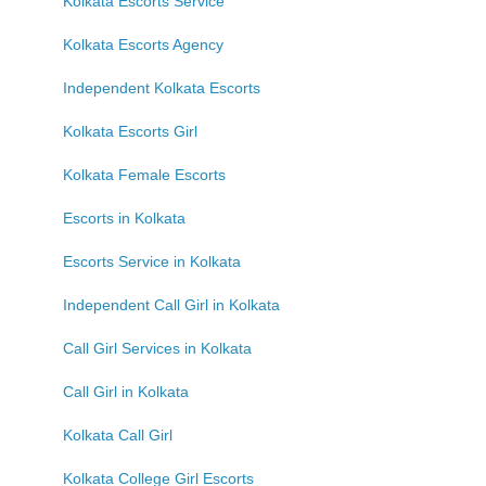
Kolkata Escorts Service
Kolkata Escorts Agency
Independent Kolkata Escorts
Kolkata Escorts Girl
Kolkata Female Escorts
Escorts in Kolkata
Escorts Service in Kolkata
Independent Call Girl in Kolkata
Call Girl Services in Kolkata
Call Girl in Kolkata
Kolkata Call Girl
Kolkata College Girl Escorts