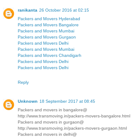
ranikanta
26 October 2016 at 02:15
Packers and Movers Hyderabad
Packers and Movers Bangalore
Packers and Movers Mumbai
Packers and Movers Gurgaon
Packers and Movers Delhi
Packers and Movers Mumbai
Packers and Movers Chandigarh
Packers and Movers Delhi
Packers and Movers Delhi
Reply
Unknown
18 September 2017 at 08:45
Packers and movers in bangalore@
http://www.transmoving.in/packers-movers-bangalore.html
Packers and movers in gurgaon@
http://www.transmoving.in/packers-movers-gurgaon.html
Packers and movers in delhi@