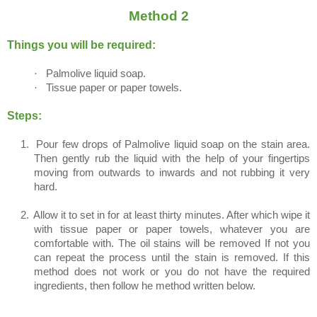
Method 2
Things you will be required:
·
Palmolive liquid soap.
·
Tissue paper or paper towels.
Steps:
1.
Pour few drops of Palmolive liquid soap on the stain area.
Then gently rub the liquid with the help of your fingertips
moving from outwards to inwards and not rubbing it very
hard.
2.
Allow it to set in for at least thirty minutes. After which wipe it
with tissue paper or paper towels, whatever you are
comfortable with. The oil stains will be removed If not you
can repeat the process until the stain is removed. If this
method does not work or you do not have the required
ingredients, then follow he method written below.