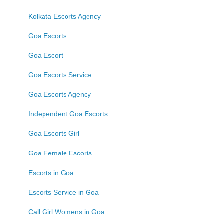
Kolkata Escorts Agency
Goa Escorts
Goa Escort
Goa Escorts Service
Goa Escorts Agency
Independent Goa Escorts
Goa Escorts Girl
Goa Female Escorts
Escorts in Goa
Escorts Service in Goa
Call Girl Womens in Goa