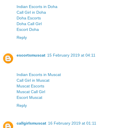
Indian Escorts in Doha
Call Girl in Doha
Doha Escorts
Doha Call Girl
Escort Doha
Reply
escortsmuscat
15 February 2019 at 04:11
Indian Escorts in Muscat
Call Girl in Muscat
Muscat Escorts
Muscat Call Girl
Escort Muscat
Reply
callgirlsmuscat
16 February 2019 at 01:11