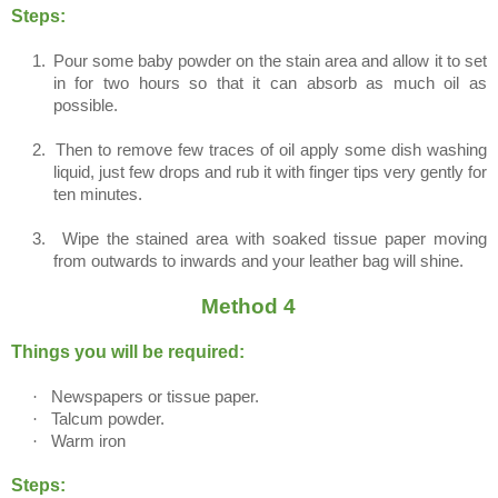
Steps:
1.
Pour some baby powder on the stain area and allow it to set
in for two hours so that it can absorb as much oil as
possible.
2.
Then to remove few traces of oil apply some dish washing
liquid, just few drops and rub it with finger tips very gently for
ten minutes.
3.
Wipe the stained area with soaked tissue paper moving
from outwards to inwards and your leather bag will shine.
Method 4
Things you will be required:
·
Newspapers or tissue paper.
·
Talcum powder.
·
Warm iron
Steps: