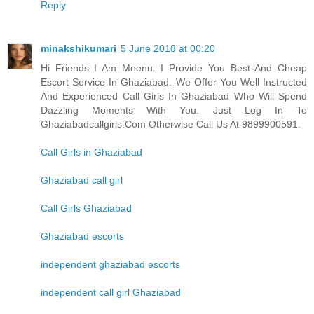
Reply
minakshikumari
5 June 2018 at 00:20
Hi Friends I Am Meenu. I Provide You Best And Cheap
Escort Service In Ghaziabad. We Offer You Well Instructed
And Experienced Call Girls In Ghaziabad Who Will Spend
Dazzling Moments With You. Just Log In To
Ghaziabadcallgirls.Com Otherwise Call Us At 9899900591.
Call Girls in Ghaziabad
Ghaziabad call girl
Call Girls Ghaziabad
Ghaziabad escorts
independent ghaziabad escorts
independent call girl Ghaziabad