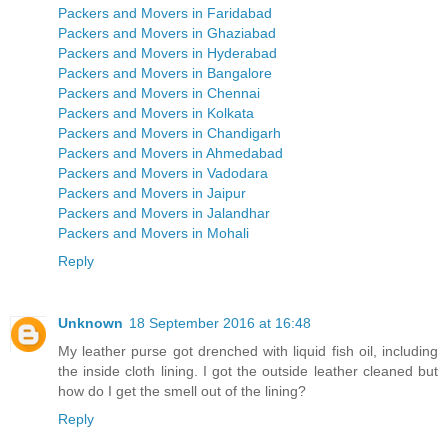
Packers and Movers in Faridabad
Packers and Movers in Ghaziabad
Packers and Movers in Hyderabad
Packers and Movers in Bangalore
Packers and Movers in Chennai
Packers and Movers in Kolkata
Packers and Movers in Chandigarh
Packers and Movers in Ahmedabad
Packers and Movers in Vadodara
Packers and Movers in Jaipur
Packers and Movers in Jalandhar
Packers and Movers in Mohali
Reply
Unknown
18 September 2016 at 16:48
My leather purse got drenched with liquid fish oil, including
the inside cloth lining. I got the outside leather cleaned but
how do I get the smell out of the lining?
Reply