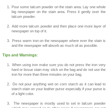
1.
Pour some talcum powder on the stain area. Lay one whole
big newspaper on the stain area. Press it gently over the
talcum powder.
2.
Add more talcum powder and then place one more layer of
newspaper on top of it.
3.
Press warm iron on the newspaper where ever the stain is
and the newspaper will absorb as much oil as possible.
Tips and Warnings:
1.
When using iron make sure you do not press the iron very
hard or tissue stain may stick on the bag and do not use the
iron for more than three minutes on your bag.
2.
Do not pour anything wet on corn starch as it can lead to
starch stain on your leather purse especially if your purse is
of a light color.
3.
The newspaper is mostly used to set in talcum powder