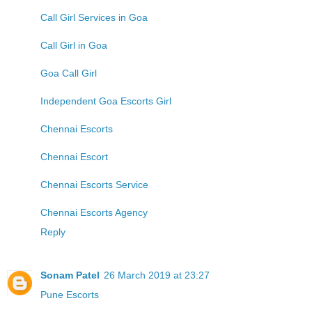
Call Girl Services in Goa
Call Girl in Goa
Goa Call Girl
Independent Goa Escorts Girl
Chennai Escorts
Chennai Escort
Chennai Escorts Service
Chennai Escorts Agency
Reply
Sonam Patel
26 March 2019 at 23:27
Pune Escorts