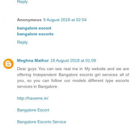
Reply
Anonymous
9 August 2018 at 02:04
bangalore escort
bangalore escorts
Reply
Meghna Mathur
18 August 2018 at 01:08
Dear guys You can see real me in My website and we are
offering Independent Bangalore escorts girl services all of
you, so you can follow our models different type escorts
services in Bangalore.
http://haveme.in/
Bangalore Escort
Bangalore Escorts Service