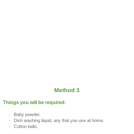
Method 3
Things you will be required:
·
Baby powder.
·
Dish washing liquid, any that you use at home.
·
Cotton balls.