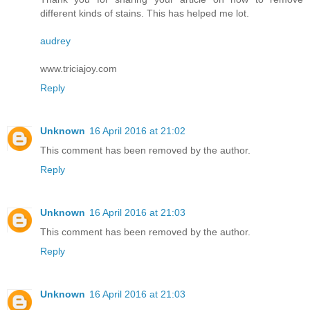
different kinds of stains. This has helped me lot.
audrey
www.triciajoy.com
Reply
Unknown
16 April 2016 at 21:02
This comment has been removed by the author.
Reply
Unknown
16 April 2016 at 21:03
This comment has been removed by the author.
Reply
Unknown
16 April 2016 at 21:03