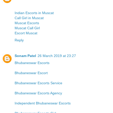
Indian Escorts in Muscat
Call Girl in Muscat
Muscat Escorts
Muscat Call Girl
Escort Muscat
Reply
Sonam Patel
26 March 2019 at 23:27
Bhubaneswar Escorts
Bhubaneswar Escort
Bhubaneswar Escorts Service
Bhubaneswar Escorts Agency
Independent Bhubaneswar Escorts