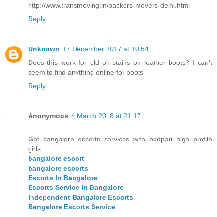
http://www.transmoving.in/packers-movers-delhi.html
Reply
Unknown
17 December 2017 at 10:54
Does this work for old oil stains on leather boots? I can't
seem to find anything online for boots
Reply
Anonymous
4 March 2018 at 21:17
Get bangalore escorts services with bedpari high profile
girls
bangalore escort
bangalore escorts
Escorts In Bangalore
Escorts Service In Bangalore
Independent Bangalore Escorts
Bangalore Escorts Service