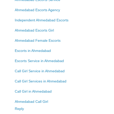
Ahmedabad Escorts Agency
Independent Ahmedabad Escorts
Ahmedabad Escorts Girl
Ahmedabad Female Escorts
Escorts in Ahmedabad
Escorts Service in Ahmedabad
Call Girl Service in Ahmedabad
Call Girl Services in Ahmedabad
Call Girl in Ahmedabad
Ahmedabad Call Girl
Reply