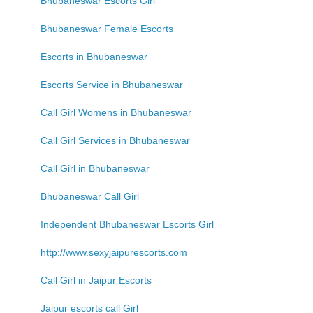
Bhubaneswar Escorts Girl
Bhubaneswar Female Escorts
Escorts in Bhubaneswar
Escorts Service in Bhubaneswar
Call Girl Womens in Bhubaneswar
Call Girl Services in Bhubaneswar
Call Girl in Bhubaneswar
Bhubaneswar Call Girl
Independent Bhubaneswar Escorts Girl
http://www.sexyjaipurescorts.com
Call Girl in Jaipur Escorts
Jaipur escorts call Girl