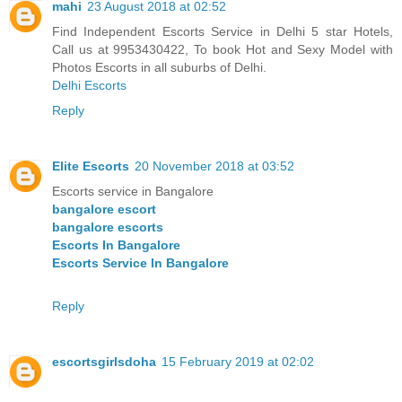
mahi
23 August 2018 at 02:52
Find Independent Escorts Service in Delhi 5 star Hotels,
Call us at 9953430422, To book Hot and Sexy Model with
Photos Escorts in all suburbs of Delhi.
Delhi Escorts
Reply
Elite Escorts
20 November 2018 at 03:52
Escorts service in Bangalore
bangalore escort
bangalore escorts
Escorts In Bangalore
Escorts Service In Bangalore
Reply
escortsgirlsdoha
15 February 2019 at 02:02