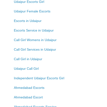
Udaipur Escorts Girl
Udaipur Female Escorts
Escorts in Udaipur
Escorts Service in Udaipur
Call Girl Womens in Udaipur
Call Girl Services in Udaipur
Call Girl in Udaipur
Udaipur Call Girl
Independent Udaipur Escorts Girl
Ahmedabad Escorts
Ahmedabad Escort
Ahmedabad Escorts Service