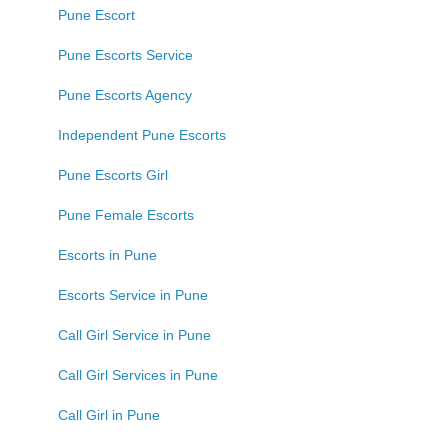
Pune Escort
Pune Escorts Service
Pune Escorts Agency
Independent Pune Escorts
Pune Escorts Girl
Pune Female Escorts
Escorts in Pune
Escorts Service in Pune
Call Girl Service in Pune
Call Girl Services in Pune
Call Girl in Pune