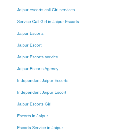
Jaipur escorts call Girl services
Service Call Girl in Jaipur Escorts
Jaipur Escorts
Jaipur Escort
Jaipur Escorts service
Jaipur Escorts Agency
Independent Jaipur Escorts
Independent Jaipur Escort
Jaipur Escorts Girl
Escorts in Jaipur
Escorts Service in Jaipur