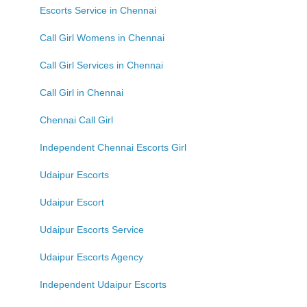
Escorts Service in Chennai
Call Girl Womens in Chennai
Call Girl Services in Chennai
Call Girl in Chennai
Chennai Call Girl
Independent Chennai Escorts Girl
Udaipur Escorts
Udaipur Escort
Udaipur Escorts Service
Udaipur Escorts Agency
Independent Udaipur Escorts