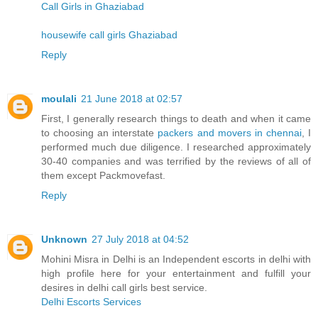
Call Girls in Ghaziabad
housewife call girls Ghaziabad
Reply
moulali
21 June 2018 at 02:57
First, I generally research things to death and when it came
to choosing an interstate
packers and movers in chennai
, I
performed much due diligence. I researched approximately
30-40 companies and was terrified by the reviews of all of
them except Packmovefast.
Reply
Unknown
27 July 2018 at 04:52
Mohini Misra in Delhi is an Independent escorts in delhi with
high profile here for your entertainment and fulfill your
desires in delhi call girls best service.
Delhi Escorts Services