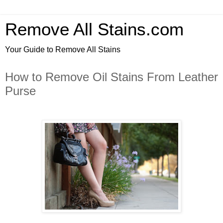
Remove All Stains.com
Your Guide to Remove All Stains
How to Remove Oil Stains From Leather
Purse