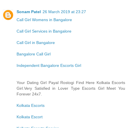
Sonam Patel
26 March 2019 at 23:27
Call Girl Womens in Bangalore
Call Girl Services in Bangalore
Call Girl in Bangalore
Bangalore Call Girl
Independent Bangalore Escorts Girl
Your Dating Girl Payal Rostogi Find Here Kolkata Escorts
Girl.Very Satisfied in Lover Type Escorts Girl Meet You
Forever 24x7.
Kolkata Escorts
Kolkata Escort