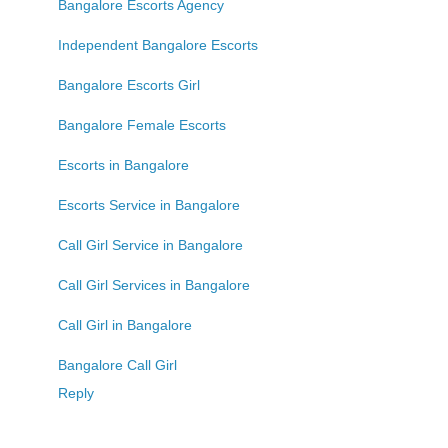
Bangalore Escorts Agency
Independent Bangalore Escorts
Bangalore Escorts Girl
Bangalore Female Escorts
Escorts in Bangalore
Escorts Service in Bangalore
Call Girl Service in Bangalore
Call Girl Services in Bangalore
Call Girl in Bangalore
Bangalore Call Girl
Reply