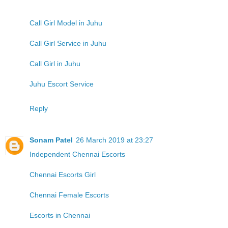
Call Girl Model in Juhu
Call Girl Service in Juhu
Call Girl in Juhu
Juhu Escort Service
Reply
Sonam Patel
26 March 2019 at 23:27
Independent Chennai Escorts
Chennai Escorts Girl
Chennai Female Escorts
Escorts in Chennai