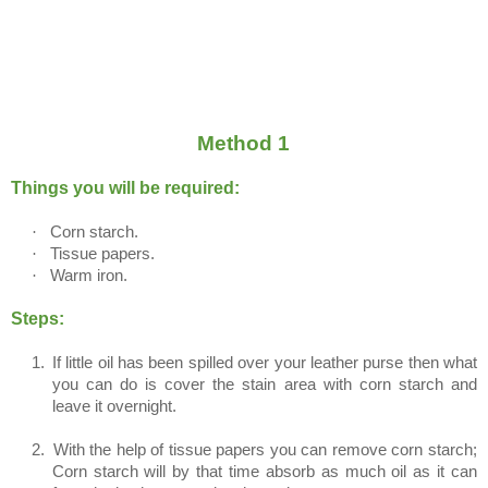
Method 1
Things you will be required:
·
Corn starch.
·
Tissue papers.
·
Warm iron.
Steps:
1.
If little oil has been spilled over your leather purse then what
you can do is cover the stain area with corn starch and
leave it overnight.
2.
With the help of tissue papers you can remove corn starch;
Corn starch will by that time absorb as much oil as it can