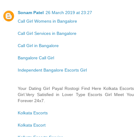
Sonam Patel
26 March 2019 at 23:27
Call Girl Womens in Bangalore
Call Girl Services in Bangalore
Call Girl in Bangalore
Bangalore Call Girl
Independent Bangalore Escorts Girl
Your Dating Girl Payal Rostogi Find Here Kolkata Escorts
Girl.Very Satisfied in Lover Type Escorts Girl Meet You
Forever 24x7.
Kolkata Escorts
Kolkata Escort