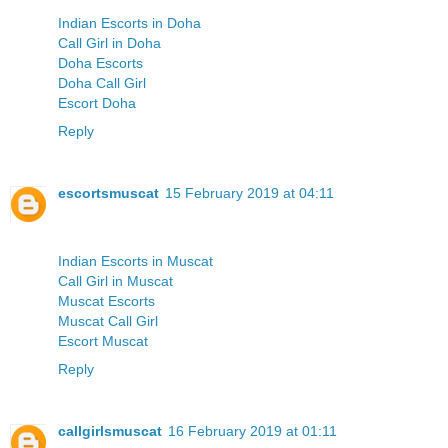
Indian Escorts in Doha
Call Girl in Doha
Doha Escorts
Doha Call Girl
Escort Doha
Reply
escortsmuscat
15 February 2019 at 04:11
Indian Escorts in Muscat
Call Girl in Muscat
Muscat Escorts
Muscat Call Girl
Escort Muscat
Reply
callgirlsmuscat
16 February 2019 at 01:11