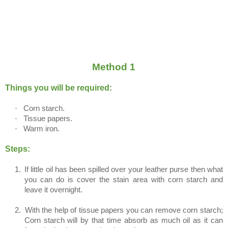
Method 1
Things you will be required:
·
Corn starch.
·
Tissue papers.
·
Warm iron.
Steps:
1.
If little oil has been spilled over your leather purse then what
you can do is cover the stain area with corn starch and
leave it overnight.
2.
With the help of tissue papers you can remove corn starch;
Corn starch will by that time absorb as much oil as it can