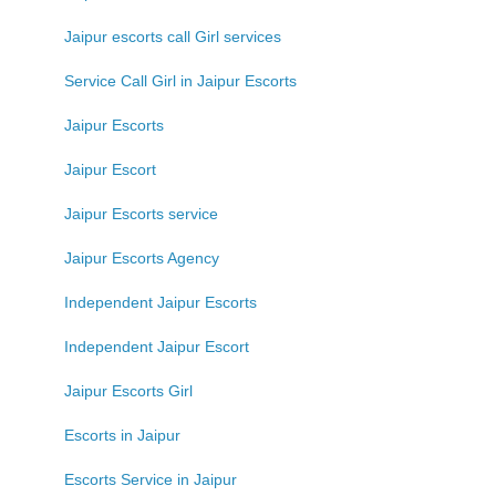
Jaipur escorts call Girl services
Service Call Girl in Jaipur Escorts
Jaipur Escorts
Jaipur Escort
Jaipur Escorts service
Jaipur Escorts Agency
Independent Jaipur Escorts
Independent Jaipur Escort
Jaipur Escorts Girl
Escorts in Jaipur
Escorts Service in Jaipur