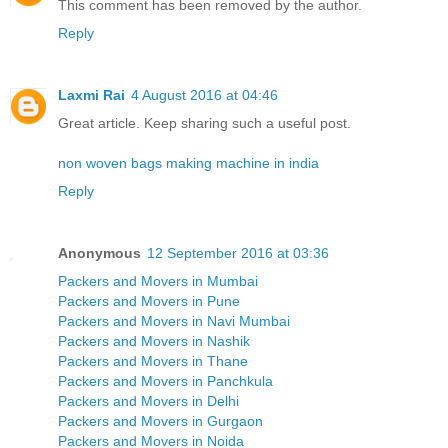
This comment has been removed by the author.
Reply
Laxmi Rai
4 August 2016 at 04:46
Great article. Keep sharing such a useful post.
non woven bags making machine in india
Reply
Anonymous
12 September 2016 at 03:36
Packers and Movers in Mumbai
Packers and Movers in Pune
Packers and Movers in Navi Mumbai
Packers and Movers in Nashik
Packers and Movers in Thane
Packers and Movers in Panchkula
Packers and Movers in Delhi
Packers and Movers in Gurgaon
Packers and Movers in Noida