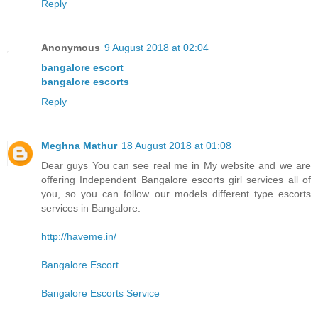
Reply
Anonymous
9 August 2018 at 02:04
bangalore escort
bangalore escorts
Reply
Meghna Mathur
18 August 2018 at 01:08
Dear guys You can see real me in My website and we are
offering Independent Bangalore escorts girl services all of
you, so you can follow our models different type escorts
services in Bangalore.
http://haveme.in/
Bangalore Escort
Bangalore Escorts Service