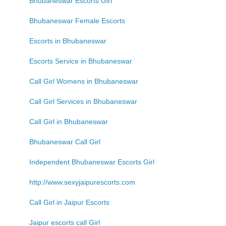
Bhubaneswar Escorts Girl
Bhubaneswar Female Escorts
Escorts in Bhubaneswar
Escorts Service in Bhubaneswar
Call Girl Womens in Bhubaneswar
Call Girl Services in Bhubaneswar
Call Girl in Bhubaneswar
Bhubaneswar Call Girl
Independent Bhubaneswar Escorts Girl
http://www.sexyjaipurescorts.com
Call Girl in Jaipur Escorts
Jaipur escorts call Girl