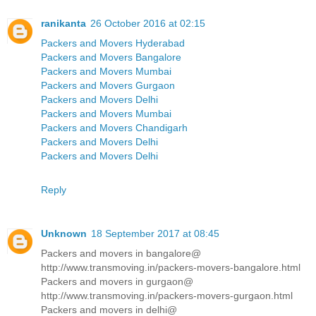
ranikanta
26 October 2016 at 02:15
Packers and Movers Hyderabad
Packers and Movers Bangalore
Packers and Movers Mumbai
Packers and Movers Gurgaon
Packers and Movers Delhi
Packers and Movers Mumbai
Packers and Movers Chandigarh
Packers and Movers Delhi
Packers and Movers Delhi
Reply
Unknown
18 September 2017 at 08:45
Packers and movers in bangalore@
http://www.transmoving.in/packers-movers-bangalore.html
Packers and movers in gurgaon@
http://www.transmoving.in/packers-movers-gurgaon.html
Packers and movers in delhi@