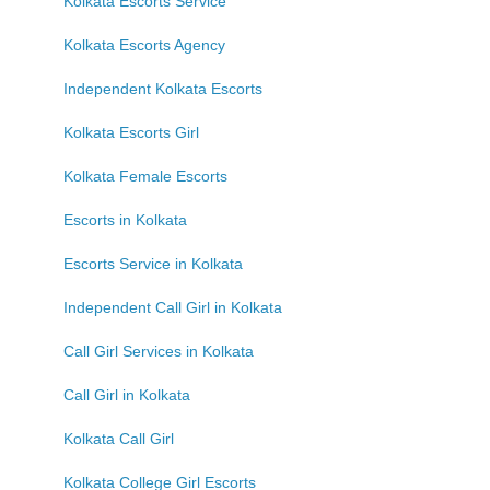
Kolkata Escorts Service
Kolkata Escorts Agency
Independent Kolkata Escorts
Kolkata Escorts Girl
Kolkata Female Escorts
Escorts in Kolkata
Escorts Service in Kolkata
Independent Call Girl in Kolkata
Call Girl Services in Kolkata
Call Girl in Kolkata
Kolkata Call Girl
Kolkata College Girl Escorts