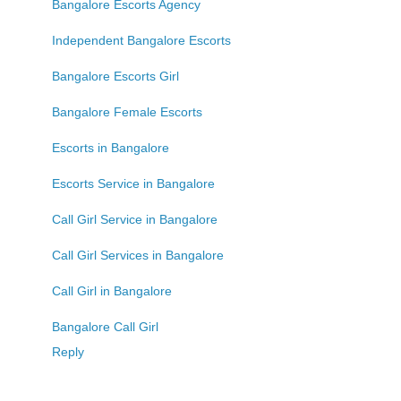
Bangalore Escorts Agency
Independent Bangalore Escorts
Bangalore Escorts Girl
Bangalore Female Escorts
Escorts in Bangalore
Escorts Service in Bangalore
Call Girl Service in Bangalore
Call Girl Services in Bangalore
Call Girl in Bangalore
Bangalore Call Girl
Reply