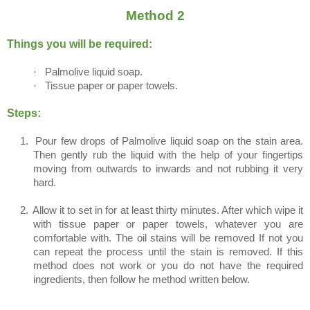
Method 2
Things you will be required:
·
Palmolive liquid soap.
·
Tissue paper or paper towels.
Steps:
1.
Pour few drops of Palmolive liquid soap on the stain area.
Then gently rub the liquid with the help of your fingertips
moving from outwards to inwards and not rubbing it very
hard.
2.
Allow it to set in for at least thirty minutes. After which wipe it
with tissue paper or paper towels, whatever you are
comfortable with. The oil stains will be removed If not you
can repeat the process until the stain is removed. If this
method does not work or you do not have the required
ingredients, then follow he method written below.