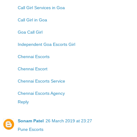
Call Girl Services in Goa
Call Girl in Goa
Goa Call Girl
Independent Goa Escorts Girl
Chennai Escorts
Chennai Escort
Chennai Escorts Service
Chennai Escorts Agency
Reply
Sonam Patel
26 March 2019 at 23:27
Pune Escorts