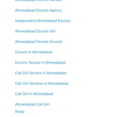
Ahmedabad Escorts Agency
Independent Ahmedabad Escorts
Ahmedabad Escorts Girl
Ahmedabad Female Escorts
Escorts in Ahmedabad
Escorts Service in Ahmedabad
Call Girl Service in Ahmedabad
Call Girl Services in Ahmedabad
Call Girl in Ahmedabad
Ahmedabad Call Girl
Reply