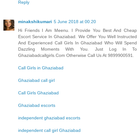
Reply
minakshikumari
5 June 2018 at 00:20
Hi Friends I Am Meenu. I Provide You Best And Cheap
Escort Service In Ghaziabad. We Offer You Well Instructed
And Experienced Call Girls In Ghaziabad Who Will Spend
Dazzling Moments With You. Just Log In To
Ghaziabadcallgirls.Com Otherwise Call Us At 9899900591.
Call Girls in Ghaziabad
Ghaziabad call girl
Call Girls Ghaziabad
Ghaziabad escorts
independent ghaziabad escorts
independent call girl Ghaziabad