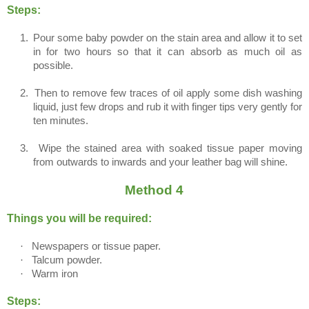
Steps:
1.
Pour some baby powder on the stain area and allow it to set
in for two hours so that it can absorb as much oil as
possible.
2.
Then to remove few traces of oil apply some dish washing
liquid, just few drops and rub it with finger tips very gently for
ten minutes.
3.
Wipe the stained area with soaked tissue paper moving
from outwards to inwards and your leather bag will shine.
Method 4
Things you will be required:
·
Newspapers or tissue paper.
·
Talcum powder.
·
Warm iron
Steps: