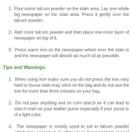
1.
Pour some talcum powder on the stain area. Lay one whole
big newspaper on the stain area. Press it gently over the
talcum powder.
2.
Add more talcum powder and then place one more layer of
newspaper on top of it.
3.
Press warm iron on the newspaper where ever the stain is
and the newspaper will absorb as much oil as possible.
Tips and Warnings:
1.
When using iron make sure you do not press the iron very
hard or tissue stain may stick on the bag and do not use the
iron for more than three minutes on your bag.
2.
Do not pour anything wet on corn starch as it can lead to
starch stain on your leather purse especially if your purse is
of a light color.
3.
The newspaper is mostly used to set in talcum powder