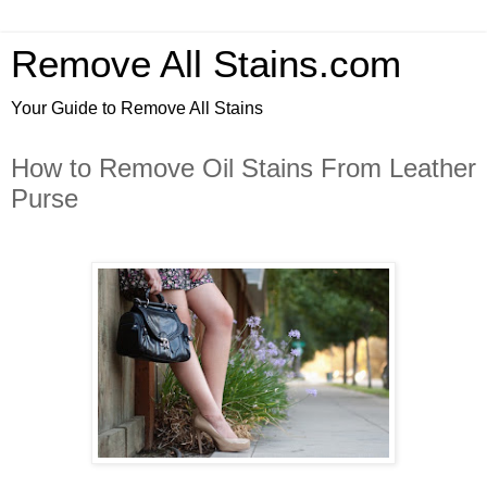
Remove All Stains.com
Your Guide to Remove All Stains
How to Remove Oil Stains From Leather
Purse