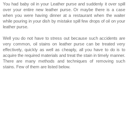
You had baby oil in your Leather purse and suddenly it over spill
over your entire new leather purse. Or maybe there is a case
when you were having dinner at a restaurant when the waiter
while pouring in your dish by mistake spill few drops of oil on your
leather purse.
Well you do not have to stress out because such accidents are
very common, oil stains on leather purse can be treated very
effectively, quickly as well as cheaply, all you have to do is to
acquire the required materials and treat the stain in timely manner.
There are many methods and techniques of removing such
stains. Few of them are listed below.