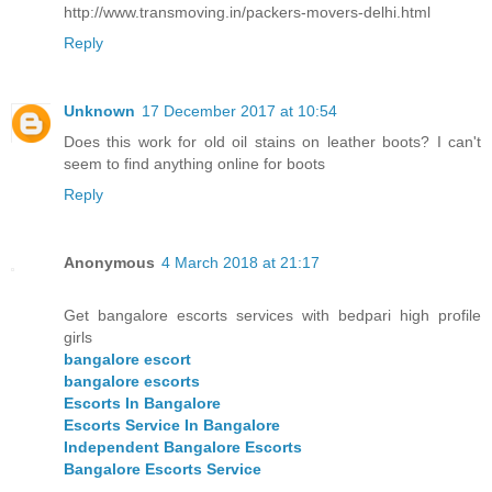
http://www.transmoving.in/packers-movers-delhi.html
Reply
Unknown
17 December 2017 at 10:54
Does this work for old oil stains on leather boots? I can't
seem to find anything online for boots
Reply
Anonymous
4 March 2018 at 21:17
Get bangalore escorts services with bedpari high profile
girls
bangalore escort
bangalore escorts
Escorts In Bangalore
Escorts Service In Bangalore
Independent Bangalore Escorts
Bangalore Escorts Service