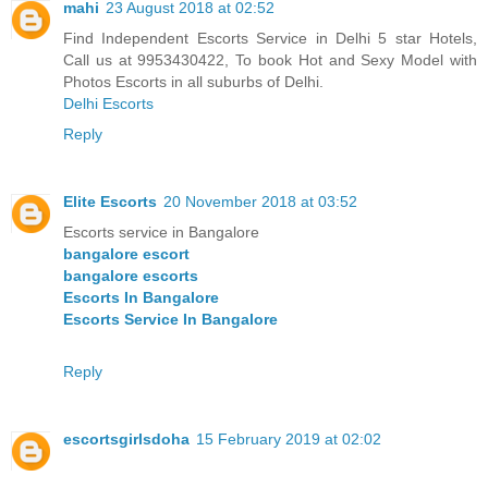
mahi
23 August 2018 at 02:52
Find Independent Escorts Service in Delhi 5 star Hotels,
Call us at 9953430422, To book Hot and Sexy Model with
Photos Escorts in all suburbs of Delhi.
Delhi Escorts
Reply
Elite Escorts
20 November 2018 at 03:52
Escorts service in Bangalore
bangalore escort
bangalore escorts
Escorts In Bangalore
Escorts Service In Bangalore
Reply
escortsgirlsdoha
15 February 2019 at 02:02