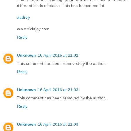
different kinds of stains. This has helped me lot.
audrey
www.triciajoy.com
Reply
Unknown
16 April 2016 at 21:02
This comment has been removed by the author.
Reply
Unknown
16 April 2016 at 21:03
This comment has been removed by the author.
Reply
Unknown
16 April 2016 at 21:03