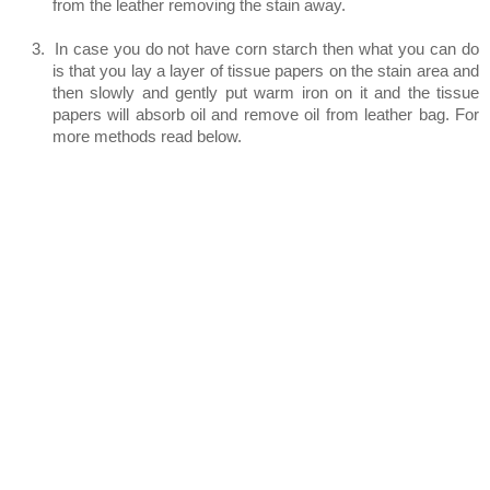
from the leather removing the stain away.
3.
In case you do not have corn starch then what you can do
is that you lay a layer of tissue papers on the stain area and
then slowly and gently put warm iron on it and the tissue
papers will absorb oil and remove oil from leather bag. For
more methods read below.