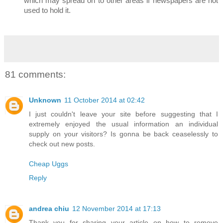
which may spread on to other areas if newspapers are not
used to hold it.
81 comments:
Unknown
11 October 2014 at 02:42
I just couldn't leave your site before suggesting that I
extremely enjoyed the usual information an individual
supply on your visitors? Is gonna be back ceaselessly to
check out new posts.
Cheap Uggs
Reply
andrea chiu
12 November 2014 at 17:13
Thank you for sharing your article on how to remove