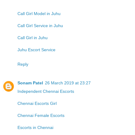
Call Girl Model in Juhu
Call Girl Service in Juhu
Call Girl in Juhu
Juhu Escort Service
Reply
Sonam Patel
26 March 2019 at 23:27
Independent Chennai Escorts
Chennai Escorts Girl
Chennai Female Escorts
Escorts in Chennai