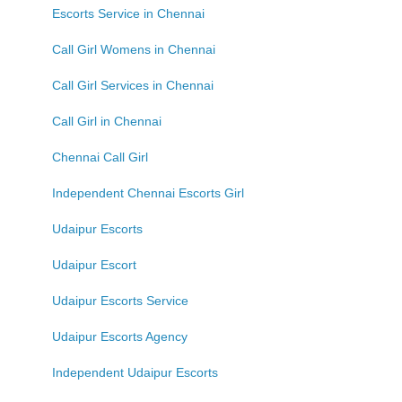
Escorts Service in Chennai
Call Girl Womens in Chennai
Call Girl Services in Chennai
Call Girl in Chennai
Chennai Call Girl
Independent Chennai Escorts Girl
Udaipur Escorts
Udaipur Escort
Udaipur Escorts Service
Udaipur Escorts Agency
Independent Udaipur Escorts