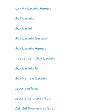
Kolkata Escorts Agency
Goa Escorts
Goa Escort
Goa Escorts Service
Goa Escorts Agency
Independent Goa Escorts
Goa Escorts Girl
Goa Female Escorts
Escorts in Goa
Escorts Service in Goa
Call Girl Womens in Goa