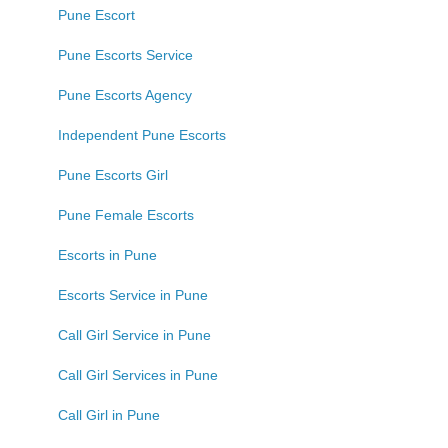
Pune Escort
Pune Escorts Service
Pune Escorts Agency
Independent Pune Escorts
Pune Escorts Girl
Pune Female Escorts
Escorts in Pune
Escorts Service in Pune
Call Girl Service in Pune
Call Girl Services in Pune
Call Girl in Pune