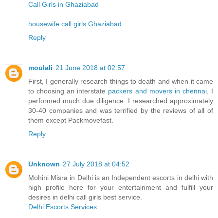
Call Girls in Ghaziabad
housewife call girls Ghaziabad
Reply
moulali
21 June 2018 at 02:57
First, I generally research things to death and when it came
to choosing an interstate
packers and movers in chennai
, I
performed much due diligence. I researched approximately
30-40 companies and was terrified by the reviews of all of
them except Packmovefast.
Reply
Unknown
27 July 2018 at 04:52
Mohini Misra in Delhi is an Independent escorts in delhi with
high profile here for your entertainment and fulfill your
desires in delhi call girls best service.
Delhi Escorts Services