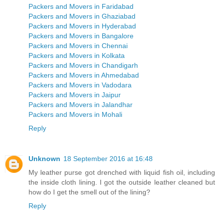
Packers and Movers in Faridabad
Packers and Movers in Ghaziabad
Packers and Movers in Hyderabad
Packers and Movers in Bangalore
Packers and Movers in Chennai
Packers and Movers in Kolkata
Packers and Movers in Chandigarh
Packers and Movers in Ahmedabad
Packers and Movers in Vadodara
Packers and Movers in Jaipur
Packers and Movers in Jalandhar
Packers and Movers in Mohali
Reply
Unknown
18 September 2016 at 16:48
My leather purse got drenched with liquid fish oil, including
the inside cloth lining. I got the outside leather cleaned but
how do I get the smell out of the lining?
Reply