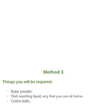
Method 3
Things you will be required:
·
Baby powder.
·
Dish washing liquid, any that you use at home.
·
Cotton balls.