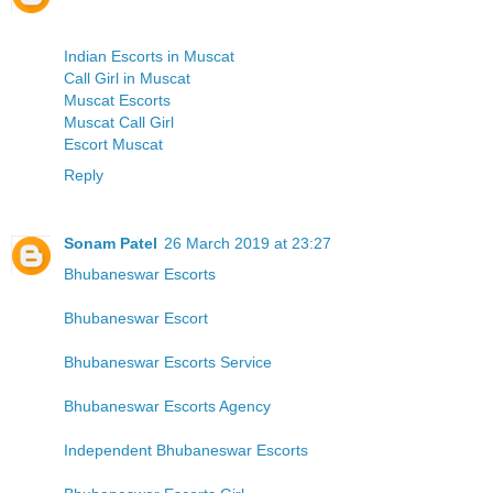
Indian Escorts in Muscat
Call Girl in Muscat
Muscat Escorts
Muscat Call Girl
Escort Muscat
Reply
Sonam Patel
26 March 2019 at 23:27
Bhubaneswar Escorts
Bhubaneswar Escort
Bhubaneswar Escorts Service
Bhubaneswar Escorts Agency
Independent Bhubaneswar Escorts