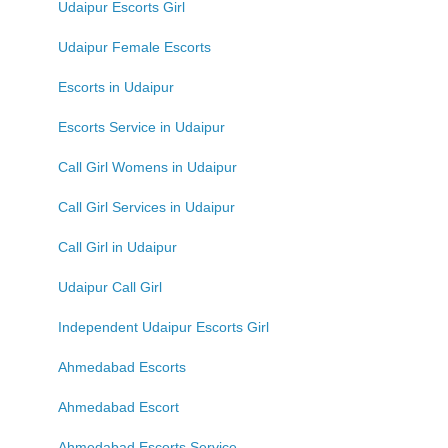
Udaipur Escorts Girl
Udaipur Female Escorts
Escorts in Udaipur
Escorts Service in Udaipur
Call Girl Womens in Udaipur
Call Girl Services in Udaipur
Call Girl in Udaipur
Udaipur Call Girl
Independent Udaipur Escorts Girl
Ahmedabad Escorts
Ahmedabad Escort
Ahmedabad Escorts Service