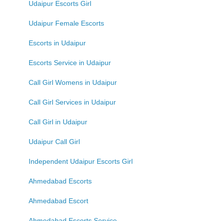
Udaipur Escorts Girl
Udaipur Female Escorts
Escorts in Udaipur
Escorts Service in Udaipur
Call Girl Womens in Udaipur
Call Girl Services in Udaipur
Call Girl in Udaipur
Udaipur Call Girl
Independent Udaipur Escorts Girl
Ahmedabad Escorts
Ahmedabad Escort
Ahmedabad Escorts Service