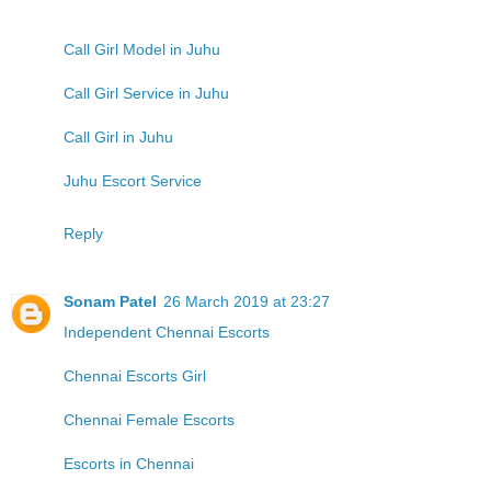
Call Girl Model in Juhu
Call Girl Service in Juhu
Call Girl in Juhu
Juhu Escort Service
Reply
Sonam Patel
26 March 2019 at 23:27
Independent Chennai Escorts
Chennai Escorts Girl
Chennai Female Escorts
Escorts in Chennai