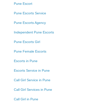
Pune Escort
Pune Escorts Service
Pune Escorts Agency
Independent Pune Escorts
Pune Escorts Girl
Pune Female Escorts
Escorts in Pune
Escorts Service in Pune
Call Girl Service in Pune
Call Girl Services in Pune
Call Girl in Pune