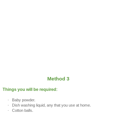
Method 3
Things you will be required:
·
Baby powder.
·
Dish washing liquid, any that you use at home.
·
Cotton balls.