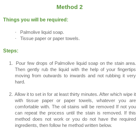
Method 2
Things you will be required:
·
Palmolive liquid soap.
·
Tissue paper or paper towels.
Steps:
1.
Pour few drops of Palmolive liquid soap on the stain area.
Then gently rub the liquid with the help of your fingertips
moving from outwards to inwards and not rubbing it very
hard.
2.
Allow it to set in for at least thirty minutes. After which wipe it
with tissue paper or paper towels, whatever you are
comfortable with. The oil stains will be removed If not you
can repeat the process until the stain is removed. If this
method does not work or you do not have the required
ingredients, then follow he method written below.