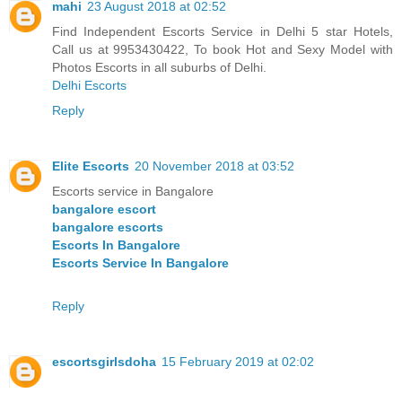
mahi
23 August 2018 at 02:52
Find Independent Escorts Service in Delhi 5 star Hotels,
Call us at 9953430422, To book Hot and Sexy Model with
Photos Escorts in all suburbs of Delhi.
Delhi Escorts
Reply
Elite Escorts
20 November 2018 at 03:52
Escorts service in Bangalore
bangalore escort
bangalore escorts
Escorts In Bangalore
Escorts Service In Bangalore
Reply
escortsgirlsdoha
15 February 2019 at 02:02