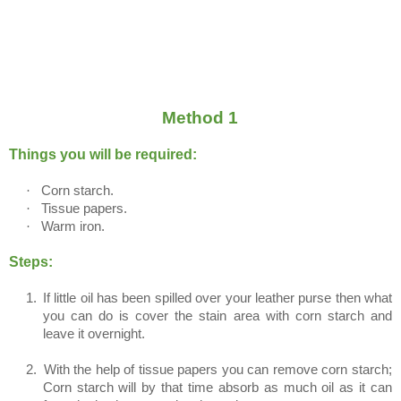
Method 1
Things you will be required:
·
Corn starch.
·
Tissue papers.
·
Warm iron.
Steps:
1.
If little oil has been spilled over your leather purse then what
you can do is cover the stain area with corn starch and
leave it overnight.
2.
With the help of tissue papers you can remove corn starch;
Corn starch will by that time absorb as much oil as it can