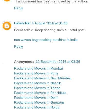
This comment has been removed by the author.
Reply
Laxmi Rai
4 August 2016 at 04:46
Great article. Keep sharing such a useful post.
non woven bags making machine in india
Reply
Anonymous
12 September 2016 at 03:36
Packers and Movers in Mumbai
Packers and Movers in Pune
Packers and Movers in Navi Mumbai
Packers and Movers in Nashik
Packers and Movers in Thane
Packers and Movers in Panchkula
Packers and Movers in Delhi
Packers and Movers in Gurgaon
Packers and Movers in Noida