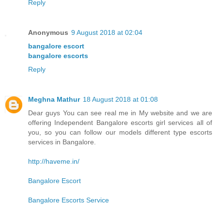
Reply
Anonymous
9 August 2018 at 02:04
bangalore escort
bangalore escorts
Reply
Meghna Mathur
18 August 2018 at 01:08
Dear guys You can see real me in My website and we are
offering Independent Bangalore escorts girl services all of
you, so you can follow our models different type escorts
services in Bangalore.
http://haveme.in/
Bangalore Escort
Bangalore Escorts Service