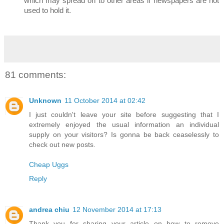
which may spread on to other areas if newspapers are not
used to hold it.
81 comments:
Unknown
11 October 2014 at 02:42
I just couldn't leave your site before suggesting that I
extremely enjoyed the usual information an individual
supply on your visitors? Is gonna be back ceaselessly to
check out new posts.
Cheap Uggs
Reply
andrea chiu
12 November 2014 at 17:13
Thank you for sharing your article on how to remove