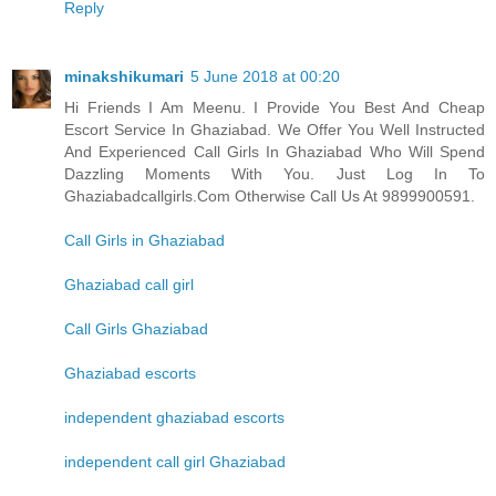
Reply
minakshikumari
5 June 2018 at 00:20
Hi Friends I Am Meenu. I Provide You Best And Cheap
Escort Service In Ghaziabad. We Offer You Well Instructed
And Experienced Call Girls In Ghaziabad Who Will Spend
Dazzling Moments With You. Just Log In To
Ghaziabadcallgirls.Com Otherwise Call Us At 9899900591.
Call Girls in Ghaziabad
Ghaziabad call girl
Call Girls Ghaziabad
Ghaziabad escorts
independent ghaziabad escorts
independent call girl Ghaziabad