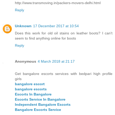
http://www.transmoving.in/packers-movers-delhi.html
Reply
Unknown
17 December 2017 at 10:54
Does this work for old oil stains on leather boots? I can't
seem to find anything online for boots
Reply
Anonymous
4 March 2018 at 21:17
Get bangalore escorts services with bedpari high profile
girls
bangalore escort
bangalore escorts
Escorts In Bangalore
Escorts Service In Bangalore
Independent Bangalore Escorts
Bangalore Escorts Service