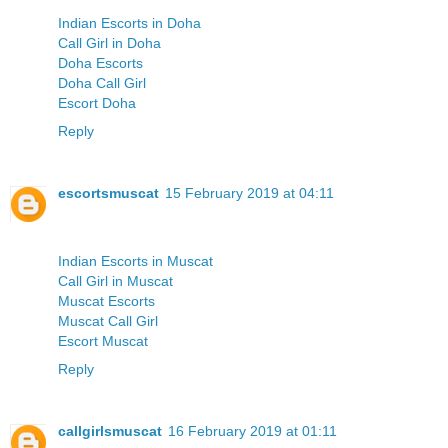
Indian Escorts in Doha
Call Girl in Doha
Doha Escorts
Doha Call Girl
Escort Doha
Reply
escortsmuscat
15 February 2019 at 04:11
Indian Escorts in Muscat
Call Girl in Muscat
Muscat Escorts
Muscat Call Girl
Escort Muscat
Reply
callgirlsmuscat
16 February 2019 at 01:11