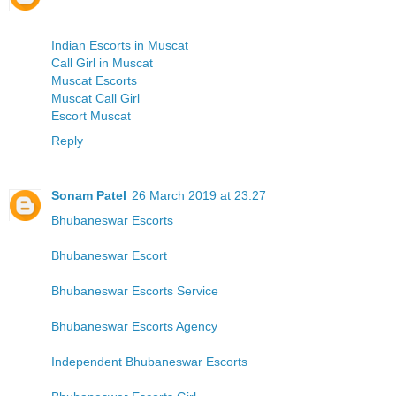
Indian Escorts in Muscat
Call Girl in Muscat
Muscat Escorts
Muscat Call Girl
Escort Muscat
Reply
Sonam Patel
26 March 2019 at 23:27
Bhubaneswar Escorts
Bhubaneswar Escort
Bhubaneswar Escorts Service
Bhubaneswar Escorts Agency
Independent Bhubaneswar Escorts