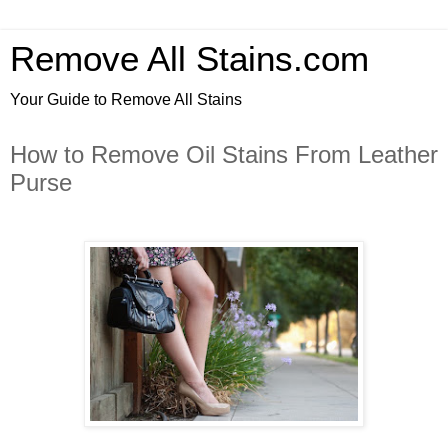
Remove All Stains.com
Your Guide to Remove All Stains
How to Remove Oil Stains From Leather
Purse