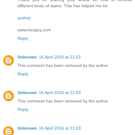
different kinds of stains. This has helped me lot.
audrey
www.triciajoy.com
Reply
Unknown
16 April 2016 at 21:02
This comment has been removed by the author.
Reply
Unknown
16 April 2016 at 21:03
This comment has been removed by the author.
Reply
Unknown
16 April 2016 at 21:03