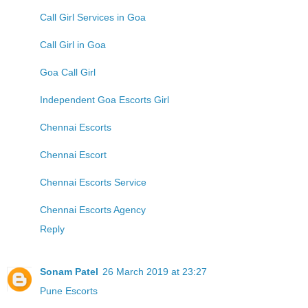
Call Girl Services in Goa
Call Girl in Goa
Goa Call Girl
Independent Goa Escorts Girl
Chennai Escorts
Chennai Escort
Chennai Escorts Service
Chennai Escorts Agency
Reply
Sonam Patel
26 March 2019 at 23:27
Pune Escorts