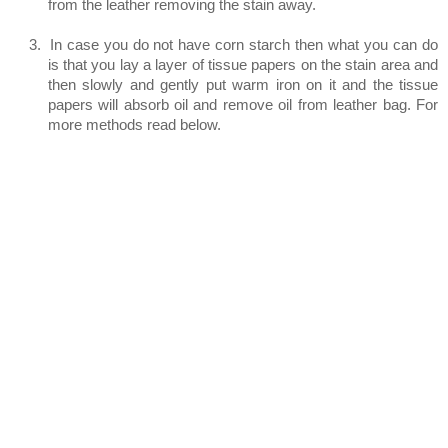
from the leather removing the stain away.
3.
In case you do not have corn starch then what you can do
is that you lay a layer of tissue papers on the stain area and
then slowly and gently put warm iron on it and the tissue
papers will absorb oil and remove oil from leather bag. For
more methods read below.