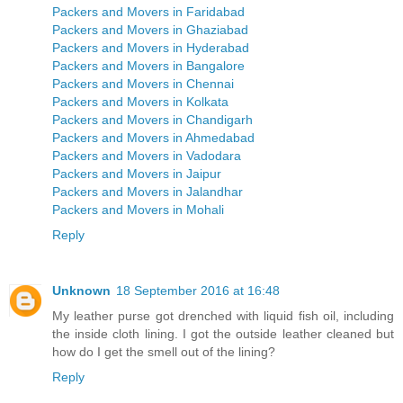
Packers and Movers in Faridabad
Packers and Movers in Ghaziabad
Packers and Movers in Hyderabad
Packers and Movers in Bangalore
Packers and Movers in Chennai
Packers and Movers in Kolkata
Packers and Movers in Chandigarh
Packers and Movers in Ahmedabad
Packers and Movers in Vadodara
Packers and Movers in Jaipur
Packers and Movers in Jalandhar
Packers and Movers in Mohali
Reply
Unknown
18 September 2016 at 16:48
My leather purse got drenched with liquid fish oil, including
the inside cloth lining. I got the outside leather cleaned but
how do I get the smell out of the lining?
Reply