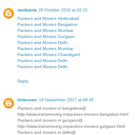
ranikanta
26 October 2016 at 02:15
Packers and Movers Hyderabad
Packers and Movers Bangalore
Packers and Movers Mumbai
Packers and Movers Gurgaon
Packers and Movers Delhi
Packers and Movers Mumbai
Packers and Movers Chandigarh
Packers and Movers Delhi
Packers and Movers Delhi
Reply
Unknown
18 September 2017 at 08:45
Packers and movers in bangalore@
http://www.transmoving.in/packers-movers-bangalore.html
Packers and movers in gurgaon@
http://www.transmoving.in/packers-movers-gurgaon.html
Packers and movers in delhi@