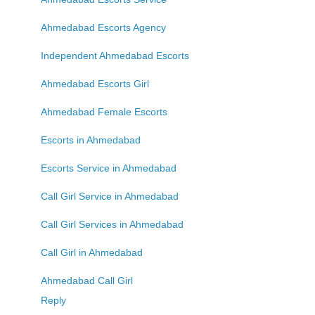
Ahmedabad Escorts Agency
Independent Ahmedabad Escorts
Ahmedabad Escorts Girl
Ahmedabad Female Escorts
Escorts in Ahmedabad
Escorts Service in Ahmedabad
Call Girl Service in Ahmedabad
Call Girl Services in Ahmedabad
Call Girl in Ahmedabad
Ahmedabad Call Girl
Reply