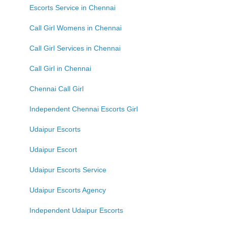
Escorts Service in Chennai
Call Girl Womens in Chennai
Call Girl Services in Chennai
Call Girl in Chennai
Chennai Call Girl
Independent Chennai Escorts Girl
Udaipur Escorts
Udaipur Escort
Udaipur Escorts Service
Udaipur Escorts Agency
Independent Udaipur Escorts