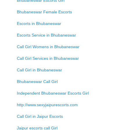
Bhubaneswar Escorts Girl
Bhubaneswar Female Escorts
Escorts in Bhubaneswar
Escorts Service in Bhubaneswar
Call Girl Womens in Bhubaneswar
Call Girl Services in Bhubaneswar
Call Girl in Bhubaneswar
Bhubaneswar Call Girl
Independent Bhubaneswar Escorts Girl
http://www.sexyjaipurescorts.com
Call Girl in Jaipur Escorts
Jaipur escorts call Girl