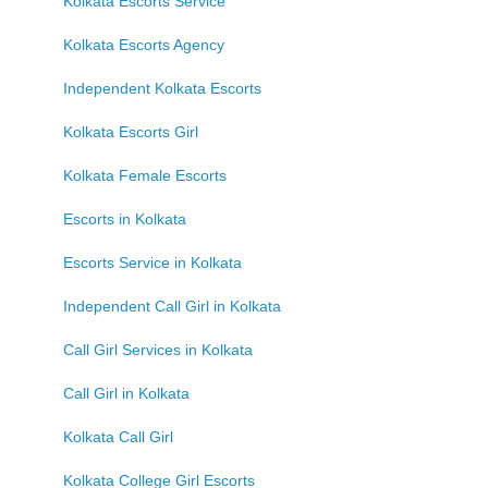
Kolkata Escorts Service
Kolkata Escorts Agency
Independent Kolkata Escorts
Kolkata Escorts Girl
Kolkata Female Escorts
Escorts in Kolkata
Escorts Service in Kolkata
Independent Call Girl in Kolkata
Call Girl Services in Kolkata
Call Girl in Kolkata
Kolkata Call Girl
Kolkata College Girl Escorts