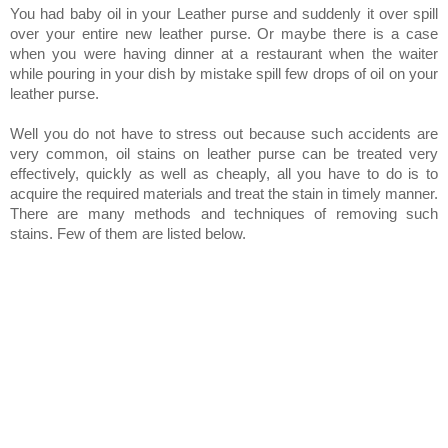
You had baby oil in your Leather purse and suddenly it over spill
over your entire new leather purse. Or maybe there is a case
when you were having dinner at a restaurant when the waiter
while pouring in your dish by mistake spill few drops of oil on your
leather purse.
Well you do not have to stress out because such accidents are
very common, oil stains on leather purse can be treated very
effectively, quickly as well as cheaply, all you have to do is to
acquire the required materials and treat the stain in timely manner.
There are many methods and techniques of removing such
stains. Few of them are listed below.