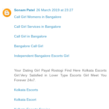
Sonam Patel
26 March 2019 at 23:27
Call Girl Womens in Bangalore
Call Girl Services in Bangalore
Call Girl in Bangalore
Bangalore Call Girl
Independent Bangalore Escorts Girl
Your Dating Girl Payal Rostogi Find Here Kolkata Escorts
Girl.Very Satisfied in Lover Type Escorts Girl Meet You
Forever 24x7.
Kolkata Escorts
Kolkata Escort