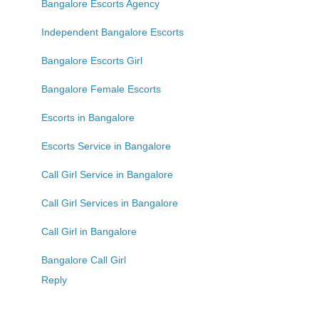
Bangalore Escorts Agency
Independent Bangalore Escorts
Bangalore Escorts Girl
Bangalore Female Escorts
Escorts in Bangalore
Escorts Service in Bangalore
Call Girl Service in Bangalore
Call Girl Services in Bangalore
Call Girl in Bangalore
Bangalore Call Girl
Reply