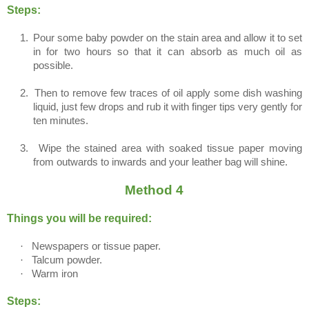
Steps:
1.
Pour some baby powder on the stain area and allow it to set
in for two hours so that it can absorb as much oil as
possible.
2.
Then to remove few traces of oil apply some dish washing
liquid, just few drops and rub it with finger tips very gently for
ten minutes.
3.
Wipe the stained area with soaked tissue paper moving
from outwards to inwards and your leather bag will shine.
Method 4
Things you will be required:
·
Newspapers or tissue paper.
·
Talcum powder.
·
Warm iron
Steps: