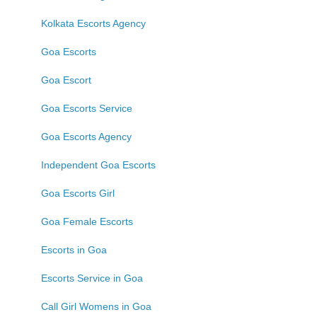
Kolkata Escorts Agency
Goa Escorts
Goa Escort
Goa Escorts Service
Goa Escorts Agency
Independent Goa Escorts
Goa Escorts Girl
Goa Female Escorts
Escorts in Goa
Escorts Service in Goa
Call Girl Womens in Goa