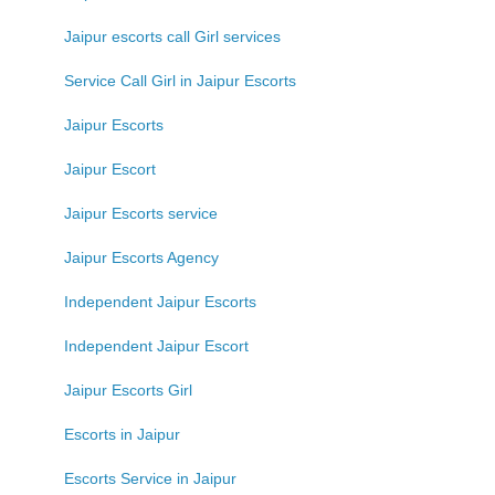
Jaipur escorts call Girl services
Service Call Girl in Jaipur Escorts
Jaipur Escorts
Jaipur Escort
Jaipur Escorts service
Jaipur Escorts Agency
Independent Jaipur Escorts
Independent Jaipur Escort
Jaipur Escorts Girl
Escorts in Jaipur
Escorts Service in Jaipur