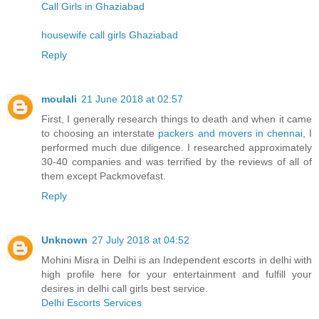
Call Girls in Ghaziabad
housewife call girls Ghaziabad
Reply
moulali
21 June 2018 at 02:57
First, I generally research things to death and when it came
to choosing an interstate
packers and movers in chennai
, I
performed much due diligence. I researched approximately
30-40 companies and was terrified by the reviews of all of
them except Packmovefast.
Reply
Unknown
27 July 2018 at 04:52
Mohini Misra in Delhi is an Independent escorts in delhi with
high profile here for your entertainment and fulfill your
desires in delhi call girls best service.
Delhi Escorts Services