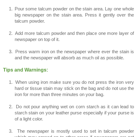
1.
Pour some talcum powder on the stain area. Lay one whole
big newspaper on the stain area. Press it gently over the
talcum powder.
2.
Add more talcum powder and then place one more layer of
newspaper on top of it.
3.
Press warm iron on the newspaper where ever the stain is
and the newspaper will absorb as much oil as possible.
Tips and Warnings:
1.
When using iron make sure you do not press the iron very
hard or tissue stain may stick on the bag and do not use the
iron for more than three minutes on your bag.
2.
Do not pour anything wet on corn starch as it can lead to
starch stain on your leather purse especially if your purse is
of a light color.
3.
The newspaper is mostly used to set in talcum powder