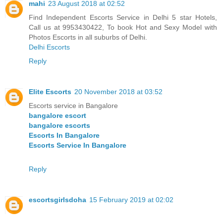
mahi
23 August 2018 at 02:52
Find Independent Escorts Service in Delhi 5 star Hotels,
Call us at 9953430422, To book Hot and Sexy Model with
Photos Escorts in all suburbs of Delhi.
Delhi Escorts
Reply
Elite Escorts
20 November 2018 at 03:52
Escorts service in Bangalore
bangalore escort
bangalore escorts
Escorts In Bangalore
Escorts Service In Bangalore
Reply
escortsgirlsdoha
15 February 2019 at 02:02