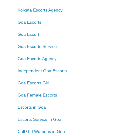
Kolkata Escorts Agency
Goa Escorts
Goa Escort
Goa Escorts Service
Goa Escorts Agency
Independent Goa Escorts
Goa Escorts Girl
Goa Female Escorts
Escorts in Goa
Escorts Service in Goa
Call Girl Womens in Goa