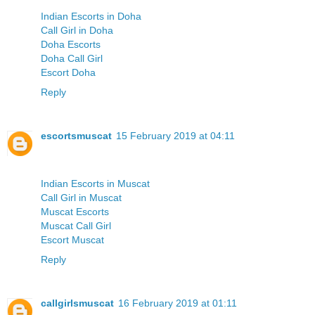
Indian Escorts in Doha
Call Girl in Doha
Doha Escorts
Doha Call Girl
Escort Doha
Reply
escortsmuscat
15 February 2019 at 04:11
Indian Escorts in Muscat
Call Girl in Muscat
Muscat Escorts
Muscat Call Girl
Escort Muscat
Reply
callgirlsmuscat
16 February 2019 at 01:11