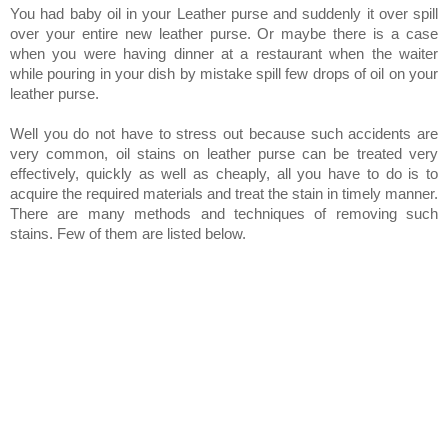
You had baby oil in your Leather purse and suddenly it over spill
over your entire new leather purse. Or maybe there is a case
when you were having dinner at a restaurant when the waiter
while pouring in your dish by mistake spill few drops of oil on your
leather purse.
Well you do not have to stress out because such accidents are
very common, oil stains on leather purse can be treated very
effectively, quickly as well as cheaply, all you have to do is to
acquire the required materials and treat the stain in timely manner.
There are many methods and techniques of removing such
stains. Few of them are listed below.