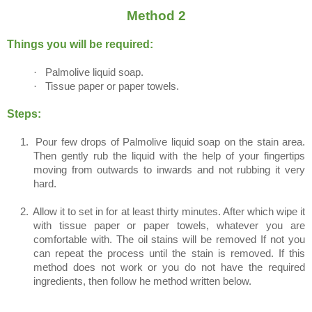
Method 2
Things you will be required:
·
Palmolive liquid soap.
·
Tissue paper or paper towels.
Steps:
1.
Pour few drops of Palmolive liquid soap on the stain area.
Then gently rub the liquid with the help of your fingertips
moving from outwards to inwards and not rubbing it very
hard.
2.
Allow it to set in for at least thirty minutes. After which wipe it
with tissue paper or paper towels, whatever you are
comfortable with. The oil stains will be removed If not you
can repeat the process until the stain is removed. If this
method does not work or you do not have the required
ingredients, then follow he method written below.