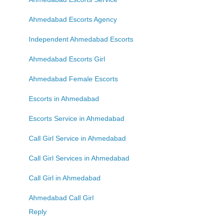
Ahmedabad Escorts Agency
Independent Ahmedabad Escorts
Ahmedabad Escorts Girl
Ahmedabad Female Escorts
Escorts in Ahmedabad
Escorts Service in Ahmedabad
Call Girl Service in Ahmedabad
Call Girl Services in Ahmedabad
Call Girl in Ahmedabad
Ahmedabad Call Girl
Reply