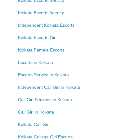
Kolkata Escorts Service
Kolkata Escorts Agency
Independent Kolkata Escorts
Kolkata Escorts Girl
Kolkata Female Escorts
Escorts in Kolkata
Escorts Service in Kolkata
Independent Call Girl in Kolkata
Call Girl Services in Kolkata
Call Girl in Kolkata
Kolkata Call Girl
Kolkata College Girl Escorts