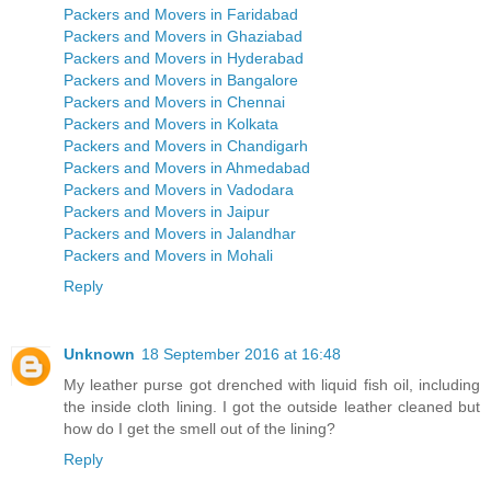
Packers and Movers in Faridabad
Packers and Movers in Ghaziabad
Packers and Movers in Hyderabad
Packers and Movers in Bangalore
Packers and Movers in Chennai
Packers and Movers in Kolkata
Packers and Movers in Chandigarh
Packers and Movers in Ahmedabad
Packers and Movers in Vadodara
Packers and Movers in Jaipur
Packers and Movers in Jalandhar
Packers and Movers in Mohali
Reply
Unknown
18 September 2016 at 16:48
My leather purse got drenched with liquid fish oil, including
the inside cloth lining. I got the outside leather cleaned but
how do I get the smell out of the lining?
Reply