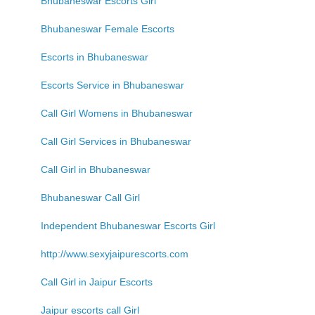
Bhubaneswar Escorts Girl
Bhubaneswar Female Escorts
Escorts in Bhubaneswar
Escorts Service in Bhubaneswar
Call Girl Womens in Bhubaneswar
Call Girl Services in Bhubaneswar
Call Girl in Bhubaneswar
Bhubaneswar Call Girl
Independent Bhubaneswar Escorts Girl
http://www.sexyjaipurescorts.com
Call Girl in Jaipur Escorts
Jaipur escorts call Girl