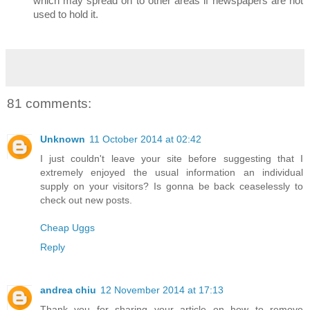
which may spread on to other areas if newspapers are not
used to hold it.
81 comments:
Unknown
11 October 2014 at 02:42
I just couldn't leave your site before suggesting that I
extremely enjoyed the usual information an individual
supply on your visitors? Is gonna be back ceaselessly to
check out new posts.
Cheap Uggs
Reply
andrea chiu
12 November 2014 at 17:13
Thank you for sharing your article on how to remove