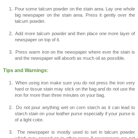
1.
Pour some talcum powder on the stain area. Lay one whole
big newspaper on the stain area. Press it gently over the
talcum powder.
2.
Add more talcum powder and then place one more layer of
newspaper on top of it.
3.
Press warm iron on the newspaper where ever the stain is
and the newspaper will absorb as much oil as possible.
Tips and Warnings:
1.
When using iron make sure you do not press the iron very
hard or tissue stain may stick on the bag and do not use the
iron for more than three minutes on your bag.
2.
Do not pour anything wet on corn starch as it can lead to
starch stain on your leather purse especially if your purse is
of a light color.
3.
The newspaper is mostly used to set in talcum powder