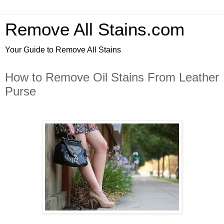
Remove All Stains.com
Your Guide to Remove All Stains
How to Remove Oil Stains From Leather
Purse