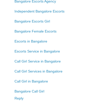
Bangalore Escorts Agency
Independent Bangalore Escorts
Bangalore Escorts Girl
Bangalore Female Escorts
Escorts in Bangalore
Escorts Service in Bangalore
Call Girl Service in Bangalore
Call Girl Services in Bangalore
Call Girl in Bangalore
Bangalore Call Girl
Reply