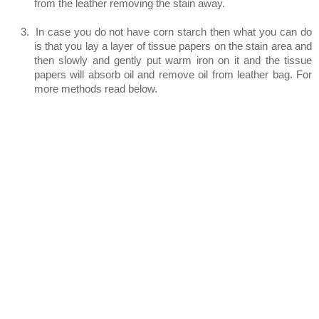
from the leather removing the stain away.
3.
In case you do not have corn starch then what you can do
is that you lay a layer of tissue papers on the stain area and
then slowly and gently put warm iron on it and the tissue
papers will absorb oil and remove oil from leather bag. For
more methods read below.