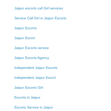
Jaipur escorts call Girl services
Service Call Girl in Jaipur Escorts
Jaipur Escorts
Jaipur Escort
Jaipur Escorts service
Jaipur Escorts Agency
Independent Jaipur Escorts
Independent Jaipur Escort
Jaipur Escorts Girl
Escorts in Jaipur
Escorts Service in Jaipur