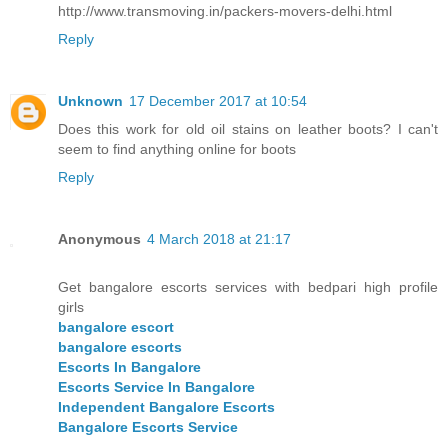
http://www.transmoving.in/packers-movers-delhi.html
Reply
Unknown
17 December 2017 at 10:54
Does this work for old oil stains on leather boots? I can't
seem to find anything online for boots
Reply
Anonymous
4 March 2018 at 21:17
Get bangalore escorts services with bedpari high profile
girls
bangalore escort
bangalore escorts
Escorts In Bangalore
Escorts Service In Bangalore
Independent Bangalore Escorts
Bangalore Escorts Service