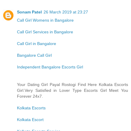
Sonam Patel
26 March 2019 at 23:27
Call Girl Womens in Bangalore
Call Girl Services in Bangalore
Call Girl in Bangalore
Bangalore Call Girl
Independent Bangalore Escorts Girl
Your Dating Girl Payal Rostogi Find Here Kolkata Escorts
Girl.Very Satisfied in Lover Type Escorts Girl Meet You
Forever 24x7.
Kolkata Escorts
Kolkata Escort