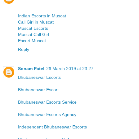
Indian Escorts in Muscat
Call Girl in Muscat
Muscat Escorts
Muscat Call Girl
Escort Muscat
Reply
Sonam Patel
26 March 2019 at 23:27
Bhubaneswar Escorts
Bhubaneswar Escort
Bhubaneswar Escorts Service
Bhubaneswar Escorts Agency
Independent Bhubaneswar Escorts