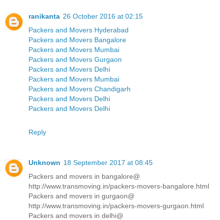
ranikanta
26 October 2016 at 02:15
Packers and Movers Hyderabad
Packers and Movers Bangalore
Packers and Movers Mumbai
Packers and Movers Gurgaon
Packers and Movers Delhi
Packers and Movers Mumbai
Packers and Movers Chandigarh
Packers and Movers Delhi
Packers and Movers Delhi
Reply
Unknown
18 September 2017 at 08:45
Packers and movers in bangalore@
http://www.transmoving.in/packers-movers-bangalore.html
Packers and movers in gurgaon@
http://www.transmoving.in/packers-movers-gurgaon.html
Packers and movers in delhi@