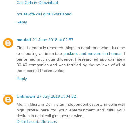
Call Girls in Ghaziabad
housewife call girls Ghaziabad
Reply
moulali
21 June 2018 at 02:57
First, I generally research things to death and when it came
to choosing an interstate
packers and movers in chennai
, I
performed much due diligence. I researched approximately
30-40 companies and was terrified by the reviews of all of
them except Packmovefast.
Reply
Unknown
27 July 2018 at 04:52
Mohini Misra in Delhi is an Independent escorts in delhi with
high profile here for your entertainment and fulfill your
desires in delhi call girls best service.
Delhi Escorts Services