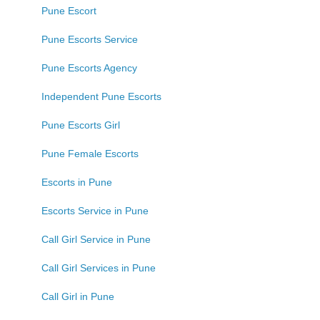
Pune Escort
Pune Escorts Service
Pune Escorts Agency
Independent Pune Escorts
Pune Escorts Girl
Pune Female Escorts
Escorts in Pune
Escorts Service in Pune
Call Girl Service in Pune
Call Girl Services in Pune
Call Girl in Pune