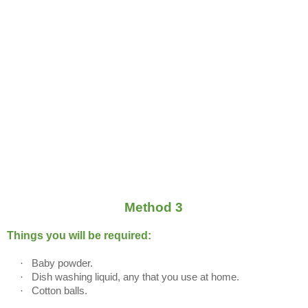
Method 3
Things you will be required:
·
Baby powder.
·
Dish washing liquid, any that you use at home.
·
Cotton balls.