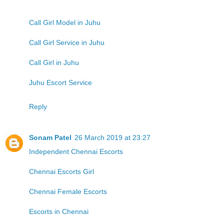
Call Girl Model in Juhu
Call Girl Service in Juhu
Call Girl in Juhu
Juhu Escort Service
Reply
Sonam Patel
26 March 2019 at 23:27
Independent Chennai Escorts
Chennai Escorts Girl
Chennai Female Escorts
Escorts in Chennai