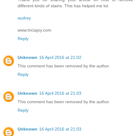
different kinds of stains. This has helped me lot.
audrey
www.triciajoy.com
Reply
Unknown
16 April 2016 at 21:02
This comment has been removed by the author.
Reply
Unknown
16 April 2016 at 21:03
This comment has been removed by the author.
Reply
Unknown
16 April 2016 at 21:03