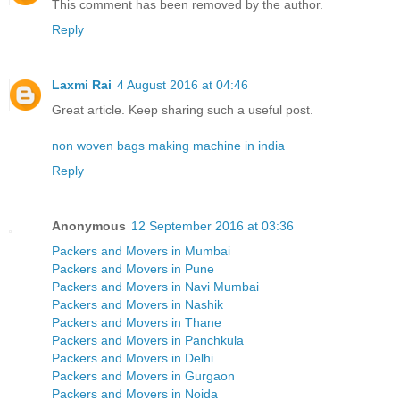
This comment has been removed by the author.
Reply
Laxmi Rai
4 August 2016 at 04:46
Great article. Keep sharing such a useful post.
non woven bags making machine in india
Reply
Anonymous
12 September 2016 at 03:36
Packers and Movers in Mumbai
Packers and Movers in Pune
Packers and Movers in Navi Mumbai
Packers and Movers in Nashik
Packers and Movers in Thane
Packers and Movers in Panchkula
Packers and Movers in Delhi
Packers and Movers in Gurgaon
Packers and Movers in Noida