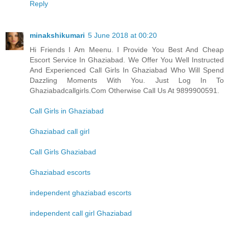
Reply
minakshikumari
5 June 2018 at 00:20
Hi Friends I Am Meenu. I Provide You Best And Cheap
Escort Service In Ghaziabad. We Offer You Well Instructed
And Experienced Call Girls In Ghaziabad Who Will Spend
Dazzling Moments With You. Just Log In To
Ghaziabadcallgirls.Com Otherwise Call Us At 9899900591.
Call Girls in Ghaziabad
Ghaziabad call girl
Call Girls Ghaziabad
Ghaziabad escorts
independent ghaziabad escorts
independent call girl Ghaziabad