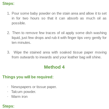
Steps:
1.
Pour some baby powder on the stain area and allow it to set
in for two hours so that it can absorb as much oil as
possible.
2.
Then to remove few traces of oil apply some dish washing
liquid, just few drops and rub it with finger tips very gently for
ten minutes.
3.
Wipe the stained area with soaked tissue paper moving
from outwards to inwards and your leather bag will shine.
Method 4
Things you will be required:
·
Newspapers or tissue paper.
·
Talcum powder.
·
Warm iron
Steps: