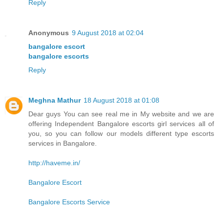
Reply
Anonymous
9 August 2018 at 02:04
bangalore escort
bangalore escorts
Reply
Meghna Mathur
18 August 2018 at 01:08
Dear guys You can see real me in My website and we are
offering Independent Bangalore escorts girl services all of
you, so you can follow our models different type escorts
services in Bangalore.
http://haveme.in/
Bangalore Escort
Bangalore Escorts Service