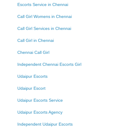
Escorts Service in Chennai
Call Girl Womens in Chennai
Call Girl Services in Chennai
Call Girl in Chennai
Chennai Call Girl
Independent Chennai Escorts Girl
Udaipur Escorts
Udaipur Escort
Udaipur Escorts Service
Udaipur Escorts Agency
Independent Udaipur Escorts