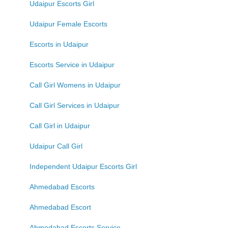
Udaipur Escorts Girl
Udaipur Female Escorts
Escorts in Udaipur
Escorts Service in Udaipur
Call Girl Womens in Udaipur
Call Girl Services in Udaipur
Call Girl in Udaipur
Udaipur Call Girl
Independent Udaipur Escorts Girl
Ahmedabad Escorts
Ahmedabad Escort
Ahmedabad Escorts Service