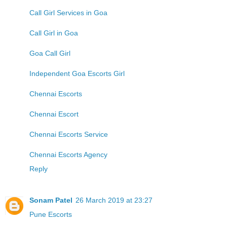
Call Girl Services in Goa
Call Girl in Goa
Goa Call Girl
Independent Goa Escorts Girl
Chennai Escorts
Chennai Escort
Chennai Escorts Service
Chennai Escorts Agency
Reply
Sonam Patel
26 March 2019 at 23:27
Pune Escorts