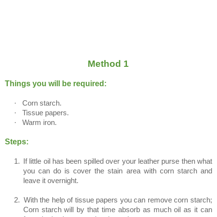
Method 1
Things you will be required:
·
Corn starch.
·
Tissue papers.
·
Warm iron.
Steps:
1.
If little oil has been spilled over your leather purse then what
you can do is cover the stain area with corn starch and
leave it overnight.
2.
With the help of tissue papers you can remove corn starch;
Corn starch will by that time absorb as much oil as it can