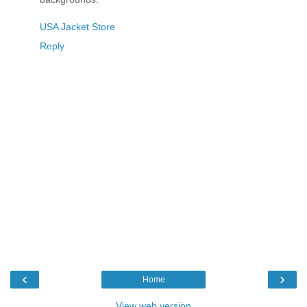
USA Jacket Store
Reply
‹
›
Home
View web version