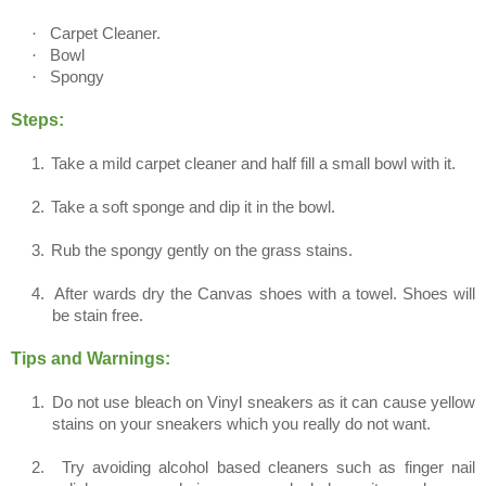
·
Carpet Cleaner.
·
Bowl
·
Spongy
Steps:
1.
Take a mild carpet cleaner and half fill a small bowl with it.
2.
Take a soft sponge and dip it in the bowl.
3.
Rub the spongy gently on the grass stains.
4.
After wards dry the Canvas shoes with a towel. Shoes will
be stain free.
Tips and Warnings:
1.
Do not use bleach on Vinyl sneakers as it can cause yellow
stains on your sneakers which you really do not want.
2.
Try avoiding alcohol based cleaners such as finger nail