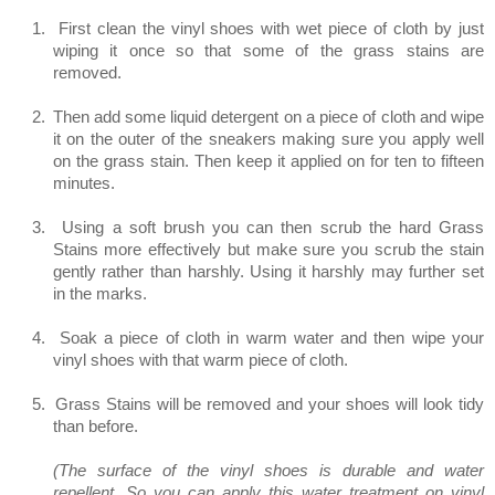
1.
First clean the vinyl shoes with wet piece of cloth by just
wiping it once so that some of the grass stains are
removed.
2.
Then add some liquid detergent on a piece of cloth and wipe
it on the outer of the sneakers making sure you apply well
on the grass stain. Then keep it applied on for ten to fifteen
minutes.
3.
Using a soft brush you can then scrub the hard Grass
Stains more effectively but make sure you scrub the stain
gently rather than harshly. Using it harshly may further set
in the marks.
4.
Soak a piece of cloth in warm water and then wipe your
vinyl shoes with that warm piece of cloth.
5.
Grass Stains will be removed and your shoes will look tidy
than before.
(The surface of the vinyl shoes is durable and water
repellent. So you can apply this water treatment on vinyl