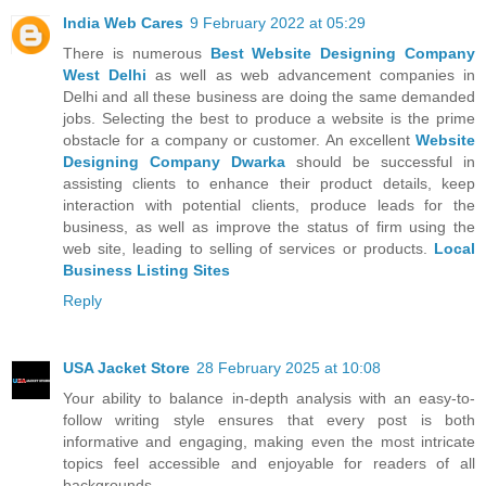
India Web Cares
9 February 2022 at 05:29
There is numerous
Best Website Designing Company
West Delhi
as well as web advancement companies in
Delhi and all these business are doing the same demanded
jobs. Selecting the best to produce a website is the prime
obstacle for a company or customer. An excellent
Website
Designing Company Dwarka
should be successful in
assisting clients to enhance their product details, keep
interaction with potential clients, produce leads for the
business, as well as improve the status of firm using the
web site, leading to selling of services or products.
Local
Business Listing Sites
Reply
USA Jacket Store
28 February 2025 at 10:08
Your ability to balance in-depth analysis with an easy-to-
follow writing style ensures that every post is both
informative and engaging, making even the most intricate
topics feel accessible and enjoyable for readers of all
backgrounds.