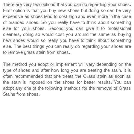
There are very few options that you can do regarding your shoes.
First option is that you buy new shoes but doing so can be very
expensive as shoes tend to cost high and even more in the case
of branded shoes. So you really have to think about something
else for your shoes. Second you can give it to professional
cleaners, doing so would cost you around the same as buying
new shoes would so really you have to think about something
else. The best things you can really do regarding your shoes are
to remove grass stain from shoes.
The method you adopt or implement will vary depending on the
type of shoes and after how long you are treating the stain. It is
often recommended that one treats the Grass stain as soon as
the stain is imposed on the shoes for better results.
You can
adopt any one of the following methods for the removal of Grass
Stains from shoes.