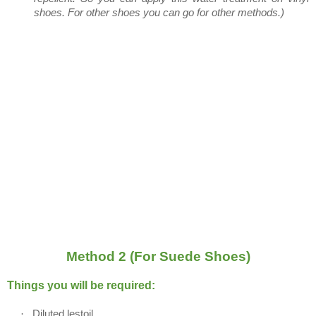
shoes. For other shoes you can go for other methods.)
Method 2 (For Suede Shoes)
Things you will be required:
·
Diluted lestoil.