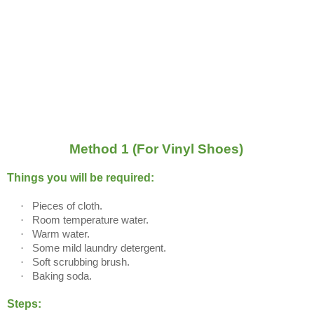
Method 1 (For Vinyl Shoes)
Things you will be required:
·
Pieces of cloth.
·
Room temperature water.
·
Warm water.
·
Some mild laundry detergent.
·
Soft scrubbing brush.
·
Baking soda.
Steps: