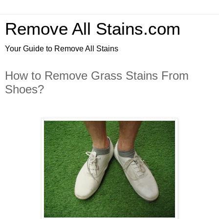
Remove All Stains.com
Your Guide to Remove All Stains
How to Remove Grass Stains From
Shoes?