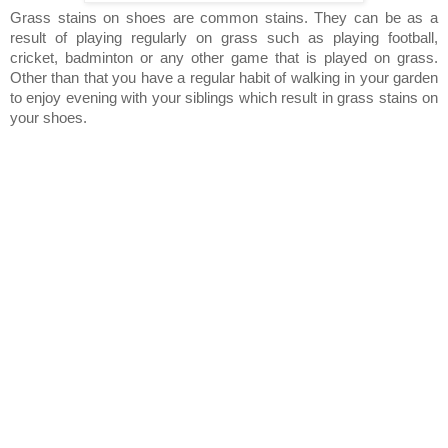
Grass stains on shoes are common stains. They can be as a
result of playing regularly on grass such as playing football,
cricket, badminton or any other game that is played on grass.
Other than that you have a regular habit of walking in your garden
to enjoy evening with your siblings which result in grass stains on
your shoes.