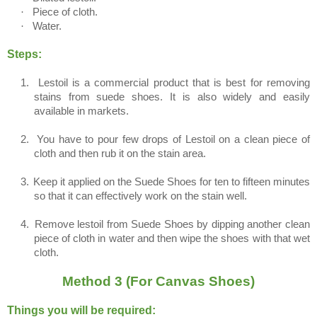
·
Piece of cloth.
·
Water.
Steps:
1.
Lestoil is a commercial product that is best for removing
stains from suede shoes. It is also widely and easily
available in markets.
2.
You have to pour few drops of Lestoil on a clean piece of
cloth and then rub it on the stain area.
3.
Keep it applied on the Suede Shoes for ten to fifteen minutes
so that it can effectively work on the stain well.
4.
Remove lestoil from Suede Shoes by dipping another clean
piece of cloth in water and then wipe the shoes with that wet
cloth.
Method 3 (For Canvas Shoes)
Things you will be required: