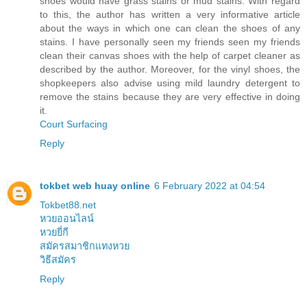
shoes would have grass stains or mud stains. With regard
to this, the author has written a very informative article
about the ways in which one can clean the shoes of any
stains. I have personally seen my friends seen my friends
clean their canvas shoes with the help of carpet cleaner as
described by the author. Moreover, for the vinyl shoes, the
shopkeepers also advise using mild laundry detergent to
remove the stains because they are very effective in doing
it.
Court Surfacing
Reply
tokbet web huay online
6 February 2022 at 04:54
Tokbet88.net
หวยออนไลน์
หวยยี่กี
สมัครสมาชิกแทงหวย
วิธีสมัคร
Reply