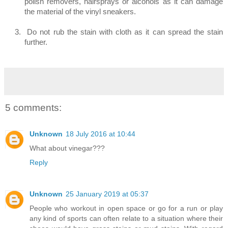
polish removers, hairsprays or alcohols as it can damage
the material of the vinyl sneakers.
3.
Do not rub the stain with cloth as it can spread the stain
further.
5 comments:
Unknown
18 July 2016 at 10:44
What about vinegar???
Reply
Unknown
25 January 2019 at 05:37
People who workout in open space or go for a run or play
any kind of sports can often relate to a situation where their