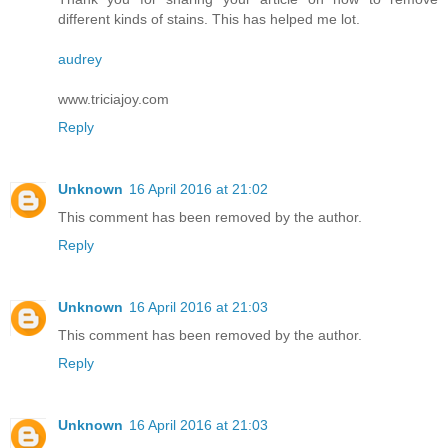
different kinds of stains. This has helped me lot.
audrey
www.triciajoy.com
Reply
Unknown
16 April 2016 at 21:02
This comment has been removed by the author.
Reply
Unknown
16 April 2016 at 21:03
This comment has been removed by the author.
Reply
Unknown
16 April 2016 at 21:03