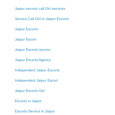
Jaipur escorts call Girl services
Service Call Girl in Jaipur Escorts
Jaipur Escorts
Jaipur Escort
Jaipur Escorts service
Jaipur Escorts Agency
Independent Jaipur Escorts
Independent Jaipur Escort
Jaipur Escorts Girl
Escorts in Jaipur
Escorts Service in Jaipur