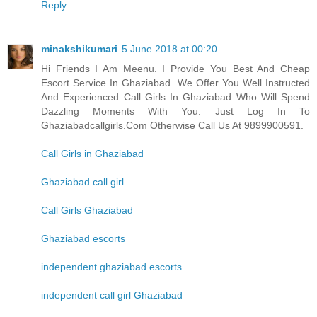
Reply
minakshikumari
5 June 2018 at 00:20
Hi Friends I Am Meenu. I Provide You Best And Cheap
Escort Service In Ghaziabad. We Offer You Well Instructed
And Experienced Call Girls In Ghaziabad Who Will Spend
Dazzling Moments With You. Just Log In To
Ghaziabadcallgirls.Com Otherwise Call Us At 9899900591.
Call Girls in Ghaziabad
Ghaziabad call girl
Call Girls Ghaziabad
Ghaziabad escorts
independent ghaziabad escorts
independent call girl Ghaziabad