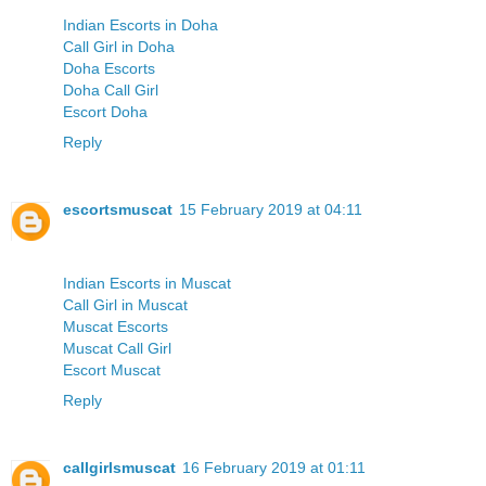
Indian Escorts in Doha
Call Girl in Doha
Doha Escorts
Doha Call Girl
Escort Doha
Reply
escortsmuscat
15 February 2019 at 04:11
Indian Escorts in Muscat
Call Girl in Muscat
Muscat Escorts
Muscat Call Girl
Escort Muscat
Reply
callgirlsmuscat
16 February 2019 at 01:11