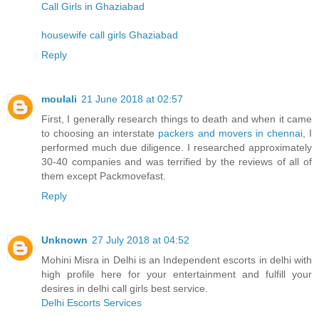
Call Girls in Ghaziabad
housewife call girls Ghaziabad
Reply
moulali
21 June 2018 at 02:57
First, I generally research things to death and when it came
to choosing an interstate
packers and movers in chennai
, I
performed much due diligence. I researched approximately
30-40 companies and was terrified by the reviews of all of
them except Packmovefast.
Reply
Unknown
27 July 2018 at 04:52
Mohini Misra in Delhi is an Independent escorts in delhi with
high profile here for your entertainment and fulfill your
desires in delhi call girls best service.
Delhi Escorts Services