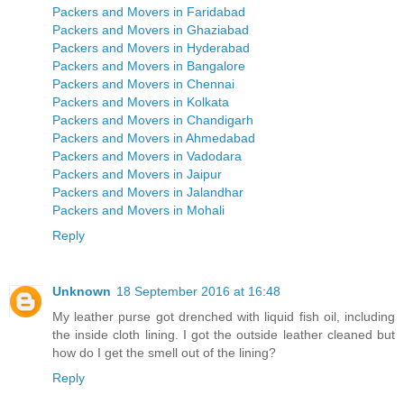
Packers and Movers in Faridabad
Packers and Movers in Ghaziabad
Packers and Movers in Hyderabad
Packers and Movers in Bangalore
Packers and Movers in Chennai
Packers and Movers in Kolkata
Packers and Movers in Chandigarh
Packers and Movers in Ahmedabad
Packers and Movers in Vadodara
Packers and Movers in Jaipur
Packers and Movers in Jalandhar
Packers and Movers in Mohali
Reply
Unknown
18 September 2016 at 16:48
My leather purse got drenched with liquid fish oil, including
the inside cloth lining. I got the outside leather cleaned but
how do I get the smell out of the lining?
Reply