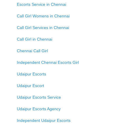
Escorts Service in Chennai
Call Girl Womens in Chennai
Call Girl Services in Chennai
Call Girl in Chennai
Chennai Call Girl
Independent Chennai Escorts Girl
Udaipur Escorts
Udaipur Escort
Udaipur Escorts Service
Udaipur Escorts Agency
Independent Udaipur Escorts