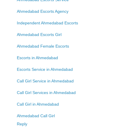
Ahmedabad Escorts Agency
Independent Ahmedabad Escorts
Ahmedabad Escorts Girl
Ahmedabad Female Escorts
Escorts in Ahmedabad
Escorts Service in Ahmedabad
Call Girl Service in Ahmedabad
Call Girl Services in Ahmedabad
Call Girl in Ahmedabad
Ahmedabad Call Girl
Reply