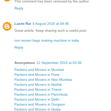
This comment has been removed by the author.
Reply
Laxmi Rai
4 August 2016 at 04:46
Great article. Keep sharing such a useful post.
non woven bags making machine in india
Reply
Anonymous
12 September 2016 at 03:36
Packers and Movers in Mumbai
Packers and Movers in Pune
Packers and Movers in Navi Mumbai
Packers and Movers in Nashik
Packers and Movers in Thane
Packers and Movers in Panchkula
Packers and Movers in Delhi
Packers and Movers in Gurgaon
Packers and Movers in Noida