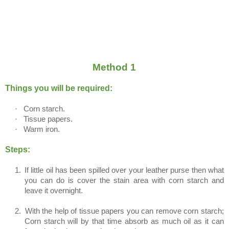
Method 1
Things you will be required:
·
Corn starch.
·
Tissue papers.
·
Warm iron.
Steps:
1.
If little oil has been spilled over your leather purse then what
you can do is cover the stain area with corn starch and
leave it overnight.
2.
With the help of tissue papers you can remove corn starch;
Corn starch will by that time absorb as much oil as it can