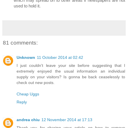
which may spread on to other areas if newspapers are not
used to hold it.
81 comments:
Unknown
11 October 2014 at 02:42
I just couldn't leave your site before suggesting that I
extremely enjoyed the usual information an individual
supply on your visitors? Is gonna be back ceaselessly to
check out new posts.
Cheap Uggs
Reply
andrea chiu
12 November 2014 at 17:13
Thank you for sharing your article on how to remove