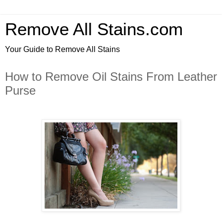
Remove All Stains.com
Your Guide to Remove All Stains
How to Remove Oil Stains From Leather
Purse