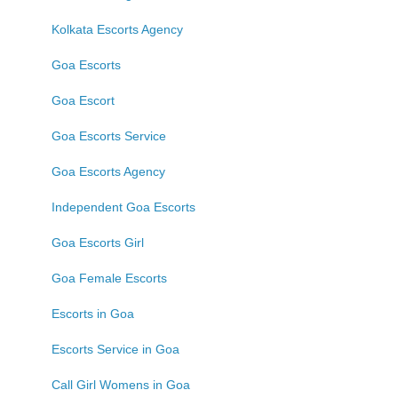
Kolkata Escorts Agency
Goa Escorts
Goa Escort
Goa Escorts Service
Goa Escorts Agency
Independent Goa Escorts
Goa Escorts Girl
Goa Female Escorts
Escorts in Goa
Escorts Service in Goa
Call Girl Womens in Goa