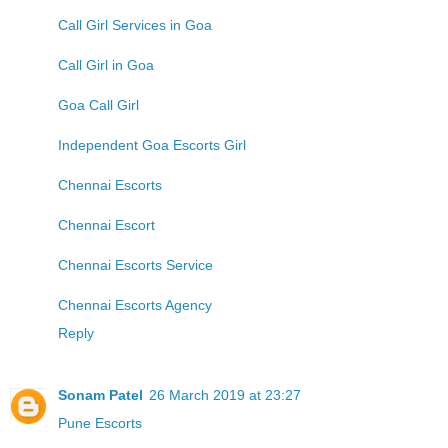
Call Girl Services in Goa
Call Girl in Goa
Goa Call Girl
Independent Goa Escorts Girl
Chennai Escorts
Chennai Escort
Chennai Escorts Service
Chennai Escorts Agency
Reply
Sonam Patel
26 March 2019 at 23:27
Pune Escorts