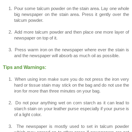
1.
Pour some talcum powder on the stain area. Lay one whole
big newspaper on the stain area. Press it gently over the
talcum powder.
2.
Add more talcum powder and then place one more layer of
newspaper on top of it.
3.
Press warm iron on the newspaper where ever the stain is
and the newspaper will absorb as much oil as possible.
Tips and Warnings:
1.
When using iron make sure you do not press the iron very
hard or tissue stain may stick on the bag and do not use the
iron for more than three minutes on your bag.
2.
Do not pour anything wet on corn starch as it can lead to
starch stain on your leather purse especially if your purse is
of a light color.
3.
The newspaper is mostly used to set in talcum powder