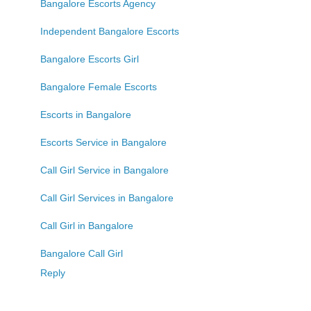
Bangalore Escorts Agency
Independent Bangalore Escorts
Bangalore Escorts Girl
Bangalore Female Escorts
Escorts in Bangalore
Escorts Service in Bangalore
Call Girl Service in Bangalore
Call Girl Services in Bangalore
Call Girl in Bangalore
Bangalore Call Girl
Reply