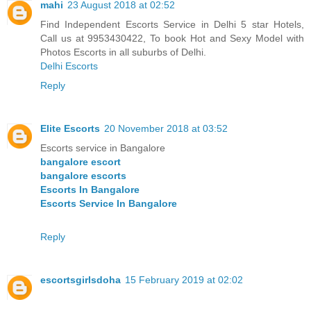
mahi
23 August 2018 at 02:52
Find Independent Escorts Service in Delhi 5 star Hotels,
Call us at 9953430422, To book Hot and Sexy Model with
Photos Escorts in all suburbs of Delhi.
Delhi Escorts
Reply
Elite Escorts
20 November 2018 at 03:52
Escorts service in Bangalore
bangalore escort
bangalore escorts
Escorts In Bangalore
Escorts Service In Bangalore
Reply
escortsgirlsdoha
15 February 2019 at 02:02