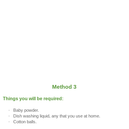
Method 3
Things you will be required:
·
Baby powder.
·
Dish washing liquid, any that you use at home.
·
Cotton balls.