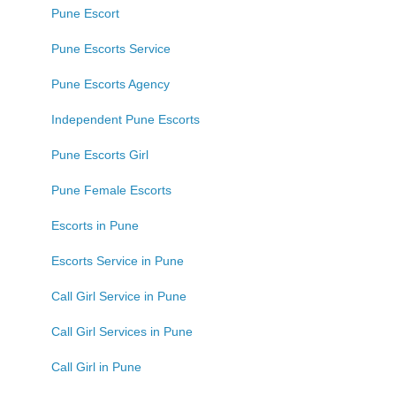
Pune Escort
Pune Escorts Service
Pune Escorts Agency
Independent Pune Escorts
Pune Escorts Girl
Pune Female Escorts
Escorts in Pune
Escorts Service in Pune
Call Girl Service in Pune
Call Girl Services in Pune
Call Girl in Pune