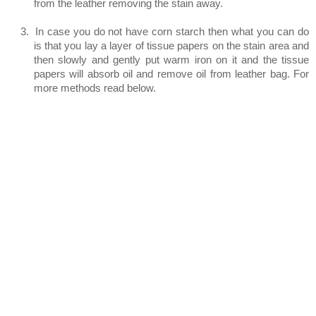
from the leather removing the stain away.
3.
In case you do not have corn starch then what you can do
is that you lay a layer of tissue papers on the stain area and
then slowly and gently put warm iron on it and the tissue
papers will absorb oil and remove oil from leather bag. For
more methods read below.