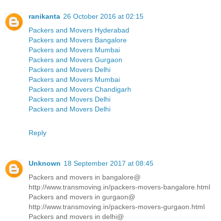
ranikanta
26 October 2016 at 02:15
Packers and Movers Hyderabad
Packers and Movers Bangalore
Packers and Movers Mumbai
Packers and Movers Gurgaon
Packers and Movers Delhi
Packers and Movers Mumbai
Packers and Movers Chandigarh
Packers and Movers Delhi
Packers and Movers Delhi
Reply
Unknown
18 September 2017 at 08:45
Packers and movers in bangalore@
http://www.transmoving.in/packers-movers-bangalore.html
Packers and movers in gurgaon@
http://www.transmoving.in/packers-movers-gurgaon.html
Packers and movers in delhi@