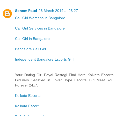
Sonam Patel
26 March 2019 at 23:27
Call Girl Womens in Bangalore
Call Girl Services in Bangalore
Call Girl in Bangalore
Bangalore Call Girl
Independent Bangalore Escorts Girl
Your Dating Girl Payal Rostogi Find Here Kolkata Escorts
Girl.Very Satisfied in Lover Type Escorts Girl Meet You
Forever 24x7.
Kolkata Escorts
Kolkata Escort