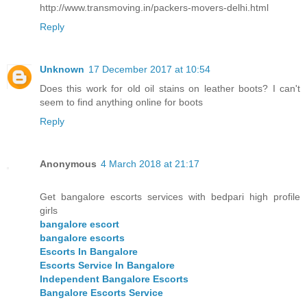
http://www.transmoving.in/packers-movers-delhi.html
Reply
Unknown
17 December 2017 at 10:54
Does this work for old oil stains on leather boots? I can't
seem to find anything online for boots
Reply
Anonymous
4 March 2018 at 21:17
Get bangalore escorts services with bedpari high profile
girls
bangalore escort
bangalore escorts
Escorts In Bangalore
Escorts Service In Bangalore
Independent Bangalore Escorts
Bangalore Escorts Service