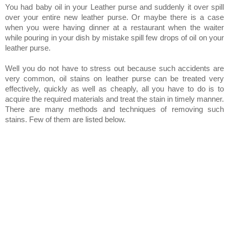
You had baby oil in your Leather purse and suddenly it over spill
over your entire new leather purse. Or maybe there is a case
when you were having dinner at a restaurant when the waiter
while pouring in your dish by mistake spill few drops of oil on your
leather purse.
Well you do not have to stress out because such accidents are
very common, oil stains on leather purse can be treated very
effectively, quickly as well as cheaply, all you have to do is to
acquire the required materials and treat the stain in timely manner.
There are many methods and techniques of removing such
stains. Few of them are listed below.