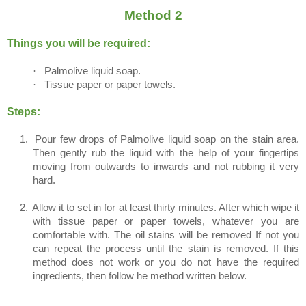
Method 2
Things you will be required:
·
Palmolive liquid soap.
·
Tissue paper or paper towels.
Steps:
1.
Pour few drops of Palmolive liquid soap on the stain area.
Then gently rub the liquid with the help of your fingertips
moving from outwards to inwards and not rubbing it very
hard.
2.
Allow it to set in for at least thirty minutes. After which wipe it
with tissue paper or paper towels, whatever you are
comfortable with. The oil stains will be removed If not you
can repeat the process until the stain is removed. If this
method does not work or you do not have the required
ingredients, then follow he method written below.