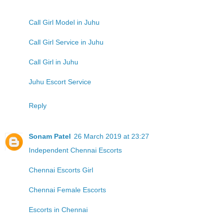
Call Girl Model in Juhu
Call Girl Service in Juhu
Call Girl in Juhu
Juhu Escort Service
Reply
Sonam Patel
26 March 2019 at 23:27
Independent Chennai Escorts
Chennai Escorts Girl
Chennai Female Escorts
Escorts in Chennai