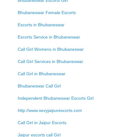
Bhubaneswar Escorts Girl
Bhubaneswar Female Escorts
Escorts in Bhubaneswar
Escorts Service in Bhubaneswar
Call Girl Womens in Bhubaneswar
Call Girl Services in Bhubaneswar
Call Girl in Bhubaneswar
Bhubaneswar Call Girl
Independent Bhubaneswar Escorts Girl
http://www.sexyjaipurescorts.com
Call Girl in Jaipur Escorts
Jaipur escorts call Girl