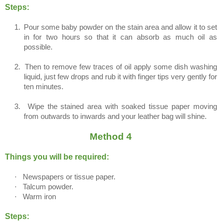
Steps:
1.
Pour some baby powder on the stain area and allow it to set
in for two hours so that it can absorb as much oil as
possible.
2.
Then to remove few traces of oil apply some dish washing
liquid, just few drops and rub it with finger tips very gently for
ten minutes.
3.
Wipe the stained area with soaked tissue paper moving
from outwards to inwards and your leather bag will shine.
Method 4
Things you will be required:
·
Newspapers or tissue paper.
·
Talcum powder.
·
Warm iron
Steps: