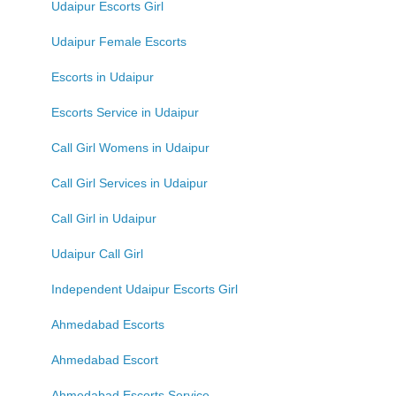
Udaipur Escorts Girl
Udaipur Female Escorts
Escorts in Udaipur
Escorts Service in Udaipur
Call Girl Womens in Udaipur
Call Girl Services in Udaipur
Call Girl in Udaipur
Udaipur Call Girl
Independent Udaipur Escorts Girl
Ahmedabad Escorts
Ahmedabad Escort
Ahmedabad Escorts Service