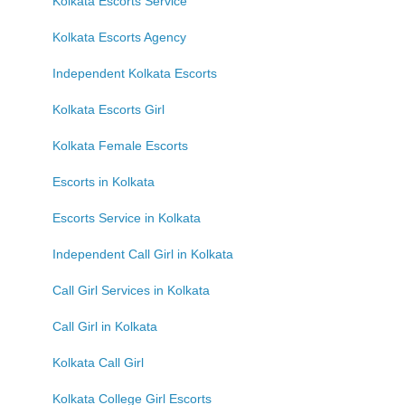
Kolkata Escorts Service
Kolkata Escorts Agency
Independent Kolkata Escorts
Kolkata Escorts Girl
Kolkata Female Escorts
Escorts in Kolkata
Escorts Service in Kolkata
Independent Call Girl in Kolkata
Call Girl Services in Kolkata
Call Girl in Kolkata
Kolkata Call Girl
Kolkata College Girl Escorts