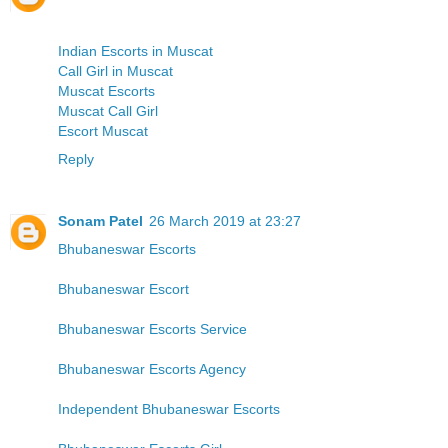
Indian Escorts in Muscat
Call Girl in Muscat
Muscat Escorts
Muscat Call Girl
Escort Muscat
Reply
Sonam Patel
26 March 2019 at 23:27
Bhubaneswar Escorts
Bhubaneswar Escort
Bhubaneswar Escorts Service
Bhubaneswar Escorts Agency
Independent Bhubaneswar Escorts