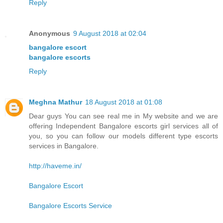
Reply
Anonymous
9 August 2018 at 02:04
bangalore escort
bangalore escorts
Reply
Meghna Mathur
18 August 2018 at 01:08
Dear guys You can see real me in My website and we are
offering Independent Bangalore escorts girl services all of
you, so you can follow our models different type escorts
services in Bangalore.
http://haveme.in/
Bangalore Escort
Bangalore Escorts Service