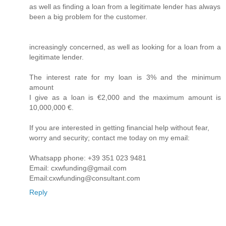
as well as finding a loan from a legitimate lender has always
been a big problem for the customer.
increasingly concerned, as well as looking for a loan from a
legitimate lender.
The interest rate for my loan is 3% and the minimum
amount
I give as a loan is €2,000 and the maximum amount is
10,000,000 €.
If you are interested in getting financial help without fear,
worry and security; contact me today on my email:
Whatsapp phone: +39 351 023 9481
Email: cxwfunding@gmail.com
Email:cxwfunding@consultant.com
Reply