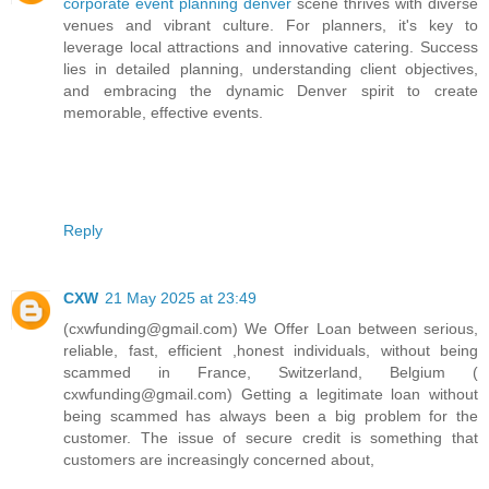
corporate event planning denver
scene thrives with diverse
venues and vibrant culture. For planners, it's key to
leverage local attractions and innovative catering. Success
lies in detailed planning, understanding client objectives,
and embracing the dynamic Denver spirit to create
memorable, effective events.
Reply
CXW
21 May 2025 at 23:49
(cxwfunding@gmail.com) We Offer Loan between serious,
reliable, fast, efficient ,honest individuals, without being
scammed in France, Switzerland, Belgium (
cxwfunding@gmail.com) Getting a legitimate loan without
being scammed has always been a big problem for the
customer. The issue of secure credit is something that
customers are increasingly concerned about,