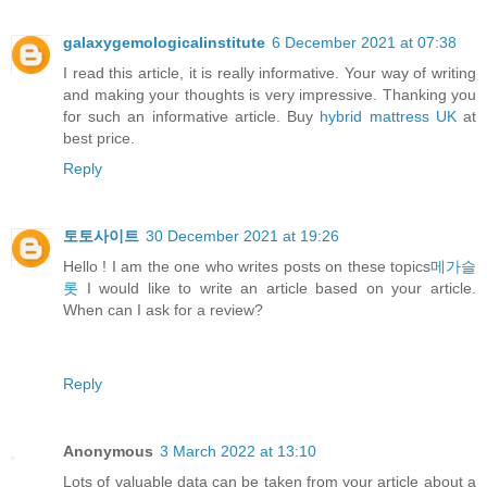
galaxygemologicalinstitute
6 December 2021 at 07:38
I read this article, it is really informative. Your way of writing
and making your thoughts is very impressive. Thanking you
for such an informative article. Buy
hybrid mattress UK
at
best price.
Reply
토토사이트
30 December 2021 at 19:26
Hello ! I am the one who writes posts on these topics
메가슬
롯
I would like to write an article based on your article.
When can I ask for a review?
Reply
Anonymous
3 March 2022 at 13:10
Lots of valuable data can be taken from your article about a