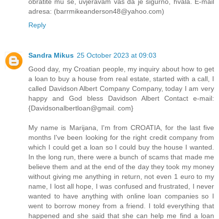
obratite mu se, uvjeravam vas da je sigurno, hvala. E-mail
adresa: (barrmikeanderson48@yahoo.com)
Reply
Sandra Mikus
25 October 2023 at 09:03
Good day, my Croatian people, my inquiry about how to get
a loan to buy a house from real estate, started with a call, I
called Davidson Albert Company Company, today I am very
happy and God bless Davidson Albert Contact e-mail:
{Davidsonalbertloan@gmail. com}
My name is Marijana, I'm from CROATIA, for the last five
months I've been looking for the right credit company from
which I could get a loan so I could buy the house I wanted.
In the long run, there were a bunch of scams that made me
believe them and at the end of the day they took my money
without giving me anything in return, not even 1 euro to my
name, I lost all hope, I was confused and frustrated, I never
wanted to have anything with online loan companies so I
went to borrow money from a friend. I told everything that
happened and she said that she can help me find a loan