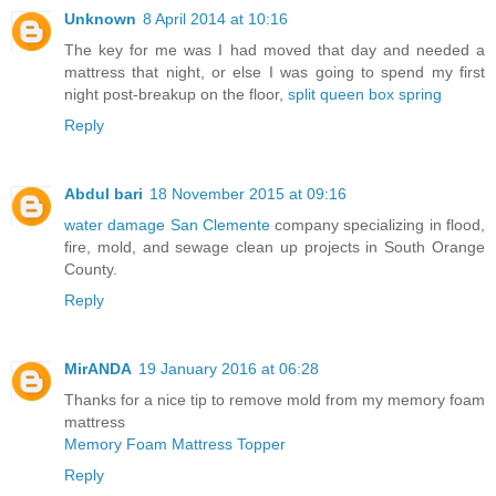
Unknown
8 April 2014 at 10:16
The key for me was I had moved that day and needed a
mattress that night, or else I was going to spend my first
night post-breakup on the floor,
split queen box spring
Reply
Abdul bari
18 November 2015 at 09:16
water damage San Clemente
company specializing in flood,
fire, mold, and sewage clean up projects in South Orange
County.
Reply
MirANDA
19 January 2016 at 06:28
Thanks for a nice tip to remove mold from my memory foam
mattress
Memory Foam Mattress Topper
Reply