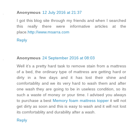
Anonymous
12 July 2016 at 21:37
I got this blog site through my friends and when I searched
this really there were informative articles at the
place.
http://www.msarra.com
Reply
Anonymous
24 September 2016 at 08:03
Well it’s a pretty hard task to remove stain from a mattress
of a bed, the ordinary type of mattress are getting hard or
dirty in a few days and it has lost their shine and
comfortablity and we its very hard to wash them and after
one wash they are going to be in useless condition, so its
such a waste of money or your time. I advised you always
to purchase a best
Memory foam mattress topper
it will not
get dirty as soon and this is easy to wash and it will not lost
its comfortablity and durability after a wash.
Reply