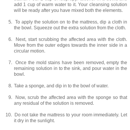
add 1 cup of warm water to it. Your cleansing solution
will be ready after you have mixed both the elements.
5.
To apply the solution on to the mattress, dip a cloth in
the bowl. Squeeze out the extra solution from the cloth.
6.
Next, start scrubbing the affected area with the cloth.
Move from the outer edges towards the inner side in a
circular motion.
7.
Once the mold stains have been removed, empty the
remaining solution in to the sink, and pour water in the
bowl.
8.
Take a sponge, and dip in to the bowl of water.
9.
Now, scrub the affected area with the sponge so that
any residual of the solution is removed.
10.
Do not take the mattress to your room immediately. Let
it dry in the sunlight.