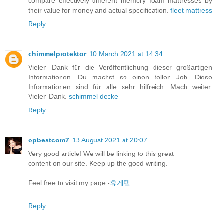
compare effectively different memory foam mattresses by
their value for money and actual specification.
fleet mattress
Reply
chimmelprotektor
10 March 2021 at 14:34
Vielen Dank für die Veröffentlichung dieser großartigen
Informationen. Du machst so einen tollen Job. Diese
Informationen sind für alle sehr hilfreich. Mach weiter.
Vielen Dank.
schimmel decke
Reply
opbestcom7
13 August 2021 at 20:07
Very good article! We will be linking to this great
content on our site. Keep up the good writing.
Feel free to visit my page -
휴게텔
Reply