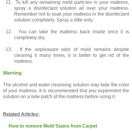
11.
To kill any remaining mold particles in your mattress,
spray a disinfectant solution all over your mattress.
Remember not to soak your mattress in the disinfectant
solution completely. Spray a little only.
12.
You can take the mattress back inside once it is
completely dry.
13.
If the unpleasant odor of mold remains despite
cleaning it many times, it is better to get rid of the
mattress.
Warning
:
The alcohol and water cleansing solution may fade the color
of your mattress. It is recommended that you experiment the
solution on a side patch of the mattress before using it.
Related Articles:
How to remove Mold Stains from Carpet