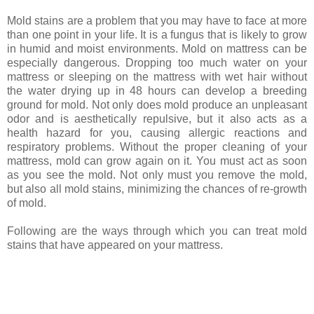
Mold stains are a problem that you may have to face at more
than one point in your life. It is a fungus that is likely to grow
in humid and moist environments. Mold on mattress can be
especially dangerous. Dropping too much water on your
mattress or sleeping on the mattress with wet hair without
the water drying up in 48 hours can develop a breeding
ground for mold. Not only does mold produce an unpleasant
odor and is aesthetically repulsive, but it also acts as a
health hazard for you, causing allergic reactions and
respiratory problems. Without the proper cleaning of your
mattress, mold can grow again on it. You must act as soon
as you see the mold. Not only must you remove the mold,
but also all mold stains, minimizing the chances of re-growth
of mold.
Following are the ways through which you can treat mold
stains that have appeared on your mattress.