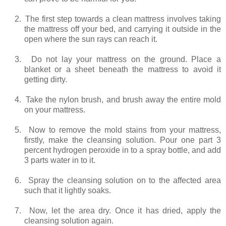
2.
The first step towards a clean mattress involves taking
the mattress off your bed, and carrying it outside in the
open where the sun rays can reach it.
3.
Do not lay your mattress on the ground. Place a
blanket or a sheet beneath the mattress to avoid it
getting dirty.
4.
Take the nylon brush, and brush away the entire mold
on your mattress.
5.
Now to remove the mold stains from your mattress,
firstly, make the cleansing solution. Pour one part 3
percent hydrogen peroxide in to a spray bottle, and add
3 parts water in to it.
6.
Spray the cleansing solution on to the affected area
such that it lightly soaks.
7.
Now, let the area dry. Once it has dried, apply the
cleansing solution again.