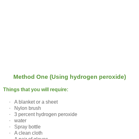
Method One (Using hydrogen peroxide)
Things that you will require:
·
A blanket or a sheet
·
Nylon brush
·
3 percent hydrogen peroxide
·
water
·
Spray bottle
·
A clean cloth