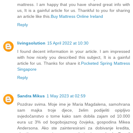
mattress. I am happy that you have shared great info with
us, It is a gainful article for us. Thankful to you for sharing
an article like this.
Buy Mattress Online Ireland
Reply
livingsolution
15 April 2022 at 10:30
I found decent information in your article. I am impressed
with how nicely you described this subject, It is a gainful
article for us. Thanks for share it.
Pocketed Spring Mattress
Singapore
Reply
Sandra Mikus
1 May 2023 at 02:59
Pozdrav svima. Moje ime je Maria Magdalena, samohrana
sam majka troje djece, želim podijeliti opipljivo
svjedočanstvo o tome kako sam dobila zajam od 10.000
eura uz 3% od bogobojaznog čovjeka, gospodina Mikea
Andersona. Ako ste zainteresirani za dobivanje kredita,