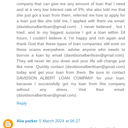
company that can give me any amount of loan that I need
and at a very low interest rate of 3%, she also told me that
she just got a loan from them, referred me how to apply for
a loan just like she told me, I applied with them via email:
(davidsonalbertloan@gmail.com) , I never believed , but I
tried, and to my biggest surprise I got a loan within 24
hours, I couldn't believe it, I'm happy and rich again and
thank God that these types of loan companies still exist on
these scams everywhere, advise anyone who needs to
borrow a loan by email (davidsonalbertloan@gmail.com).
They will never let you down and your life will change just
like mine. Quickly contact (davidsonalbertloan@gmail.com)
today and get your loan from them. Be sure to contact
DAVIDSON ALBERT LOAN COMPANY for your loan,
because I successfully got my loan from this company
without any stress. Visit their email.
(davidsonalbertloan@gmail.com)
Reply
Alia parker
5 March 2024 at 06:27