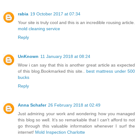
rabia
19 October 2017 at 07:34
Your site is truly cool and this is an incredible rousing article.
mold cleaning service
Reply
UnKnown
11 January 2018 at 08:24
Wow i can say that this is another great article as expected
of this blog.Bookmarked this site..
best mattress under 500
bucks
Reply
Anna Schafer
26 February 2018 at 02:49
Just admiring your work and wondering how you managed
this blog so well. It’s so remarkable that I can't afford to not
go through this valuable information whenever I surf the
internet!
Mold Inspection Charlotte