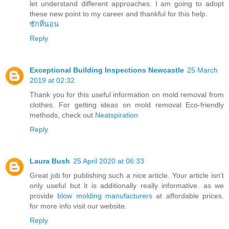
let understand different approaches. I am going to adopt
these new point to my career and thankful for this help.
ซักที่นอน
Reply
Exceptional Building Inspections Newcastle
25 March
2019 at 02:32
Thank you for this useful information on mold removal from
clothes. For getting ideas on mold removal Eco-friendly
methods, check out
Neatspiration
Reply
Laura Bush
25 April 2020 at 06:33
Great job for publishing such a nice article. Your article isn’t
only useful but it is additionally really informative. as we
provide
blow molding manufacturers
at affordable prices.
for more info visit our website.
Reply