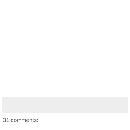
31 comments: