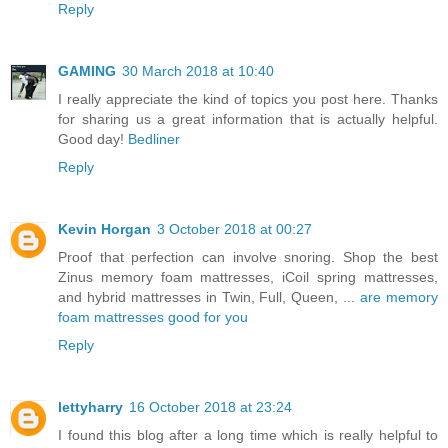
Reply
GAMING
30 March 2018 at 10:40
I really appreciate the kind of topics you post here. Thanks
for sharing us a great information that is actually helpful.
Good day!
Bedliner
Reply
Kevin Horgan
3 October 2018 at 00:27
Proof that perfection can involve snoring. Shop the best
Zinus memory foam mattresses, iCoil spring mattresses,
and hybrid mattresses in Twin, Full, Queen, ...
are memory
foam mattresses good for you
Reply
lettyharry
16 October 2018 at 23:24
I found this blog after a long time which is really helpful to