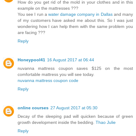
How do you get rid of the mold in your clothes and in this
example on the mattresses ???
You see I run a
water damage company in Dallas
and many
of my customers have asked me about this. So I was just
wondering how I can help them with the same problem you
are facing ???
Reply
Honeypool41
16 August 2017 at 06:44
nuvanna mattress coupon saves $125 on the most
comfortable mattress you will see today.
nuvanna mattress coupon code
Reply
online courses
27 August 2017 at 05:30
Decay of the sleeping pad will quicken because of green
growth development inside the bedding.
Thao Julie
Reply