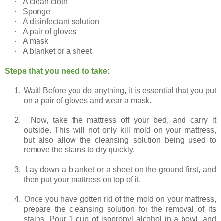
·
A clean cloth
·
Sponge
·
A disinfectant solution
·
A pair of gloves
·
A mask
·
A blanket or a sheet
Steps that you need to take:
1.
Wait! Before you do anything, it is essential that you put
on a pair of gloves and wear a mask.
2.
Now, take the mattress off your bed, and carry it
outside. This will not only kill mold on your mattress,
but also allow the cleansing solution being used to
remove the stains to dry quickly.
3.
Lay down a blanket or a sheet on the ground first, and
then put your mattress on top of it.
4.
Once you have gotten rid of the mold on your mattress,
prepare the cleansing solution for the removal of its
stains. Pour 1 cup of isopropyl alcohol in a bowl, and