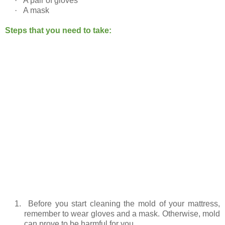
·
A pair of gloves
·
A mask
Steps that you need to take:
1.
Before you start cleaning the mold of your mattress,
remember to wear gloves and a mask. Otherwise, mold
can prove to be harmful for you.