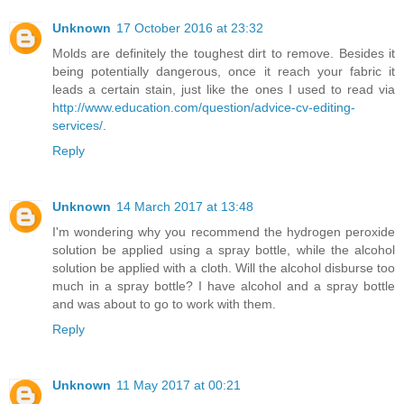
Unknown
17 October 2016 at 23:32
Molds are definitely the toughest dirt to remove. Besides it
being potentially dangerous, once it reach your fabric it
leads a certain stain, just like the ones I used to read via
http://www.education.com/question/advice-cv-editing-
services/
.
Reply
Unknown
14 March 2017 at 13:48
I'm wondering why you recommend the hydrogen peroxide
solution be applied using a spray bottle, while the alcohol
solution be applied with a cloth. Will the alcohol disburse too
much in a spray bottle? I have alcohol and a spray bottle
and was about to go to work with them.
Reply
Unknown
11 May 2017 at 00:21