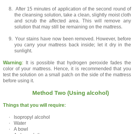
8.
After 15 minutes of application of the second round of
the cleansing solution, take a clean, slightly moist cloth
and scrub the affected area. This will remove any
solution that may still be remaining on the mattress.
9.
Your stains have now been removed. However, before
you carry your mattress back inside; let it dry in the
sunlight.
Warning
:
It is possible that hydrogen peroxide fades the
color of your mattress. Hence, it is recommended that you
test the solution on a small patch on the side of the mattress
before using it.
Method Two (Using alcohol)
Things that you will require:
·
Isopropyl alcohol
·
Water
·
A bowl