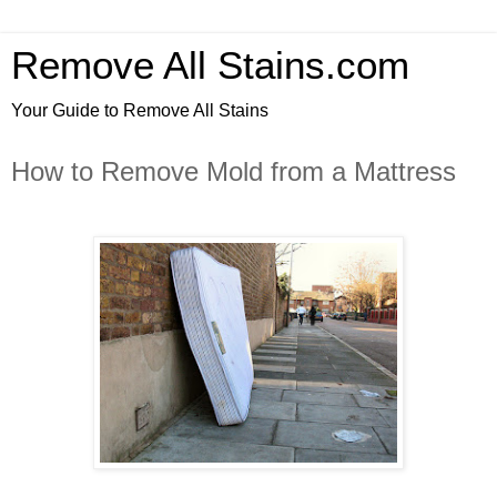
Remove All Stains.com
Your Guide to Remove All Stains
How to Remove Mold from a Mattress