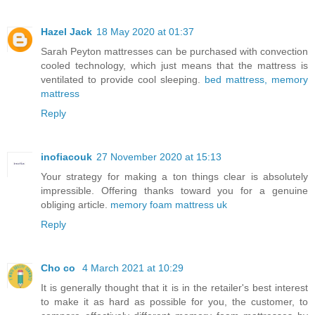
Hazel Jack
18 May 2020 at 01:37
Sarah Peyton mattresses can be purchased with convection
cooled technology, which just means that the mattress is
ventilated to provide cool sleeping.
bed mattress, memory
mattress
Reply
inofiacouk
27 November 2020 at 15:13
Your strategy for making a ton things clear is absolutely
impressible. Offering thanks toward you for a genuine
obliging article.
memory foam mattress uk
Reply
Cho co
4 March 2021 at 10:29
It is generally thought that it is in the retailer's best interest
to make it as hard as possible for you, the customer, to