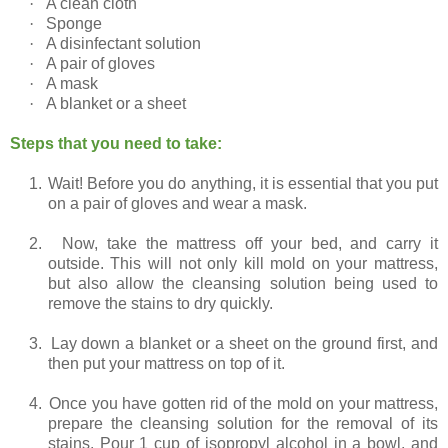
·
A clean cloth
·
Sponge
·
A disinfectant solution
·
A pair of gloves
·
A mask
·
A blanket or a sheet
Steps that you need to take:
1.
Wait! Before you do anything, it is essential that you put
on a pair of gloves and wear a mask.
2.
Now, take the mattress off your bed, and carry it
outside. This will not only kill mold on your mattress,
but also allow the cleansing solution being used to
remove the stains to dry quickly.
3.
Lay down a blanket or a sheet on the ground first, and
then put your mattress on top of it.
4.
Once you have gotten rid of the mold on your mattress,
prepare the cleansing solution for the removal of its
stains. Pour 1 cup of isopropyl alcohol in a bowl, and