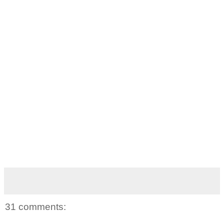
31 comments: