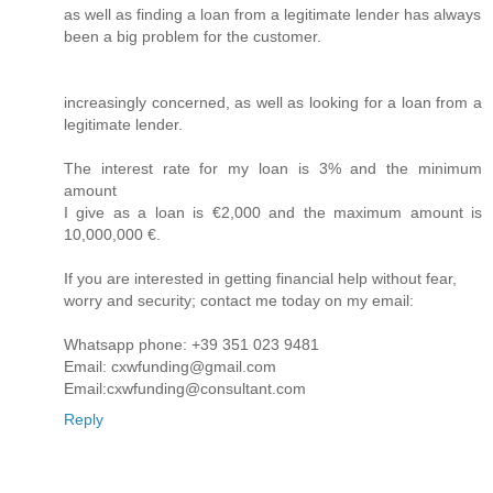
as well as finding a loan from a legitimate lender has always
been a big problem for the customer.
increasingly concerned, as well as looking for a loan from a
legitimate lender.
The interest rate for my loan is 3% and the minimum
amount
I give as a loan is €2,000 and the maximum amount is
10,000,000 €.
If you are interested in getting financial help without fear,
worry and security; contact me today on my email:
Whatsapp phone: +39 351 023 9481
Email: cxwfunding@gmail.com
Email:cxwfunding@consultant.com
Reply