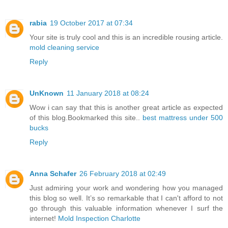
rabia
19 October 2017 at 07:34
Your site is truly cool and this is an incredible rousing article.
mold cleaning service
Reply
UnKnown
11 January 2018 at 08:24
Wow i can say that this is another great article as expected
of this blog.Bookmarked this site..
best mattress under 500
bucks
Reply
Anna Schafer
26 February 2018 at 02:49
Just admiring your work and wondering how you managed
this blog so well. It’s so remarkable that I can't afford to not
go through this valuable information whenever I surf the
internet!
Mold Inspection Charlotte