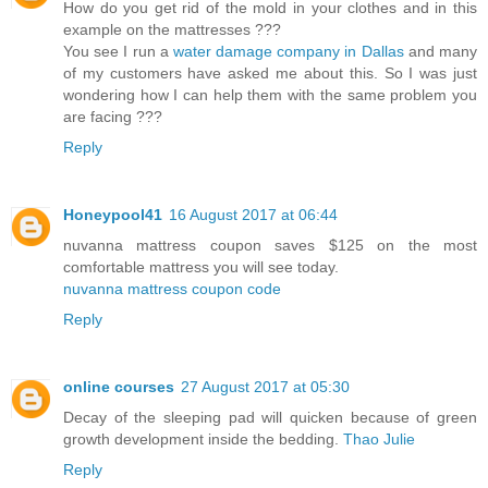
How do you get rid of the mold in your clothes and in this
example on the mattresses ???
You see I run a
water damage company in Dallas
and many
of my customers have asked me about this. So I was just
wondering how I can help them with the same problem you
are facing ???
Reply
Honeypool41
16 August 2017 at 06:44
nuvanna mattress coupon saves $125 on the most
comfortable mattress you will see today.
nuvanna mattress coupon code
Reply
online courses
27 August 2017 at 05:30
Decay of the sleeping pad will quicken because of green
growth development inside the bedding.
Thao Julie
Reply