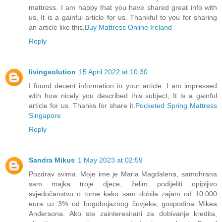
mattress. I am happy that you have shared great info with
us, It is a gainful article for us. Thankful to you for sharing
an article like this.
Buy Mattress Online Ireland
Reply
livingsolution
15 April 2022 at 10:30
I found decent information in your article. I am impressed
with how nicely you described this subject, It is a gainful
article for us. Thanks for share it.
Pocketed Spring Mattress
Singapore
Reply
Sandra Mikus
1 May 2023 at 02:59
Pozdrav svima. Moje ime je Maria Magdalena, samohrana
sam majka troje djece, želim podijeliti opipljivo
svjedočanstvo o tome kako sam dobila zajam od 10.000
eura uz 3% od bogobojaznog čovjeka, gospodina Mikea
Andersona. Ako ste zainteresirani za dobivanje kredita,