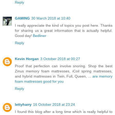
Reply
GAMING
30 March 2018 at 10:40
I really appreciate the kind of topics you post here. Thanks
for sharing us a great information that is actually helpful.
Good day!
Bedliner
Reply
Kevin Horgan
3 October 2018 at 00:27
Proof that perfection can involve snoring. Shop the best
Zinus memory foam mattresses, iCoil spring mattresses,
and hybrid mattresses in Twin, Full, Queen, ...
are memory
foam mattresses good for you
Reply
lettyharry
16 October 2018 at 23:24
I found this blog after a long time which is really helpful to