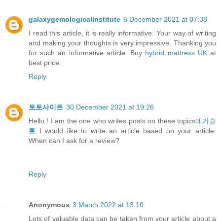
galaxygemologicalinstitute
6 December 2021 at 07:38
I read this article, it is really informative. Your way of writing
and making your thoughts is very impressive. Thanking you
for such an informative article. Buy
hybrid mattress UK
at
best price.
Reply
토토사이트
30 December 2021 at 19:26
Hello ! I am the one who writes posts on these topics
메가슬
롯
I would like to write an article based on your article.
When can I ask for a review?
Reply
Anonymous
3 March 2022 at 13:10
Lots of valuable data can be taken from your article about a