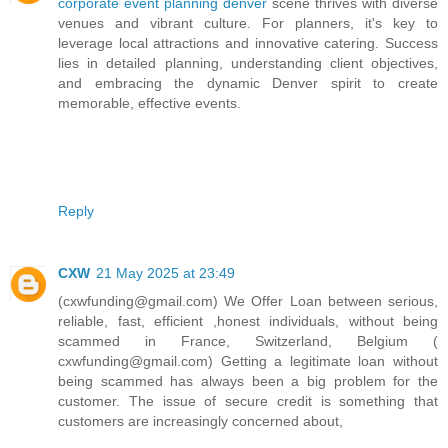
corporate event planning denver
scene thrives with diverse
venues and vibrant culture. For planners, it's key to
leverage local attractions and innovative catering. Success
lies in detailed planning, understanding client objectives,
and embracing the dynamic Denver spirit to create
memorable, effective events.
Reply
CXW
21 May 2025 at 23:49
(cxwfunding@gmail.com) We Offer Loan between serious,
reliable, fast, efficient ,honest individuals, without being
scammed in France, Switzerland, Belgium (
cxwfunding@gmail.com) Getting a legitimate loan without
being scammed has always been a big problem for the
customer. The issue of secure credit is something that
customers are increasingly concerned about,