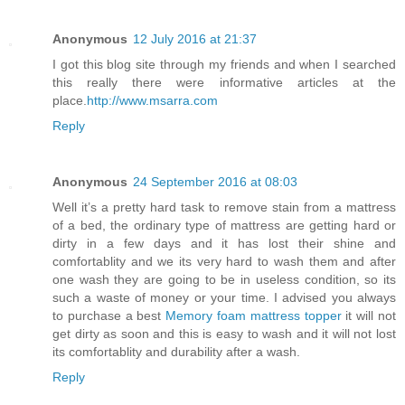
Anonymous
12 July 2016 at 21:37
I got this blog site through my friends and when I searched
this really there were informative articles at the
place.
http://www.msarra.com
Reply
Anonymous
24 September 2016 at 08:03
Well it’s a pretty hard task to remove stain from a mattress
of a bed, the ordinary type of mattress are getting hard or
dirty in a few days and it has lost their shine and
comfortablity and we its very hard to wash them and after
one wash they are going to be in useless condition, so its
such a waste of money or your time. I advised you always
to purchase a best
Memory foam mattress topper
it will not
get dirty as soon and this is easy to wash and it will not lost
its comfortablity and durability after a wash.
Reply