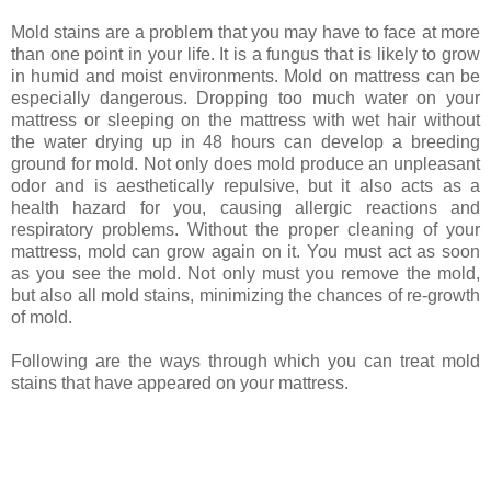
Mold stains are a problem that you may have to face at more
than one point in your life. It is a fungus that is likely to grow
in humid and moist environments. Mold on mattress can be
especially dangerous. Dropping too much water on your
mattress or sleeping on the mattress with wet hair without
the water drying up in 48 hours can develop a breeding
ground for mold. Not only does mold produce an unpleasant
odor and is aesthetically repulsive, but it also acts as a
health hazard for you, causing allergic reactions and
respiratory problems. Without the proper cleaning of your
mattress, mold can grow again on it. You must act as soon
as you see the mold. Not only must you remove the mold,
but also all mold stains, minimizing the chances of re-growth
of mold.
Following are the ways through which you can treat mold
stains that have appeared on your mattress.