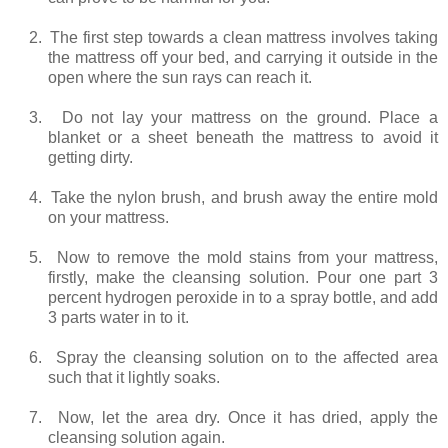
2.
The first step towards a clean mattress involves taking
the mattress off your bed, and carrying it outside in the
open where the sun rays can reach it.
3.
Do not lay your mattress on the ground. Place a
blanket or a sheet beneath the mattress to avoid it
getting dirty.
4.
Take the nylon brush, and brush away the entire mold
on your mattress.
5.
Now to remove the mold stains from your mattress,
firstly, make the cleansing solution. Pour one part 3
percent hydrogen peroxide in to a spray bottle, and add
3 parts water in to it.
6.
Spray the cleansing solution on to the affected area
such that it lightly soaks.
7.
Now, let the area dry. Once it has dried, apply the
cleansing solution again.