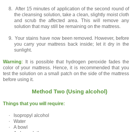
8.
After 15 minutes of application of the second round of
the cleansing solution, take a clean, slightly moist cloth
and scrub the affected area. This will remove any
solution that may still be remaining on the mattress.
9.
Your stains have now been removed. However, before
you carry your mattress back inside; let it dry in the
sunlight.
Warning
:
It is possible that hydrogen peroxide fades the
color of your mattress. Hence, it is recommended that you
test the solution on a small patch on the side of the mattress
before using it.
Method Two (Using alcohol)
Things that you will require:
·
Isopropyl alcohol
·
Water
·
A bowl