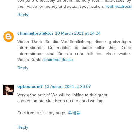
compare effectively different memory foam mattresses by
their value for money and actual specification.
fleet mattress
Reply
chimmelprotektor
10 March 2021 at 14:34
Vielen Dank für die Veröffentlichung dieser großartigen
Informationen. Du machst so einen tollen Job. Diese
Informationen sind für alle sehr hilfreich. Mach weiter.
Vielen Dank.
schimmel decke
Reply
opbestcom7
13 August 2021 at 20:07
Very good article! We will be linking to this great
content on our site. Keep up the good writing.
Feel free to visit my page -
휴게텔
Reply