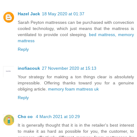
Hazel Jack
18 May 2020 at 01:37
Sarah Peyton mattresses can be purchased with convection
cooled technology, which just means that the mattress is
ventilated to provide cool sleeping.
bed mattress, memory
mattress
Reply
inofiacouk
27 November 2020 at 15:13
Your strategy for making a ton things clear is absolutely
impressible. Offering thanks toward you for a genuine
obliging article.
memory foam mattress uk
Reply
Cho co
4 March 2021 at 10:29
It is generally thought that it is in the retailer's best interest
to make it as hard as possible for you, the customer, to