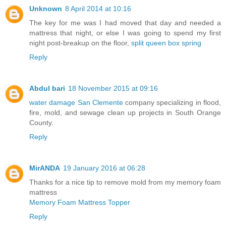
Unknown
8 April 2014 at 10:16
The key for me was I had moved that day and needed a
mattress that night, or else I was going to spend my first
night post-breakup on the floor,
split queen box spring
Reply
Abdul bari
18 November 2015 at 09:16
water damage San Clemente
company specializing in flood,
fire, mold, and sewage clean up projects in South Orange
County.
Reply
MirANDA
19 January 2016 at 06:28
Thanks for a nice tip to remove mold from my memory foam
mattress
Memory Foam Mattress Topper
Reply