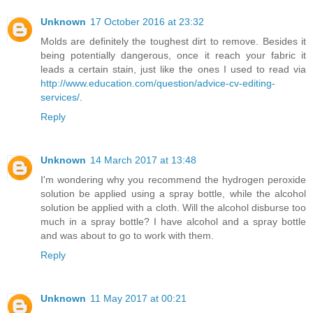
Unknown
17 October 2016 at 23:32
Molds are definitely the toughest dirt to remove. Besides it
being potentially dangerous, once it reach your fabric it
leads a certain stain, just like the ones I used to read via
http://www.education.com/question/advice-cv-editing-
services/
.
Reply
Unknown
14 March 2017 at 13:48
I'm wondering why you recommend the hydrogen peroxide
solution be applied using a spray bottle, while the alcohol
solution be applied with a cloth. Will the alcohol disburse too
much in a spray bottle? I have alcohol and a spray bottle
and was about to go to work with them.
Reply
Unknown
11 May 2017 at 00:21