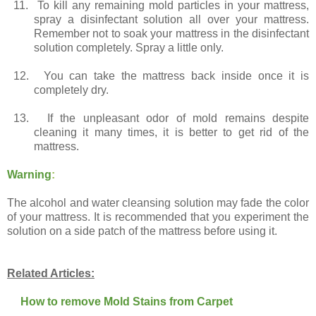
11.
To kill any remaining mold particles in your mattress,
spray a disinfectant solution all over your mattress.
Remember not to soak your mattress in the disinfectant
solution completely. Spray a little only.
12.
You can take the mattress back inside once it is
completely dry.
13.
If the unpleasant odor of mold remains despite
cleaning it many times, it is better to get rid of the
mattress.
Warning
:
The alcohol and water cleansing solution may fade the color
of your mattress. It is recommended that you experiment the
solution on a side patch of the mattress before using it.
Related Articles:
How to remove Mold Stains from Carpet