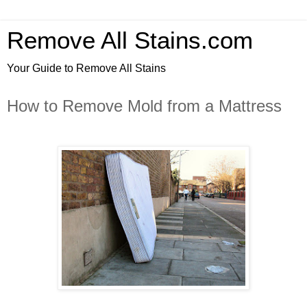
Remove All Stains.com
Your Guide to Remove All Stains
How to Remove Mold from a Mattress