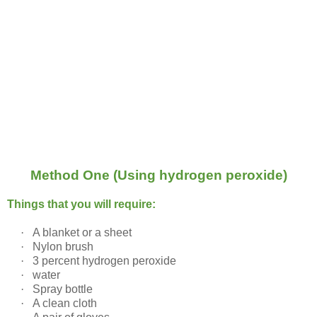
Method One (Using hydrogen peroxide)
Things that you will require:
·
A blanket or a sheet
·
Nylon brush
·
3 percent hydrogen peroxide
·
water
·
Spray bottle
·
A clean cloth