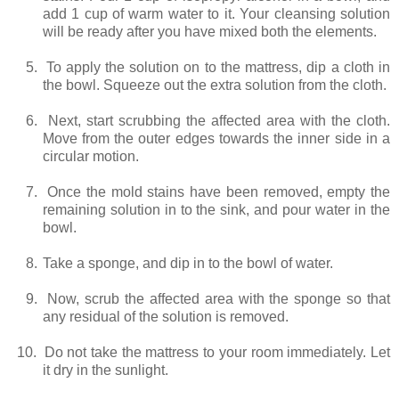
add 1 cup of warm water to it. Your cleansing solution
will be ready after you have mixed both the elements.
5.
To apply the solution on to the mattress, dip a cloth in
the bowl. Squeeze out the extra solution from the cloth.
6.
Next, start scrubbing the affected area with the cloth.
Move from the outer edges towards the inner side in a
circular motion.
7.
Once the mold stains have been removed, empty the
remaining solution in to the sink, and pour water in the
bowl.
8.
Take a sponge, and dip in to the bowl of water.
9.
Now, scrub the affected area with the sponge so that
any residual of the solution is removed.
10.
Do not take the mattress to your room immediately. Let
it dry in the sunlight.