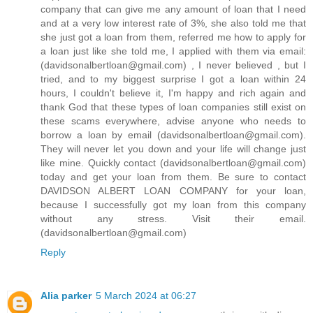
company that can give me any amount of loan that I need
and at a very low interest rate of 3%, she also told me that
she just got a loan from them, referred me how to apply for
a loan just like she told me, I applied with them via email:
(davidsonalbertloan@gmail.com) , I never believed , but I
tried, and to my biggest surprise I got a loan within 24
hours, I couldn't believe it, I'm happy and rich again and
thank God that these types of loan companies still exist on
these scams everywhere, advise anyone who needs to
borrow a loan by email (davidsonalbertloan@gmail.com).
They will never let you down and your life will change just
like mine. Quickly contact (davidsonalbertloan@gmail.com)
today and get your loan from them. Be sure to contact
DAVIDSON ALBERT LOAN COMPANY for your loan,
because I successfully got my loan from this company
without any stress. Visit their email.
(davidsonalbertloan@gmail.com)
Reply
Alia parker
5 March 2024 at 06:27