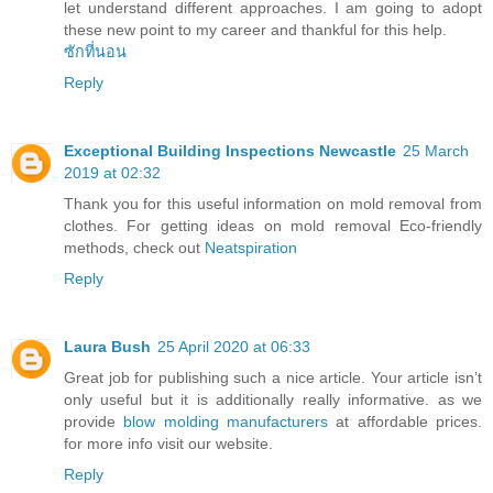
let understand different approaches. I am going to adopt
these new point to my career and thankful for this help.
ซักที่นอน
Reply
Exceptional Building Inspections Newcastle
25 March
2019 at 02:32
Thank you for this useful information on mold removal from
clothes. For getting ideas on mold removal Eco-friendly
methods, check out
Neatspiration
Reply
Laura Bush
25 April 2020 at 06:33
Great job for publishing such a nice article. Your article isn’t
only useful but it is additionally really informative. as we
provide
blow molding manufacturers
at affordable prices.
for more info visit our website.
Reply