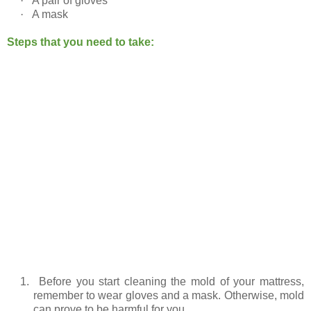
·
A pair of gloves
·
A mask
Steps that you need to take:
1.
Before you start cleaning the mold of your mattress,
remember to wear gloves and a mask. Otherwise, mold
can prove to be harmful for you.