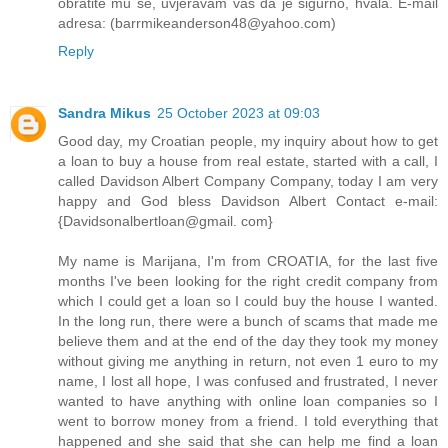
obratite mu se, uvjeravam vas da je sigurno, hvala. E-mail
adresa: (barrmikeanderson48@yahoo.com)
Reply
Sandra Mikus
25 October 2023 at 09:03
Good day, my Croatian people, my inquiry about how to get
a loan to buy a house from real estate, started with a call, I
called Davidson Albert Company Company, today I am very
happy and God bless Davidson Albert Contact e-mail:
{Davidsonalbertloan@gmail. com}
My name is Marijana, I'm from CROATIA, for the last five
months I've been looking for the right credit company from
which I could get a loan so I could buy the house I wanted.
In the long run, there were a bunch of scams that made me
believe them and at the end of the day they took my money
without giving me anything in return, not even 1 euro to my
name, I lost all hope, I was confused and frustrated, I never
wanted to have anything with online loan companies so I
went to borrow money from a friend. I told everything that
happened and she said that she can help me find a loan