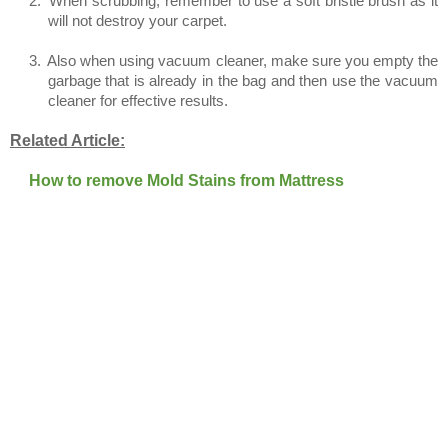
2.
When scrubbing, remember to use a soft bristle brush as it
will not destroy your carpet.
3.
Also when using vacuum cleaner, make sure you empty the
garbage that is already in the bag and then use the vacuum
cleaner for effective results.
Related Article:
How to remove Mold Stains from Mattress