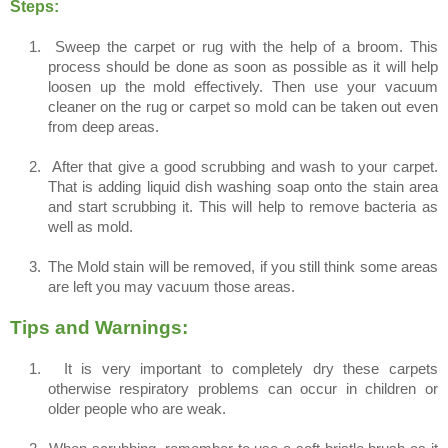
Steps:
1.
Sweep the carpet or rug with the help of a broom. This
process should be done as soon as possible as it will help
loosen up the mold effectively. Then use your vacuum
cleaner on the rug or carpet so mold can be taken out even
from deep areas.
2.
After that give a good scrubbing and wash to your carpet.
That is adding liquid dish washing soap onto the stain area
and start scrubbing it. This will help to remove bacteria as
well as mold.
3.
The Mold stain will be removed, if you still think some areas
are left you may vacuum those areas.
Tips and Warnings:
1.
It is very important to completely dry these carpets
otherwise respiratory problems can occur in children or
older people who are weak.