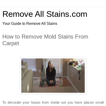
Remove All Stains.com
Your Guide to Remove All Stains
How to Remove Mold Stains From
Carpet
To decorate your house from inside out you have places small