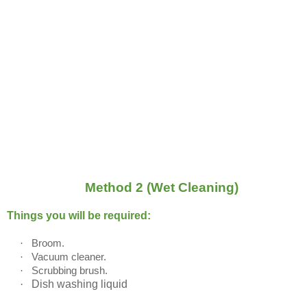
Method 2 (Wet Cleaning)
Things you will be required:
·
Broom.
·
Vacuum cleaner.
·
Scrubbing brush.
·
Dish washing liquid