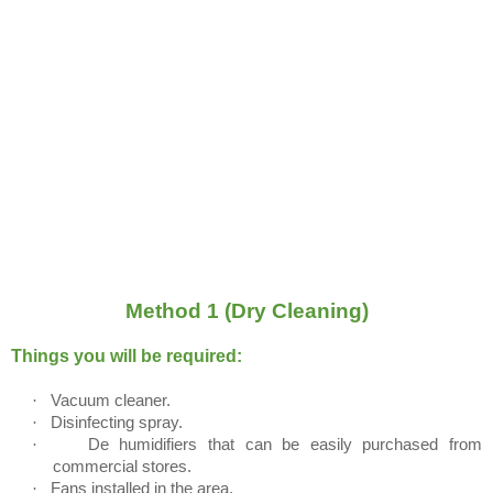
Method 1 (Dry Cleaning)
Things you will be required:
·
Vacuum cleaner.
·
Disinfecting spray.
·
De humidifiers that can be easily purchased from
commercial stores.
·
Fans installed in the area.