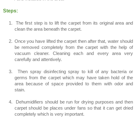
Steps:
1.
The first step is to lift the carpet from its original area and
clean the area beneath the carpet.
2.
Once you have lifted the carpet then after that, water should
be removed completely from the carpet with the help of
vacuum cleaner. Cleaning each and every area very
carefully and attentively.
3.
Then spray disinfecting spray to kill of any bacteria or
germs from the carpet which may have taken hold of the
area because of space provided to them with odor and
stain.
4.
Dehumidifiers should be run for drying purposes and then
carpet should be places under fans so that it can get dried
completely which is very important.