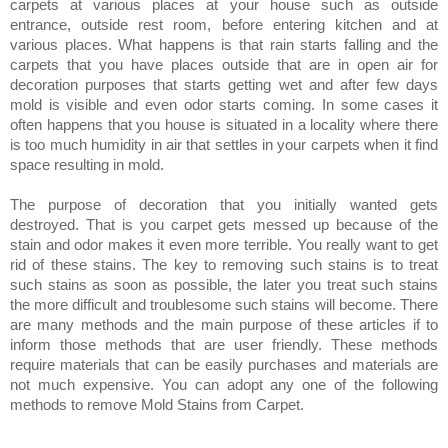
carpets at various places at your house such as outside
entrance, outside rest room, before entering kitchen and at
various places. What happens is that rain starts falling and the
carpets that you have places outside that are in open air for
decoration purposes that starts getting wet and after few days
mold is visible and even odor starts coming. In some cases it
often happens that you house is situated in a locality where there
is too much humidity in air that settles in your carpets when it find
space resulting in mold.
The purpose of decoration that you initially wanted gets
destroyed. That is you carpet gets messed up because of the
stain and odor makes it even more terrible. You really want to get
rid of these stains. The key to removing such stains is to treat
such stains as soon as possible, the later you treat such stains
the more difficult and troublesome such stains will become. There
are many methods and the main purpose of these articles if to
inform those methods that are user friendly. These methods
require materials that can be easily purchases and materials are
not much expensive.
You can adopt any one of the following
methods to remove Mold Stains from Carpet.