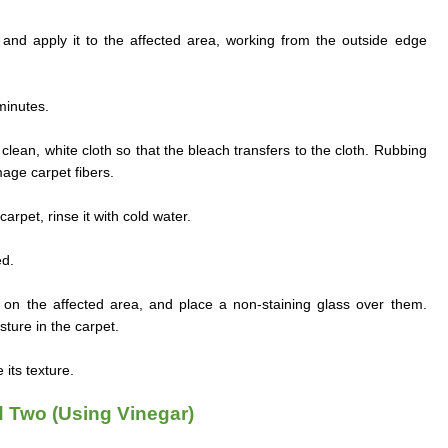
n and apply it to the affected area, working from the outside edge
 minutes.
clean, white cloth so that the bleach transfers to the cloth. Rubbing
age carpet fibers.
arpet, rinse it with cold water.
ed.
n the affected area, and place a non-staining glass over them.
ture in the carpet.
its texture.
 Two (Using Vinegar)