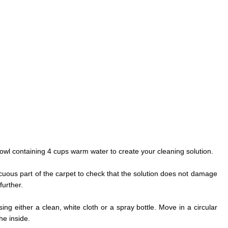
owl containing 4 cups warm water to create your cleaning solution.
icuous part of the carpet to check that the solution does not damage
further.
sing either a clean, white cloth or a spray bottle. Move in a circular
he inside.