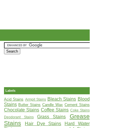
Labels
Bleach Stains
Blood
Acid Stains
Armpit Stains
Stains
Butter Stains
Candle Wax
Cement Stains
Chocolate Stains
Coffee Stains
Coke Stains
Grease
Grass Stains
Deodorant Stains
Stains
Hair Dye Stains
Hard Water