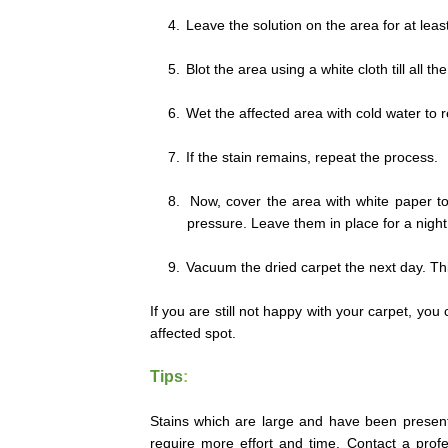
4.
Leave the solution on the area for at leas
5.
Blot the area using a white cloth till all t
6.
Wet the affected area with cold water to 
7.
If the stain remains, repeat the process.
8.
Now, cover the area with white paper to
pressure. Leave them in place for a night
9.
Vacuum the dried carpet the next day. This
If you are still not happy with your carpet, you 
affected spot.
Tips
:
Stains which are large and have been present f
require more effort and time. Contact a profe