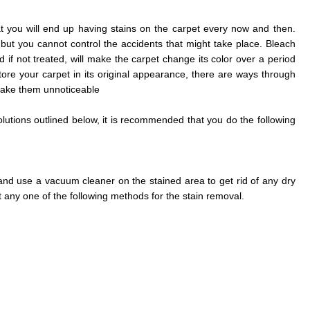
 that you will end up having stains on the carpet every now and then.
 but you cannot control the accidents that might take place. Bleach
 if not treated, will make the carpet change its color over a period
store your carpet in its original appearance, there are ways through
make them unnoticeable
lutions outlined below, it is recommended that you do the following
and use a vacuum cleaner on the stained area to get rid of any dry
t any one of the following methods for the stain removal.