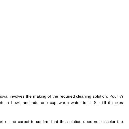
moval involves the making of the required cleaning solution. Pour ¼
to a bowl, and add one cup warm water to it. Stir till it mixes
rt of the carpet to confirm that the solution does not discolor the