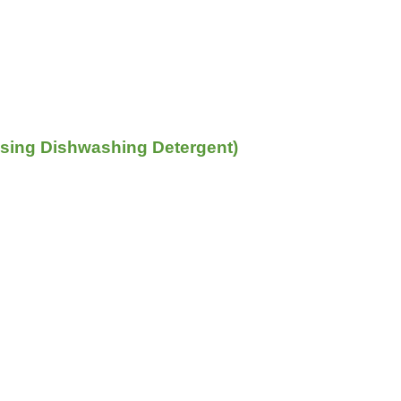
sing Dishwashing Detergent)