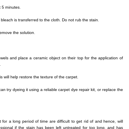
t 5 minutes.
he bleach is transferred to the cloth. Do not rub the stain.
remove the solution.
wels and place a ceramic object on their top for the application of
.
 will help restore the texture of the carpet.
can try dyeing it using a reliable carpet dye repair kit, or replace the
or a long period of time are difficult to get rid of and hence, will
ssional if the stain has been left untreated for too long, and has