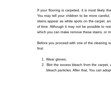
If your flooring is carpeted, it is most likely
You may tell your children to be more careful,
stains appear as white spots on the carpet, and
of time. Although it may not be possible to re
which you can make remove these stains, or 
Before you proceed with one of the cleaning so
first:
1.
Wear gloves;
2.
Blot the excess bleach from the carpet, 
bleach particles. After that, You can adop