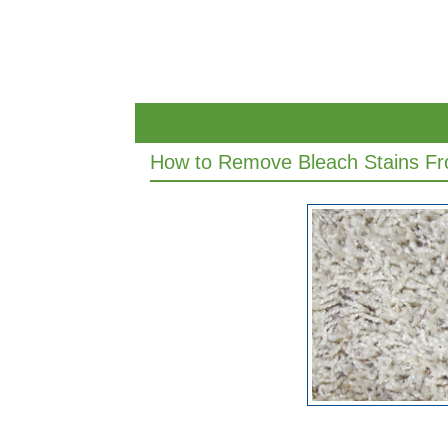
How to Remove Bleach Stains Fr