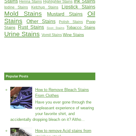
Stains
Ink Stains
Henna Stains
Highlighter Stains
Lipstick Stains
Iodine Stains
Ketchup Stains
Mold Stains
Oil
Mustard Stains
Stains
Other Stains
Poop
Polish Stains
Rust Stains
Stains
Tobacco Stains
Soot Stains
Urine Stains
Wine Stains
Vomit Stains
Popular Posts
How to Remove Bleach Stains
From Clothes
Have you ever gone through the
unpleasant experience of wearing
your favorite shirt, and
accidentally dropping bleach on it? Altho...
How to remove Acid stains from