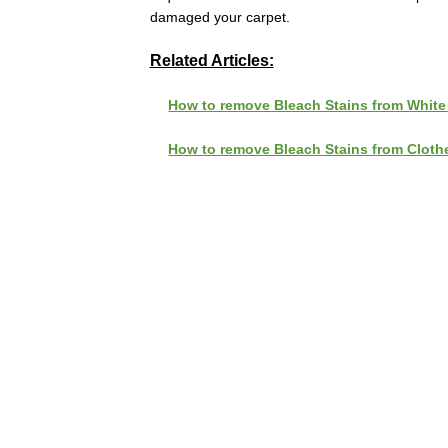
damaged your carpet.
Related Articles:
How to remove Bleach Stains from White
How to remove Bleach Stains from Cloth