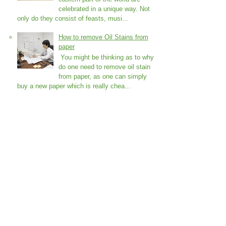
celebrated in a unique way. Not
only do they consist of feasts, musi...
How to remove Oil Stains from
paper
You might be thinking as to why
do one need to remove oil stain
from paper, as one can simply
buy a new paper which is really chea...