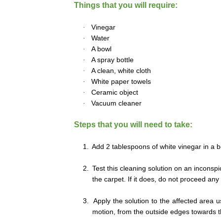
Things that you will require:
·
Vinegar
·
Water
·
A bowl
·
A spray bottle
·
A clean, white cloth
·
White paper towels
·
Ceramic object
·
Vacuum cleaner
Steps that you will need to take:
1.
Add 2 tablespoons of white vinegar in a b
2.
Test this cleaning solution on an inconsp
the carpet. If it does, do not proceed any 
3.
Apply the solution to the affected area u
motion, from the outside edges towards t