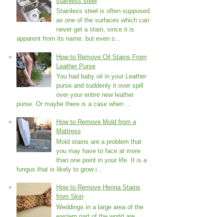
stainless steel
Stainless steel is often supposed
as one of the surfaces which can
never get a stain, since it is
apparent from its name, but even s...
How to Remove Oil Stains From
Leather Purse
You had baby oil in your Leather
purse and suddenly it over spill
over your entire new leather
purse. Or maybe there is a case when ...
How to Remove Mold from a
Mattress
Mold stains are a problem that
you may have to face at more
than one point in your life. It is a
fungus that is likely to grow i...
How to Remove Henna Stains
from Skin
Weddings in a large area of the
eastern part of the world are