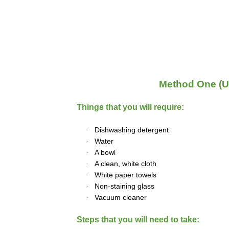
Method One (U
Things that you will require:
·
Dishwashing detergent
·
Water
·
A bowl
·
A clean, white cloth
·
White paper towels
·
Non-staining glass
·
Vacuum cleaner
Steps that you will need to take: