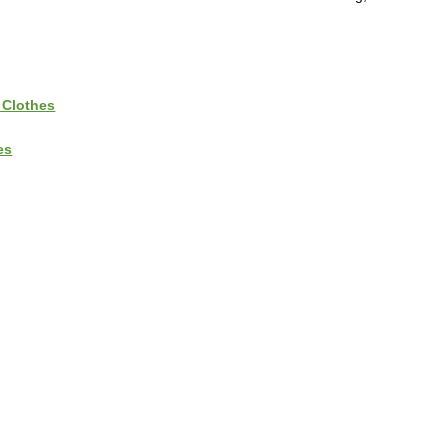
 Clothes
es