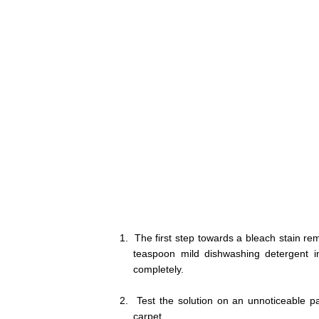
1.
The first step towards a bleach stain re
teaspoon mild dishwashing detergent in
completely.
2.
Test the solution on an unnoticeable pa
carpet.