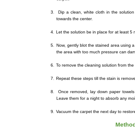
3.
Dip a clean, white cloth in the solutio
towards the center.
4.
Let the solution be in place for at least 5
5.
Now, gently blot the stained area using a 
the area with too much pressure can dam
6.
To remove the cleaning solution from the c
7.
Repeat these steps till the stain is remov
8.
Once removed, lay down paper towels o
Leave them for a night to absorb any mois
9.
Vacuum the carpet the next day to restore 
Method