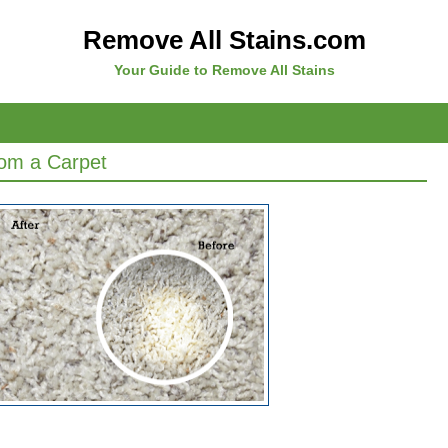
Remove All Stains.com
Your Guide to Remove All Stains
om a Carpet