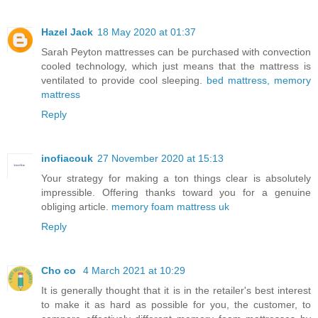
Hazel Jack
18 May 2020 at 01:37
Sarah Peyton mattresses can be purchased with convection
cooled technology, which just means that the mattress is
ventilated to provide cool sleeping.
bed mattress, memory
mattress
Reply
inofiacouk
27 November 2020 at 15:13
Your strategy for making a ton things clear is absolutely
impressible. Offering thanks toward you for a genuine
obliging article.
memory foam mattress uk
Reply
Cho co
4 March 2021 at 10:29
It is generally thought that it is in the retailer's best interest
to make it as hard as possible for you, the customer, to