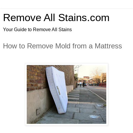
Remove All Stains.com
Your Guide to Remove All Stains
How to Remove Mold from a Mattress