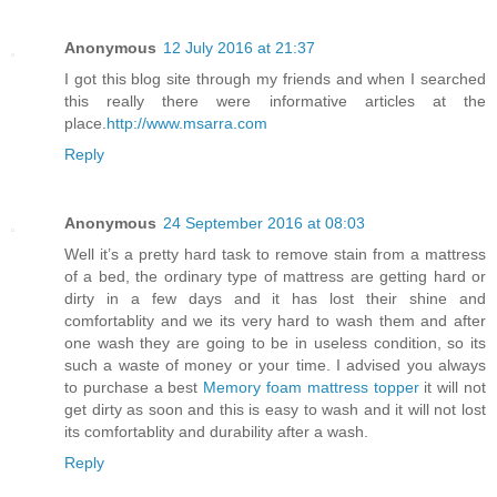
Anonymous
12 July 2016 at 21:37
I got this blog site through my friends and when I searched
this really there were informative articles at the
place.
http://www.msarra.com
Reply
Anonymous
24 September 2016 at 08:03
Well it’s a pretty hard task to remove stain from a mattress
of a bed, the ordinary type of mattress are getting hard or
dirty in a few days and it has lost their shine and
comfortablity and we its very hard to wash them and after
one wash they are going to be in useless condition, so its
such a waste of money or your time. I advised you always
to purchase a best
Memory foam mattress topper
it will not
get dirty as soon and this is easy to wash and it will not lost
its comfortablity and durability after a wash.
Reply