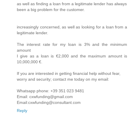
as well as finding a loan from a legitimate lender has always
been a big problem for the customer.
increasingly concerned, as well as looking for a loan from a
legitimate lender.
The interest rate for my loan is 3% and the minimum
amount
I give as a loan is €2,000 and the maximum amount is
10,000,000 €.
If you are interested in getting financial help without fear,
worry and security; contact me today on my email:
Whatsapp phone: +39 351 023 9481
Email: cxwfunding@gmail.com
Email:cxwfunding@consultant.com
Reply