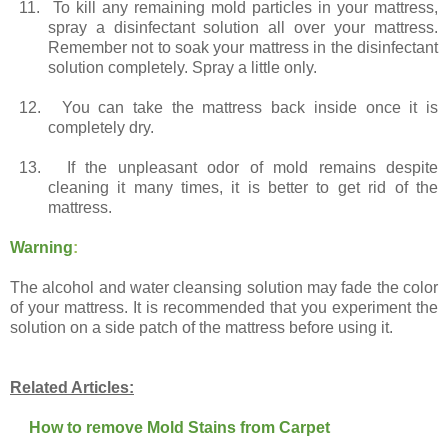
11.
To kill any remaining mold particles in your mattress,
spray a disinfectant solution all over your mattress.
Remember not to soak your mattress in the disinfectant
solution completely. Spray a little only.
12.
You can take the mattress back inside once it is
completely dry.
13.
If the unpleasant odor of mold remains despite
cleaning it many times, it is better to get rid of the
mattress.
Warning
:
The alcohol and water cleansing solution may fade the color
of your mattress. It is recommended that you experiment the
solution on a side patch of the mattress before using it.
Related Articles:
How to remove Mold Stains from Carpet