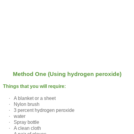
Method One (Using hydrogen peroxide)
Things that you will require:
·
A blanket or a sheet
·
Nylon brush
·
3 percent hydrogen peroxide
·
water
·
Spray bottle
·
A clean cloth