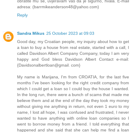
obratite mu se, uvjeravam vas da je sigurno, hvala. E-mail
adresa: (barrmikeanderson48@yahoo.com)
Reply
Sandra Mikus
25 October 2023 at 09:03
Good day, my Croatian people, my inquiry about how to get
a loan to buy a house from real estate, started with a call, I
called Davidson Albert Company Company, today I am very
happy and God bless Davidson Albert Contact e-mail:
{Davidsonalbertloan@gmail. com}
My name is Marijana, I'm from CROATIA, for the last five
months I've been looking for the right credit company from
which I could get a loan so I could buy the house I wanted.
In the long run, there were a bunch of scams that made me
believe them and at the end of the day they took my money
without giving me anything in return, not even 1 euro to my
name, I lost all hope, I was confused and frustrated, I never
wanted to have anything with online loan companies so I
went to borrow money from a friend. I told everything that
happened and she said that she can help me find a loan