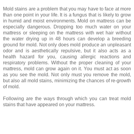
Mold stains are a problem that you may have to face at more
than one point in your life. It is a fungus that is likely to grow
in humid and moist environments. Mold on mattress can be
especially dangerous. Dropping too much water on your
mattress or sleeping on the mattress with wet hair without
the water drying up in 48 hours can develop a breeding
ground for mold. Not only does mold produce an unpleasant
odor and is aesthetically repulsive, but it also acts as a
health hazard for you, causing allergic reactions and
respiratory problems. Without the proper cleaning of your
mattress, mold can grow again on it. You must act as soon
as you see the mold. Not only must you remove the mold,
but also all mold stains, minimizing the chances of re-growth
of mold.
Following are the ways through which you can treat mold
stains that have appeared on your mattress.