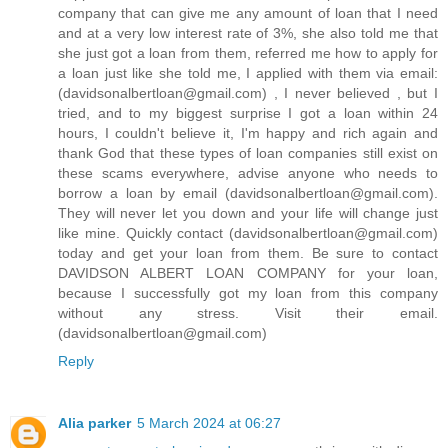
company that can give me any amount of loan that I need
and at a very low interest rate of 3%, she also told me that
she just got a loan from them, referred me how to apply for
a loan just like she told me, I applied with them via email:
(davidsonalbertloan@gmail.com) , I never believed , but I
tried, and to my biggest surprise I got a loan within 24
hours, I couldn't believe it, I'm happy and rich again and
thank God that these types of loan companies still exist on
these scams everywhere, advise anyone who needs to
borrow a loan by email (davidsonalbertloan@gmail.com).
They will never let you down and your life will change just
like mine. Quickly contact (davidsonalbertloan@gmail.com)
today and get your loan from them. Be sure to contact
DAVIDSON ALBERT LOAN COMPANY for your loan,
because I successfully got my loan from this company
without any stress. Visit their email.
(davidsonalbertloan@gmail.com)
Reply
Alia parker
5 March 2024 at 06:27