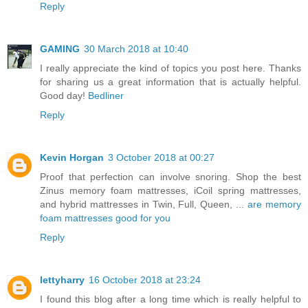
Reply
GAMING
30 March 2018 at 10:40
I really appreciate the kind of topics you post here. Thanks
for sharing us a great information that is actually helpful.
Good day!
Bedliner
Reply
Kevin Horgan
3 October 2018 at 00:27
Proof that perfection can involve snoring. Shop the best
Zinus memory foam mattresses, iCoil spring mattresses,
and hybrid mattresses in Twin, Full, Queen, ...
are memory
foam mattresses good for you
Reply
lettyharry
16 October 2018 at 23:24
I found this blog after a long time which is really helpful to