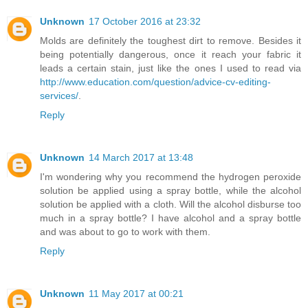
Unknown
17 October 2016 at 23:32
Molds are definitely the toughest dirt to remove. Besides it
being potentially dangerous, once it reach your fabric it
leads a certain stain, just like the ones I used to read via
http://www.education.com/question/advice-cv-editing-
services/
.
Reply
Unknown
14 March 2017 at 13:48
I'm wondering why you recommend the hydrogen peroxide
solution be applied using a spray bottle, while the alcohol
solution be applied with a cloth. Will the alcohol disburse too
much in a spray bottle? I have alcohol and a spray bottle
and was about to go to work with them.
Reply
Unknown
11 May 2017 at 00:21