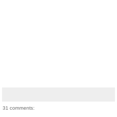
31 comments: