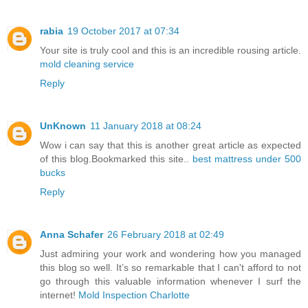
rabia
19 October 2017 at 07:34
Your site is truly cool and this is an incredible rousing article.
mold cleaning service
Reply
UnKnown
11 January 2018 at 08:24
Wow i can say that this is another great article as expected
of this blog.Bookmarked this site..
best mattress under 500
bucks
Reply
Anna Schafer
26 February 2018 at 02:49
Just admiring your work and wondering how you managed
this blog so well. It’s so remarkable that I can't afford to not
go through this valuable information whenever I surf the
internet!
Mold Inspection Charlotte