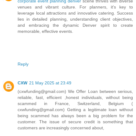
corporate event planning denver
scene thrives with diverse
venues and vibrant culture. For planners, it's key to
leverage local attractions and innovative catering. Success
lies in detailed planning, understanding client objectives,
and embracing the dynamic Denver spirit to create
memorable, effective events.
Reply
CXW
21 May 2025 at 23:49
(cxwfunding@gmail.com) We Offer Loan between serious,
reliable, fast, efficient ,honest individuals, without being
scammed in France, Switzerland, Belgium (
cxwfunding@gmail.com) Getting a legitimate loan without
being scammed has always been a big problem for the
customer. The issue of secure credit is something that
customers are increasingly concerned about,