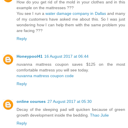
How do you get rid of the mold in your clothes and in this
example on the mattresses ???
You see I run a
water damage company in Dallas
and many
of my customers have asked me about this. So I was just
wondering how I can help them with the same problem you
are facing ???
Reply
Honeypool41
16 August 2017 at 06:44
nuvanna mattress coupon saves $125 on the most
comfortable mattress you will see today.
nuvanna mattress coupon code
Reply
online courses
27 August 2017 at 05:30
Decay of the sleeping pad will quicken because of green
growth development inside the bedding.
Thao Julie
Reply