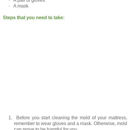
·
A pair of gloves
·
A mask
Steps that you need to take:
1.
Before you start cleaning the mold of your mattress,
remember to wear gloves and a mask. Otherwise, mold
can prove to be harmful for you.