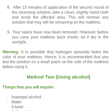
8.
After 15 minutes of application of the second round of
the cleansing solution, take a clean, slightly moist cloth
and scrub the affected area. This will remove any
solution that may still be remaining on the mattress.
9.
Your stains have now been removed. However, before
you carry your mattress back inside; let it dry in the
sunlight.
Warning
:
It is possible that hydrogen peroxide fades the
color of your mattress. Hence, it is recommended that you
test the solution on a small patch on the side of the mattress
before using it.
Method Two (Using alcohol)
Things that you will require:
·
Isopropyl alcohol
·
Water
·
A bowl