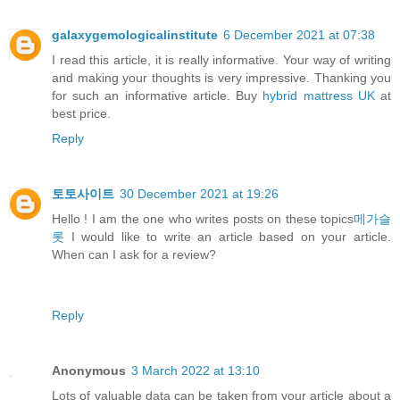
galaxygemologicalinstitute
6 December 2021 at 07:38
I read this article, it is really informative. Your way of writing
and making your thoughts is very impressive. Thanking you
for such an informative article. Buy
hybrid mattress UK
at
best price.
Reply
토토사이트
30 December 2021 at 19:26
Hello ! I am the one who writes posts on these topics
메가슬
롯
I would like to write an article based on your article.
When can I ask for a review?
Reply
Anonymous
3 March 2022 at 13:10
Lots of valuable data can be taken from your article about a