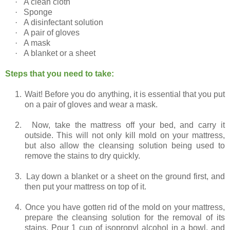
·
A clean cloth
·
Sponge
·
A disinfectant solution
·
A pair of gloves
·
A mask
·
A blanket or a sheet
Steps that you need to take:
1.
Wait! Before you do anything, it is essential that you put
on a pair of gloves and wear a mask.
2.
Now, take the mattress off your bed, and carry it
outside. This will not only kill mold on your mattress,
but also allow the cleansing solution being used to
remove the stains to dry quickly.
3.
Lay down a blanket or a sheet on the ground first, and
then put your mattress on top of it.
4.
Once you have gotten rid of the mold on your mattress,
prepare the cleansing solution for the removal of its
stains. Pour 1 cup of isopropyl alcohol in a bowl, and