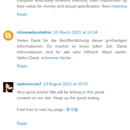
compare effectively different memory foam mattresses by
their value for money and actual specification.
fleet mattress
Reply
chimmelprotektor
10 March 2021 at 14:34
Vielen Dank für die Veröffentlichung dieser großartigen
Informationen. Du machst so einen tollen Job. Diese
Informationen sind für alle sehr hilfreich. Mach weiter.
Vielen Dank.
schimmel decke
Reply
opbestcom7
13 August 2021 at 20:07
Very good article! We will be linking to this great
content on our site. Keep up the good writing.
Feel free to visit my page -
휴게텔
Reply