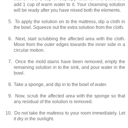
add 1 cup of warm water to it. Your cleansing solution
will be ready after you have mixed both the elements.
5.
To apply the solution on to the mattress, dip a cloth in
the bowl. Squeeze out the extra solution from the cloth.
6.
Next, start scrubbing the affected area with the cloth.
Move from the outer edges towards the inner side in a
circular motion.
7.
Once the mold stains have been removed, empty the
remaining solution in to the sink, and pour water in the
bowl.
8.
Take a sponge, and dip in to the bowl of water.
9.
Now, scrub the affected area with the sponge so that
any residual of the solution is removed.
10.
Do not take the mattress to your room immediately. Let
it dry in the sunlight.