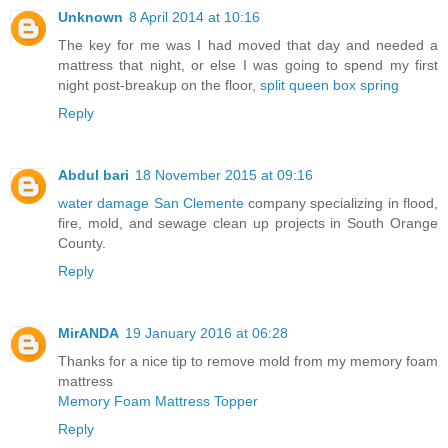
Unknown
8 April 2014 at 10:16
The key for me was I had moved that day and needed a
mattress that night, or else I was going to spend my first
night post-breakup on the floor,
split queen box spring
Reply
Abdul bari
18 November 2015 at 09:16
water damage San Clemente
company specializing in flood,
fire, mold, and sewage clean up projects in South Orange
County.
Reply
MirANDA
19 January 2016 at 06:28
Thanks for a nice tip to remove mold from my memory foam
mattress
Memory Foam Mattress Topper
Reply