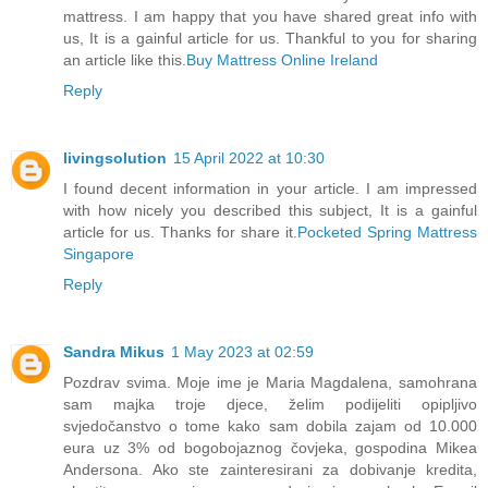
mattress. I am happy that you have shared great info with
us, It is a gainful article for us. Thankful to you for sharing
an article like this.
Buy Mattress Online Ireland
Reply
livingsolution
15 April 2022 at 10:30
I found decent information in your article. I am impressed
with how nicely you described this subject, It is a gainful
article for us. Thanks for share it.
Pocketed Spring Mattress
Singapore
Reply
Sandra Mikus
1 May 2023 at 02:59
Pozdrav svima. Moje ime je Maria Magdalena, samohrana
sam majka troje djece, želim podijeliti opipljivo
svjedočanstvo o tome kako sam dobila zajam od 10.000
eura uz 3% od bogobojaznog čovjeka, gospodina Mikea
Andersona. Ako ste zainteresirani za dobivanje kredita,