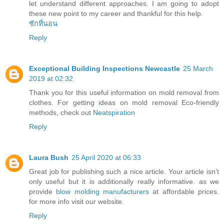
let understand different approaches. I am going to adopt
these new point to my career and thankful for this help.
ซักที่นอน
Reply
Exceptional Building Inspections Newcastle
25 March
2019 at 02:32
Thank you for this useful information on mold removal from
clothes. For getting ideas on mold removal Eco-friendly
methods, check out
Neatspiration
Reply
Laura Bush
25 April 2020 at 06:33
Great job for publishing such a nice article. Your article isn’t
only useful but it is additionally really informative. as we
provide
blow molding manufacturers
at affordable prices.
for more info visit our website.
Reply