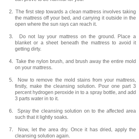
2.
The first step towards a clean mattress involves taking
the mattress off your bed, and carrying it outside in the
open where the sun rays can reach it.
3.
Do not lay your mattress on the ground. Place a
blanket or a sheet beneath the mattress to avoid it
getting dirty.
4.
Take the nylon brush, and brush away the entire mold
on your mattress.
5.
Now to remove the mold stains from your mattress,
firstly, make the cleansing solution. Pour one part 3
percent hydrogen peroxide in to a spray bottle, and add
3 parts water in to it.
6.
Spray the cleansing solution on to the affected area
such that it lightly soaks.
7.
Now, let the area dry. Once it has dried, apply the
cleansing solution again.