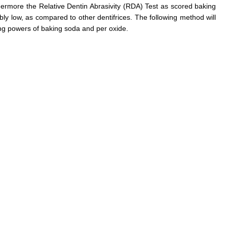
rthermore the Relative Dentin Abrasivity (RDA) Test as scored baking
bly low, as compared to other dentifrices. The following method will
ing powers of baking soda and per oxide.