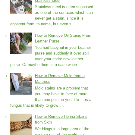
stainless steel
Stainless steel is often supposed
as one of the surfaces which can
never get a stain, since it is
apparent from its name, but even s...
How to Remove Oil Stains From
Leather Purse
You had baby oil in your Leather
purse and suddenly it over spill
over your entire new leather
purse. Or maybe there is a case when ...
How to Remove Mold from a
Mattress
Mold stains are a problem that
you may have to face at more
than one point in your life. It is a
fungus that is likely to grow i...
How to Remove Henna Stains
from Skin
Weddings in a large area of the
eastern part of the world are