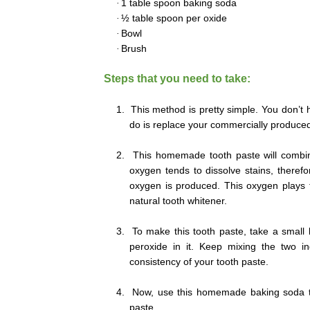
·
1 table spoon baking soda
·
½ table spoon per oxide
·
Bowl
·
Brush
Steps that you need to take:
1.
This method is pretty simple. You don’t 
do is replace your commercially produce
2.
This homemade tooth paste will combin
oxygen tends to dissolve stains, theref
oxygen is produced. This oxygen plays t
natural tooth whitener.
3.
To make this tooth paste, take a small
peroxide in it. Keep mixing the two i
consistency of your tooth paste.
4.
Now, use this homemade baking soda too
paste.