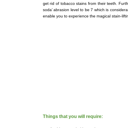
get rid of tobacco stains from their teeth. Fu
soda’ abrasion level to be 7 which is considera
enable you to experience the magical stain-lift
Things that you will require: