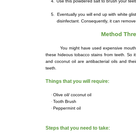
4.
Use this powdered salt to brush your teeth
5.
Eventually you will end up with white gli
disinfectant. Consequently, it can remove 
Method Three
You might have used expensive mouth
these hideous tobacco stains from teeth. So i
and coconut oil are antibacterial oils and the
teeth.
Things that you will require:
·
Olive oil/ coconut oil
·
Tooth Brush
·
Peppermint oil
Steps that you need to take: