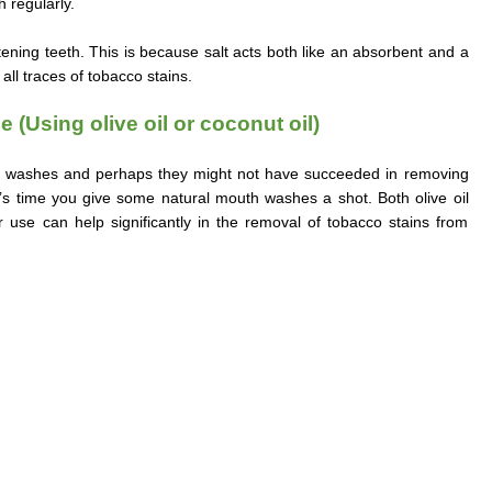
 regularly.
stening teeth. This is because salt acts both like an absorbent and a
all traces of tobacco stains.
 (Using olive oil or coconut oil)
 washes and perhaps they might not have succeeded in removing
t’s time you give some natural mouth washes a shot. Both olive oil
ir use can help significantly in the removal of tobacco stains from