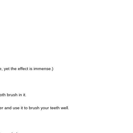
, yet the effect is immense.)
th brush in it.
r and use it to brush your teeth well.