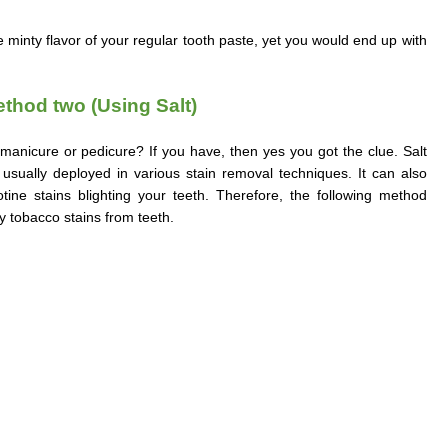
minty flavor of your regular tooth paste, yet you would end up with
.
thod two (Using Salt)
manicure or pedicure? If you have, then yes you got the clue. Salt
usually deployed in various stain removal techniques. It can also
tine stains blighting your teeth. Therefore, the following method
y tobacco stains from teeth.