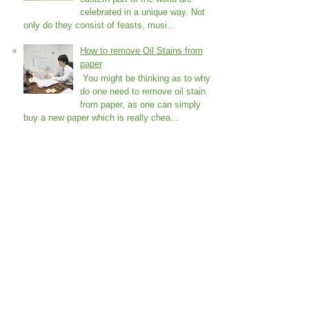
celebrated in a unique way. Not
only do they consist of feasts, musi...
How to remove Oil Stains from
paper
You might be thinking as to why
do one need to remove oil stain
from paper, as one can simply
buy a new paper which is really chea...