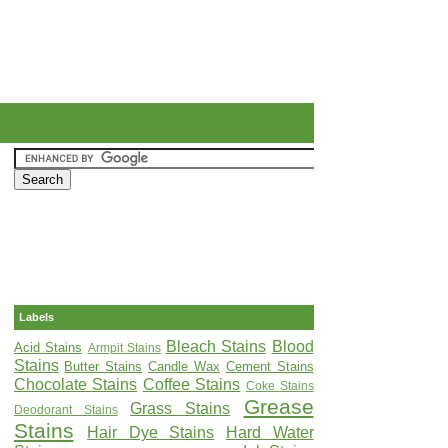
Labels
Bleach Stains
Blood
Acid Stains
Armpit Stains
Stains
Butter Stains
Candle Wax
Cement Stains
Chocolate Stains
Coffee Stains
Coke Stains
Grease
Grass Stains
Deodorant Stains
Stains
Hair Dye Stains
Hard Water