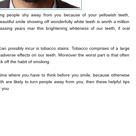
ing people shy away from you because of your yellowish teeth,
autiful smile showing off wonderfully white teeth is worth a million
passing years mar this brightening whiteness of our teeth, if oral
 can possibly incur is tobacco stains. Tobacco comprises of a large
 adverse effects on our teeth. Moreover the worst part is that often
k off the habit of smoking.
 time where you have to think before you smile, because otherwise
eth are likely to turn people away from you; then these helpful tips
r you.