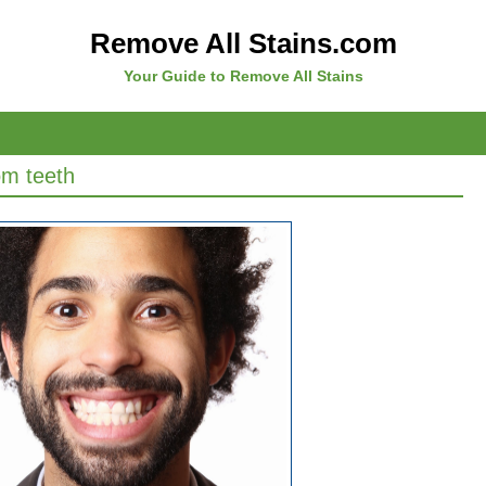
Remove All Stains.com
Your Guide to Remove All Stains
om teeth