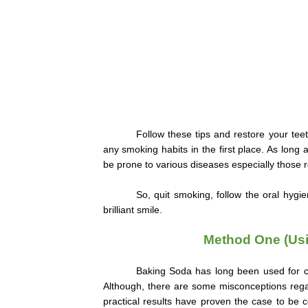
Follow these tips and restore your teeth
any smoking habits in the first place. As long
be prone to various diseases especially those re
So, quit smoking, follow the oral hygi
brilliant smile.
Method One (Usi
Baking Soda has long been used for cle
Although, there are some misconceptions regar
practical results have proven the case to be 