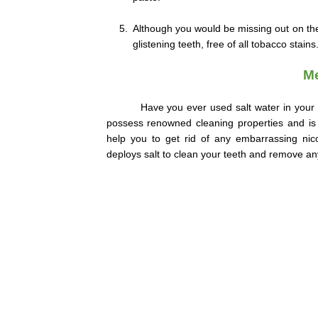
5.
Although you would be missing out on the 
glistening teeth, free of all tobacco stains
Me
Have you ever used salt water in your 
possess renowned cleaning properties and is 
help you to get rid of any embarrassing nico
deploys salt to clean your teeth and remove an