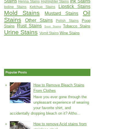
Stains
Ink Stains
Henna Stains
Highlighter Stains
Lipstick Stains
Iodine Stains
Ketchup Stains
Mold Stains
Oil
Mustard Stains
Stains
Other Stains
Poop
Polish Stains
Rust Stains
Stains
Tobacco Stains
Soot Stains
Urine Stains
Wine Stains
Vomit Stains
Popular Posts
How to Remove Bleach Stains
From Clothes
Have you ever gone through the
unpleasant experience of wearing
your favorite shirt, and
accidentally dropping bleach on it? Altho...
How to remove Acid stains from