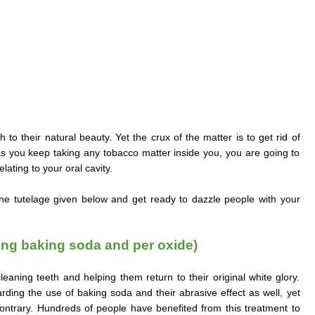
 to their natural beauty. Yet the crux of the matter is to get rid of
 as you keep taking any tobacco matter inside you, you are going to
lating to your oral cavity.
ene tutelage given below and get ready to dazzle people with your
ng baking soda and per oxide)
aning teeth and helping them return to their original white glory.
ding the use of baking soda and their abrasive effect as well, yet
contrary. Hundreds of people have benefited from this treatment to