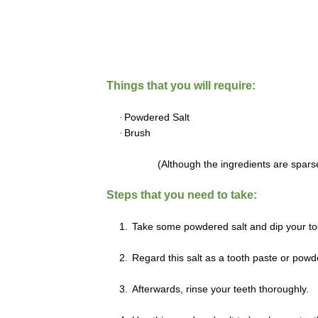
Things that you will require:
·
Powdered Salt
·
Brush
(Although the ingredients are sparse
Steps that you need to take:
1.
Take some powdered salt and dip your too
2.
Regard this salt as a tooth paste or powde
3.
Afterwards, rinse your teeth thoroughly.