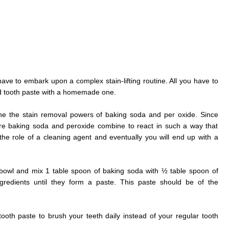
have to embark upon a complex stain-lifting routine. All you have to
d tooth paste with a homemade one.
e the stain removal powers of baking soda and per oxide. Since
ore baking soda and peroxide combine to react in such a way that
he role of a cleaning agent and eventually you will end up with a
 bowl and mix 1 table spoon of baking soda with ½ table spoon of
ngredients until they form a paste. This paste should be of the
th paste to brush your teeth daily instead of your regular tooth