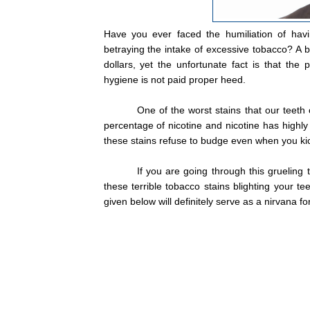
Have you ever faced the humiliation of hav
betraying the intake of excessive tobacco? A be
dollars, yet the unfortunate fact is that the 
hygiene is not paid proper heed.
One of the worst stains that our teeth
percentage of nicotine and nicotine has highly
these stains refuse to budge even when you kic
If you are going through this grueling
these terrible tobacco stains blighting your te
given below will definitely serve as a nirvana fo