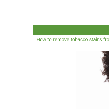
How to remove tobacco stains fr