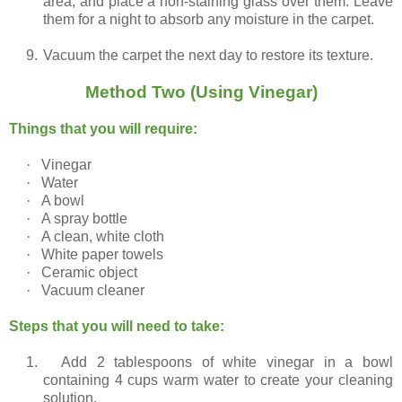
area, and place a non-staining glass over them. Leave
them for a night to absorb any moisture in the carpet.
9.
Vacuum the carpet the next day to restore its texture.
Method Two (Using Vinegar)
Things that you will require:
·
Vinegar
·
Water
·
A bowl
·
A spray bottle
·
A clean, white cloth
·
White paper towels
·
Ceramic object
·
Vacuum cleaner
Steps that you will need to take:
1.
Add 2 tablespoons of white vinegar in a bowl
containing 4 cups warm water to create your cleaning
solution.