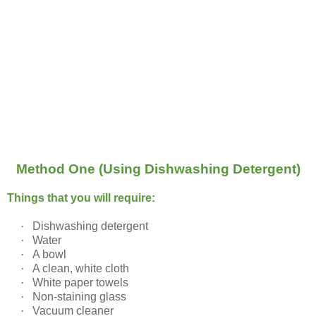
Method One (Using Dishwashing Detergent)
Things that you will require:
·
Dishwashing detergent
·
Water
·
A bowl
·
A clean, white cloth
·
White paper towels
·
Non-staining glass
·
Vacuum cleaner