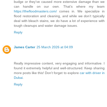
budge or they’ve caused more extensive damage than we
can handle on our own. That’s where my team
https://thefloodmasters.com/
comes in. We specialize in
flood restoration and cleaning, and while we don’t typically
deal with bleach stains, we do have a lot of experience with
tough cleanups and water damage issues.
Reply
James Carter
25 March 2026 at 04:09
Really impressive content, very engaging and informative. I
found it extremely helpful and well-structured. Keep sharing
more posts like this! Don’t forget to explore
car with driver in
Dubai
.
Reply