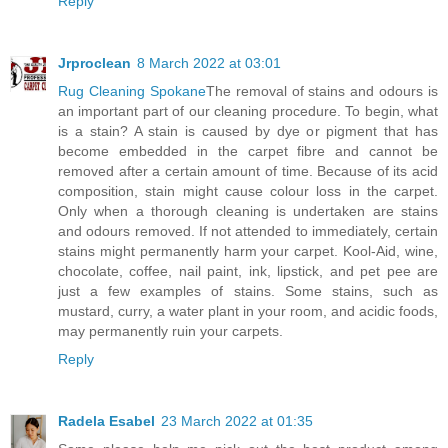
Reply
Jrproclean
8 March 2022 at 03:01
Rug Cleaning Spokane
The removal of stains and odours is
an important part of our cleaning procedure. To begin, what
is a stain? A stain is caused by dye or pigment that has
become embedded in the carpet fibre and cannot be
removed after a certain amount of time. Because of its acid
composition, stain might cause colour loss in the carpet.
Only when a thorough cleaning is undertaken are stains
and odours removed. If not attended to immediately, certain
stains might permanently harm your carpet. Kool-Aid, wine,
chocolate, coffee, nail paint, ink, lipstick, and pet pee are
just a few examples of stains. Some stains, such as
mustard, curry, a water plant in your room, and acidic foods,
may permanently ruin your carpets.
Reply
Radela Esabel
23 March 2022 at 01:35