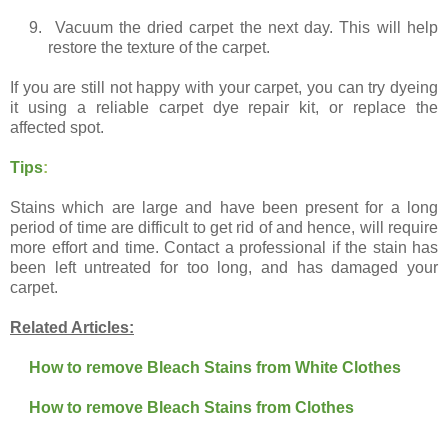
9.
Vacuum the dried carpet the next day. This will help
restore the texture of the carpet.
If you are still not happy with your carpet, you can try dyeing
it using a reliable carpet dye repair kit, or replace the
affected spot.
Tips
:
Stains which are large and have been present for a long
period of time are difficult to get rid of and hence, will require
more effort and time. Contact a professional if the stain has
been left untreated for too long, and has damaged your
carpet.
Related Articles:
How to remove Bleach Stains from White Clothes
How to remove Bleach Stains from Clothes