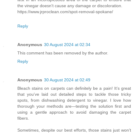
the vinegar doesn't cause any damage or discoloration.
https://www.jrproclean.com/spot-removal-spokane/
Reply
Anonymous
30 August 2024 at 02:34
This comment has been removed by the author.
Reply
Anonymous
30 August 2024 at 02:49
Bleach stains on carpets can definitely be a pain! It’s great
that you’ve laid out detailed steps to tackle those tricky
spots, from dishwashing detergent to vinegar. I love how
thorough your methods are—testing the solution first and
using a gentle approach to avoid damaging the carpet
fibers.
Sometimes, despite our best efforts, those stains just won’t