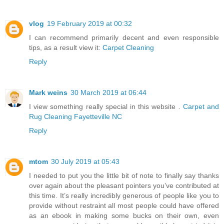
vlog
19 February 2019 at 00:32
I can recommend primarily decent and even responsible
tips, as a result view it:
Carpet Cleaning
Reply
Mark weins
30 March 2019 at 06:44
I view something really special in this website .
Carpet and
Rug Cleaning Fayetteville NC
Reply
mtom
30 July 2019 at 05:43
I needed to put you the little bit of note to finally say thanks
over again about the pleasant pointers you’ve contributed at
this time. It’s really incredibly generous of people like you to
provide without restraint all most people could have offered
as an ebook in making some bucks on their own, even