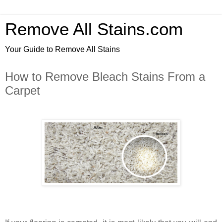
Remove All Stains.com
Your Guide to Remove All Stains
How to Remove Bleach Stains From a
Carpet