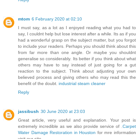
mtom
6 February 2020 at 02:10
I must say, as a lot as I enjoyed reading what you had to
say, I couldnt help but lose interest after a while. Its as if you
had a wonderful grasp on the subject matter, but you forgot
to include your readers. Perhaps you should think about this
from far more than one angle. Or maybe you shouldnt
generalise so considerably. Its better if you think about what
others may have to say instead of just going for a gut
reaction to the subject. Think about adjusting your own
believed process and giving others who may read this the
benefit of the doubt.
industrial steam cleaner
Reply
jassibush
30 June 2020 at 23:03
Great article, very useful and explanation. Your post is
extremely incredible as we also provide service of .
Carpet
Water Damage Restoration in Houston
for mre information
visit our site.