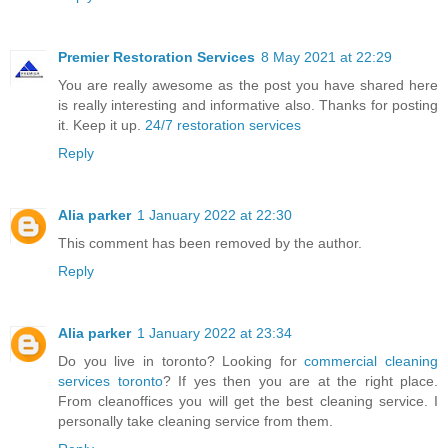
Premier Restoration Services
8 May 2021 at 22:29
You are really awesome as the post you have shared here
is really interesting and informative also. Thanks for posting
it. Keep it up.
24/7 restoration services
Reply
Alia parker
1 January 2022 at 22:30
This comment has been removed by the author.
Reply
Alia parker
1 January 2022 at 23:34
Do you live in toronto? Looking for
commercial cleaning
services toronto
? If yes then you are at the right place.
From cleanoffices you will get the best cleaning service. I
personally take cleaning service from them.