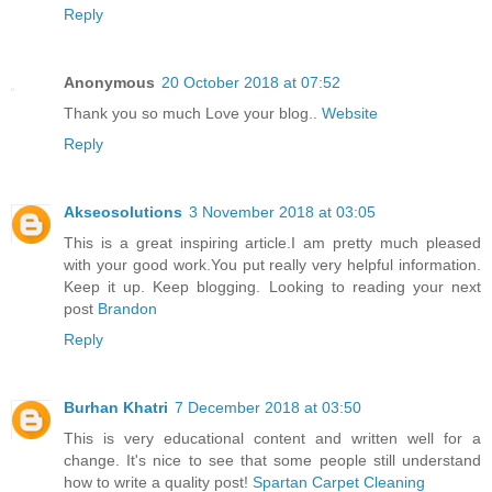
Reply
Anonymous
20 October 2018 at 07:52
Thank you so much Love your blog..
Website
Reply
Akseosolutions
3 November 2018 at 03:05
This is a great inspiring article.I am pretty much pleased
with your good work.You put really very helpful information.
Keep it up. Keep blogging. Looking to reading your next
post
Brandon
Reply
Burhan Khatri
7 December 2018 at 03:50
This is very educational content and written well for a
change. It's nice to see that some people still understand
how to write a quality post!
Spartan Carpet Cleaning