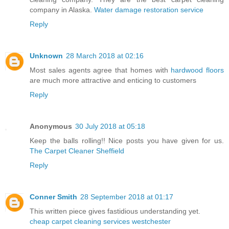
company in Alaska.
Water damage restoration service
Reply
Unknown
28 March 2018 at 02:16
Most sales agents agree that homes with
hardwood floors
are much more attractive and enticing to customers
Reply
Anonymous
30 July 2018 at 05:18
Keep the balls rolling!! Nice posts you have given for us.
The Carpet Cleaner Sheffield
Reply
Conner Smith
28 September 2018 at 01:17
This written piece gives fastidious understanding yet.
cheap carpet cleaning services westchester