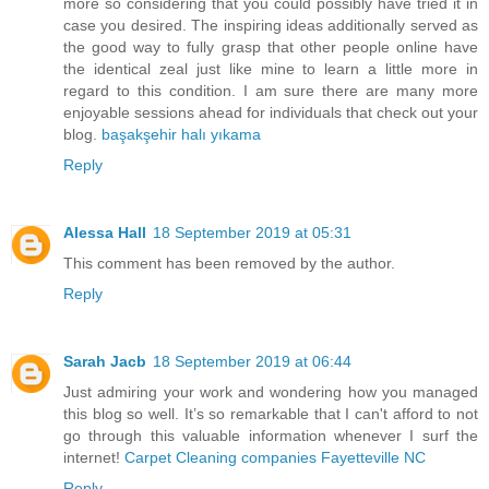
more so considering that you could possibly have tried it in
case you desired. The inspiring ideas additionally served as
the good way to fully grasp that other people online have
the identical zeal just like mine to learn a little more in
regard to this condition. I am sure there are many more
enjoyable sessions ahead for individuals that check out your
blog.
başakşehir halı yıkama
Reply
Alessa Hall
18 September 2019 at 05:31
This comment has been removed by the author.
Reply
Sarah Jacb
18 September 2019 at 06:44
Just admiring your work and wondering how you managed
this blog so well. It’s so remarkable that I can't afford to not
go through this valuable information whenever I surf the
internet!
Carpet Cleaning companies Fayetteville NC
Reply