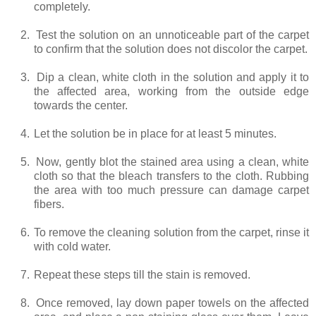
completely.
2.
Test the solution on an unnoticeable part of the carpet
to confirm that the solution does not discolor the carpet.
3.
Dip a clean, white cloth in the solution and apply it to
the affected area, working from the outside edge
towards the center.
4.
Let the solution be in place for at least 5 minutes.
5.
Now, gently blot the stained area using a clean, white
cloth so that the bleach transfers to the cloth. Rubbing
the area with too much pressure can damage carpet
fibers.
6.
To remove the cleaning solution from the carpet, rinse it
with cold water.
7.
Repeat these steps till the stain is removed.
8.
Once removed, lay down paper towels on the affected