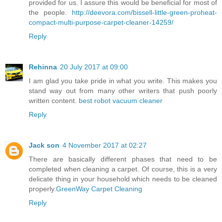
provided for us. I assure this would be beneficial for most of
the people.
http://deevora.com/bissell-little-green-proheat-
compact-multi-purpose-carpet-cleaner-14259/
Reply
Rehinna
20 July 2017 at 09:00
I am glad you take pride in what you write. This makes you
stand way out from many other writers that push poorly
written content.
best robot vacuum cleaner
Reply
Jack son
4 November 2017 at 02:27
There are basically different phases that need to be
completed when cleaning a carpet. Of course, this is a very
delicate thing in your household which needs to be cleaned
properly.
GreenWay Carpet Cleaning
Reply