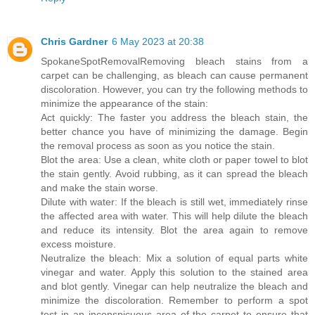
Chris Gardner
6 May 2023 at 20:38
SpokaneSpotRemoval
Removing bleach stains from a
carpet can be challenging, as bleach can cause permanent
discoloration. However, you can try the following methods to
minimize the appearance of the stain:
Act quickly: The faster you address the bleach stain, the
better chance you have of minimizing the damage. Begin
the removal process as soon as you notice the stain.
Blot the area: Use a clean, white cloth or paper towel to blot
the stain gently. Avoid rubbing, as it can spread the bleach
and make the stain worse.
Dilute with water: If the bleach is still wet, immediately rinse
the affected area with water. This will help dilute the bleach
and reduce its intensity. Blot the area again to remove
excess moisture.
Neutralize the bleach: Mix a solution of equal parts white
vinegar and water. Apply this solution to the stained area
and blot gently. Vinegar can help neutralize the bleach and
minimize the discoloration. Remember to perform a spot
test in an inconspicuous area of the carpet to ensure that