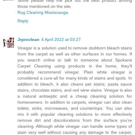
Some please help me pick out the best product among
those mentioned on the site.
Rug Cleaning Mississauga
Reply
Jrproclean
4 April 2022 at 03:27
Vinegar is a solution used to remove stubborn bleach stains
from the carpet as well as other surfaces in our homes. If
you search online or talk to someone about
Spokane
Carpet Cleaning
using products in the home, they’ll
probably recommend vinegar. Plain white vinegar is
considered a cure-all for many kinds of stains and spots. In
addition to bleach, it also cleans pet stains, pasta sauce
stains, chocolate stains, and red wine stains. Vinegar is also
a natural antiseptic and a cheap cleaning solution for
homeowners. In addition to carpets, vinegar can also clean
toilets, sinks, microwaves, and countertops. You can also
mix it with popular cleaning solutions to more effectively
remove dirt and discolorations from the surface you’re
cleaning. Although white vinegar can handle some types of
stain very well without causing any damage to the carpet,