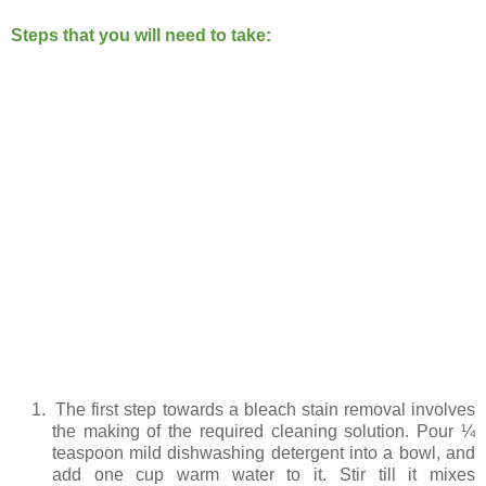
Steps that you will need to take:
1.
The first step towards a bleach stain removal involves
the making of the required cleaning solution. Pour ¼
teaspoon mild dishwashing detergent into a bowl, and
add one cup warm water to it. Stir till it mixes