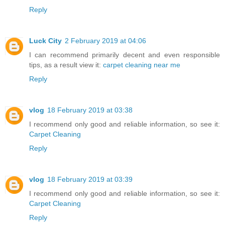
Reply
Luck City
2 February 2019 at 04:06
I can recommend primarily decent and even responsible
tips, as a result view it:
carpet cleaning near me
Reply
vlog
18 February 2019 at 03:38
I recommend only good and reliable information, so see it:
Carpet Cleaning
Reply
vlog
18 February 2019 at 03:39
I recommend only good and reliable information, so see it:
Carpet Cleaning
Reply