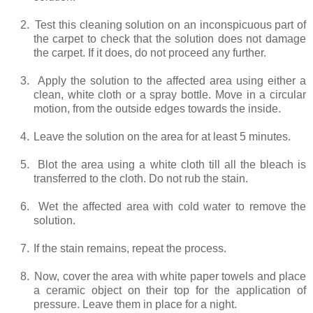
2.
Test this cleaning solution on an inconspicuous part of
the carpet to check that the solution does not damage
the carpet. If it does, do not proceed any further.
3.
Apply the solution to the affected area using either a
clean, white cloth or a spray bottle. Move in a circular
motion, from the outside edges towards the inside.
4.
Leave the solution on the area for at least 5 minutes.
5.
Blot the area using a white cloth till all the bleach is
transferred to the cloth. Do not rub the stain.
6.
Wet the affected area with cold water to remove the
solution.
7.
If the stain remains, repeat the process.
8.
Now, cover the area with white paper towels and place
a ceramic object on their top for the application of
pressure. Leave them in place for a night.