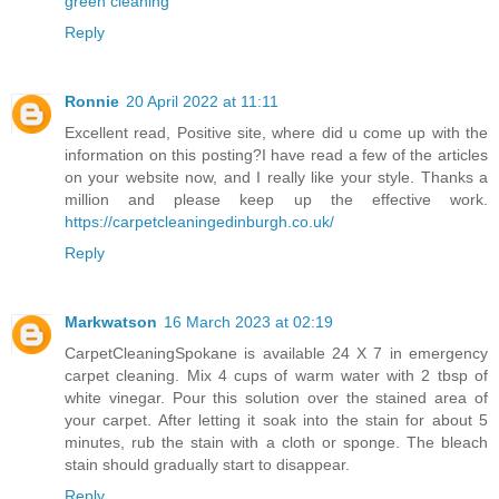
green cleaning
Reply
Ronnie
20 April 2022 at 11:11
Excellent read, Positive site, where did u come up with the
information on this posting?I have read a few of the articles
on your website now, and I really like your style. Thanks a
million and please keep up the effective work.
https://carpetcleaningedinburgh.co.uk/
Reply
Markwatson
16 March 2023 at 02:19
CarpetCleaningSpokane
is available 24 X 7 in emergency
carpet cleaning. Mix 4 cups of warm water with 2 tbsp of
white vinegar. Pour this solution over the stained area of
your carpet. After letting it soak into the stain for about 5
minutes, rub the stain with a cloth or sponge. The bleach
stain should gradually start to disappear.
Reply