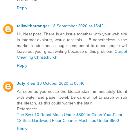
Reply
talkwithstranger
13 September 2020 at 15:42
Hi, Neat post. There is an issue together with your web site
in internet explorer, would test this… IE nonetheless is the
market leader and a huge component to other people will
leave out your great writing because of this problem.
Carpet
Cleaning Christchurch
Reply
July Kieu
13 October 2020 at 05:46
As soon as you notice the bleach stain, immediately blot it
with water and paper towel. Be careful not to scrub or rub
the bleach, as this could worsen the stain.
Reference:
The Best 10 Robot Mops Under $500 to Clean Your Floor
12 Best Hardwood Floor Cleaner Machines Under $500
Reply