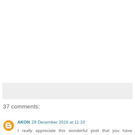
37 comments:
AKON
29 December 2016 at 11:10
I really appreciate this wonderful post that you have