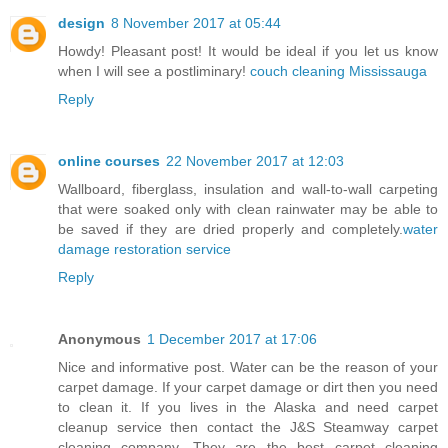
design
8 November 2017 at 05:44
Howdy! Pleasant post! It would be ideal if you let us know
when I will see a postliminary!
couch cleaning Mississauga
Reply
online courses
22 November 2017 at 12:03
Wallboard, fiberglass, insulation and wall-to-wall carpeting
that were soaked only with clean rainwater may be able to
be saved if they are dried properly and completely.
water
damage restoration service
Reply
Anonymous
1 December 2017 at 17:06
Nice and informative post. Water can be the reason of your
carpet damage. If your carpet damage or dirt then you need
to clean it. If you lives in the Alaska and need carpet
cleanup service then contact the J&S Steamway carpet
cleaning company. They are the best carpet cleaning