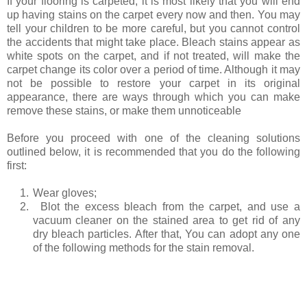
If your flooring is carpeted, it is most likely that you will end
up having stains on the carpet every now and then. You may
tell your children to be more careful, but you cannot control
the accidents that might take place. Bleach stains appear as
white spots on the carpet, and if not treated, will make the
carpet change its color over a period of time. Although it may
not be possible to restore your carpet in its original
appearance, there are ways through which you can make
remove these stains, or make them unnoticeable
Before you proceed with one of the cleaning solutions
outlined below, it is recommended that you do the following
first:
1.
Wear gloves;
2.
Blot the excess bleach from the carpet, and use a
vacuum cleaner on the stained area to get rid of any
dry bleach particles. After that, You can adopt any one
of the following methods for the stain removal.