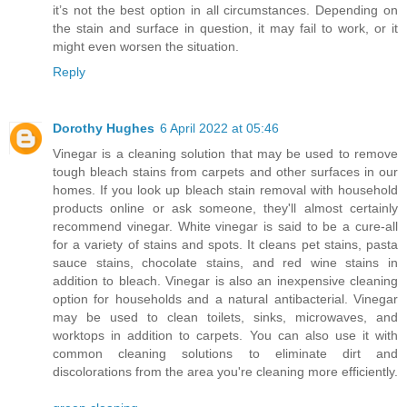
it’s not the best option in all circumstances. Depending on
the stain and surface in question, it may fail to work, or it
might even worsen the situation.
Reply
Dorothy Hughes
6 April 2022 at 05:46
Vinegar is a cleaning solution that may be used to remove
tough bleach stains from carpets and other surfaces in our
homes. If you look up bleach stain removal with household
products online or ask someone, they'll almost certainly
recommend vinegar. White vinegar is said to be a cure-all
for a variety of stains and spots. It cleans pet stains, pasta
sauce stains, chocolate stains, and red wine stains in
addition to bleach. Vinegar is also an inexpensive cleaning
option for households and a natural antibacterial. Vinegar
may be used to clean toilets, sinks, microwaves, and
worktops in addition to carpets. You can also use it with
common cleaning solutions to eliminate dirt and
discolorations from the area you're cleaning more efficiently.