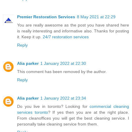
Premier Restoration Services
8 May 2021 at 22:29
You are really awesome as the post you have shared here
is really interesting and informative also. Thanks for posting
it. Keep it up.
24/7 restoration services
Reply
Alia parker
1 January 2022 at 22:30
This comment has been removed by the author.
Reply
Alia parker
1 January 2022 at 23:34
Do you live in toronto? Looking for
commercial cleaning
services toronto
? If yes then you are at the right place.
From cleanoffices you will get the best cleaning service. I
personally take cleaning service from them.