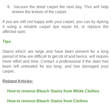
9.
Vacuum the dried carpet the next day. This will help
restore the texture of the carpet.
If you are still not happy with your carpet, you can try dyeing
it using a reliable carpet dye repair kit, or replace the
affected spot.
Tips
:
Stains which are large and have been present for a long
period of time are difficult to get rid of and hence, will require
more effort and time. Contact a professional if the stain has
been left untreated for too long, and has damaged your
carpet.
Related Articles:
How to remove Bleach Stains from White Clothes
How to remove Bleach Stains from Clothes