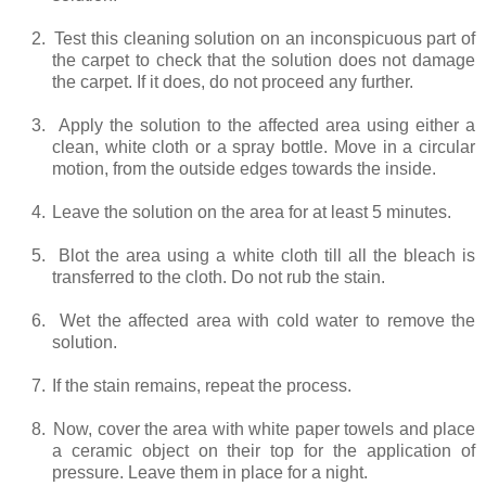
2.
Test this cleaning solution on an inconspicuous part of
the carpet to check that the solution does not damage
the carpet. If it does, do not proceed any further.
3.
Apply the solution to the affected area using either a
clean, white cloth or a spray bottle. Move in a circular
motion, from the outside edges towards the inside.
4.
Leave the solution on the area for at least 5 minutes.
5.
Blot the area using a white cloth till all the bleach is
transferred to the cloth. Do not rub the stain.
6.
Wet the affected area with cold water to remove the
solution.
7.
If the stain remains, repeat the process.
8.
Now, cover the area with white paper towels and place
a ceramic object on their top for the application of
pressure. Leave them in place for a night.