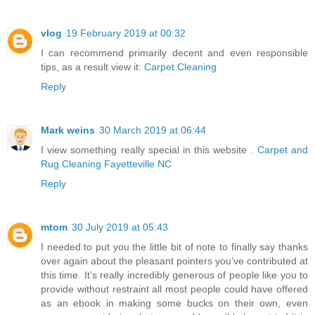
vlog
19 February 2019 at 00:32
I can recommend primarily decent and even responsible
tips, as a result view it:
Carpet Cleaning
Reply
Mark weins
30 March 2019 at 06:44
I view something really special in this website .
Carpet and
Rug Cleaning Fayetteville NC
Reply
mtom
30 July 2019 at 05:43
I needed to put you the little bit of note to finally say thanks
over again about the pleasant pointers you’ve contributed at
this time. It’s really incredibly generous of people like you to
provide without restraint all most people could have offered
as an ebook in making some bucks on their own, even