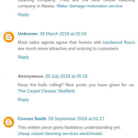
company in Alaska.
Water damage restoration service
Reply
Unknown
28 March 2018 at 02:16
Most sales agents agree that homes with
hardwood floors
are much more attractive and enticing to customers
Reply
Anonymous
30 July 2018 at 05:18
Keep the balls rolling!! Nice posts you have given for us.
The Carpet Cleaner Sheffield
Reply
Conner Smith
28 September 2018 at 01:17
This written piece gives fastidious understanding yet.
cheap carpet cleaning services westchester