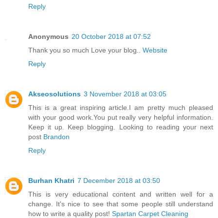
Reply
Anonymous
20 October 2018 at 07:52
Thank you so much Love your blog..
Website
Reply
Akseosolutions
3 November 2018 at 03:05
This is a great inspiring article.I am pretty much pleased
with your good work.You put really very helpful information.
Keep it up. Keep blogging. Looking to reading your next
post
Brandon
Reply
Burhan Khatri
7 December 2018 at 03:50
This is very educational content and written well for a
change. It's nice to see that some people still understand
how to write a quality post!
Spartan Carpet Cleaning