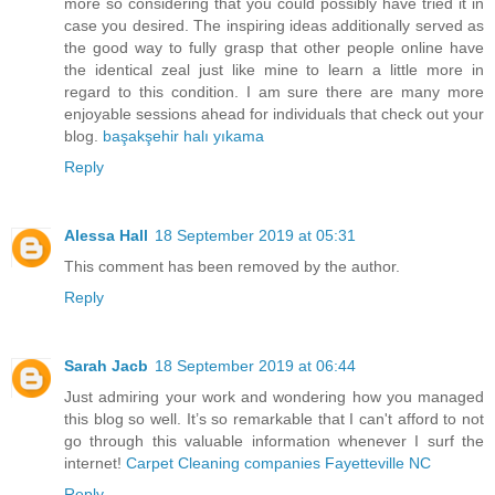
more so considering that you could possibly have tried it in
case you desired. The inspiring ideas additionally served as
the good way to fully grasp that other people online have
the identical zeal just like mine to learn a little more in
regard to this condition. I am sure there are many more
enjoyable sessions ahead for individuals that check out your
blog.
başakşehir halı yıkama
Reply
Alessa Hall
18 September 2019 at 05:31
This comment has been removed by the author.
Reply
Sarah Jacb
18 September 2019 at 06:44
Just admiring your work and wondering how you managed
this blog so well. It’s so remarkable that I can't afford to not
go through this valuable information whenever I surf the
internet!
Carpet Cleaning companies Fayetteville NC
Reply