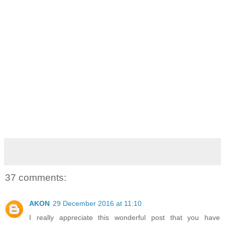
37 comments:
AKON
29 December 2016 at 11:10
I really appreciate this wonderful post that you have