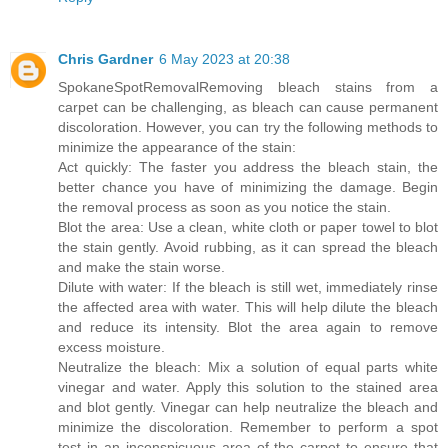
Chris Gardner
6 May 2023 at 20:38
SpokaneSpotRemoval
Removing bleach stains from a
carpet can be challenging, as bleach can cause permanent
discoloration. However, you can try the following methods to
minimize the appearance of the stain:
Act quickly: The faster you address the bleach stain, the
better chance you have of minimizing the damage. Begin
the removal process as soon as you notice the stain.
Blot the area: Use a clean, white cloth or paper towel to blot
the stain gently. Avoid rubbing, as it can spread the bleach
and make the stain worse.
Dilute with water: If the bleach is still wet, immediately rinse
the affected area with water. This will help dilute the bleach
and reduce its intensity. Blot the area again to remove
excess moisture.
Neutralize the bleach: Mix a solution of equal parts white
vinegar and water. Apply this solution to the stained area
and blot gently. Vinegar can help neutralize the bleach and
minimize the discoloration. Remember to perform a spot
test in an inconspicuous area of the carpet to ensure that