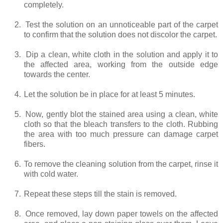
completely.
2.
Test the solution on an unnoticeable part of the carpet
to confirm that the solution does not discolor the carpet.
3.
Dip a clean, white cloth in the solution and apply it to
the affected area, working from the outside edge
towards the center.
4.
Let the solution be in place for at least 5 minutes.
5.
Now, gently blot the stained area using a clean, white
cloth so that the bleach transfers to the cloth. Rubbing
the area with too much pressure can damage carpet
fibers.
6.
To remove the cleaning solution from the carpet, rinse it
with cold water.
7.
Repeat these steps till the stain is removed.
8.
Once removed, lay down paper towels on the affected