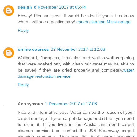
design
8 November 2017 at 05:44
Howdy! Pleasant post! It would be ideal if you let us know
when I will see a postliminary!
couch cleaning Mississauga
Reply
online courses
22 November 2017 at 12:03
Wallboard, fiberglass, insulation and wall-to-wall carpeting
that were soaked only with clean rainwater may be able to
be saved if they are dried properly and completely.
water
damage restoration service
Reply
Anonymous
1 December 2017 at 17:06
Nice and informative post. Water can be the reason of your
carpet damage. If your carpet damage or dirt then you need
to clean it. If you lives in the Alaska and need carpet
cleanup service then contact the J&S Steamway carpet
cleaning company. They are the best carpet cleaning