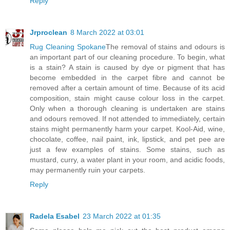
Reply
Jrproclean
8 March 2022 at 03:01
Rug Cleaning Spokane
The removal of stains and odours is
an important part of our cleaning procedure. To begin, what
is a stain? A stain is caused by dye or pigment that has
become embedded in the carpet fibre and cannot be
removed after a certain amount of time. Because of its acid
composition, stain might cause colour loss in the carpet.
Only when a thorough cleaning is undertaken are stains
and odours removed. If not attended to immediately, certain
stains might permanently harm your carpet. Kool-Aid, wine,
chocolate, coffee, nail paint, ink, lipstick, and pet pee are
just a few examples of stains. Some stains, such as
mustard, curry, a water plant in your room, and acidic foods,
may permanently ruin your carpets.
Reply
Radela Esabel
23 March 2022 at 01:35