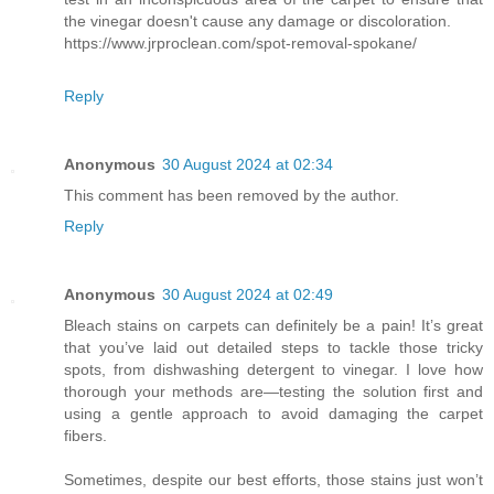
the vinegar doesn't cause any damage or discoloration.
https://www.jrproclean.com/spot-removal-spokane/
Reply
Anonymous
30 August 2024 at 02:34
This comment has been removed by the author.
Reply
Anonymous
30 August 2024 at 02:49
Bleach stains on carpets can definitely be a pain! It’s great
that you’ve laid out detailed steps to tackle those tricky
spots, from dishwashing detergent to vinegar. I love how
thorough your methods are—testing the solution first and
using a gentle approach to avoid damaging the carpet
fibers.
Sometimes, despite our best efforts, those stains just won’t