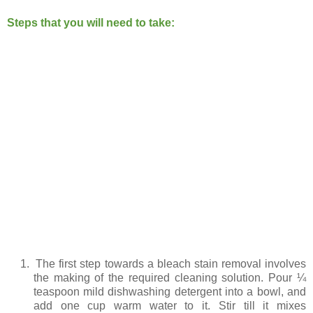
Steps that you will need to take:
1.
The first step towards a bleach stain removal involves
the making of the required cleaning solution. Pour ¼
teaspoon mild dishwashing detergent into a bowl, and
add one cup warm water to it. Stir till it mixes