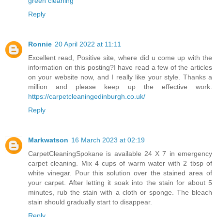
green cleaning
Reply
Ronnie
20 April 2022 at 11:11
Excellent read, Positive site, where did u come up with the
information on this posting?I have read a few of the articles
on your website now, and I really like your style. Thanks a
million and please keep up the effective work.
https://carpetcleaningedinburgh.co.uk/
Reply
Markwatson
16 March 2023 at 02:19
CarpetCleaningSpokane
is available 24 X 7 in emergency
carpet cleaning. Mix 4 cups of warm water with 2 tbsp of
white vinegar. Pour this solution over the stained area of
your carpet. After letting it soak into the stain for about 5
minutes, rub the stain with a cloth or sponge. The bleach
stain should gradually start to disappear.
Reply