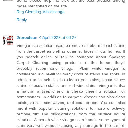
Some please help me pick out the best product among
those mentioned on the site.
Rug Cleaning Mississauga
Reply
Jrproclean
4 April 2022 at 03:27
Vinegar is a solution used to remove stubborn bleach stains
from the carpet as well as other surfaces in our homes. If
you search online or talk to someone about
Spokane
Carpet Cleaning
using products in the home, they’ll
probably recommend vinegar. Plain white vinegar is
considered a cure-all for many kinds of stains and spots. In
addition to bleach, it also cleans pet stains, pasta sauce
stains, chocolate stains, and red wine stains. Vinegar is also
a natural antiseptic and a cheap cleaning solution for
homeowners. In addition to carpets, vinegar can also clean
toilets, sinks, microwaves, and countertops. You can also
mix it with popular cleaning solutions to more effectively
remove dirt and discolorations from the surface you’re
cleaning. Although white vinegar can handle some types of
stain very well without causing any damage to the carpet,