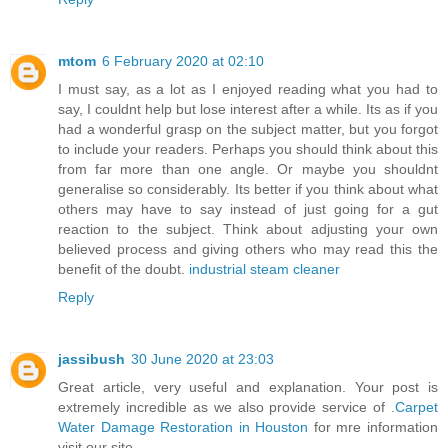
mtom
6 February 2020 at 02:10
I must say, as a lot as I enjoyed reading what you had to
say, I couldnt help but lose interest after a while. Its as if you
had a wonderful grasp on the subject matter, but you forgot
to include your readers. Perhaps you should think about this
from far more than one angle. Or maybe you shouldnt
generalise so considerably. Its better if you think about what
others may have to say instead of just going for a gut
reaction to the subject. Think about adjusting your own
believed process and giving others who may read this the
benefit of the doubt.
industrial steam cleaner
Reply
jassibush
30 June 2020 at 23:03
Great article, very useful and explanation. Your post is
extremely incredible as we also provide service of .
Carpet
Water Damage Restoration in Houston
for mre information
visit our site.