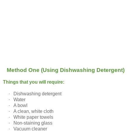
Method One (Using Dishwashing Detergent)
Things that you will require:
·
Dishwashing detergent
·
Water
·
A bowl
·
A clean, white cloth
·
White paper towels
·
Non-staining glass
·
Vacuum cleaner