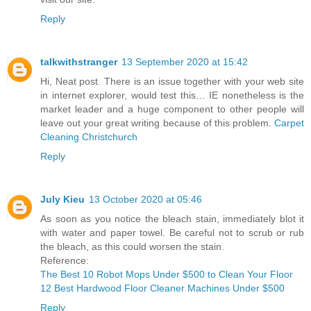
Reply
talkwithstranger
13 September 2020 at 15:42
Hi, Neat post. There is an issue together with your web site
in internet explorer, would test this… IE nonetheless is the
market leader and a huge component to other people will
leave out your great writing because of this problem.
Carpet
Cleaning Christchurch
Reply
July Kieu
13 October 2020 at 05:46
As soon as you notice the bleach stain, immediately blot it
with water and paper towel. Be careful not to scrub or rub
the bleach, as this could worsen the stain.
Reference:
The Best 10 Robot Mops Under $500 to Clean Your Floor
12 Best Hardwood Floor Cleaner Machines Under $500
Reply