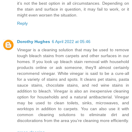
it’s not the best option in all circumstances. Depending on
the stain and surface in question, it may fail to work, or it
might even worsen the situation.
Reply
Dorothy Hughes
6 April 2022 at 05:46
Vinegar is a cleaning solution that may be used to remove
tough bleach stains from carpets and other surfaces in our
homes. If you look up bleach stain removal with household
products online or ask someone, they'll almost certainly
recommend vinegar. White vinegar is said to be a cure-all
for a variety of stains and spots. It cleans pet stains, pasta
sauce stains, chocolate stains, and red wine stains in
addition to bleach. Vinegar is also an inexpensive cleaning
option for households and a natural antibacterial. Vinegar
may be used to clean toilets, sinks, microwaves, and
worktops in addition to carpets. You can also use it with
common cleaning solutions to eliminate dirt and
discolorations from the area you're cleaning more efficiently.