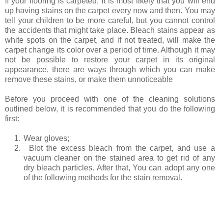
If your flooring is carpeted, it is most likely that you will end
up having stains on the carpet every now and then. You may
tell your children to be more careful, but you cannot control
the accidents that might take place. Bleach stains appear as
white spots on the carpet, and if not treated, will make the
carpet change its color over a period of time. Although it may
not be possible to restore your carpet in its original
appearance, there are ways through which you can make
remove these stains, or make them unnoticeable
Before you proceed with one of the cleaning solutions
outlined below, it is recommended that you do the following
first:
1.
Wear gloves;
2.
Blot the excess bleach from the carpet, and use a
vacuum cleaner on the stained area to get rid of any
dry bleach particles. After that, You can adopt any one
of the following methods for the stain removal.