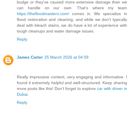
budge or they’ve caused more extensive damage than we
can handle on our own. That’s where my team
https://thefloodmasters.com/
comes in. We specialize in
flood restoration and cleaning, and while we don’t typically
deal with bleach stains, we do have a lot of experience with
tough cleanups and water damage issues.
Reply
James Carter
25 March 2026 at 04:09
Really impressive content, very engaging and informative. I
found it extremely helpful and well-structured. Keep sharing
more posts like this! Don’t forget to explore
car with driver in
Dubai
.
Reply