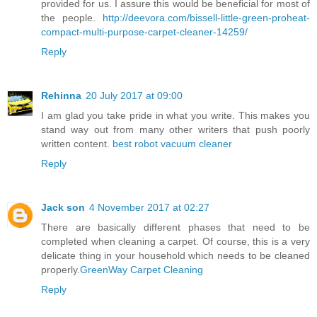
provided for us. I assure this would be beneficial for most of
the people.
http://deevora.com/bissell-little-green-proheat-
compact-multi-purpose-carpet-cleaner-14259/
Reply
Rehinna
20 July 2017 at 09:00
I am glad you take pride in what you write. This makes you
stand way out from many other writers that push poorly
written content.
best robot vacuum cleaner
Reply
Jack son
4 November 2017 at 02:27
There are basically different phases that need to be
completed when cleaning a carpet. Of course, this is a very
delicate thing in your household which needs to be cleaned
properly.
GreenWay Carpet Cleaning
Reply