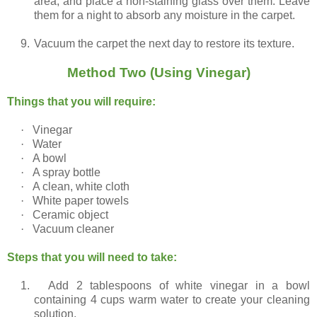
area, and place a non-staining glass over them. Leave
them for a night to absorb any moisture in the carpet.
9.
Vacuum the carpet the next day to restore its texture.
Method Two (Using Vinegar)
Things that you will require:
·
Vinegar
·
Water
·
A bowl
·
A spray bottle
·
A clean, white cloth
·
White paper towels
·
Ceramic object
·
Vacuum cleaner
Steps that you will need to take:
1.
Add 2 tablespoons of white vinegar in a bowl
containing 4 cups warm water to create your cleaning
solution.