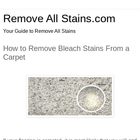
Remove All Stains.com
Your Guide to Remove All Stains
How to Remove Bleach Stains From a
Carpet