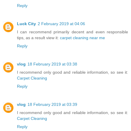
Reply
Luck City
2 February 2019 at 04:06
I can recommend primarily decent and even responsible
tips, as a result view it:
carpet cleaning near me
Reply
vlog
18 February 2019 at 03:38
I recommend only good and reliable information, so see it:
Carpet Cleaning
Reply
vlog
18 February 2019 at 03:39
I recommend only good and reliable information, so see it:
Carpet Cleaning
Reply