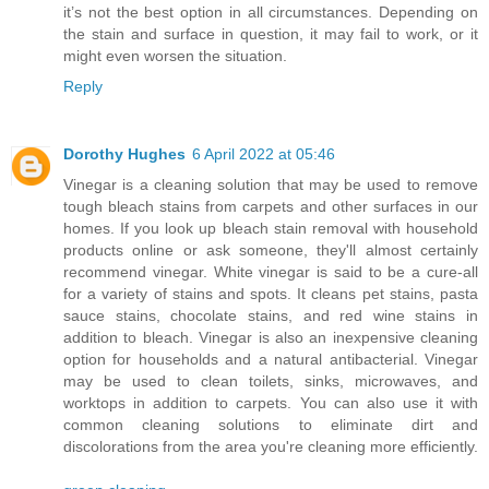
it’s not the best option in all circumstances. Depending on
the stain and surface in question, it may fail to work, or it
might even worsen the situation.
Reply
Dorothy Hughes
6 April 2022 at 05:46
Vinegar is a cleaning solution that may be used to remove
tough bleach stains from carpets and other surfaces in our
homes. If you look up bleach stain removal with household
products online or ask someone, they'll almost certainly
recommend vinegar. White vinegar is said to be a cure-all
for a variety of stains and spots. It cleans pet stains, pasta
sauce stains, chocolate stains, and red wine stains in
addition to bleach. Vinegar is also an inexpensive cleaning
option for households and a natural antibacterial. Vinegar
may be used to clean toilets, sinks, microwaves, and
worktops in addition to carpets. You can also use it with
common cleaning solutions to eliminate dirt and
discolorations from the area you're cleaning more efficiently.