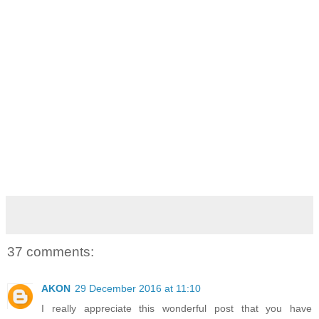
37 comments:
AKON
29 December 2016 at 11:10
I really appreciate this wonderful post that you have