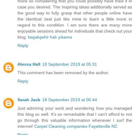
more so considering that you could possibly have tried it in
case you desired. The inspiring ideas additionally served as
the good way to fully grasp that other people online have
the identical zeal just like mine to learn a little more in
regard to this condition. I am sure there are many more
enjoyable sessions ahead for individuals that check out your
blog.
başakşehir halı yıkama
Reply
Alessa Hall
18 September 2019 at 05:31
This comment has been removed by the author.
Reply
Sarah Jacb
18 September 2019 at 06:44
Just admiring your work and wondering how you managed
this blog so well. It’s so remarkable that I can't afford to not
go through this valuable information whenever I surf the
internet!
Carpet Cleaning companies Fayetteville NC
Reply