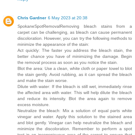
Chris Gardner
6 May 2023 at 20:38
SpokaneSpotRemoval
Removing bleach stains from a
carpet can be challenging, as bleach can cause permanent
discoloration. However, you can try the following methods to
minimize the appearance of the stain:
Act quickly: The faster you address the bleach stain, the
better chance you have of minimizing the damage. Begin
the removal process as soon as you notice the stain.
Blot the area: Use a clean, white cloth or paper towel to blot
the stain gently. Avoid rubbing, as it can spread the bleach
and make the stain worse.
Dilute with water: If the bleach is still wet, immediately rinse
the affected area with water. This will help dilute the bleach
and reduce its intensity. Blot the area again to remove
excess moisture.
Neutralize the bleach: Mix a solution of equal parts white
vinegar and water. Apply this solution to the stained area
and blot gently. Vinegar can help neutralize the bleach and
minimize the discoloration. Remember to perform a spot
test in an inconspicuous area of the carpet to ensure that