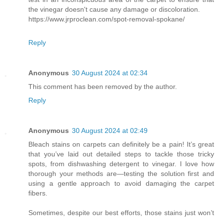
the vinegar doesn't cause any damage or discoloration.
https://www.jrproclean.com/spot-removal-spokane/
Reply
Anonymous
30 August 2024 at 02:34
This comment has been removed by the author.
Reply
Anonymous
30 August 2024 at 02:49
Bleach stains on carpets can definitely be a pain! It’s great
that you’ve laid out detailed steps to tackle those tricky
spots, from dishwashing detergent to vinegar. I love how
thorough your methods are—testing the solution first and
using a gentle approach to avoid damaging the carpet
fibers.
Sometimes, despite our best efforts, those stains just won’t