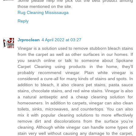
Some please help me pick out the best product among
those mentioned on the site.
Rug Cleaning Mississauga
Reply
Jrproclean
4 April 2022 at 03:27
Vinegar is a solution used to remove stubborn bleach stains
from the carpet as well as other surfaces in our homes. If
you search online or talk to someone about
Spokane
Carpet Cleaning
using products in the home, they’ll
probably recommend vinegar. Plain white vinegar is
considered a cure-all for many kinds of stains and spots. In
addition to bleach, it also cleans pet stains, pasta sauce
stains, chocolate stains, and red wine stains. Vinegar is also
a natural antiseptic and a cheap cleaning solution for
homeowners. In addition to carpets, vinegar can also clean
toilets, sinks, microwaves, and countertops. You can also
mix it with popular cleaning solutions to more effectively
remove dirt and discolorations from the surface you’re
cleaning. Although white vinegar can handle some types of
stain very well without causing any damage to the carpet,