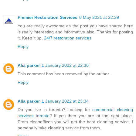
Premier Restoration Services
8 May 2021 at 22:29
You are really awesome as the post you have shared here
is really interesting and informative also. Thanks for posting
it. Keep it up.
24/7 restoration services
Reply
Alia parker
1 January 2022 at 22:30
This comment has been removed by the author.
Reply
Alia parker
1 January 2022 at 23:34
Do you live in toronto? Looking for
commercial cleaning
services toronto
? If yes then you are at the right place.
From cleanoffices you will get the best cleaning service. I
personally take cleaning service from them.