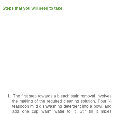
Steps that you will need to take:
1.
The first step towards a bleach stain removal involves
the making of the required cleaning solution. Pour ¼
teaspoon mild dishwashing detergent into a bowl, and
add one cup warm water to it. Stir till it mixes