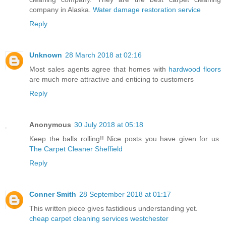
company in Alaska.
Water damage restoration service
Reply
Unknown
28 March 2018 at 02:16
Most sales agents agree that homes with
hardwood floors
are much more attractive and enticing to customers
Reply
Anonymous
30 July 2018 at 05:18
Keep the balls rolling!! Nice posts you have given for us.
The Carpet Cleaner Sheffield
Reply
Conner Smith
28 September 2018 at 01:17
This written piece gives fastidious understanding yet.
cheap carpet cleaning services westchester