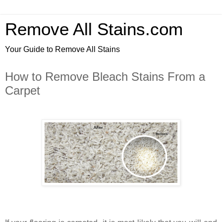
Remove All Stains.com
Your Guide to Remove All Stains
How to Remove Bleach Stains From a
Carpet