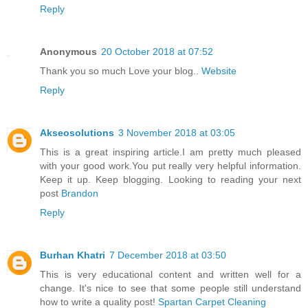
Reply
Anonymous
20 October 2018 at 07:52
Thank you so much Love your blog..
Website
Reply
Akseosolutions
3 November 2018 at 03:05
This is a great inspiring article.I am pretty much pleased
with your good work.You put really very helpful information.
Keep it up. Keep blogging. Looking to reading your next
post
Brandon
Reply
Burhan Khatri
7 December 2018 at 03:50
This is very educational content and written well for a
change. It's nice to see that some people still understand
how to write a quality post!
Spartan Carpet Cleaning