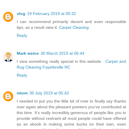
vlog
19 February 2019 at 00:32
I can recommend primarily decent and even responsible
tips, as a result view it:
Carpet Cleaning
Reply
Mark weins
30 March 2019 at 06:44
I view something really special in this website .
Carpet and
Rug Cleaning Fayetteville NC
Reply
mtom
30 July 2019 at 05:43
I needed to put you the little bit of note to finally say thanks
over again about the pleasant pointers you’ve contributed at
this time. It’s really incredibly generous of people like you to
provide without restraint all most people could have offered
as an ebook in making some bucks on their own, even