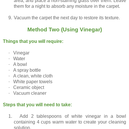
area, and place a non-staining glass over them. Leave
them for a night to absorb any moisture in the carpet.
9.
Vacuum the carpet the next day to restore its texture.
Method Two (Using Vinegar)
Things that you will require:
·
Vinegar
·
Water
·
A bowl
·
A spray bottle
·
A clean, white cloth
·
White paper towels
·
Ceramic object
·
Vacuum cleaner
Steps that you will need to take:
1.
Add 2 tablespoons of white vinegar in a bowl
containing 4 cups warm water to create your cleaning
solution.