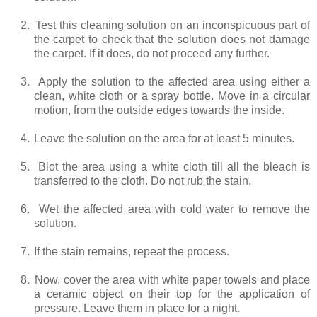
2.
Test this cleaning solution on an inconspicuous part of
the carpet to check that the solution does not damage
the carpet. If it does, do not proceed any further.
3.
Apply the solution to the affected area using either a
clean, white cloth or a spray bottle. Move in a circular
motion, from the outside edges towards the inside.
4.
Leave the solution on the area for at least 5 minutes.
5.
Blot the area using a white cloth till all the bleach is
transferred to the cloth. Do not rub the stain.
6.
Wet the affected area with cold water to remove the
solution.
7.
If the stain remains, repeat the process.
8.
Now, cover the area with white paper towels and place
a ceramic object on their top for the application of
pressure. Leave them in place for a night.