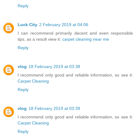
Reply
Luck City
2 February 2019 at 04:06
I can recommend primarily decent and even responsible
tips, as a result view it:
carpet cleaning near me
Reply
vlog
18 February 2019 at 03:38
I recommend only good and reliable information, so see it:
Carpet Cleaning
Reply
vlog
18 February 2019 at 03:39
I recommend only good and reliable information, so see it:
Carpet Cleaning
Reply