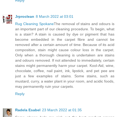
Reply
Jrproclean
8 March 2022 at 03:01
Rug Cleaning Spokane
The removal of stains and odours is
an important part of our cleaning procedure. To begin, what
is a stain? A stain is caused by dye or pigment that has
become embedded in the carpet fibre and cannot be
removed after a certain amount of time. Because of its acid
composition, stain might cause colour loss in the carpet.
Only when a thorough cleaning is undertaken are stains
and odours removed. If not attended to immediately, certain
stains might permanently harm your carpet. Kool-Aid, wine,
chocolate, coffee, nail paint, ink, lipstick, and pet pee are
just a few examples of stains. Some stains, such as
mustard, curry, a water plant in your room, and acidic foods,
may permanently ruin your carpets.
Reply
Radela Esabel
23 March 2022 at 01:35