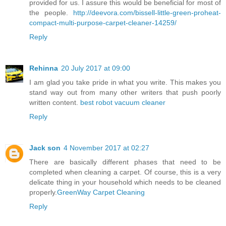
provided for us. I assure this would be beneficial for most of
the people.
http://deevora.com/bissell-little-green-proheat-
compact-multi-purpose-carpet-cleaner-14259/
Reply
Rehinna
20 July 2017 at 09:00
I am glad you take pride in what you write. This makes you
stand way out from many other writers that push poorly
written content.
best robot vacuum cleaner
Reply
Jack son
4 November 2017 at 02:27
There are basically different phases that need to be
completed when cleaning a carpet. Of course, this is a very
delicate thing in your household which needs to be cleaned
properly.
GreenWay Carpet Cleaning
Reply