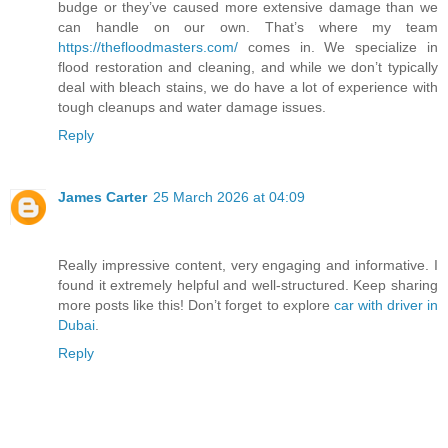
budge or they’ve caused more extensive damage than we
can handle on our own. That’s where my team
https://thefloodmasters.com/
comes in. We specialize in
flood restoration and cleaning, and while we don’t typically
deal with bleach stains, we do have a lot of experience with
tough cleanups and water damage issues.
Reply
James Carter
25 March 2026 at 04:09
Really impressive content, very engaging and informative. I
found it extremely helpful and well-structured. Keep sharing
more posts like this! Don’t forget to explore
car with driver in
Dubai
.
Reply