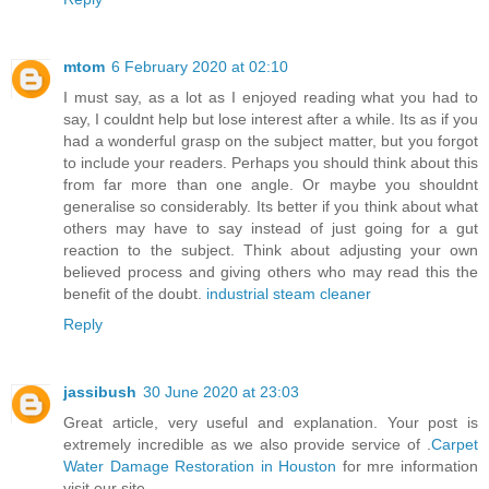
mtom
6 February 2020 at 02:10
I must say, as a lot as I enjoyed reading what you had to
say, I couldnt help but lose interest after a while. Its as if you
had a wonderful grasp on the subject matter, but you forgot
to include your readers. Perhaps you should think about this
from far more than one angle. Or maybe you shouldnt
generalise so considerably. Its better if you think about what
others may have to say instead of just going for a gut
reaction to the subject. Think about adjusting your own
believed process and giving others who may read this the
benefit of the doubt.
industrial steam cleaner
Reply
jassibush
30 June 2020 at 23:03
Great article, very useful and explanation. Your post is
extremely incredible as we also provide service of .
Carpet
Water Damage Restoration in Houston
for mre information
visit our site.