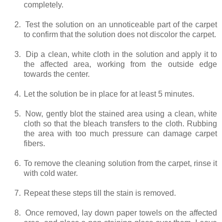
completely.
2.
Test the solution on an unnoticeable part of the carpet
to confirm that the solution does not discolor the carpet.
3.
Dip a clean, white cloth in the solution and apply it to
the affected area, working from the outside edge
towards the center.
4.
Let the solution be in place for at least 5 minutes.
5.
Now, gently blot the stained area using a clean, white
cloth so that the bleach transfers to the cloth. Rubbing
the area with too much pressure can damage carpet
fibers.
6.
To remove the cleaning solution from the carpet, rinse it
with cold water.
7.
Repeat these steps till the stain is removed.
8.
Once removed, lay down paper towels on the affected