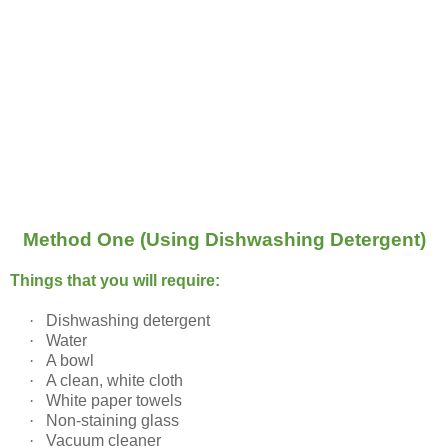
Method One (Using Dishwashing Detergent)
Things that you will require:
·
Dishwashing detergent
·
Water
·
A bowl
·
A clean, white cloth
·
White paper towels
·
Non-staining glass
·
Vacuum cleaner