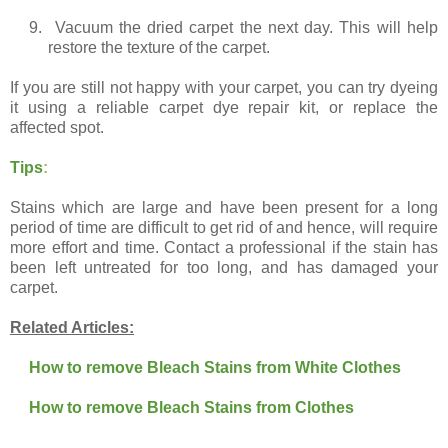
9.
Vacuum the dried carpet the next day. This will help
restore the texture of the carpet.
If you are still not happy with your carpet, you can try dyeing
it using a reliable carpet dye repair kit, or replace the
affected spot.
Tips
:
Stains which are large and have been present for a long
period of time are difficult to get rid of and hence, will require
more effort and time. Contact a professional if the stain has
been left untreated for too long, and has damaged your
carpet.
Related Articles:
How to remove Bleach Stains from White Clothes
How to remove Bleach Stains from Clothes