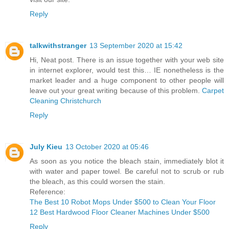
Reply
talkwithstranger
13 September 2020 at 15:42
Hi, Neat post. There is an issue together with your web site
in internet explorer, would test this… IE nonetheless is the
market leader and a huge component to other people will
leave out your great writing because of this problem.
Carpet
Cleaning Christchurch
Reply
July Kieu
13 October 2020 at 05:46
As soon as you notice the bleach stain, immediately blot it
with water and paper towel. Be careful not to scrub or rub
the bleach, as this could worsen the stain.
Reference:
The Best 10 Robot Mops Under $500 to Clean Your Floor
12 Best Hardwood Floor Cleaner Machines Under $500
Reply