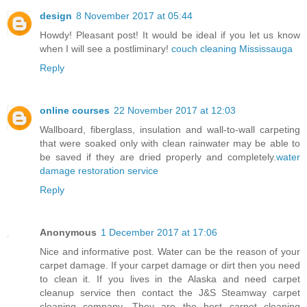
design
8 November 2017 at 05:44
Howdy! Pleasant post! It would be ideal if you let us know
when I will see a postliminary!
couch cleaning Mississauga
Reply
online courses
22 November 2017 at 12:03
Wallboard, fiberglass, insulation and wall-to-wall carpeting
that were soaked only with clean rainwater may be able to
be saved if they are dried properly and completely.
water
damage restoration service
Reply
Anonymous
1 December 2017 at 17:06
Nice and informative post. Water can be the reason of your
carpet damage. If your carpet damage or dirt then you need
to clean it. If you lives in the Alaska and need carpet
cleanup service then contact the J&S Steamway carpet
cleaning company. They are the best carpet cleaning