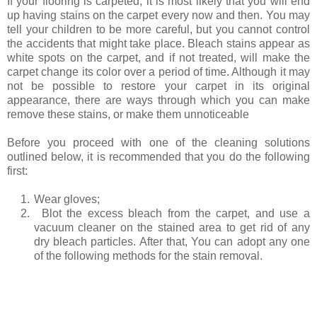
If your flooring is carpeted, it is most likely that you will end
up having stains on the carpet every now and then. You may
tell your children to be more careful, but you cannot control
the accidents that might take place. Bleach stains appear as
white spots on the carpet, and if not treated, will make the
carpet change its color over a period of time. Although it may
not be possible to restore your carpet in its original
appearance, there are ways through which you can make
remove these stains, or make them unnoticeable
Before you proceed with one of the cleaning solutions
outlined below, it is recommended that you do the following
first:
1.
Wear gloves;
2.
Blot the excess bleach from the carpet, and use a
vacuum cleaner on the stained area to get rid of any
dry bleach particles. After that, You can adopt any one
of the following methods for the stain removal.