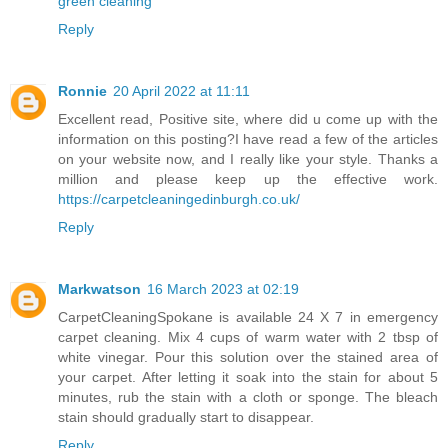
green cleaning
Reply
Ronnie
20 April 2022 at 11:11
Excellent read, Positive site, where did u come up with the
information on this posting?I have read a few of the articles
on your website now, and I really like your style. Thanks a
million and please keep up the effective work.
https://carpetcleaningedinburgh.co.uk/
Reply
Markwatson
16 March 2023 at 02:19
CarpetCleaningSpokane
is available 24 X 7 in emergency
carpet cleaning. Mix 4 cups of warm water with 2 tbsp of
white vinegar. Pour this solution over the stained area of
your carpet. After letting it soak into the stain for about 5
minutes, rub the stain with a cloth or sponge. The bleach
stain should gradually start to disappear.
Reply