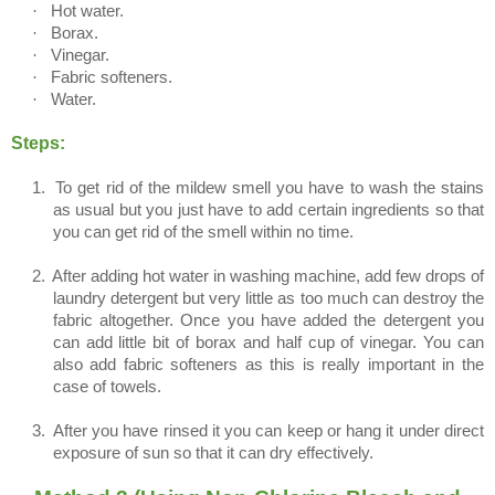
·
Hot water.
·
Borax.
·
Vinegar.
·
Fabric softeners.
·
Water.
Steps:
1.
To get rid of the mildew smell you have to wash the stains
as usual but you just have to add certain ingredients so that
you can get rid of the smell within no time.
2.
After adding hot water in washing machine, add few drops of
laundry detergent but very little as too much can destroy the
fabric altogether. Once you have added the detergent you
can add little bit of borax and half cup of vinegar. You can
also add fabric softeners as this is really important in the
case of towels.
3.
After you have rinsed it you can keep or hang it under direct
exposure of sun so that it can dry effectively.