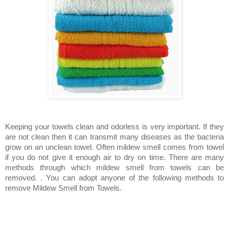
Keeping your towels clean and odorless is very important. If they
are not clean then it can transmit many diseases as the bacteria
grow on an unclean towel. Often mildew smell comes from towel
if you do not give it enough air to dry on time. There are many
methods through which mildew smell from towels can be
removed.
.
You can adopt anyone of the following methods to
remove Mildew Smell from Towels.