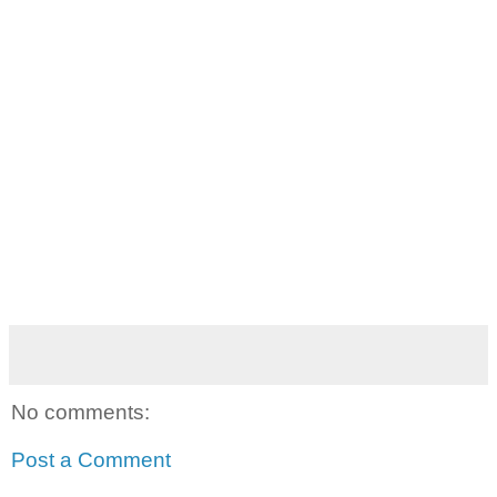
No comments:
Post a Comment