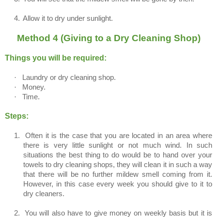
4.
Allow it to dry under sunlight.
Method 4 (Giving to a Dry Cleaning Shop)
Things you will be required:
·
Laundry or dry cleaning shop.
·
Money.
·
Time.
Steps:
1.
Often it is the case that you are located in an area where
there is very little sunlight or not much wind. In such
situations the best thing to do would be to hand over your
towels to dry cleaning shops, they will clean it in such a way
that there will be no further mildew smell coming from it.
However, in this case every week you should give to it to
dry cleaners.
2.
You will also have to give money on weekly basis but it is