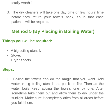
totally worth it.
3.
The dry cleaners will take one day time or few hours’ time
before they return your towels back, so in that case
patience will be required.
Method 5 (By Placing in Boiling Water)
Things you will be required:
·
A big boiling utensil.
·
Stove.
·
Dryer sheets.
Steps:
1.
Boiling the towels can do the magic that you want. Add
water in big boiling utensil and put it on fire. Then as the
water boils keep adding the towels one by one. After
sometime take them out and allow them to dry under the
sunlight. Make sure it completely dries from all areas before
you fold them.