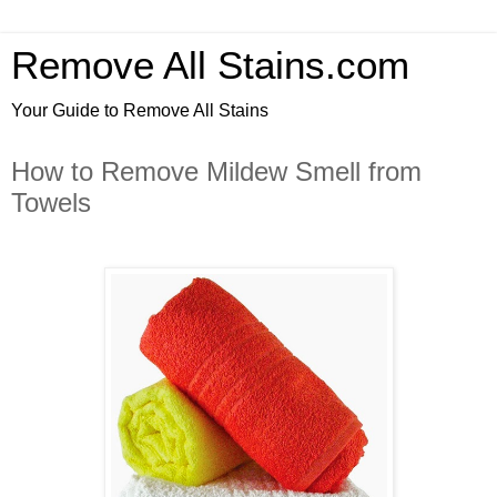
Remove All Stains.com
Your Guide to Remove All Stains
How to Remove Mildew Smell from
Towels