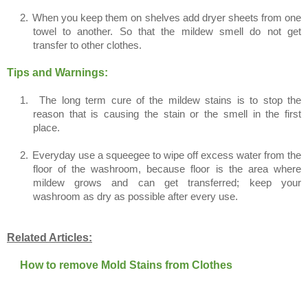
2.
When you keep them on shelves add dryer sheets from one
towel to another. So that the mildew smell do not get
transfer to other clothes.
Tips and Warnings:
1.
The long term cure of the mildew stains is to stop the
reason that is causing the stain or the smell in the first
place.
2.
Everyday use a squeegee to wipe off excess water from the
floor of the washroom, because floor is the area where
mildew grows and can get transferred; keep your
washroom as dry as possible after every use.
Related Articles:
How to remove Mold Stains from Clothes