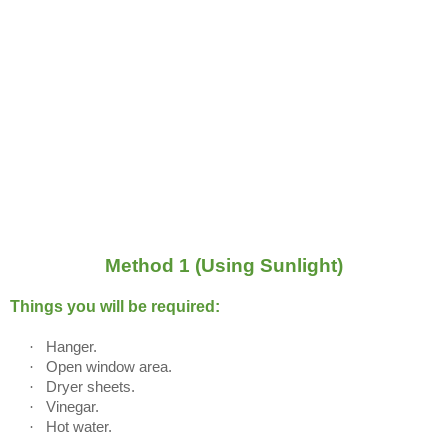
Method 1 (Using Sunlight)
Things you will be required:
·
Hanger.
·
Open window area.
·
Dryer sheets.
·
Vinegar.
·
Hot water.