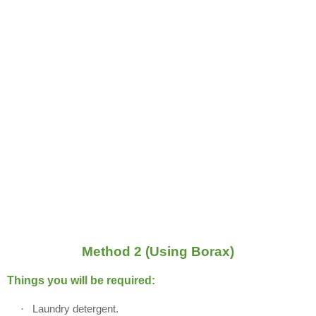
Method 2 (Using Borax)
Things you will be required:
·
Laundry detergent.