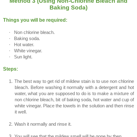
Method 3 (Using Non-Chlorine Bleach and
Baking Soda)
Things you will be required:
·
Non chlorine bleach.
·
Baking soda.
·
Hot water.
·
White vinegar.
·
Sun light.
Steps:
1.
The best way to get rid of mildew stain is to use non chlorine
bleach. Before washing it normally with a detergent and hot
water, what you are supposed to do is to make a mixture of
non chlorine bleach, bit of baking soda, hot water and cup of
white vinegar. Place the towels in the solution and then rinse
it well.
2.
Wash it normally and rinse it.
3.
You will see that the mildew smell will be gone by then.