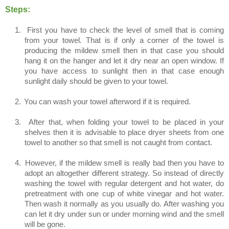
Steps:
1.
First you have to check the level of smell that is coming
from your towel. That is if only a corner of the towel is
producing the mildew smell then in that case you should
hang it on the hanger and let it dry near an open window. If
you have access to sunlight then in that case enough
sunlight daily should be given to your towel.
2.
You can wash your towel afterword if it is required.
3.
After that, when folding your towel to be placed in your
shelves then it is advisable to place dryer sheets from one
towel to another so that smell is not caught from contact.
4.
However, if the mildew smell is really bad then you have to
adopt an altogether different strategy. So instead of directly
washing the towel with regular detergent and hot water, do
pretreatment with one cup of white vinegar and hot water.
Then wash it normally as you usually do. After washing you
can let it dry under sun or under morning wind and the smell
will be gone.