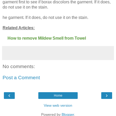
garment first to see if borax discolors the garment. If it does,
do not use it on the stain.
he garment. If it does, do not use it on the stain.
Related Articles:
How to remove Mildew Smell from Towel
No comments:
Post a Comment
‹
›
Home
View web version
Powered by
Blogger
.