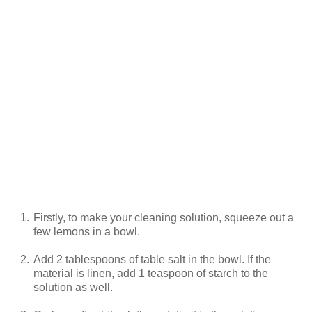
1.
Firstly, to make your cleaning solution, squeeze out a
few lemons in a bowl.
2.
Add 2 tablespoons of table salt in the bowl. If the
material is linen, add 1 teaspoon of starch to the
solution as well.