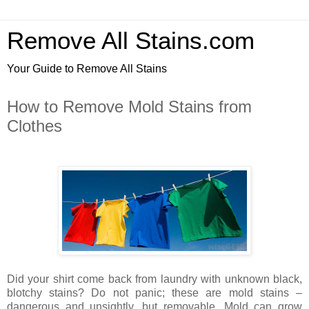
Remove All Stains.com
Your Guide to Remove All Stains
How to Remove Mold Stains from
Clothes
Did your shirt come back from laundry with unknown black,
blotchy stains? Do not panic; these are mold stains –
dangerous and unsightly, but removable. Mold can grow