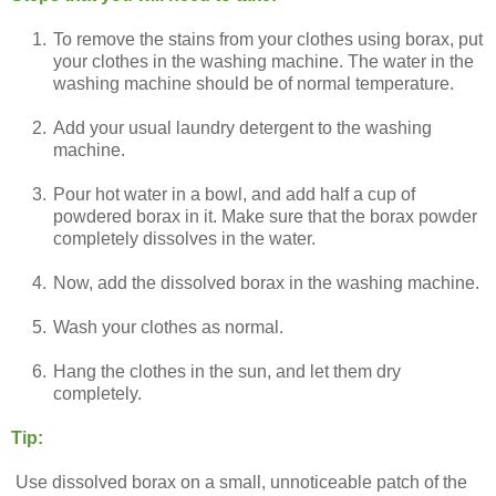
1.
To remove the stains from your clothes using borax, put
your clothes in the washing machine. The water in the
washing machine should be of normal temperature.
2.
Add your usual laundry detergent to the washing
machine.
3.
Pour hot water in a bowl, and add half a cup of
powdered borax in it. Make sure that the borax powder
completely dissolves in the water.
4.
Now, add the dissolved borax in the washing machine.
5.
Wash your clothes as normal.
6.
Hang the clothes in the sun, and let them dry
completely.
Tip:
Use dissolved borax on a small, unnoticeable patch of the