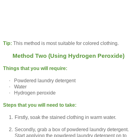
Tip:
This method is most suitable for colored clothing.
Method Two (Using Hydrogen Peroxide)
Things that you will require:
·
Powdered laundry detergent
·
Water
·
Hydrogen peroxide
Steps that you will need to take:
1.
Firstly, soak the stained clothing in warm water.
2.
Secondly, grab a box of powdered laundry detergent.
Start applying the powdered laundry detergent on to