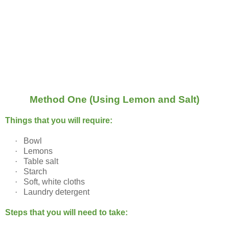
Method One (Using Lemon and Salt)
Things that you will require:
·
Bowl
·
Lemons
·
Table salt
·
Starch
·
Soft, white cloths
·
Laundry detergent
Steps that you will need to take: