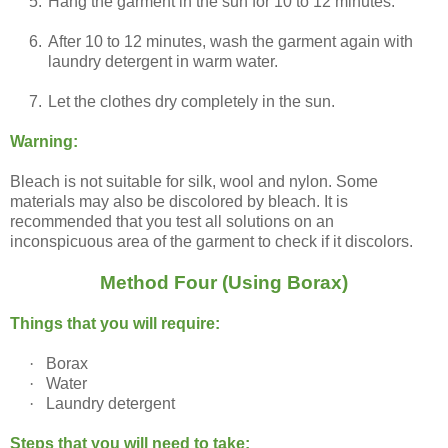
5.
Hang the garment in the sun for 10 to 12 minutes.
6.
After 10 to 12 minutes, wash the garment again with
laundry detergent in warm water.
7.
Let the clothes dry completely in the sun.
Warning:
Bleach is not suitable for silk, wool and nylon. Some
materials may also be discolored by bleach. It is
recommended that you test all solutions on an
inconspicuous area of the garment to check if it discolors.
Method Four (Using Borax)
Things that you will require:
·
Borax
·
Water
·
Laundry detergent
Steps that you will need to take: