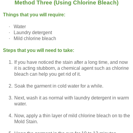
Method Three (Using Chlorine Bleach)
Things that you will require:
·
Water
·
Laundry detergent
·
Mild chlorine bleach
Steps that you will need to take:
1.
If you have noticed the stain after a long time, and now
it is acting stubborn, a chemical agent such as chlorine
bleach can help you get rid of it.
2.
Soak the garment in cold water for a while.
3.
Next, wash it as normal with laundry detergent in warm
water.
4.
Now, apply a thin layer of mild chlorine bleach on to the
Mold Stain.