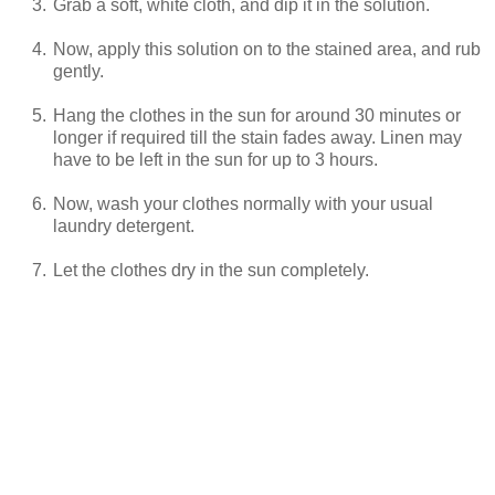
3.
Grab a soft, white cloth, and dip it in the solution.
4.
Now, apply this solution on to the stained area, and rub
gently.
5.
Hang the clothes in the sun for around 30 minutes or
longer if required till the stain fades away. Linen may
have to be left in the sun for up to 3 hours.
6.
Now, wash your clothes normally with your usual
laundry detergent.
7.
Let the clothes dry in the sun completely.