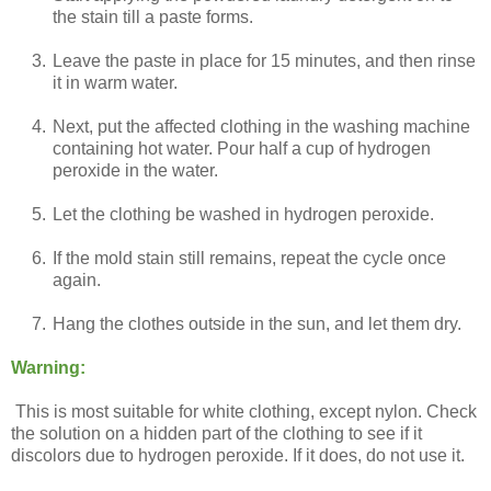
the stain till a paste forms.
3.
Leave the paste in place for 15 minutes, and then rinse
it in warm water.
4.
Next, put the affected clothing in the washing machine
containing hot water. Pour half a cup of hydrogen
peroxide in the water.
5.
Let the clothing be washed in hydrogen peroxide.
6.
If the mold stain still remains, repeat the cycle once
again.
7.
Hang the clothes outside in the sun, and let them dry.
Warning:
This is most suitable for white clothing, except nylon. Check
the solution on a hidden part of the clothing to see if it
discolors due to hydrogen peroxide. If it does, do not use it.