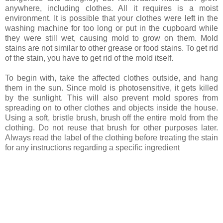
anywhere, including clothes. All it requires is a moist
environment. It is possible that your clothes were left in the
washing machine for too long or put in the cupboard while
they were still wet, causing mold to grow on them. Mold
stains are not similar to other grease or food stains. To get rid
of the stain, you have to get rid of the mold itself.
To begin with, take the affected clothes outside, and hang
them in the sun. Since mold is photosensitive, it gets killed
by the sunlight. This will also prevent mold spores from
spreading on to other clothes and objects inside the house.
Using a soft, bristle brush, brush off the entire mold from the
clothing. Do not reuse that brush for other purposes later.
Always read the label of the clothing before treating the stain
for any instructions regarding a specific ingredient