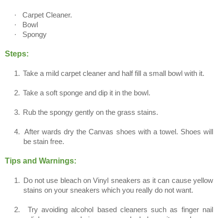
·
Carpet Cleaner.
·
Bowl
·
Spongy
Steps:
1.
Take a mild carpet cleaner and half fill a small bowl with it.
2.
Take a soft sponge and dip it in the bowl.
3.
Rub the spongy gently on the grass stains.
4.
After wards dry the Canvas shoes with a towel. Shoes will
be stain free.
Tips and Warnings:
1.
Do not use bleach on Vinyl sneakers as it can cause yellow
stains on your sneakers which you really do not want.
2.
Try avoiding alcohol based cleaners such as finger nail