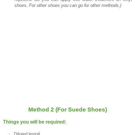
shoes. For other shoes you can go for other methods.)
Method 2 (For Suede Shoes)
Things you will be required:
·
Diluted lestoil.