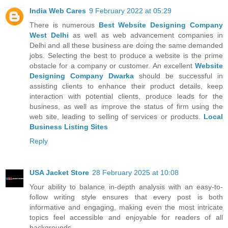
India Web Cares
9 February 2022 at 05:29
There is numerous
Best Website Designing Company
West Delhi
as well as web advancement companies in
Delhi and all these business are doing the same demanded
jobs. Selecting the best to produce a website is the prime
obstacle for a company or customer. An excellent
Website
Designing Company Dwarka
should be successful in
assisting clients to enhance their product details, keep
interaction with potential clients, produce leads for the
business, as well as improve the status of firm using the
web site, leading to selling of services or products.
Local
Business Listing Sites
Reply
USA Jacket Store
28 February 2025 at 10:08
Your ability to balance in-depth analysis with an easy-to-
follow writing style ensures that every post is both
informative and engaging, making even the most intricate
topics feel accessible and enjoyable for readers of all
backgrounds.