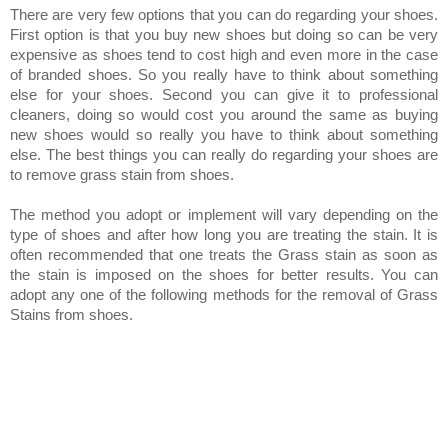
There are very few options that you can do regarding your shoes.
First option is that you buy new shoes but doing so can be very
expensive as shoes tend to cost high and even more in the case
of branded shoes. So you really have to think about something
else for your shoes. Second you can give it to professional
cleaners, doing so would cost you around the same as buying
new shoes would so really you have to think about something
else. The best things you can really do regarding your shoes are
to remove grass stain from shoes.
The method you adopt or implement will vary depending on the
type of shoes and after how long you are treating the stain. It is
often recommended that one treats the Grass stain as soon as
the stain is imposed on the shoes for better results.
You can
adopt any one of the following methods for the removal of Grass
Stains from shoes.