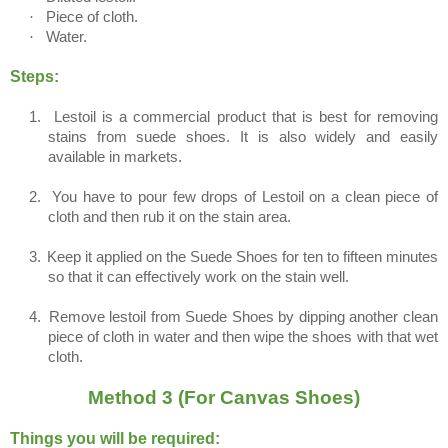
·
Piece of cloth.
·
Water.
Steps:
1.
Lestoil is a commercial product that is best for removing
stains from suede shoes. It is also widely and easily
available in markets.
2.
You have to pour few drops of Lestoil on a clean piece of
cloth and then rub it on the stain area.
3.
Keep it applied on the Suede Shoes for ten to fifteen minutes
so that it can effectively work on the stain well.
4.
Remove lestoil from Suede Shoes by dipping another clean
piece of cloth in water and then wipe the shoes with that wet
cloth.
Method 3 (For Canvas Shoes)
Things you will be required: