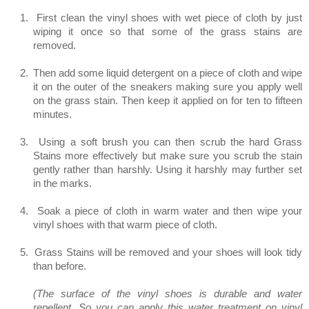
1.
First clean the vinyl shoes with wet piece of cloth by just
wiping it once so that some of the grass stains are
removed.
2.
Then add some liquid detergent on a piece of cloth and wipe
it on the outer of the sneakers making sure you apply well
on the grass stain. Then keep it applied on for ten to fifteen
minutes.
3.
Using a soft brush you can then scrub the hard Grass
Stains more effectively but make sure you scrub the stain
gently rather than harshly. Using it harshly may further set
in the marks.
4.
Soak a piece of cloth in warm water and then wipe your
vinyl shoes with that warm piece of cloth.
5.
Grass Stains will be removed and your shoes will look tidy
than before.
(The surface of the vinyl shoes is durable and water
repellent. So you can apply this water treatment on vinyl