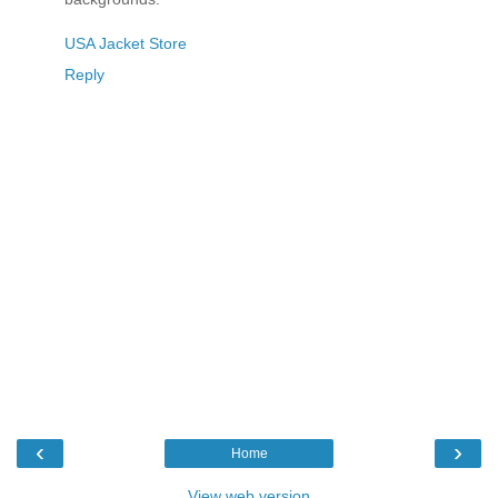
USA Jacket Store
Reply
‹
›
Home
View web version