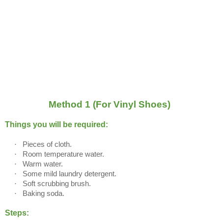
Method 1 (For Vinyl Shoes)
Things you will be required:
·
Pieces of cloth.
·
Room temperature water.
·
Warm water.
·
Some mild laundry detergent.
·
Soft scrubbing brush.
·
Baking soda.
Steps: