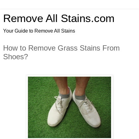
Remove All Stains.com
Your Guide to Remove All Stains
How to Remove Grass Stains From
Shoes?