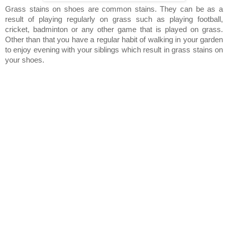
Grass stains on shoes are common stains. They can be as a
result of playing regularly on grass such as playing football,
cricket, badminton or any other game that is played on grass.
Other than that you have a regular habit of walking in your garden
to enjoy evening with your siblings which result in grass stains on
your shoes.