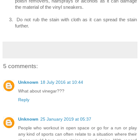
polish removers, hairsprays or alcohols as it can damage
the material of the vinyl sneakers.
3.
Do not rub the stain with cloth as it can spread the stain
further.
5 comments:
Unknown
18 July 2016 at 10:44
What about vinegar???
Reply
Unknown
25 January 2019 at 05:37
People who workout in open space or go for a run or play
any kind of sports can often relate to a situation where their