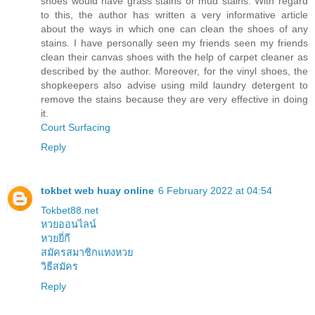
shoes would have grass stains or mud stains. With regard
to this, the author has written a very informative article
about the ways in which one can clean the shoes of any
stains. I have personally seen my friends seen my friends
clean their canvas shoes with the help of carpet cleaner as
described by the author. Moreover, for the vinyl shoes, the
shopkeepers also advise using mild laundry detergent to
remove the stains because they are very effective in doing
it.
Court Surfacing
Reply
tokbet web huay online
6 February 2022 at 04:54
Tokbet88.net
หวยออนไลน์
หวยยี่กี
สมัครสมาชิกแทงหวย
วิธีสมัคร
Reply