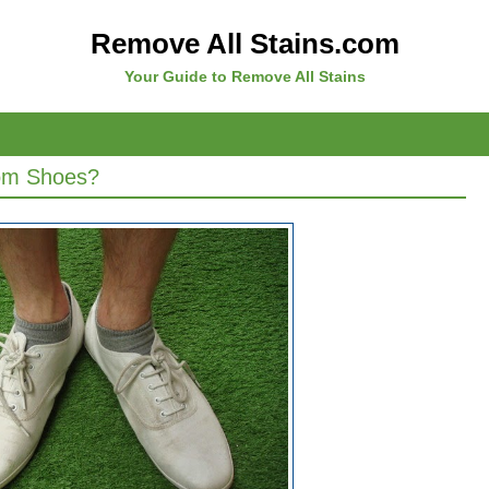
Remove All Stains.com
Your Guide to Remove All Stains
om Shoes?