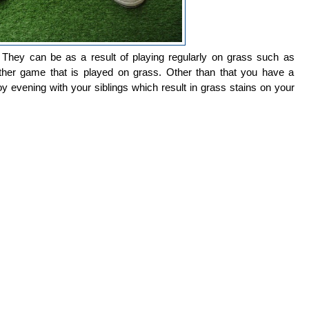
They can be as a result of playing regularly on grass such as
 other game that is played on grass. Other than that you have a
oy evening with your siblings which result in grass stains on your