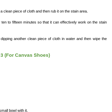
a clean piece of cloth and then rub it on the stain area.
ten to fifteen minutes so that it can effectively work on the stain
ipping another clean piece of cloth in water and then wipe the
3 (For Canvas Shoes)
small bowl with it.