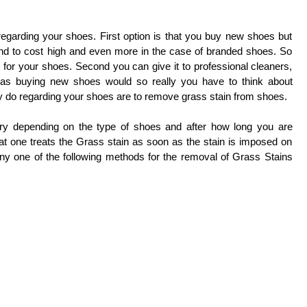
egarding your shoes. First option is that you buy new shoes but
nd to cost high and even more in the case of branded shoes. So
 for your shoes. Second you can give it to professional cleaners,
as buying new shoes would so really you have to think about
ly do regarding your shoes are to remove grass stain from shoes.
ry depending on the type of shoes and after how long you are
hat one treats the Grass stain as soon as the stain is imposed on
ny one of the following methods for the removal of Grass Stains