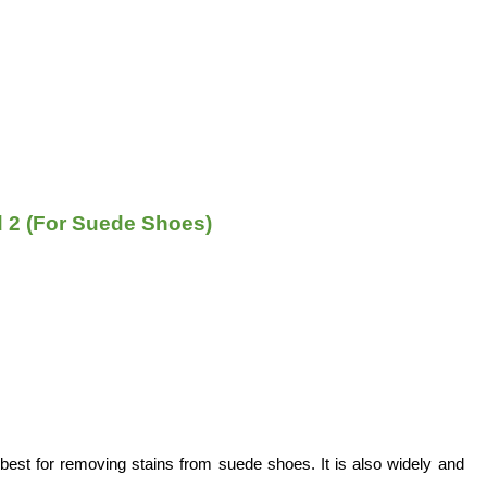
 2 (For Suede Shoes)
 best for removing stains from suede shoes. It is also widely and