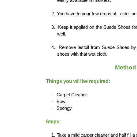
easily available in markets.
2.
You have to pour few drops of Lestoil on 
3.
Keep it applied on the Suede Shoes for 
well.
4.
Remove lestoil from Suede Shoes by d
shoes with that wet cloth.
Method 
Things you will be required:
·
Carpet Cleaner.
·
Bowl
·
Spongy
Steps:
1.
Take a mild carpet cleaner and half fill a 