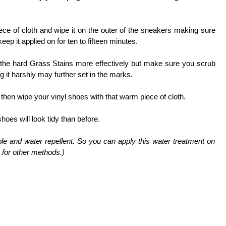
ece of cloth and wipe it on the outer of the sneakers making sure
eep it applied on for ten to fifteen minutes.
 the hard Grass Stains more effectively but make sure you scrub
ng it harshly may further set in the marks.
then wipe your vinyl shoes with that warm piece of cloth.
oes will look tidy than before.
ble and water repellent. So you can apply this water treatment on
 for other methods.)