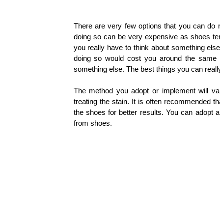
There are very few options that you can do r
doing so can be very expensive as shoes te
you really have to think about something else
doing so would cost you around the same 
something else. The best things you can real
The method you adopt or implement will va
treating the stain. It is often recommended t
the shoes for better results.
You can adopt a
from shoes.