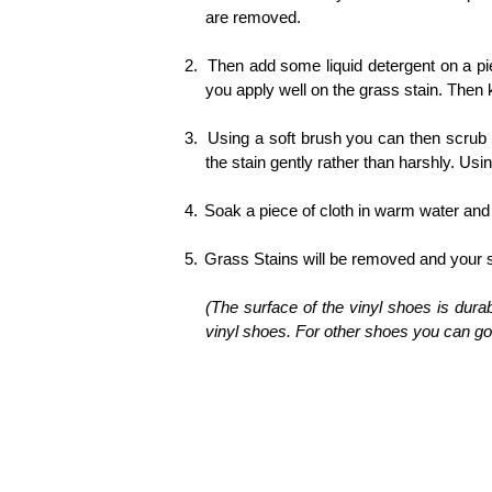
are removed.
2.
Then add some liquid detergent on a pi
you apply well on the grass stain. Then k
3.
Using a soft brush you can then scrub
the stain gently rather than harshly. Usi
4.
Soak a piece of cloth in warm water and 
5.
Grass Stains will be removed and your sh
(The surface of the vinyl shoes is dura
vinyl shoes. For other shoes you can go