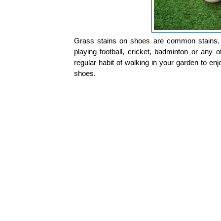
Grass stains on shoes are common stains. 
playing football, cricket, badminton or any
regular habit of walking in your garden to enj
shoes.