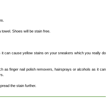
.
ns.
towel. Shoes will be stain free.
 it can cause yellow stains on your sneakers which you really do
h as finger nail polish removers, hairsprays or alcohols as it can
rs.
spread the stain further.