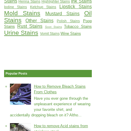
Stains
Ink Stains
Henna Stains
Highlighter Stains
Lipstick Stains
Iodine Stains
Ketchup Stains
Mold Stains
Oil
Mustard Stains
Stains
Other Stains
Poop
Polish Stains
Rust Stains
Stains
Tobacco Stains
Soot Stains
Urine Stains
Wine Stains
Vomit Stains
Popular Posts
How to Remove Bleach Stains
From Clothes
Have you ever gone through the
unpleasant experience of wearing
your favorite shirt, and
accidentally dropping bleach on it? Altho...
How to remove Acid stains from