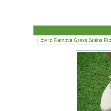
How to Remove Grass Stains Fr