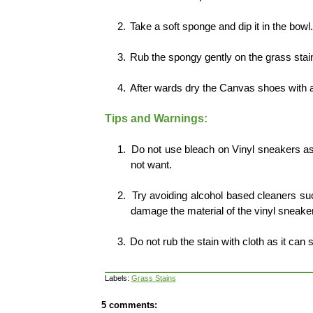
2.
Take a soft sponge and dip it in the bowl
3.
Rub the spongy gently on the grass stai
4.
After wards dry the Canvas shoes with a 
Tips and Warnings:
1.
Do not use bleach on Vinyl sneakers as
not want.
2.
Try avoiding alcohol based cleaners suc
damage the material of the vinyl sneake
3.
Do not rub the stain with cloth as it can 
Labels:
Grass Stains
5 comments: