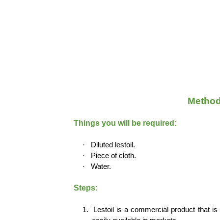
Method
Things you will be required:
·
Diluted lestoil.
·
Piece of cloth.
·
Water.
Steps:
1.
Lestoil is a commercial product that is