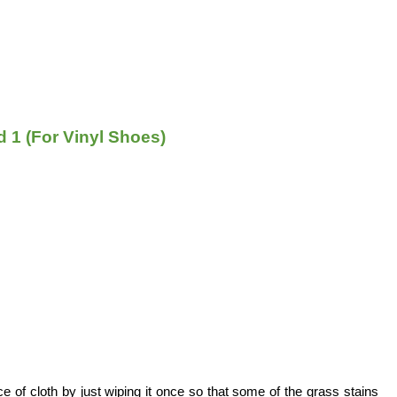
 1 (For Vinyl Shoes)
ce of cloth by just wiping it once so that some of the grass stains