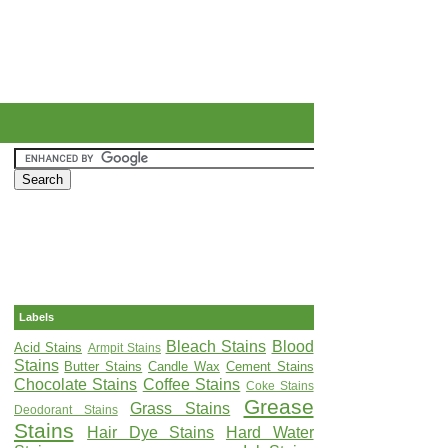
Labels
Bleach Stains
Blood
Acid Stains
Armpit Stains
Stains
Butter Stains
Candle Wax
Cement Stains
Chocolate Stains
Coffee Stains
Coke Stains
Grease
Grass Stains
Deodorant Stains
Stains
Hair Dye Stains
Hard Water