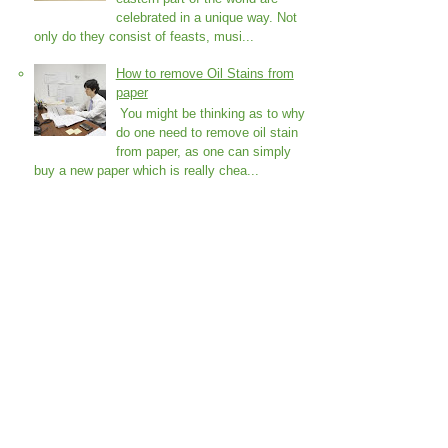
celebrated in a unique way. Not
only do they consist of feasts, musi...
How to remove Oil Stains from
paper
You might be thinking as to why
do one need to remove oil stain
from paper, as one can simply
buy a new paper which is really chea...