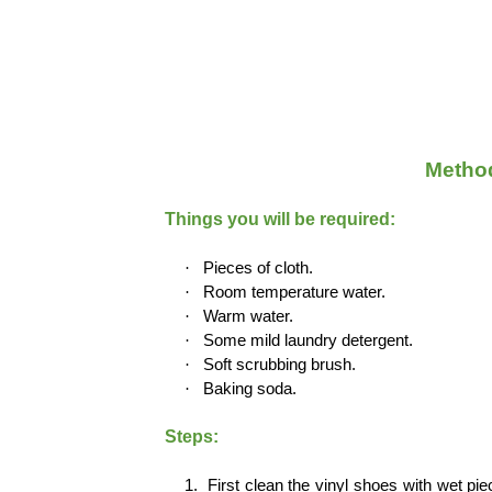
Method
Things you will be required:
·
Pieces of cloth.
·
Room temperature water.
·
Warm water.
·
Some mild laundry detergent.
·
Soft scrubbing brush.
·
Baking soda.
Steps:
1.
First clean the vinyl shoes with wet pie