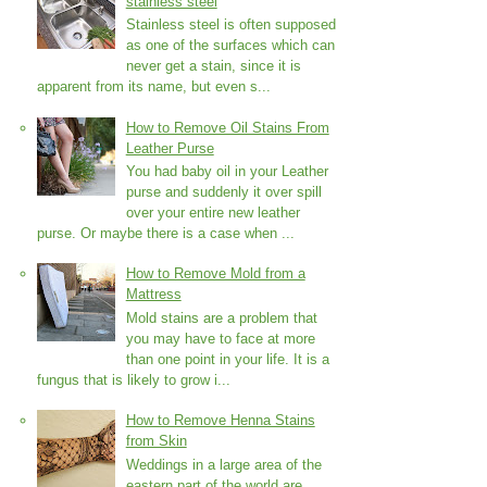
stainless steel
Stainless steel is often supposed
as one of the surfaces which can
never get a stain, since it is
apparent from its name, but even s...
How to Remove Oil Stains From
Leather Purse
You had baby oil in your Leather
purse and suddenly it over spill
over your entire new leather
purse. Or maybe there is a case when ...
How to Remove Mold from a
Mattress
Mold stains are a problem that
you may have to face at more
than one point in your life. It is a
fungus that is likely to grow i...
How to Remove Henna Stains
from Skin
Weddings in a large area of the
eastern part of the world are