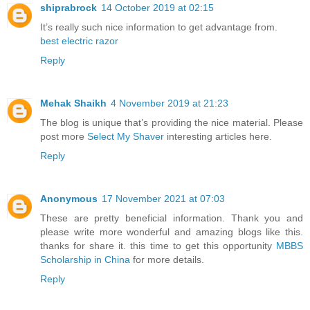
shiprabrock
14 October 2019 at 02:15
It’s really such nice information to get advantage from.
best electric razor
Reply
Mehak Shaikh
4 November 2019 at 21:23
The blog is unique that’s providing the nice material. Please
post more
Select My Shaver
interesting articles here.
Reply
Anonymous
17 November 2021 at 07:03
These are pretty beneficial information. Thank you and
please write more wonderful and amazing blogs like this.
thanks for share it. this time to get this opportunity
MBBS
Scholarship in China
for more details.
Reply