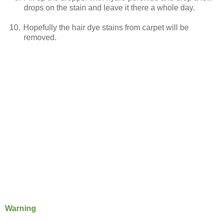
drops on the stain and leave it there a whole day.
10.
Hopefully the hair dye stains from carpet will be
removed.
Warning