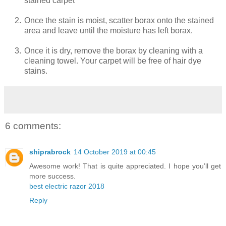
stained carpet
2.
Once the stain is moist, scatter borax onto the stained
area and leave until the moisture has left borax.
3.
Once it is dry, remove the borax by cleaning with a
cleaning towel. Your carpet will be free of hair dye
stains.
6 comments:
shiprabrock
14 October 2019 at 00:45
Awesome work! That is quite appreciated. I hope you’ll get
more success.
best electric razor 2018
Reply