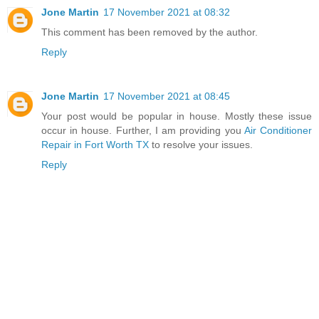
Jone Martin
17 November 2021 at 08:32
This comment has been removed by the author.
Reply
Jone Martin
17 November 2021 at 08:45
Your post would be popular in house. Mostly these issue
occur in house. Further, I am providing you
Air Conditioner
Repair in Fort Worth TX
to resolve your issues.
Reply