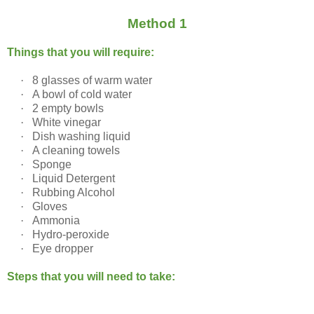
Method 1
Things that you will require:
·
8 glasses of warm water
·
A bowl of cold water
·
2 empty bowls
·
White vinegar
·
Dish washing liquid
·
A cleaning towels
·
Sponge
·
Liquid Detergent
·
Rubbing Alcohol
·
Gloves
·
Ammonia
·
Hydro-peroxide
·
Eye dropper
Steps that you will need to take: