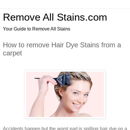
Remove All Stains.com
Your Guide to Remove All Stains
How to remove Hair Dye Stains from a
carpet
Accidents happen but the worst part is spilling hair dye on a