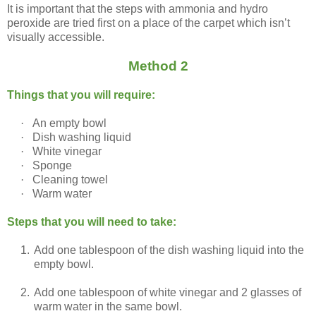
It is important that the steps with ammonia and hydro
peroxide are tried first on a place of the carpet which isn’t
visually accessible.
Method 2
Things that you will require:
·
An empty bowl
·
Dish washing liquid
·
White vinegar
·
Sponge
·
Cleaning towel
·
Warm water
Steps that you will need to take:
1.
Add one tablespoon of the dish washing liquid into the
empty bowl.
2.
Add one tablespoon of white vinegar and 2 glasses of
warm water in the same bowl.