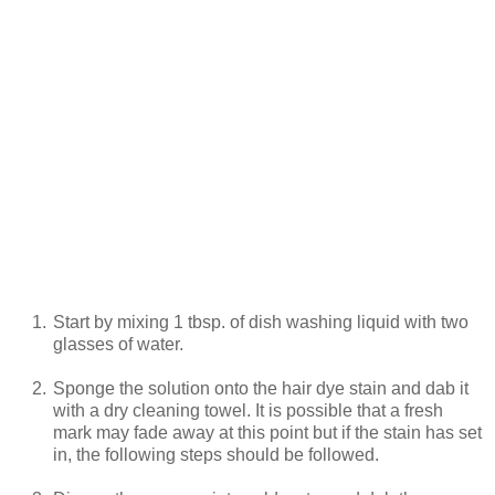
1.
Start by mixing 1 tbsp. of dish washing liquid with two
glasses of water.
2.
Sponge the solution onto the hair dye stain and dab it
with a dry cleaning towel. It is possible that a fresh
mark may fade away at this point but if the stain has set
in, the following steps should be followed.