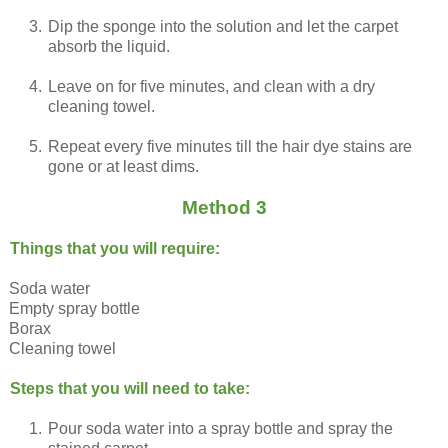
3.
Dip the sponge into the solution and let the carpet
absorb the liquid.
4.
Leave on for five minutes, and clean with a dry
cleaning towel.
5.
Repeat every five minutes till the hair dye stains are
gone or at least dims.
Method 3
Things that you will require:
Soda water
Empty spray bottle
Borax
Cleaning towel
Steps that you will need to take:
1.
Pour soda water into a spray bottle and spray the