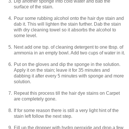
3.
Dip another sponge into cold water and dab the
surface of the stain.
4.
Pour some rubbing alcohol onto the hair dye stain and
dab it. This will lighten the stain further. Dab the stain
with dry cleaning towel so it absorbs the alcohol to
some level.
5.
Next add one tsp. of cleaning detergent to one tbsp. of
ammonia in an empty bowl. Add two cups of water in it.
6.
Put on the gloves and dip the sponge in the solution.
Apply it on the stain; leave it for 35 minutes and
dabbing it after every 5 minutes with sponge and more
solution.
7.
Repeat this process till the hair dye stains on Carpet
are completely gone.
8.
If for some reason there is still a very light hint of the
stain left follow the next step.
9.
Fill up the dropper with hydro peroxide and drop a few