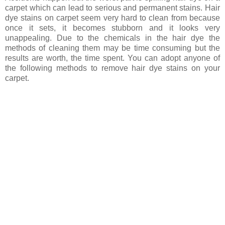
carpet which can lead to serious and permanent stains. Hair
dye stains on carpet seem very hard to clean from because
once it sets, it becomes stubborn and it looks very
unappealing. Due to the chemicals in the hair dye the
methods of cleaning them may be time consuming but the
results are worth, the time spent. You can adopt anyone of
the following methods to remove hair dye stains on your
carpet.