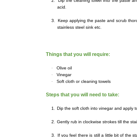
2.
Dip the cleaning towel into the paste an
acid.
3.
Keep applying the paste and scrub thorou
stainless steel sink etc.
Things that you will require:
·
Olive oil
·
Vinegar
·
Soft cloth or cleaning towels
Steps that you will need to take:
1.
Dip the soft cloth into vinegar and apply t
2.
Gently rub in clockwise strokes till the st
3.
If you feel there is still a little bit of th