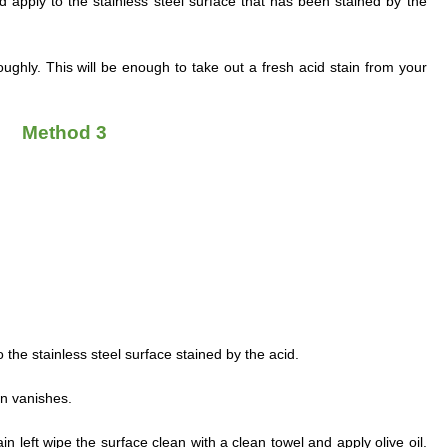
d apply to the stainless steel surface that has been stained by the
ghly. This will be enough to take out a fresh acid stain from your
Method 3
o the stainless steel surface stained by the acid.
ain vanishes.
e stain left wipe the surface clean with a clean towel and apply olive oil.