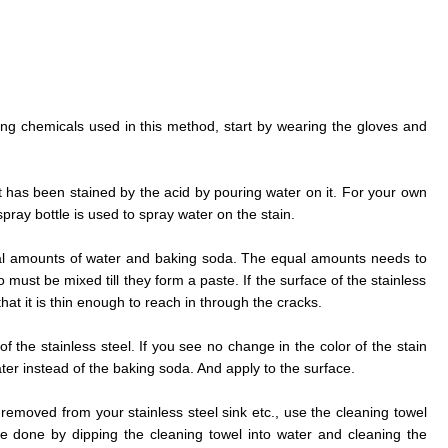
rong chemicals used in this method, start by wearing the gloves and
at has been stained by the acid by pouring water on it. For your own
ray bottle is used to spray water on the stain.
al amounts of water and baking soda. The equal amounts needs to
must be mixed till they form a paste. If the surface of the stainless
that it is thin enough to reach in through the cracks.
f the stainless steel. If you see no change in the color of the stain
r instead of the baking soda. And apply to the surface.
 removed from your stainless steel sink etc., use the cleaning towel
e done by dipping the cleaning towel into water and cleaning the