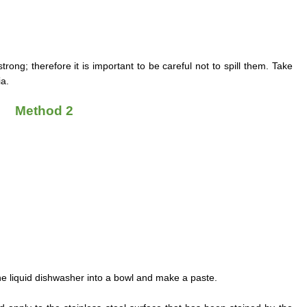
ong; therefore it is important to be careful not to spill them. Take
a.
Method 2
e liquid dishwasher into a bowl and make a paste.