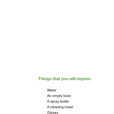
Things that you will require:
·
Water
·
An empty bowl
·
A spray bottle
·
A cleaning towel
·
Gloves