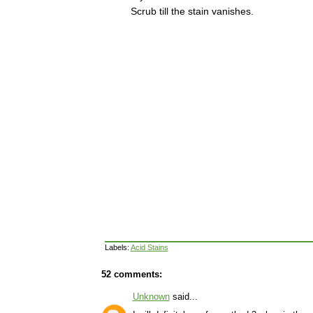
Scrub till the stain vanishes.
Labels:
Acid Stains
52 comments:
Unknown
said...