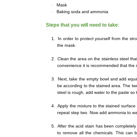
·
Mask
·
Baking soda and ammonia
Steps that you will need to take:
1.
In order to protect yourself from the st
the mask.
2.
Clean the area on the stainless steel th
convenience it is recommended that the sp
3.
Next, take the empty bowl and add equ
be according to the stained area. The two 
steel is rough, add water to the paste so 
4.
Apply the mixture to the stained surface o
repeat step two. Now add ammonia to wate
5.
After the acid stain has been completely
to remove all the chemicals. This can b