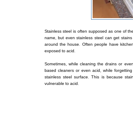
Stainless steel is often supposed as one of the
name, but even stainless steel can get stains 
around the house. Often people have kitchen
exposed to acid.
Sometimes, while cleaning the drains or eve
based cleaners or even acid, while forgettin
stainless steel surface. This is because stain
vulnerable to acid.