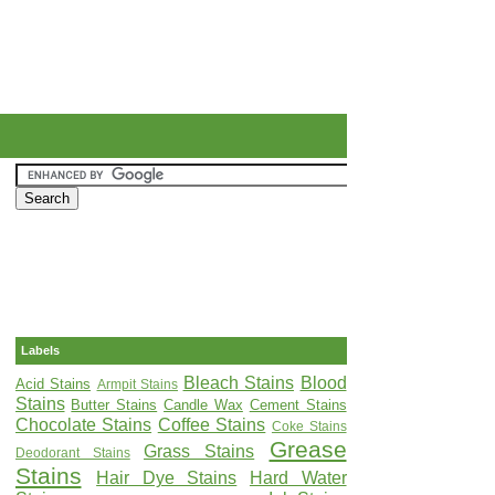
Labels
Bleach Stains
Blood
Acid Stains
Armpit Stains
Stains
Butter Stains
Candle Wax
Cement Stains
Chocolate Stains
Coffee Stains
Coke Stains
Grease
Grass Stains
Deodorant Stains
Stains
Hair Dye Stains
Hard Water