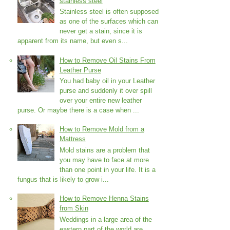
stainless steel
Stainless steel is often supposed
as one of the surfaces which can
never get a stain, since it is
apparent from its name, but even s...
How to Remove Oil Stains From
Leather Purse
You had baby oil in your Leather
purse and suddenly it over spill
over your entire new leather
purse. Or maybe there is a case when ...
How to Remove Mold from a
Mattress
Mold stains are a problem that
you may have to face at more
than one point in your life. It is a
fungus that is likely to grow i...
How to Remove Henna Stains
from Skin
Weddings in a large area of the
eastern part of the world are