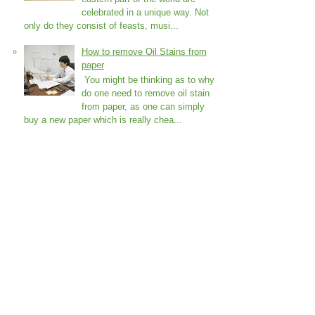
celebrated in a unique way. Not
only do they consist of feasts, musi...
How to remove Oil Stains from
paper
You might be thinking as to why
do one need to remove oil stain
from paper, as one can simply
buy a new paper which is really chea...