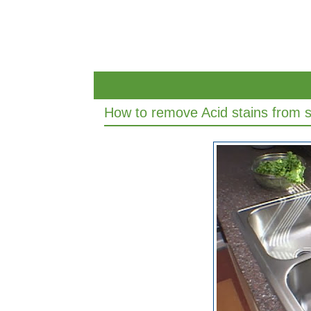
How to remove Acid stains from st