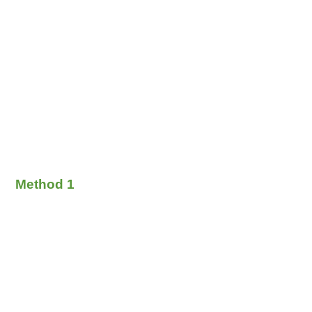
Method 1