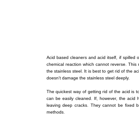
Acid based cleaners and acid itself, if spilled 
chemical reaction which cannot reverse. This r
the stainless steel. It is best to get rid of the 
doesn’t damage the stainless steel deeply.
The quickest way of getting rid of the acid is 
can be easily cleaned. If, however, the acid 
leaving deep cracks. They cannot be fixed b
methods.