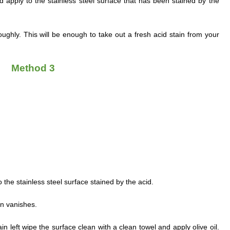
d apply to the stainless steel surface that has been stained by the
ghly. This will be enough to take out a fresh acid stain from your
Method 3
o the stainless steel surface stained by the acid.
ain vanishes.
e stain left wipe the surface clean with a clean towel and apply olive oil.