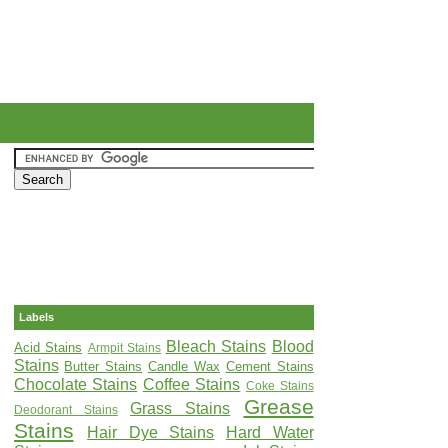
Labels
Bleach Stains
Blood
Acid Stains
Armpit Stains
Stains
Butter Stains
Candle Wax
Cement Stains
Chocolate Stains
Coffee Stains
Coke Stains
Grease
Grass Stains
Deodorant Stains
Stains
Hair Dye Stains
Hard Water