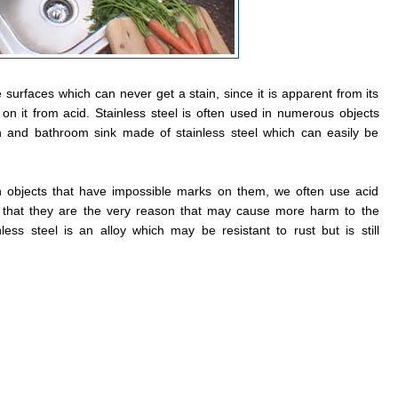
 surfaces which can never get a stain, since it is apparent from its
on it from acid. Stainless steel is often used in numerous objects
 and bathroom sink made of stainless steel which can easily be
n objects that have impossible marks on them, we often use acid
g that they are the very reason that may cause more harm to the
less steel is an alloy which may be resistant to rust but is still