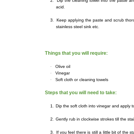
2.
Dip the cleaning towel into the paste an
acid.
3.
Keep applying the paste and scrub thorou
stainless steel sink etc.
Things that you will require:
·
Olive oil
·
Vinegar
·
Soft cloth or cleaning towels
Steps that you will need to take:
1.
Dip the soft cloth into vinegar and apply t
2.
Gently rub in clockwise strokes till the st
3.
If you feel there is still a little bit of th