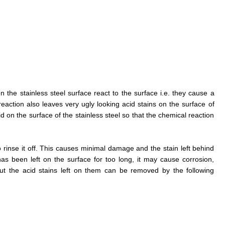
on the stainless steel surface react to the surface i.e. they cause a
eaction also leaves very ugly looking acid stains on the surface of
acid on the surface of the stainless steel so that the chemical reaction
to rinse it off. This causes minimal damage and the stain left behind
has been left on the surface for too long, it may cause corrosion,
ut the acid stains left on them can be removed by the following