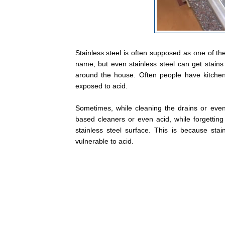
Stainless steel is often supposed as one of the
name, but even stainless steel can get stains 
around the house. Often people have kitchen
exposed to acid.
Sometimes, while cleaning the drains or eve
based cleaners or even acid, while forgettin
stainless steel surface. This is because stain
vulnerable to acid.