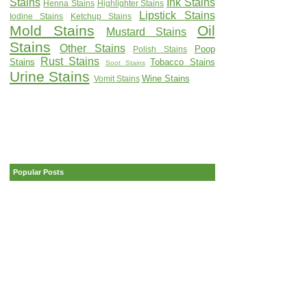
Stains
Ink Stains
Henna Stains
Highlighter Stains
Lipstick Stains
Iodine Stains
Ketchup Stains
Mold Stains
Oil
Mustard Stains
Stains
Other Stains
Poop
Polish Stains
Rust Stains
Stains
Tobacco Stains
Soot Stains
Urine Stains
Wine Stains
Vomit Stains
Popular Posts