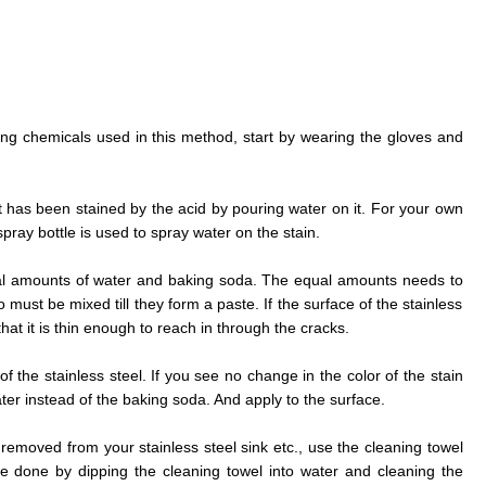
rong chemicals used in this method, start by wearing the gloves and
at has been stained by the acid by pouring water on it. For your own
ray bottle is used to spray water on the stain.
al amounts of water and baking soda. The equal amounts needs to
must be mixed till they form a paste. If the surface of the stainless
that it is thin enough to reach in through the cracks.
f the stainless steel. If you see no change in the color of the stain
r instead of the baking soda. And apply to the surface.
 removed from your stainless steel sink etc., use the cleaning towel
e done by dipping the cleaning towel into water and cleaning the