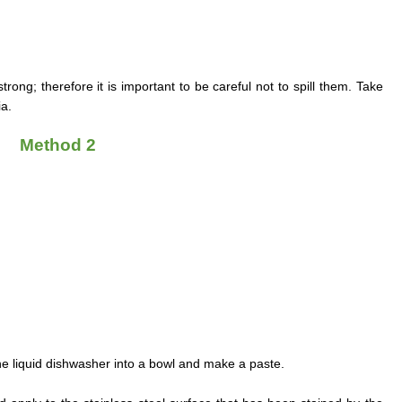
ong; therefore it is important to be careful not to spill them. Take
a.
Method 2
e liquid dishwasher into a bowl and make a paste.