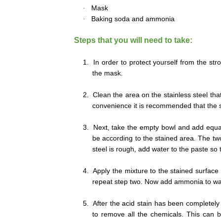
·
Mask
·
Baking soda and ammonia
Steps that you will need to take:
1.
In order to protect yourself from the st
the mask.
2.
Clean the area on the stainless steel th
convenience it is recommended that the sp
3.
Next, take the empty bowl and add equ
be according to the stained area. The two 
steel is rough, add water to the paste so 
4.
Apply the mixture to the stained surface o
repeat step two. Now add ammonia to wate
5.
After the acid stain has been completely
to remove all the chemicals. This can b