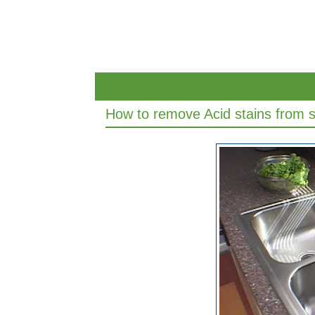
How to remove Acid stains from st