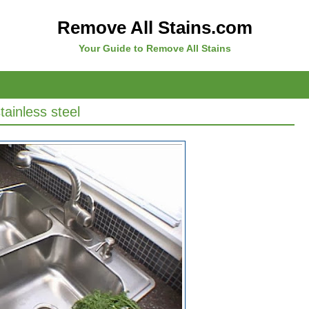
Remove All Stains.com
Your Guide to Remove All Stains
ainless steel