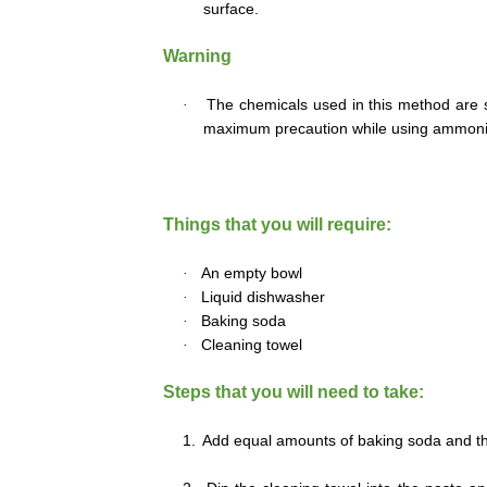
surface.
Warning
·
The chemicals used in this method are str
maximum precaution while using ammoni
Things that you will require:
·
An empty bowl
·
Liquid dishwasher
·
Baking soda
·
Cleaning towel
Steps that you will need to take:
1.
Add equal amounts of baking soda and th