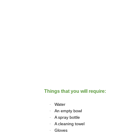
Things that you will require:
·
Water
·
An empty bowl
·
A spray bottle
·
A cleaning towel
·
Gloves