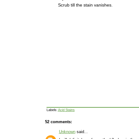
Scrub till the stain vanishes.
Labels:
Acid Stains
52 comments:
Unknown
said...