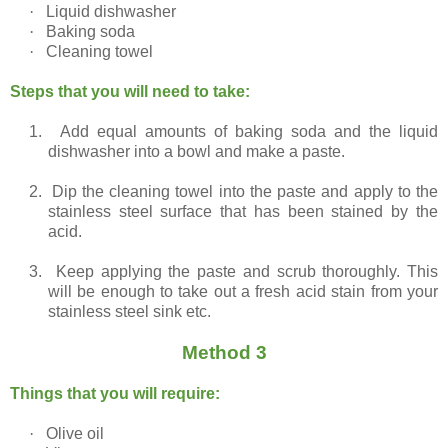
·
Liquid dishwasher
·
Baking soda
·
Cleaning towel
Steps that you will need to take:
1.
Add equal amounts of baking soda and the liquid
dishwasher into a bowl and make a paste.
2.
Dip the cleaning towel into the paste and apply to the
stainless steel surface that has been stained by the
acid.
3.
Keep applying the paste and scrub thoroughly. This
will be enough to take out a fresh acid stain from your
stainless steel sink etc.
Method 3
Things that you will require:
·
Olive oil