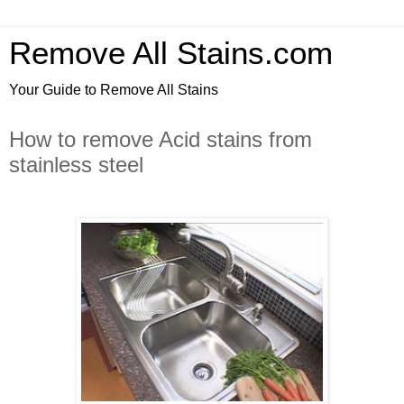
Remove All Stains.com
Your Guide to Remove All Stains
How to remove Acid stains from
stainless steel