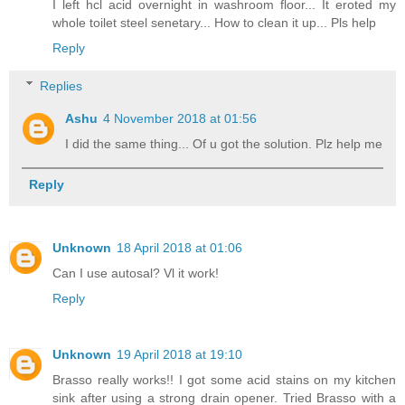
I left hcl acid overnight in washroom floor... It eroted my
whole toilet steel senetary... How to clean it up... Pls help
Reply
Replies
Ashu
4 November 2018 at 01:56
I did the same thing... Of u got the solution. Plz help me
Reply
Unknown
18 April 2018 at 01:06
Can I use autosal? Vl it work!
Reply
Unknown
19 April 2018 at 19:10
Brasso really works!! I got some acid stains on my kitchen
sink after using a strong drain opener. Tried Brasso with a