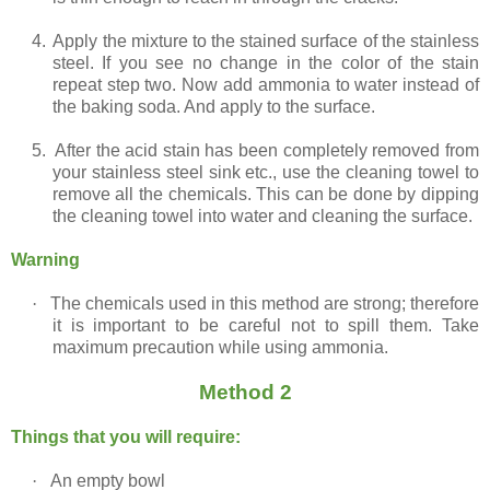
4.
Apply the mixture to the stained surface of the stainless
steel. If you see no change in the color of the stain
repeat step two. Now add ammonia to water instead of
the baking soda. And apply to the surface.
5.
After the acid stain has been completely removed from
your stainless steel sink etc., use the cleaning towel to
remove all the chemicals. This can be done by dipping
the cleaning towel into water and cleaning the surface.
Warning
·
The chemicals used in this method are strong; therefore
it is important to be careful not to spill them. Take
maximum precaution while using ammonia.
Method 2
Things that you will require:
·
An empty bowl