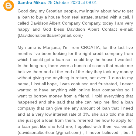
Sandra Mikus
25 October 2023 at 09:01
Good day, my Croatian people, my inquiry about how to get
a loan to buy a house from real estate, started with a call, I
called Davidson Albert Company Company, today I am very
happy and God bless Davidson Albert Contact e-mail:
{Davidsonalbertloan@gmail. com}
My name is Marijana, I'm from CROATIA, for the last five
months I've been looking for the right credit company from
which I could get a loan so I could buy the house I wanted.
In the long run, there were a bunch of scams that made me
believe them and at the end of the day they took my money
without giving me anything in return, not even 1 euro to my
name, I lost all hope, I was confused and frustrated, I never
wanted to have anything with online loan companies so I
went to borrow money from a friend. I told everything that
happened and she said that she can help me find a loan
company that can give me any amount of loan that I need
and at a very low interest rate of 3%, she also told me that
she just got a loan from them, referred me how to apply for
a loan just like she told me, I applied with them via email:
(davidsonalbertloan@gmail.com) , I never believed , but I