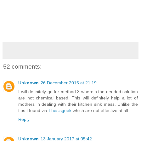
52 comments:
Unknown
26 December 2016 at 21:19
I will definitely go for method 3 wherein the needed solution
are not chemical based. This will definitely help a lot of
mothers in dealing with their kitchen sink mess. Unlike the
tips I found via
Thesisgeek
which are not effective at all.
Reply
Unknown
13 January 2017 at 05:42