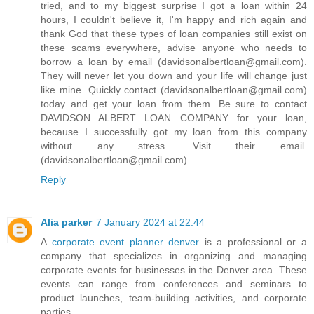
tried, and to my biggest surprise I got a loan within 24
hours, I couldn't believe it, I'm happy and rich again and
thank God that these types of loan companies still exist on
these scams everywhere, advise anyone who needs to
borrow a loan by email (davidsonalbertloan@gmail.com).
They will never let you down and your life will change just
like mine. Quickly contact (davidsonalbertloan@gmail.com)
today and get your loan from them. Be sure to contact
DAVIDSON ALBERT LOAN COMPANY for your loan,
because I successfully got my loan from this company
without any stress. Visit their email.
(davidsonalbertloan@gmail.com)
Reply
Alia parker
7 January 2024 at 22:44
A
corporate event planner denver
is a professional or a
company that specializes in organizing and managing
corporate events for businesses in the Denver area. These
events can range from conferences and seminars to
product launches, team-building activities, and corporate
parties.