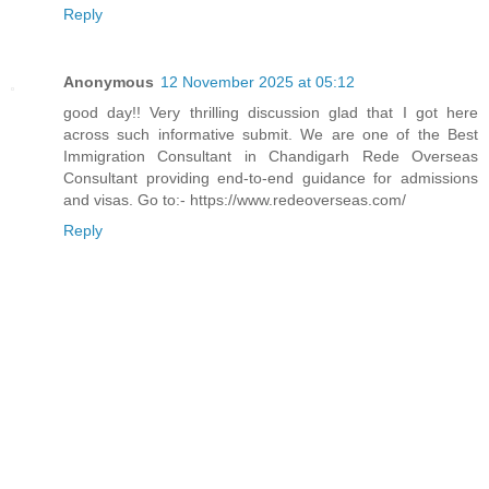
Reply
Anonymous
12 November 2025 at 05:12
good day!! Very thrilling discussion glad that I got here
across such informative submit. We are one of the Best
Immigration Consultant in Chandigarh Rede Overseas
Consultant providing end-to-end guidance for admissions
and visas. Go to:- https://www.redeoverseas.com/
Reply