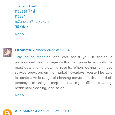
Tokbet88.net
หวยออนไลน์
หวยยี่กี
สมัครสมาชิกแทงหวย
วิธีสมัคร
Reply
Elizabeth
7 March 2022 at 03:54
Tidy house cleaning
app can assist you in finding a
professional cleaning agency that can provide you with the
most outstanding cleaning results. When looking for these
service providers on the market nowadays, you will be able
to locate a wide range of cleaning services such as end-of-
tenancy cleaning, carpet cleaning, office cleaning,
residential cleaning, and so on.
Reply
Alia parker
4 April 2022 at 00:19