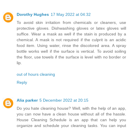
Dorothy Hughes
17 May 2022 at 04:32
To avoid skin irritation from chemicals or cleaners, use
protective gloves. Dishwashing gloves or latex gloves will
suffice. Wear a mask as well if the stain is produced by a
chemical. A mask is not required if the culprit is an acidic
food item. Using water, rinse the discolored area. A spray
bottle works well if the surface is vertical. To avoid soiling
the floor, use towels if the surface is level with no border or
lip.
out of hours cleaning
Reply
Alia parker
5 December 2022 at 20:15
Do you hate cleaning house? Well, with the help of an app,
you can now have a clean house without all of the hassle.
House Cleaning Schedule is an app that can help you
organize and schedule your cleaning tasks. You can input