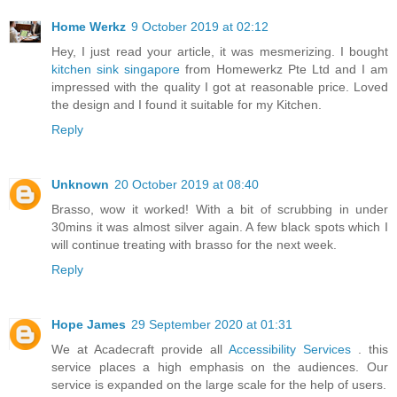
Home Werkz
9 October 2019 at 02:12
Hey, I just read your article, it was mesmerizing. I bought
kitchen sink singapore
from Homewerkz Pte Ltd and I am
impressed with the quality I got at reasonable price. Loved
the design and I found it suitable for my Kitchen.
Reply
Unknown
20 October 2019 at 08:40
Brasso, wow it worked! With a bit of scrubbing in under
30mins it was almost silver again. A few black spots which I
will continue treating with brasso for the next week.
Reply
Hope James
29 September 2020 at 01:31
We at Acadecraft provide all
Accessibility Services
. this
service places a high emphasis on the audiences. Our
service is expanded on the large scale for the help of users.