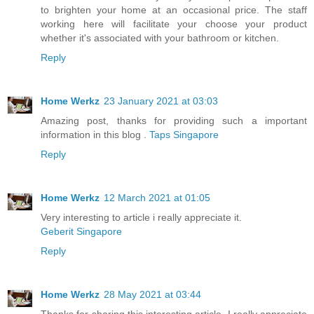
to brighten your home at an occasional price. The staff
working here will facilitate your choose your product
whether it's associated with your bathroom or kitchen.
Reply
Home Werkz
23 January 2021 at 03:03
Amazing post, thanks for providing such a important
information in this blog .
Taps Singapore
Reply
Home Werkz
12 March 2021 at 01:05
Very interesting to article i really appreciate it.
Geberit Singapore
Reply
Home Werkz
28 May 2021 at 03:44
Thanks for sharing this interesting article, I really appreciate