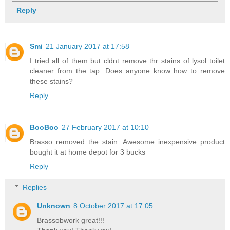
Reply
Smi
21 January 2017 at 17:58
I tried all of them but cldnt remove thr stains of lysol toilet
cleaner from the tap. Does anyone know how to remove
these stains?
Reply
BooBoo
27 February 2017 at 10:10
Brasso removed the stain. Awesome inexpensive product
bought it at home depot for 3 bucks
Reply
Replies
Unknown
8 October 2017 at 17:05
Brassobwork great!!!