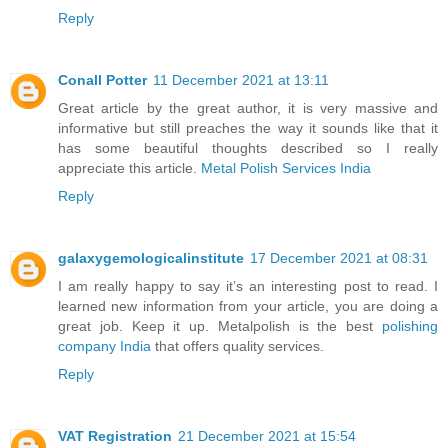
Reply
Conall Potter
11 December 2021 at 13:11
Great article by the great author, it is very massive and
informative but still preaches the way it sounds like that it
has some beautiful thoughts described so I really
appreciate this article.
Metal Polish Services India
Reply
galaxygemologicalinstitute
17 December 2021 at 08:31
I am really happy to say it’s an interesting post to read. I
learned new information from your article, you are doing a
great job. Keep it up. Metalpolish is the best
polishing
company India
that offers quality services.
Reply
VAT Registration
21 December 2021 at 15:54