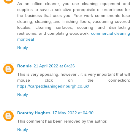
As an office cleaner, you use cleaning equipment and
supplies to save a selective prerequisite of orderliness for
the business that uses you. Your work commitments fuse
clearing, cleaning, and finishing floors, vacuuming covered
locales, cleaning surfaces, scouring and disinfecting
restrooms, and completing woodwork.
commercial cleaning
montreal
Reply
Ronnie
21 April 2022 at 04:26
This is very appealing, however , it is very important that will
mouse click on the connection:
https://carpetcleaningedinburgh.co.uk/
Reply
Dorothy Hughes
17 May 2022 at 04:30
This comment has been removed by the author.
Reply