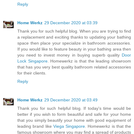
Reply
Home Werkz
29 December 2020 at 03:39
Thank you for such helpful blog. When you are trying to find
a replacement and exciting thanks to updating your bathing
space then place your specialize in bathroom accessories.
If you would like to feature beauty in your bathing area then
you need to invest money in buying superb quality
Door
Lock Singapore
. Homewerkz is that the leading showroom
that has you very best quality bathroom related accessories
for their clients.
Reply
Home Werkz
29 December 2020 at 03:49
Thank you for such helpful blog. If today's time would be
better if you wish to form beautiful and safe for your home
that you simply beautify your home with good equipment of
leading brand like
Viega Singapore
. Homewerkz is that the
famous showroom where you may find a spread of products