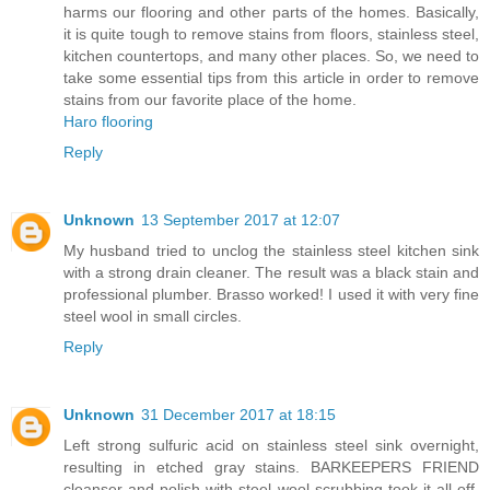
harms our flooring and other parts of the homes. Basically,
it is quite tough to remove stains from floors, stainless steel,
kitchen countertops, and many other places. So, we need to
take some essential tips from this article in order to remove
stains from our favorite place of the home.
Haro flooring
Reply
Unknown
13 September 2017 at 12:07
My husband tried to unclog the stainless steel kitchen sink
with a strong drain cleaner. The result was a black stain and
professional plumber. Brasso worked! I used it with very fine
steel wool in small circles.
Reply
Unknown
31 December 2017 at 18:15
Left strong sulfuric acid on stainless steel sink overnight,
resulting in etched gray stains. BARKEEPERS FRIEND
cleanser and polish with steel wool scrubbing took it all off.