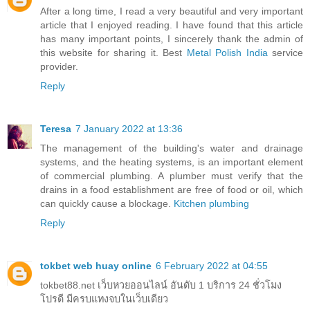
After a long time, I read a very beautiful and very important
article that I enjoyed reading. I have found that this article
has many important points, I sincerely thank the admin of
this website for sharing it. Best
Metal Polish India
service
provider.
Reply
Teresa
7 January 2022 at 13:36
The management of the building's water and drainage
systems, and the heating systems, is an important element
of commercial plumbing. A plumber must verify that the
drains in a food establishment are free of food or oil, which
can quickly cause a blockage.
Kitchen plumbing
Reply
tokbet web huay online
6 February 2022 at 04:55
tokbet88.net เว็บหวยออนไลน์ อันดับ 1 บริการ 24 ชั่วโมง
โปรดี มีครบแทงจบในเว็บเดียว