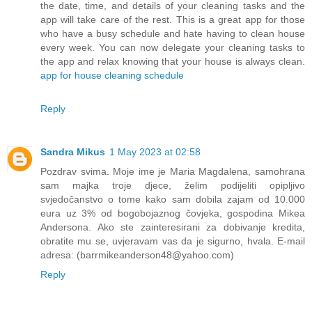
the date, time, and details of your cleaning tasks and the
app will take care of the rest. This is a great app for those
who have a busy schedule and hate having to clean house
every week. You can now delegate your cleaning tasks to
the app and relax knowing that your house is always clean.
app for house cleaning schedule
Reply
Sandra Mikus
1 May 2023 at 02:58
Pozdrav svima. Moje ime je Maria Magdalena, samohrana
sam majka troje djece, želim podijeliti opipljivo
svjedočanstvo o tome kako sam dobila zajam od 10.000
eura uz 3% od bogobojaznog čovjeka, gospodina Mikea
Andersona. Ako ste zainteresirani za dobivanje kredita,
obratite mu se, uvjeravam vas da je sigurno, hvala. E-mail
adresa: (barrmikeanderson48@yahoo.com)
Reply