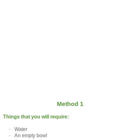
Method 1
Things that you will require:
·
Water
·
An empty bowl