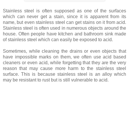
Stainless steel is often supposed as one of the surfaces
which can never get a stain, since it is apparent from its
name, but even stainless steel can get stains on it from acid.
Stainless steel is often used in numerous objects around the
house. Often people have kitchen and bathroom sink made
of stainless steel which can easily be exposed to acid.
Sometimes, while cleaning the drains or even objects that
have impossible marks on them, we often use acid based
cleaners or even acid, while forgetting that they are the very
reason that may cause more harm to the stainless steel
surface. This is because stainless steel is an alloy which
may be resistant to rust but is still vulnerable to acid.