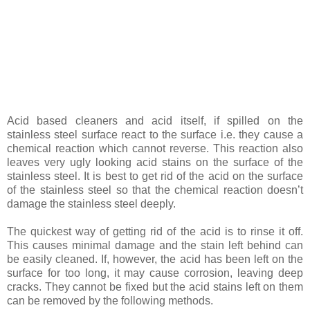
Acid based cleaners and acid itself, if spilled on the
stainless steel surface react to the surface i.e. they cause a
chemical reaction which cannot reverse. This reaction also
leaves very ugly looking acid stains on the surface of the
stainless steel. It is best to get rid of the acid on the surface
of the stainless steel so that the chemical reaction doesn’t
damage the stainless steel deeply.
The quickest way of getting rid of the acid is to rinse it off.
This causes minimal damage and the stain left behind can
be easily cleaned. If, however, the acid has been left on the
surface for too long, it may cause corrosion, leaving deep
cracks. They cannot be fixed but the acid stains left on them
can be removed by the following methods.