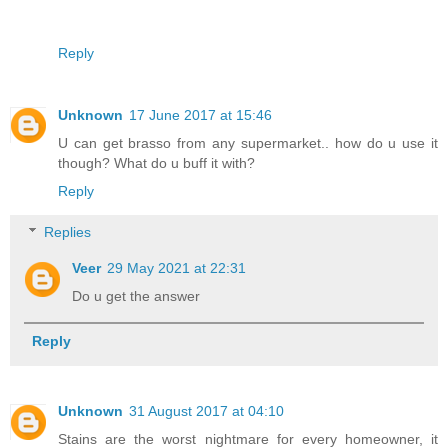
Reply
Unknown
17 June 2017 at 15:46
U can get brasso from any supermarket.. how do u use it
though? What do u buff it with?
Reply
Replies
Veer
29 May 2021 at 22:31
Do u get the answer
Reply
Unknown
31 August 2017 at 04:10
Stains are the worst nightmare for every homeowner, it