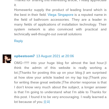
it.
Homewerkz supply the product of leading brand which is
the best in their field.
Viega Singapore
is a reputed name in
the field of bathroom accessories. They are a leader in
many fields of applications of installation technology. Their
system network is also convinced with practical and
technically well-thought-out overall solutions
Reply
opbestcom7
13 August 2021 at 20:06
OMG~!!!!! into your huge blog for almost the last hour.|I
think the admin of this website is really working a
lot.|Thanks for posting this up on your blog.|I am surprised
at how slow your article loaded on my lap top.|Thank you
for writing these great website.|The shorter response is that
I don't know very much about the subject, a longer answer
is that I'm going to understand what I'm able to Thanks for
this post. I found it to be very encouraging. I really learned a
lot because of you.
오피