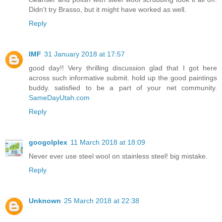
Didn't try Brasso, but it might have worked as well.
Reply
IMF
31 January 2018 at 17:57
good day!! Very thrilling discussion glad that I got here
across such informative submit. hold up the good paintings
buddy. satisfied to be a part of your net community.
SameDayUtah.com
Reply
googolplex
11 March 2018 at 18:09
Never ever use steel wool on stainless steel! big mistake.
Reply
Unknown
25 March 2018 at 22:38