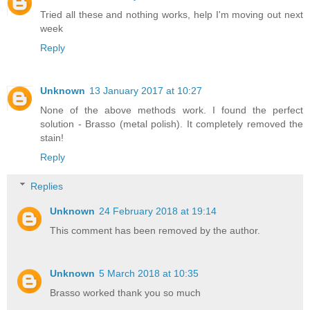
Tried all these and nothing works, help I'm moving out next
week
Reply
Unknown
13 January 2017 at 10:27
None of the above methods work. I found the perfect
solution - Brasso (metal polish). It completely removed the
stain!
Reply
Replies
Unknown
24 February 2018 at 19:14
This comment has been removed by the author.
Unknown
5 March 2018 at 10:35
Brasso worked thank you so much