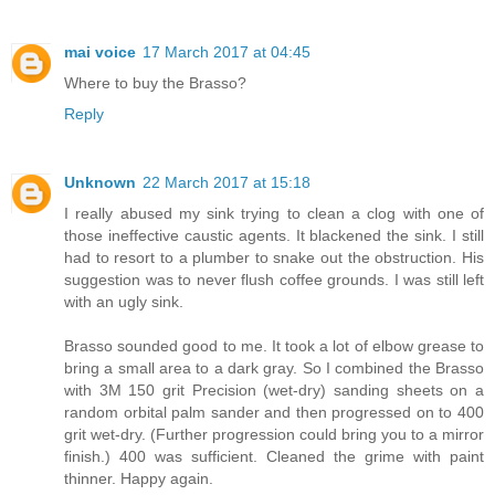
mai voice
17 March 2017 at 04:45
Where to buy the Brasso?
Reply
Unknown
22 March 2017 at 15:18
I really abused my sink trying to clean a clog with one of
those ineffective caustic agents. It blackened the sink. I still
had to resort to a plumber to snake out the obstruction. His
suggestion was to never flush coffee grounds. I was still left
with an ugly sink.
Brasso sounded good to me. It took a lot of elbow grease to
bring a small area to a dark gray. So I combined the Brasso
with 3M 150 grit Precision (wet-dry) sanding sheets on a
random orbital palm sander and then progressed on to 400
grit wet-dry. (Further progression could bring you to a mirror
finish.) 400 was sufficient. Cleaned the grime with paint
thinner. Happy again.