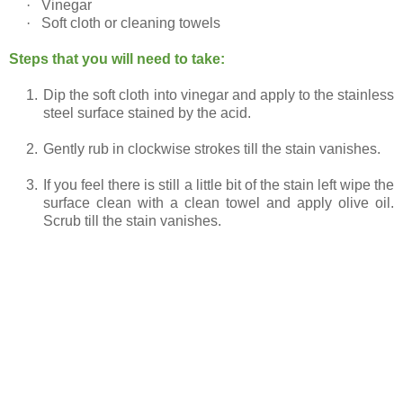
·
Vinegar
·
Soft cloth or cleaning towels
Steps that you will need to take:
1.
Dip the soft cloth into vinegar and apply to the stainless
steel surface stained by the acid.
2.
Gently rub in clockwise strokes till the stain vanishes.
3.
If you feel there is still a little bit of the stain left wipe the
surface clean with a clean towel and apply olive oil.
Scrub till the stain vanishes.