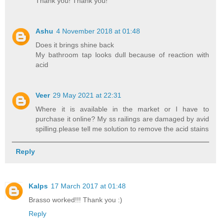
Thank you! Thank you!
Ashu
4 November 2018 at 01:48
Does it brings shine back
My bathroom tap looks dull because of reaction with
acid
Veer
29 May 2021 at 22:31
Where it is available in the market or I have to
purchase it online? My ss railings are damaged by avid
spilling.please tell me solution to remove the acid stains
Reply
Kalps
17 March 2017 at 01:48
Brasso worked!!! Thank you :)
Reply