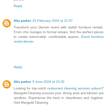
Reply
Alia parker
23 February 2024 at 21:37
Transform your Denver event with stylish furniture rentals.
From chic lounges to formal setups, find the perfect pieces
to create memorable, comfortable spaces.
Event furniture
rental denver
Reply
Alia parker
9 June 2024 at 23:30
Looking for top-notch
restaurant cleaning services auburn
?
Marigold Cleaning ensures your dining area and kitchen are
spotless. Experience the best in cleanliness and hygiene.
Visit Marigold Cleaning.