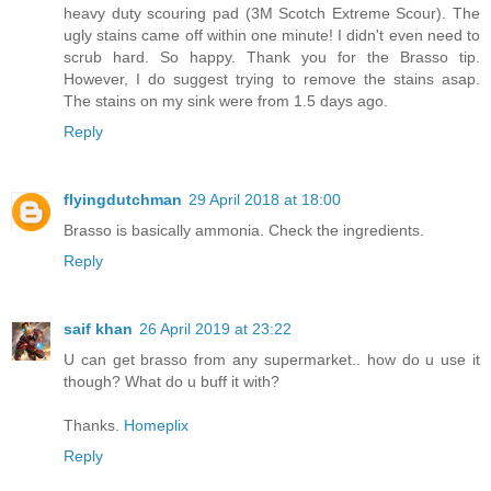
heavy duty scouring pad (3M Scotch Extreme Scour). The
ugly stains came off within one minute! I didn't even need to
scrub hard. So happy. Thank you for the Brasso tip.
However, I do suggest trying to remove the stains asap.
The stains on my sink were from 1.5 days ago.
Reply
flyingdutchman
29 April 2018 at 18:00
Brasso is basically ammonia. Check the ingredients.
Reply
saif khan
26 April 2019 at 23:22
U can get brasso from any supermarket.. how do u use it
though? What do u buff it with?
Thanks.
Homeplix
Reply