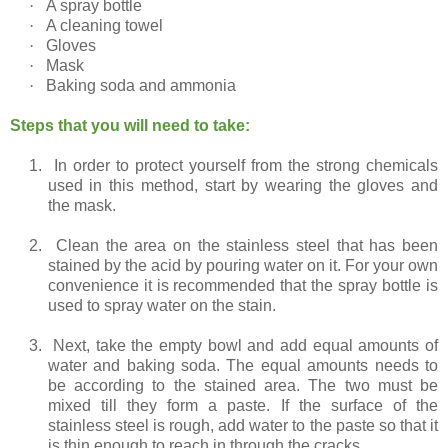
·
A spray bottle
·
A cleaning towel
·
Gloves
·
Mask
·
Baking soda and ammonia
Steps that you will need to take:
1.
In order to protect yourself from the strong chemicals
used in this method, start by wearing the gloves and
the mask.
2.
Clean the area on the stainless steel that has been
stained by the acid by pouring water on it. For your own
convenience it is recommended that the spray bottle is
used to spray water on the stain.
3.
Next, take the empty bowl and add equal amounts of
water and baking soda. The equal amounts needs to
be according to the stained area. The two must be
mixed till they form a paste. If the surface of the
stainless steel is rough, add water to the paste so that it
is thin enough to reach in through the cracks.