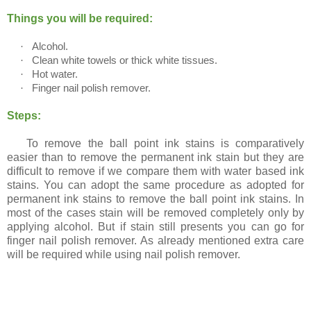
Stains)
Things you will be required:
·
Alcohol.
·
Clean white towels or thick white tissues.
·
Hot water.
·
Finger nail polish remover.
Steps:
To remove the ball point ink stains is comparatively
easier than to remove the permanent ink stain but they are
difficult to remove if we compare them with water based ink
stains. You can adopt the same procedure as adopted for
permanent ink stains to remove the ball point ink stains. In
most of the cases stain will be removed completely only by
applying alcohol. But if stain still presents you can go for
finger nail polish remover. As already mentioned extra care
will be required while using nail polish remover.
Method 5 (For Suede clothes)