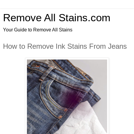
Remove All Stains.com
Your Guide to Remove All Stains
How to Remove Ink Stains From Jeans