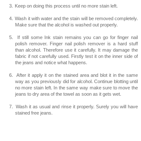
3.
Keep on doing this process until no more stain left.
4.
Wash it with water and the stain will be removed completely.
Make sure that the alcohol is washed out properly.
5.
If still some Ink stain remains you can go for finger nail
polish remover. Finger nail polish remover is a hard stuff
than alcohol. Therefore use it carefully. It may damage the
fabric if not carefully used. Firstly test it on the inner side of
the jeans and notice what happens.
6.
After it apply it on the stained area and blot it in the same
way as you previously did for alcohol. Continue blotting until
no more stain left. In the same way make sure to move the
jeans to dry area of the towel as soon as it gets wet.
7.
Wash it as usual and rinse it properly. Surely you will have
stained free jeans.
Method 4 (For Ball Point Ink