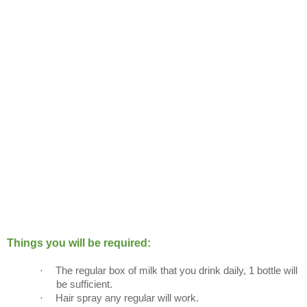
Things you will be required:
·
The regular box of milk that you drink daily, 1 bottle will
be sufficient.
·
Hair spray any regular will work.