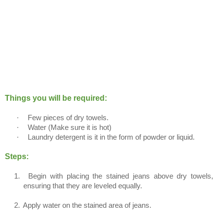
Things you will be required:
·
Few pieces of dry towels.
·
Water (Make sure it is hot)
·
Laundry detergent is it in the form of powder or liquid.
Steps:
1.
Begin with placing the stained jeans above dry towels,
ensuring that they are leveled equally.
2.
Apply water on the stained area of jeans.