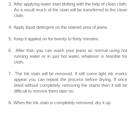
3.
After applying water start blotting with the help of clean cloth.
As a result much of the stain will be transferred to the clean
cloth.
4.
Apply liquid detergent on the stained area of jeans.
5.
Keep it applied on for twenty to thirty minutes.
6.
After that, you can wash your jeans as normal using hot
running water or in just hot water, whatever is feasible for
cloth.
7.
The Ink stain will be removed. If still some light ink marks
appear you can repeat the process before drying. If once
dried without completely removing the stains then it will be
difficult to remove them later on.
8.
When the Ink stain is completely removed, dry it up.
Method 2 (Also for Water based Ink
stains)