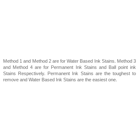
Method 1 and Method 2 are for Water Based Ink Stains. Method 3
and Method 4 are for Permanent Ink Stains and Ball point ink
Stains Respectively. Permanent Ink Stains are the toughest to
remove and Water Based Ink Stains are the easiest one.
Method 1 (For Water Based Ink Stains)