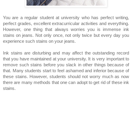
You are a regular student at university who has perfect writing,
perfect grades, excellent extracurricular activities and everything.
However, one thing that always worries you is immense ink
stains on jeans. Not only once, not only twice but every day you
experience such stains on your jeans.
Ink stains are disturbing and may affect the outstanding record
that you have maintained at your university. It is very important to
remove such stains before you slack in other things because of
that. Many students start to feel ashamed and inferior because of
these stains. However, students should not worry much as now
there are many methods that one can adopt to get rid of these ink
stains.