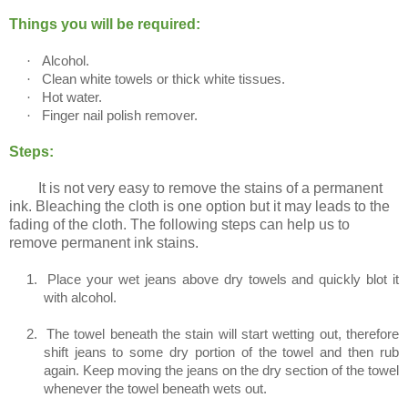
Things you will be required:
·
Alcohol.
·
Clean white towels or thick white tissues.
·
Hot water.
·
Finger nail polish remover.
Steps:
It is not very easy to remove the stains of a permanent
ink. Bleaching the cloth is one option but it may leads to the
fading of the cloth. The following steps can help us to
remove permanent ink stains.
1.
Place your wet jeans above dry towels and quickly blot it
with alcohol.
2.
The towel beneath the stain will start wetting out, therefore
shift jeans to some dry portion of the towel and then rub
again. Keep moving the jeans on the dry section of the towel
whenever the towel beneath wets out.