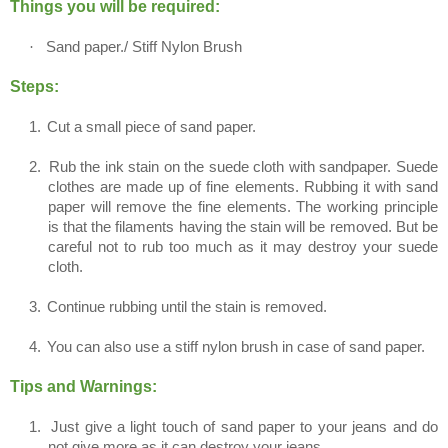
Things you will be required:
·
Sand paper./ Stiff Nylon Brush
Steps:
1.
Cut a small piece of sand paper.
2.
Rub the ink stain on the suede cloth with sandpaper. Suede
clothes are made up of fine elements. Rubbing it with sand
paper will remove the fine elements. The working principle
is that the filaments having the stain will be removed. But be
careful not to rub too much as it may destroy your suede
cloth.
3.
Continue rubbing until the stain is removed.
4.
You can also use a stiff nylon brush in case of sand paper.
Tips and Warnings:
1.
Just give a light touch of sand paper to your jeans and do
not give more as it can destroy your jeans.