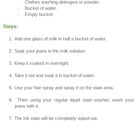
·
Clothes washing detergent or powder.
·
Bucket of water.
·
Empty bucket.
Steps:
1.
Add one glass of milk in half a bucket of water.
2.
Soak your jeans in the milk solution.
3.
Keep it soaked in overnight.
4.
Take it out and soak it in bucket of water.
5.
Use your hair spray and spray it on the stain area.
6.
Then using your regular liquid stain washer, wash your
jeans with it.
7.
The Ink stain will be completely wiped out.
Method 3 (For Permanent Ink Stains)