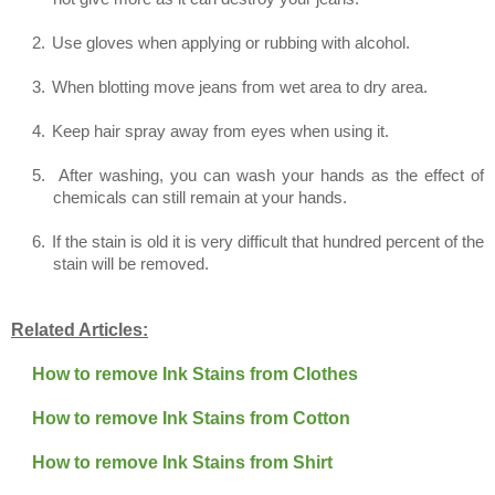
2.
Use gloves when applying or rubbing with alcohol.
3.
When blotting move jeans from wet area to dry area.
4.
Keep hair spray away from eyes when using it.
5.
After washing, you can wash your hands as the effect of
chemicals can still remain at your hands.
6.
If the stain is old it is very difficult that hundred percent of the
stain will be removed.
Related Articles:
How to remove Ink Stains from Clothes
How to remove Ink Stains from Cotton
How to remove Ink Stains from Shirt