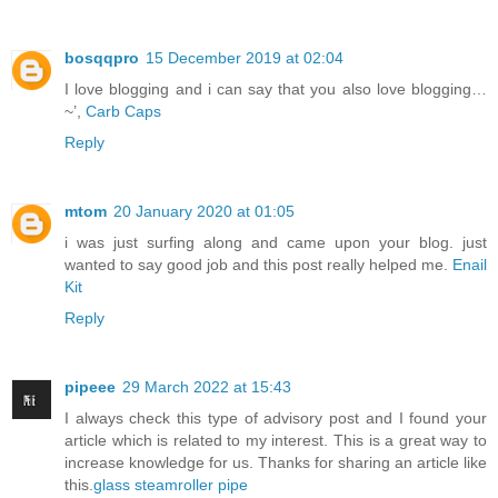
bosqqpro
15 December 2019 at 02:04
I love blogging and i can say that you also love blogging…
~’,
Carb Caps
Reply
mtom
20 January 2020 at 01:05
i was just surfing along and came upon your blog. just
wanted to say good job and this post really helped me.
Enail
Kit
Reply
pipeee
29 March 2022 at 15:43
I always check this type of advisory post and I found your
article which is related to my interest. This is a great way to
increase knowledge for us. Thanks for sharing an article like
this.
glass steamroller pipe