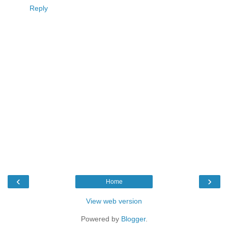
Reply
‹
›
Home
View web version
Powered by
Blogger
.