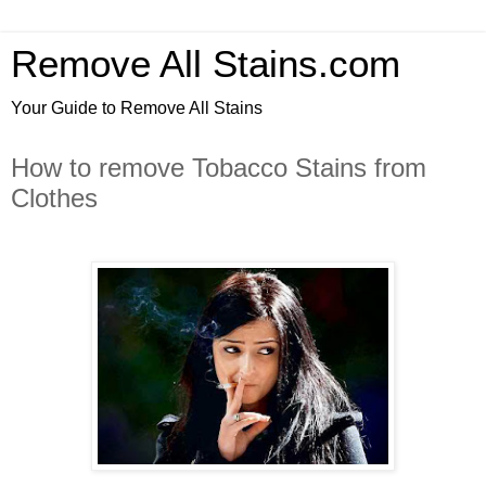
Remove All Stains.com
Your Guide to Remove All Stains
How to remove Tobacco Stains from
Clothes