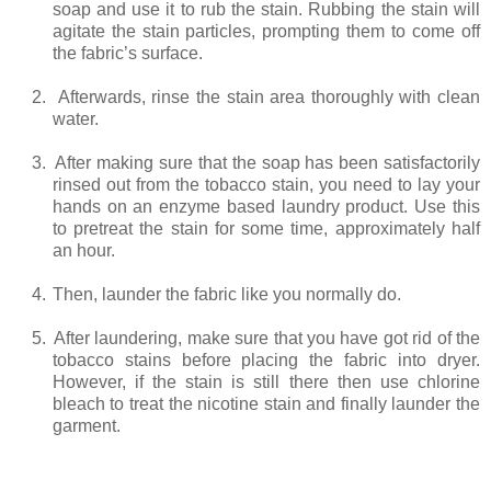
soap and use it to rub the stain. Rubbing the stain will
agitate the stain particles, prompting them to come off
the fabric’s surface.
2.
Afterwards, rinse the stain area thoroughly with clean
water.
3.
After making sure that the soap has been satisfactorily
rinsed out from the tobacco stain, you need to lay your
hands on an enzyme based laundry product. Use this
to pretreat the stain for some time, approximately half
an hour.
4.
Then, launder the fabric like you normally do.
5.
After laundering, make sure that you have got rid of the
tobacco stains before placing the fabric into dryer.
However, if the stain is still there then use chlorine
bleach to treat the nicotine stain and finally launder the
garment.