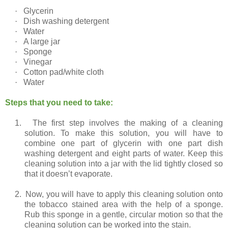
·
Glycerin
·
Dish washing detergent
·
Water
·
A large jar
·
Sponge
·
Vinegar
·
Cotton pad/white cloth
·
Water
Steps that you need to take:
1.
The first step involves the making of a cleaning
solution. To make this solution, you will have to
combine one part of glycerin with one part dish
washing detergent and eight parts of water. Keep this
cleaning solution into a jar with the lid tightly closed so
that it doesn’t evaporate.
2.
Now, you will have to apply this cleaning solution onto
the tobacco stained area with the help of a sponge.
Rub this sponge in a gentle, circular motion so that the
cleaning solution can be worked into the stain.