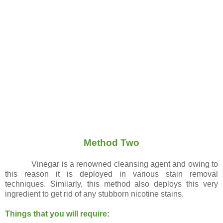
Method Two
Vinegar is a renowned cleansing agent and owing to
this reason it is deployed in various stain removal
techniques. Similarly, this method also deploys this very
ingredient to get rid of any stubborn nicotine stains.
Things that you will require: