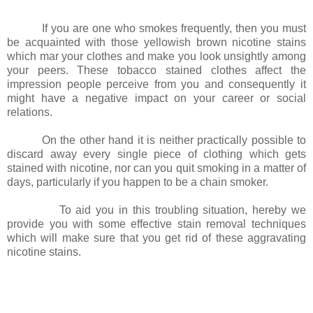
If you are one who smokes frequently, then you must
be acquainted with those yellowish brown nicotine stains
which mar your clothes and make you look unsightly among
your peers. These tobacco stained clothes affect the
impression people perceive from you and consequently it
might have a negative impact on your career or social
relations.
On the other hand it is neither practically possible to
discard away every single piece of clothing which gets
stained with nicotine, nor can you quit smoking in a matter of
days, particularly if you happen to be a chain smoker.
To aid you in this troubling situation, hereby we
provide you with some effective stain removal techniques
which will make sure that you get rid of these aggravating
nicotine stains.