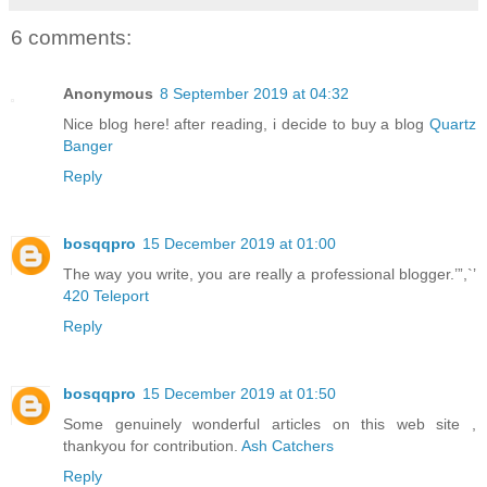
6 comments:
Anonymous
8 September 2019 at 04:32
Nice blog here! after reading, i decide to buy a blog
Quartz
Banger
Reply
bosqqpro
15 December 2019 at 01:00
The way you write, you are really a professional blogger.’”,`’
420 Teleport
Reply
bosqqpro
15 December 2019 at 01:50
Some genuinely wonderful articles on this web site ,
thankyou for contribution.
Ash Catchers
Reply