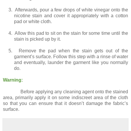
3.
Afterwards, pour a few drops of white vinegar onto the
nicotine stain and cover it appropriately with a cotton
pad or white cloth.
4.
Allow this pad to sit on the stain for some time until the
stain is picked up by it.
5.
Remove the pad when the stain gets out of the
garment’s surface. Follow this step with a rinse of water
and eventually, launder the garment like you normally
do.
Warning:
Before applying any cleaning agent onto the stained
area, primarily apply it on some indiscreet area of the cloth
so that you can ensure that it doesn’t damage the fabric’s
surface.