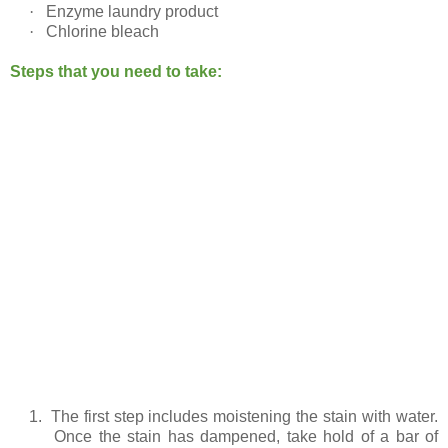
·
Enzyme laundry product
·
Chlorine bleach
Steps that you need to take:
1.
The first step includes moistening the stain with water.
Once the stain has dampened, take hold of a bar of