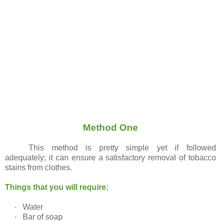
Method One
This method is pretty simple yet if followed
adequately; it can ensure a satisfactory removal of tobacco
stains from clothes.
Things that you will require:
·
Water
·
Bar of soap