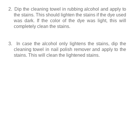
2.
Dip the cleaning towel in rubbing alcohol and apply to
the stains. This should lighten the stains if the dye used
was dark. If the color of the dye was light, this will
completely clean the stains.
3.
In case the alcohol only lightens the stains, dip the
cleaning towel in nail polish remover and apply to the
stains. This will clean the lightened stains.