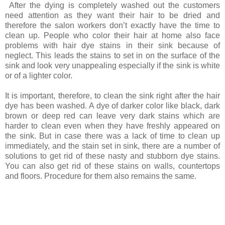
After the dying is completely washed out the customers
need attention as they want their hair to be dried and
therefore the salon workers don’t exactly have the time to
clean up. People who color their hair at home also face
problems with hair dye stains in their sink because of
neglect. This leads the stains to set in on the surface of the
sink and look very unappealing especially if the sink is white
or of a lighter color.
It is important, therefore, to clean the sink right after the hair
dye has been washed. A dye of darker color like black, dark
brown or deep red can leave very dark stains which are
harder to clean even when they have freshly appeared on
the sink. But in case there was a lack of time to clean up
immediately, and the stain set in sink, there are a number of
solutions to get rid of these nasty and stubborn dye stains.
You can also get rid of these stains on walls, countertops
and floors. Procedure for them also remains the same.