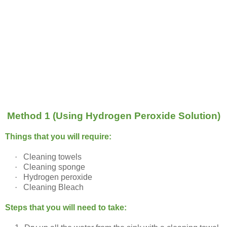
Method 1 (Using Hydrogen Peroxide Solution)
Things that you will require:
·
Cleaning towels
·
Cleaning sponge
·
Hydrogen peroxide
·
Cleaning Bleach
Steps that you will need to take: