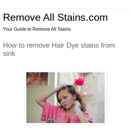
Remove All Stains.com
Your Guide to Remove All Stains
How to remove Hair Dye stains from
sink