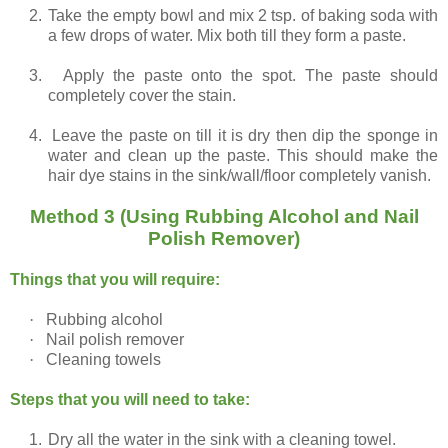
2.
Take the empty bowl and mix 2 tsp. of baking soda with
a few drops of water. Mix both till they form a paste.
3.
Apply the paste onto the spot. The paste should
completely cover the stain.
4.
Leave the paste on till it is dry then dip the sponge in
water and clean up the paste. This should make the
hair dye stains in the sink/wall/floor completely vanish.
Method 3 (Using Rubbing Alcohol and Nail
Polish Remover)
Things that you will require:
·
Rubbing alcohol
·
Nail polish remover
·
Cleaning towels
Steps that you will need to take:
1.
Dry all the water in the sink with a cleaning towel.