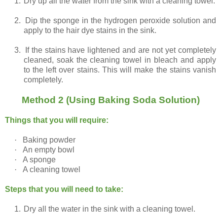
1.
Dry up all the water from the sink with a cleaning towel.
2.
Dip the sponge in the hydrogen peroxide solution and
apply to the hair dye stains in the sink.
3.
If the stains have lightened and are not yet completely
cleaned, soak the cleaning towel in bleach and apply
to the left over stains. This will make the stains vanish
completely.
Method 2 (Using Baking Soda Solution)
Things that you will require:
·
Baking powder
·
An empty bowl
·
A sponge
·
A cleaning towel
Steps that you will need to take:
1.
Dry all the water in the sink with a cleaning towel.