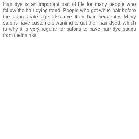
Hair dye is an important part of life for many people who
follow the hair dying trend. People who get white hair before
the appropriate age also dye their hair frequently. Many
salons have customers wanting to get their hair dyed, which
is why it is very regular for salons to have hair dye stains
from their sinks.