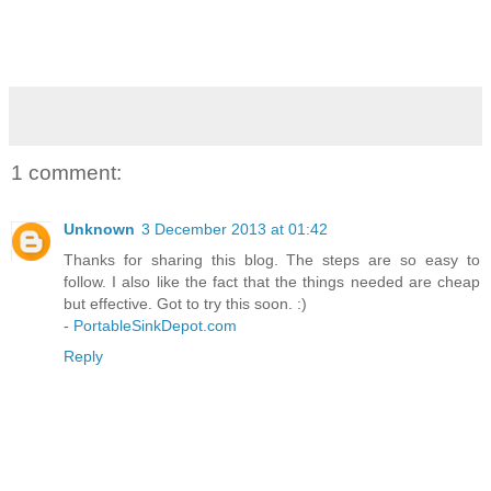
1 comment:
Unknown
3 December 2013 at 01:42
Thanks for sharing this blog. The steps are so easy to
follow. I also like the fact that the things needed are cheap
but effective. Got to try this soon. :)
-
PortableSinkDepot.com
Reply