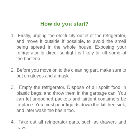
How do you start?
1.
Firstly, unplug the electricity outlet of the refrigerator,
and move it outside if possible, to avoid the smell
being spread in the whole house. Exposing your
refrigerator to direct sunlight is likely to kill some of
the bacteria.
2.
Before you move on to the cleaning part, make sure to
put on gloves and a mask.
3.
Empty the refrigerator. Dispose of all spoilt food in
plastic bags, and throw them in the garbage can. You
can let unopened packets and airtight containers be
in place. You must pour liquids down the kitchen sink,
and later wash the basin too.
4.
Take out all refrigerator parts, such as drawers and
trays.