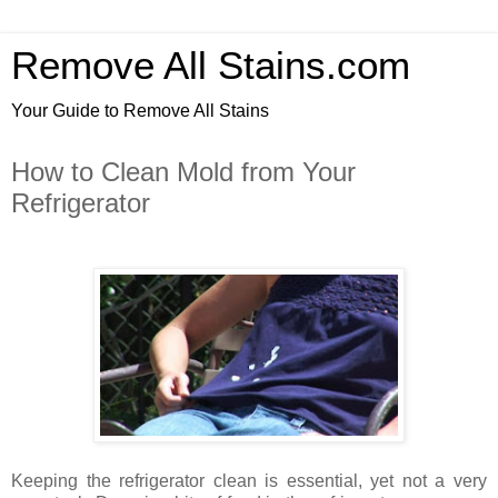
Remove All Stains.com
Your Guide to Remove All Stains
How to Clean Mold from Your
Refrigerator
Keeping the refrigerator clean is essential, yet not a very