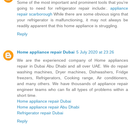
Some of the most important and prominent tools that you're
going to need for refrigerator repair include:.
appliance
repair scarborough
While there are some obvious signs that
your refrigerator is malfunctioning, it may not always be
readily apparent that this home appliance is struggling.
Reply
Home appliance repair Dubai
5 July 2020 at 23:26
We are the experienced company of Home appliances
repair in Dubai Abu Dhabi and all over UAE. We do repair
washing machines, Dryer machines, Dishwashers, Fridge
freezers, Refrigerators, Cooking range, Air conditioners,
and many others. We have thousands of appliance repair
engineer teams who can fix all types of problems within a
short time.
Home appliance repair Dubai
Home appliance repair Abu Dhabi
Refrigerator repair Dubai
Reply