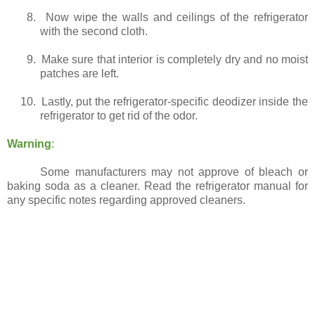
8.
Now wipe the walls and ceilings of the refrigerator
with the second cloth.
9.
Make sure that interior is completely dry and no moist
patches are left.
10.
Lastly, put the refrigerator-specific deodizer inside the
refrigerator to get rid of the odor.
Warning
:
Some manufacturers may not approve of bleach or
baking soda as a cleaner. Read the refrigerator manual for
any specific notes regarding approved cleaners.