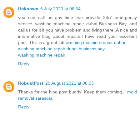
Unknown
6 July 2020 at 06:54
you can call us any time. we provide 24/7 emergency
service. washing machine repair dubai Business Bay, and
call us for it if you have problem and living there..A nice and
informative blog about repairs.I have read your excellent
post. This is a great job.
washing machine repair dubai
.
washing machine repair dubai business bay
.
washing machine repair
Reply
RobustPost
20 August 2021 at 06:03
Thanks for the blog post buddy! Keep them coming...
mold
removal sarasota
Reply