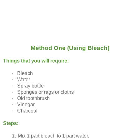
Method One (Using Bleach)
Things that you will require:
·
Bleach
·
Water
·
Spray bottle
·
Sponges or rags or cloths
·
Old toothbrush
·
Vinegar
·
Charcoal
Steps:
1.
Mix 1 part bleach to 1 part water.