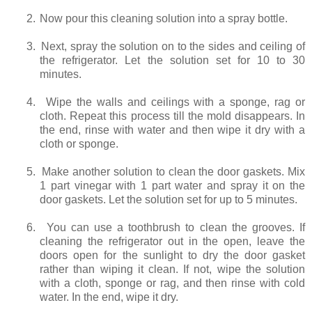
2.
Now pour this cleaning solution into a spray bottle.
3.
Next, spray the solution on to the sides and ceiling of
the refrigerator. Let the solution set for 10 to 30
minutes.
4.
Wipe the walls and ceilings with a sponge, rag or
cloth. Repeat this process till the mold disappears. In
the end, rinse with water and then wipe it dry with a
cloth or sponge.
5.
Make another solution to clean the door gaskets. Mix
1 part vinegar with 1 part water and spray it on the
door gaskets. Let the solution set for up to 5 minutes.
6.
You can use a toothbrush to clean the grooves. If
cleaning the refrigerator out in the open, leave the
doors open for the sunlight to dry the door gasket
rather than wiping it clean. If not, wipe the solution
with a cloth, sponge or rag, and then rinse with cold
water. In the end, wipe it dry.