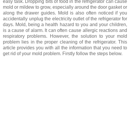
easy task. Dropping bits of food in the refrigerator can cause
mold or mildew to grow, especially around the door gasket or
along the drawer guides. Mold is also often noticed if you
accidentally unplug the electricity outlet of the refrigerator for
days. Mold, being a health hazard to you and your children,
is a cause of alarm. It can often cause allergic reactions and
respiratory problems. However, the solution to your mold
problem lies in the proper cleaning of the refrigerator. This
article provides you with all the information that you need to
get rid of your mold problem. Firstly follow the steps below.