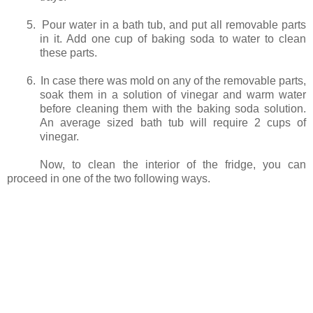
5.
Pour water in a bath tub, and put all removable parts
in it. Add one cup of baking soda to water to clean
these parts.
6.
In case there was mold on any of the removable parts,
soak them in a solution of vinegar and warm water
before cleaning them with the baking soda solution.
An average sized bath tub will require 2 cups of
vinegar.
Now, to clean the interior of the fridge, you can
proceed in one of the two following ways.