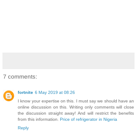
7 comments:
fortnite
6 May 2019 at 08:26
I know your expertise on this. I must say we should have an
online discussion on this. Writing only comments will close
the discussion straight away! And will restrict the benefits
from this information.
Price of refrigerator in Nigeria
Reply