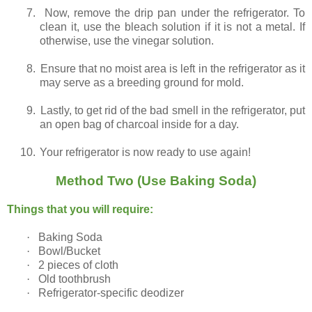
7.
Now, remove the drip pan under the refrigerator. To
clean it, use the bleach solution if it is not a metal. If
otherwise, use the vinegar solution.
8.
Ensure that no moist area is left in the refrigerator as it
may serve as a breeding ground for mold.
9.
Lastly, to get rid of the bad smell in the refrigerator, put
an open bag of charcoal inside for a day.
10.
Your refrigerator is now ready to use again!
Method Two (Use Baking Soda)
Things that you will require:
·
Baking Soda
·
Bowl/Bucket
·
2 pieces of cloth
·
Old toothbrush
·
Refrigerator-specific deodizer