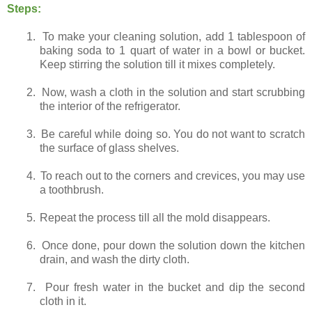
Steps:
1.
To make your cleaning solution, add 1 tablespoon of
baking soda to 1 quart of water in a bowl or bucket.
Keep stirring the solution till it mixes completely.
2.
Now, wash a cloth in the solution and start scrubbing
the interior of the refrigerator.
3.
Be careful while doing so. You do not want to scratch
the surface of glass shelves.
4.
To reach out to the corners and crevices, you may use
a toothbrush.
5.
Repeat the process till all the mold disappears.
6.
Once done, pour down the solution down the kitchen
drain, and wash the dirty cloth.
7.
Pour fresh water in the bucket and dip the second
cloth in it.