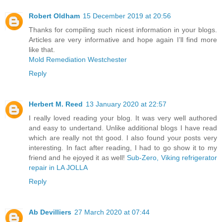
Robert Oldham
15 December 2019 at 20:56
Thanks for compiling such nicest information in your blogs.
Articles are very informative and hope again I’ll find more
like that.
Mold Remediation Westchester
Reply
Herbert M. Reed
13 January 2020 at 22:57
I really loved reading your blog. It was very well authored
and easy to undertand. Unlike additional blogs I have read
which are really not tht good. I also found your posts very
interesting. In fact after reading, I had to go show it to my
friend and he ejoyed it as well!
Sub-Zero, Viking refrigerator
repair in LA JOLLA
Reply
Ab Devilliers
27 March 2020 at 07:44