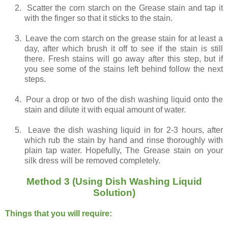
2.
Scatter the corn starch on the Grease stain and tap it
with the finger so that it sticks to the stain.
3.
Leave the corn starch on the grease stain for at least a
day, after which brush it off to see if the stain is still
there. Fresh stains will go away after this step, but if
you see some of the stains left behind follow the next
steps.
4.
Pour a drop or two of the dish washing liquid onto the
stain and dilute it with equal amount of water.
5.
Leave the dish washing liquid in for 2-3 hours, after
which rub the stain by hand and rinse thoroughly with
plain tap water. Hopefully, The Grease stain on your
silk dress will be removed completely.
Method 3 (Using Dish Washing Liquid
Solution)
Things that you will require: