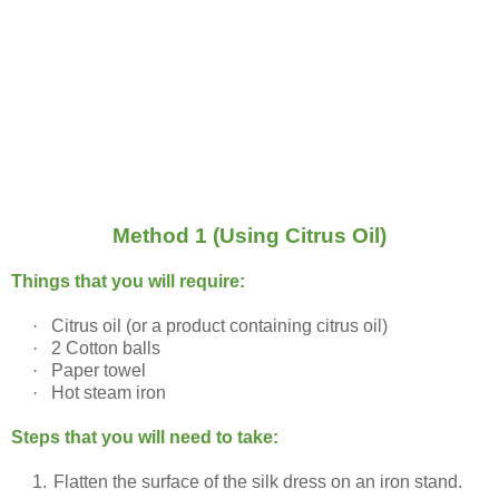
Method 1 (Using Citrus Oil)
Things that you will require:
·
Citrus oil (or a product containing citrus oil)
·
2 Cotton balls
·
Paper towel
·
Hot steam iron
Steps that you will need to take:
1.
Flatten the surface of the silk dress on an iron stand.