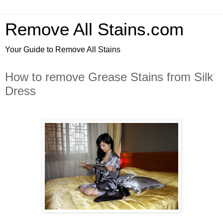
Remove All Stains.com
Your Guide to Remove All Stains
How to remove Grease Stains from Silk
Dress