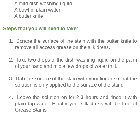
·
A mild dish washing liquid
·
A bowl of plain water
·
A butter knife
Steps that you will need to take:
1.
Scrape the surface of the stain with the butter knife to
remove all access grease on the silk dress.
2.
Take two drops of the dish washing liquid on the palm
of your hand and mix a few drops of water in it.
3.
Dab the surface of the stain with your finger so that the
solution is only applied to the surface of the stain.
4.
Leave the solution on for 2-3 hours and rinse it with
plain tap water. Finally your silk dress will be free of
Grease Stains.