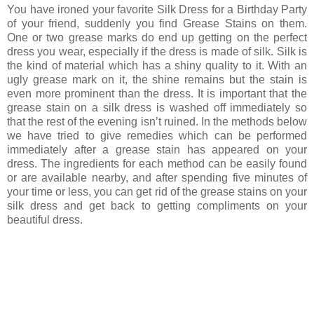
You have ironed your favorite Silk Dress for a Birthday Party
of your friend, suddenly you find Grease Stains on them.
One or two grease marks do end up getting on the perfect
dress you wear, especially if the dress is made of silk. Silk is
the kind of material which has a shiny quality to it. With an
ugly grease mark on it, the shine remains but the stain is
even more prominent than the dress. It is important that the
grease stain on a silk dress is washed off immediately so
that the rest of the evening isn’t ruined. In the methods below
we have tried to give remedies which can be performed
immediately after a grease stain has appeared on your
dress. The ingredients for each method can be easily found
or are available nearby, and after spending five minutes of
your time or less, you can get rid of the grease stains on your
silk dress and get back to getting compliments on your
beautiful dress.