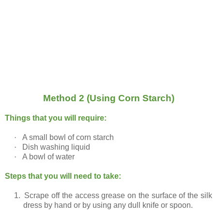
Method 2 (Using Corn Starch)
Things that you will require:
·
A small bowl of corn starch
·
Dish washing liquid
·
A bowl of water
Steps that you will need to take:
1.
Scrape off the access grease on the surface of the silk
dress by hand or by using any dull knife or spoon.