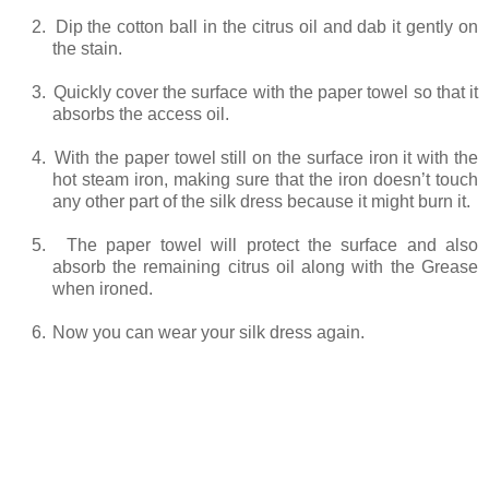
2.
Dip the cotton ball in the citrus oil and dab it gently on
the stain.
3.
Quickly cover the surface with the paper towel so that it
absorbs the access oil.
4.
With the paper towel still on the surface iron it with the
hot steam iron, making sure that the iron doesn’t touch
any other part of the silk dress because it might burn it.
5.
The paper towel will protect the surface and also
absorb the remaining citrus oil along with the Grease
when ironed.
6.
Now you can wear your silk dress again.