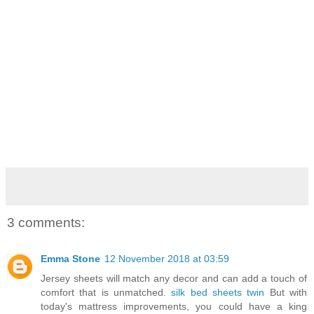
3 comments:
Emma Stone
12 November 2018 at 03:59
Jersey sheets will match any decor and can add a touch of
comfort that is unmatched.
silk bed sheets twin
But with
today's mattress improvements, you could have a king