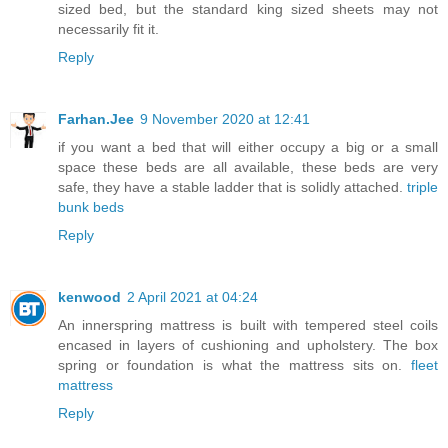
sized bed, but the standard king sized sheets may not
necessarily fit it.
Reply
Farhan.Jee
9 November 2020 at 12:41
if you want a bed that will either occupy a big or a small
space these beds are all available, these beds are very
safe, they have a stable ladder that is solidly attached.
triple
bunk beds
Reply
kenwood
2 April 2021 at 04:24
An innerspring mattress is built with tempered steel coils
encased in layers of cushioning and upholstery. The box
spring or foundation is what the mattress sits on.
fleet
mattress
Reply