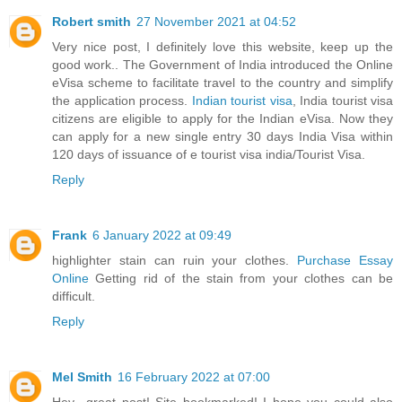
Robert smith
27 November 2021 at 04:52
Very nice post, I definitely love this website, keep up the
good work.. The Government of India introduced the Online
eVisa scheme to facilitate travel to the country and simplify
the application process.
Indian tourist visa
, India tourist visa
citizens are eligible to apply for the Indian eVisa. Now they
can apply for a new single entry 30 days India Visa within
120 days of issuance of e tourist visa india/Tourist Visa.
Reply
Frank
6 January 2022 at 09:49
highlighter stain can ruin your clothes.
Purchase Essay
Online
Getting rid of the stain from your clothes can be
difficult.
Reply
Mel Smith
16 February 2022 at 07:00
Hey.. great post! Site bookmarked! I hope you could also