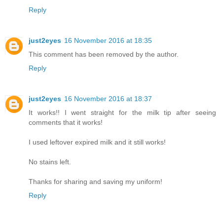
Reply
just2eyes
16 November 2016 at 18:35
This comment has been removed by the author.
Reply
just2eyes
16 November 2016 at 18:37
It works!! I went straight for the milk tip after seeing
comments that it works!
I used leftover expired milk and it still works!
No stains left.
Thanks for sharing and saving my uniform!
Reply