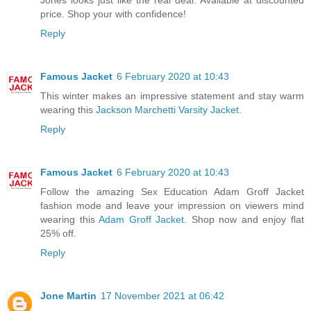
price. Shop your with confidence!
Reply
Famous Jacket
6 February 2020 at 10:43
This winter makes an impressive statement and stay warm
wearing this
Jackson Marchetti Varsity Jacket
.
Reply
Famous Jacket
6 February 2020 at 10:43
Follow the amazing Sex Education Adam Groff Jacket
fashion mode and leave your impression on viewers mind
wearing this
Adam Groff Jacket
. Shop now and enjoy flat
25% off.
Reply
Jone Martin
17 November 2021 at 06:42