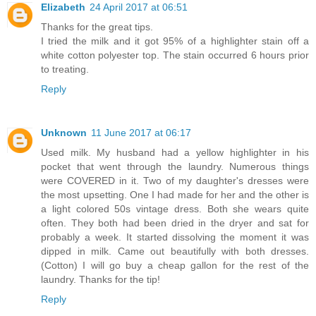
Elizabeth
24 April 2017 at 06:51
Thanks for the great tips.
I tried the milk and it got 95% of a highlighter stain off a
white cotton polyester top. The stain occurred 6 hours prior
to treating.
Reply
Unknown
11 June 2017 at 06:17
Used milk. My husband had a yellow highlighter in his
pocket that went through the laundry. Numerous things
were COVERED in it. Two of my daughter's dresses were
the most upsetting. One I had made for her and the other is
a light colored 50s vintage dress. Both she wears quite
often. They both had been dried in the dryer and sat for
probably a week. It started dissolving the moment it was
dipped in milk. Came out beautifully with both dresses.
(Cotton) I will go buy a cheap gallon for the rest of the
laundry. Thanks for the tip!
Reply