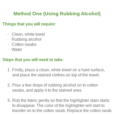
Method One (Using Rubbing Alcohol)
Things that you will require:
·
Clean, white towel
·
Rubbing alcohol
·
Cotton swabs
·
Water
Steps that you will need to take:
1.
Firstly, place a clean, white towel on a hard surface,
and place the stained clothes on top of the towel.
2.
Pour a few drops of rubbing alcohol on to cotton
swabs, and apply it to the stained area.
3.
Rub the fabric gently so that the highlighter stain starts
to disappear. The color of the highlighter will start to
transfer on to the cotton swab. Replace the cotton swab