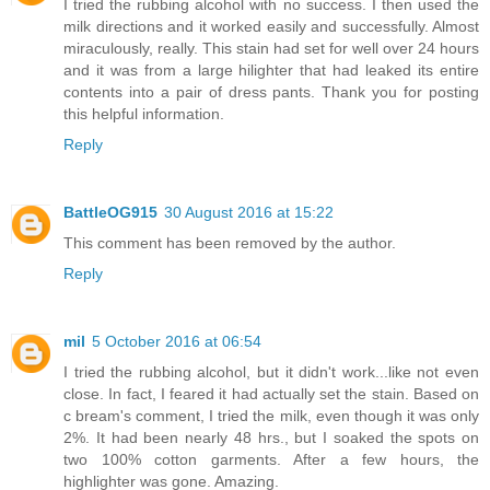
I tried the rubbing alcohol with no success. I then used the
milk directions and it worked easily and successfully. Almost
miraculously, really. This stain had set for well over 24 hours
and it was from a large hilighter that had leaked its entire
contents into a pair of dress pants. Thank you for posting
this helpful information.
Reply
BattleOG915
30 August 2016 at 15:22
This comment has been removed by the author.
Reply
mil
5 October 2016 at 06:54
I tried the rubbing alcohol, but it didn't work...like not even
close. In fact, I feared it had actually set the stain. Based on
c bream's comment, I tried the milk, even though it was only
2%. It had been nearly 48 hrs., but I soaked the spots on
two 100% cotton garments. After a few hours, the
highlighter was gone. Amazing.