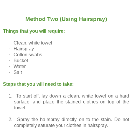
Method Two (Using Hairspray)
Things that you will require:
·
Clean, white towel
·
Hairspray
·
Cotton swabs
·
Bucket
·
Water
·
Salt
Steps that you will need to take:
1.
To start off, lay down a clean, white towel on a hard
surface, and place the stained clothes on top of the
towel.
2.
Spray the hairspray directly on to the stain. Do not
completely saturate your clothes in hairspray.