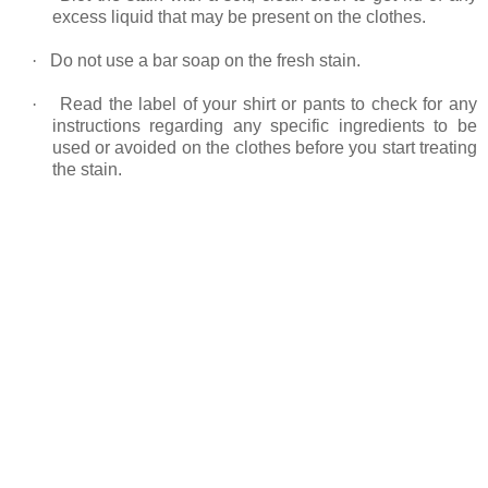
excess liquid that may be present on the clothes.
·
Do not use a bar soap on the fresh stain.
·
Read the label of your shirt or pants to check for any
instructions regarding any specific ingredients to be
used or avoided on the clothes before you start treating
the stain.