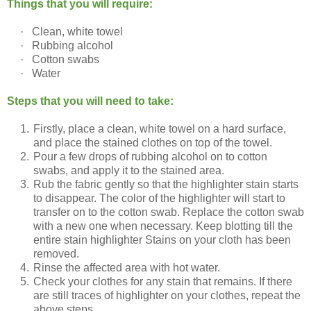
Things that you will require:
·
Clean, white towel
·
Rubbing alcohol
·
Cotton swabs
·
Water
Steps that you will need to take:
1.
Firstly, place a clean, white towel on a hard surface,
and place the stained clothes on top of the towel.
2.
Pour a few drops of rubbing alcohol on to cotton
swabs, and apply it to the stained area.
3.
Rub the fabric gently so that the highlighter stain starts
to disappear. The color of the highlighter will start to
transfer on to the cotton swab. Replace the cotton swab
with a new one when necessary. Keep blotting till the
entire stain highlighter Stains on your cloth has been
removed.
4.
Rinse the affected area with hot water.
5.
Check your clothes for any stain that remains. If there
are still traces of highlighter on your clothes, repeat the
above steps.