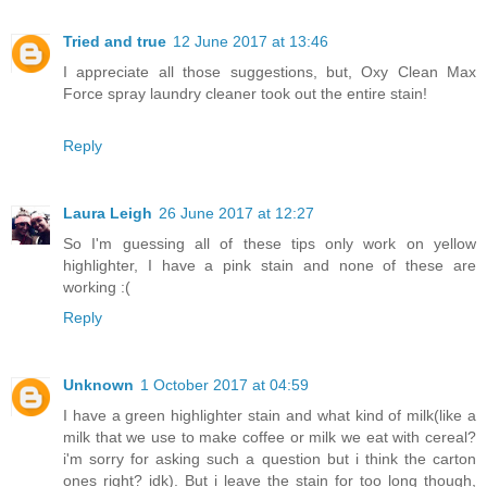
Tried and true
12 June 2017 at 13:46
I appreciate all those suggestions, but, Oxy Clean Max
Force spray laundry cleaner took out the entire stain!
Reply
Laura Leigh
26 June 2017 at 12:27
So I'm guessing all of these tips only work on yellow
highlighter, I have a pink stain and none of these are
working :(
Reply
Unknown
1 October 2017 at 04:59
I have a green highlighter stain and what kind of milk(like a
milk that we use to make coffee or milk we eat with cereal?
i'm sorry for asking such a question but i think the carton
ones right? idk). But i leave the stain for too long though,