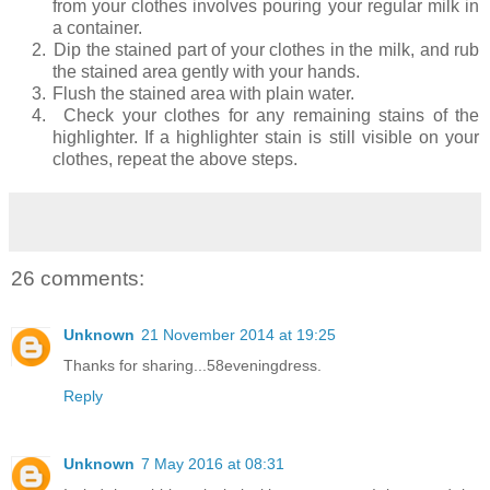
from your clothes involves pouring your regular milk in
a container.
2.
Dip the stained part of your clothes in the milk, and rub
the stained area gently with your hands.
3.
Flush the stained area with plain water.
4.
Check your clothes for any remaining stains of the
highlighter. If a highlighter stain is still visible on your
clothes, repeat the above steps.
26 comments:
Unknown
21 November 2014 at 19:25
Thanks for sharing...58eveningdress.
Reply
Unknown
7 May 2016 at 08:31