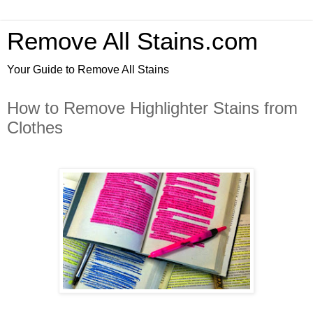
Remove All Stains.com
Your Guide to Remove All Stains
How to Remove Highlighter Stains from
Clothes