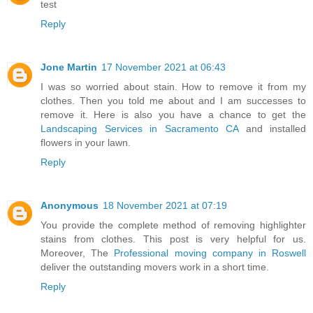
test
Reply
Jone Martin
17 November 2021 at 06:43
I was so worried about stain. How to remove it from my
clothes. Then you told me about and I am successes to
remove it. Here is also you have a chance to get the
Landscaping Services in Sacramento CA
and installed
flowers in your lawn.
Reply
Anonymous
18 November 2021 at 07:19
You provide the complete method of removing highlighter
stains from clothes. This post is very helpful for us.
Moreover, The
Professional moving company in Roswell
deliver the outstanding movers work in a short time.
Reply