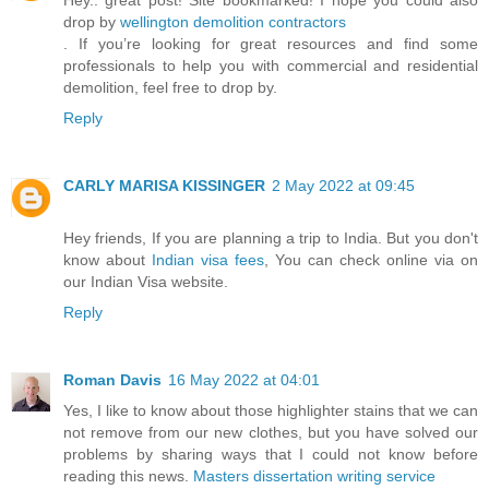
drop by
wellington demolition contractors
. If you’re looking for great resources and find some
professionals to help you with commercial and residential
demolition, feel free to drop by.
Reply
CARLY MARISA KISSINGER
2 May 2022 at 09:45
Hey friends, If you are planning a trip to India. But you don't
know about
Indian visa fees
, You can check online via on
our Indian Visa website.
Reply
Roman Davis
16 May 2022 at 04:01
Yes, I like to know about those highlighter stains that we can
not remove from our new clothes, but you have solved our
problems by sharing ways that I could not know before
reading this news.
Masters dissertation writing service