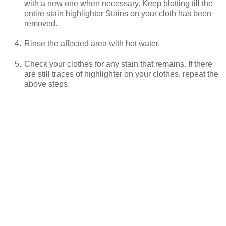
with a new one when necessary. Keep blotting till the
entire stain highlighter Stains on your cloth has been
removed.
4.
Rinse the affected area with hot water.
5.
Check your clothes for any stain that remains. If there
are still traces of highlighter on your clothes, repeat the
above steps.