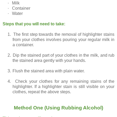
·
Milk
·
Container
·
Water
Steps that you will need to take:
1.
The first step towards the removal of highlighter stains
from your clothes involves pouring your regular milk in
a container.
2.
Dip the stained part of your clothes in the milk, and rub
the stained area gently with your hands.
3.
Flush the stained area with plain water.
4.
Check your clothes for any remaining stains of the
highlighter. If a highlighter stain is still visible on your
clothes, repeat the above steps.
Method One (Using Rubbing Alcohol)