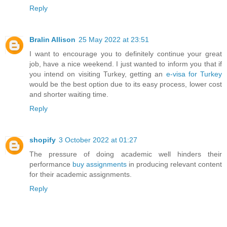
Reply
Bralin Allison
25 May 2022 at 23:51
I want to encourage you to definitely continue your great
job, have a nice weekend. I just wanted to inform you that if
you intend on visiting Turkey, getting an
e-visa for Turkey
would be the best option due to its easy process, lower cost
and shorter waiting time.
Reply
shopify
3 October 2022 at 01:27
The pressure of doing academic well hinders their
performance
buy assignments
in producing relevant content
for their academic assignments.
Reply