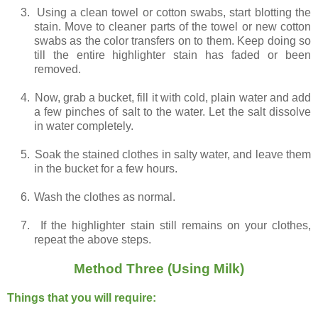
3.
Using a clean towel or cotton swabs, start blotting the
stain. Move to cleaner parts of the towel or new cotton
swabs as the color transfers on to them. Keep doing so
till the entire highlighter stain has faded or been
removed.
4.
Now, grab a bucket, fill it with cold, plain water and add
a few pinches of salt to the water. Let the salt dissolve
in water completely.
5.
Soak the stained clothes in salty water, and leave them
in the bucket for a few hours.
6.
Wash the clothes as normal.
7.
If the highlighter stain still remains on your clothes,
repeat the above steps.
Method Three (Using Milk)
Things that you will require: