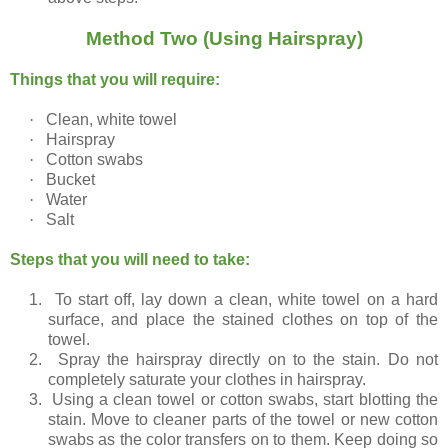
Method Two (Using Hairspray)
Things that you will require:
·
Clean, white towel
·
Hairspray
·
Cotton swabs
·
Bucket
·
Water
·
Salt
Steps that you will need to take:
1.
To start off, lay down a clean, white towel on a hard
surface, and place the stained clothes on top of the
towel.
2.
Spray the hairspray directly on to the stain. Do not
completely saturate your clothes in hairspray.
3.
Using a clean towel or cotton swabs, start blotting the
stain. Move to cleaner parts of the towel or new cotton
swabs as the color transfers on to them. Keep doing so