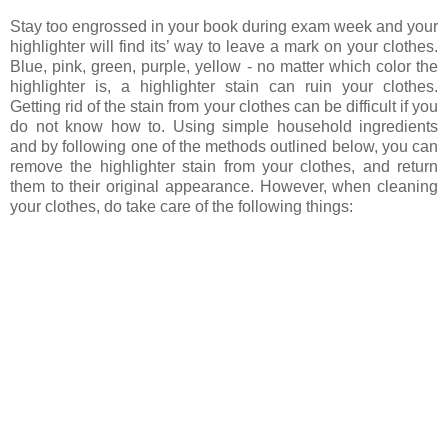
Stay too engrossed in your book during exam week and your
highlighter will find its’ way to leave a mark on your clothes.
Blue, pink, green, purple, yellow - no matter which color the
highlighter is, a highlighter stain can ruin your clothes.
Getting rid of the stain from your clothes can be difficult if you
do not know how to. Using simple household ingredients
and by following one of the methods outlined below, you can
remove the highlighter stain from your clothes, and return
them to their original appearance. However, when cleaning
your clothes, do take care of the following things: