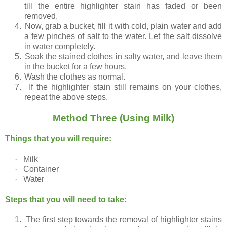
till the entire highlighter stain has faded or been
removed.
4.
Now, grab a bucket, fill it with cold, plain water and add
a few pinches of salt to the water. Let the salt dissolve
in water completely.
5.
Soak the stained clothes in salty water, and leave them
in the bucket for a few hours.
6.
Wash the clothes as normal.
7.
If the highlighter stain still remains on your clothes,
repeat the above steps.
Method Three (Using Milk)
Things that you will require:
·
Milk
·
Container
·
Water
Steps that you will need to take:
1.
The first step towards the removal of highlighter stains