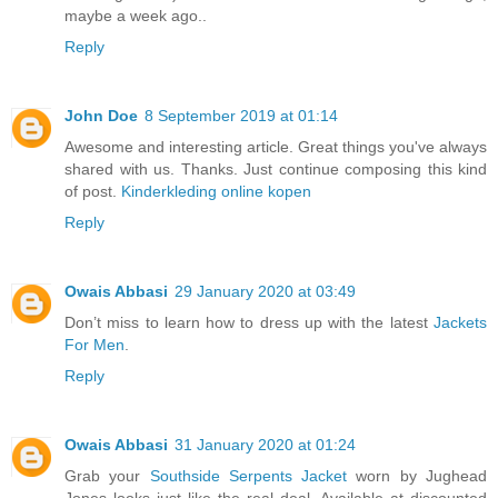
maybe a week ago..
Reply
John Doe
8 September 2019 at 01:14
Awesome and interesting article. Great things you've always
shared with us. Thanks. Just continue composing this kind
of post.
Kinderkleding online kopen
Reply
Owais Abbasi
29 January 2020 at 03:49
Don’t miss to learn how to dress up with the latest
Jackets
For Men
.
Reply
Owais Abbasi
31 January 2020 at 01:24
Grab your
Southside Serpents Jacket
worn by Jughead
Jones looks just like the real deal. Available at discounted