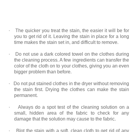
·
The quicker you treat the stain, the easier it will be for
you to get rid of it. Leaving the stain in place for a long
time makes the stain set in, and difficult to remove.
·
Do not use a dark colored towel on the clothes during
the cleaning process. A few ingredients can transfer the
color of the cloth on to your clothes, giving you an even
bigger problem than before.
·
Do not put stained clothes in the dryer without removing
the stain first. Drying the clothes can make the stain
permanent.
·
Always do a spot test of the cleaning solution on a
small, hidden area of the fabric to check for any
damage that the solution may cause to the fabric.
·
Blot the stain with a soft, clean cloth to get rid of any